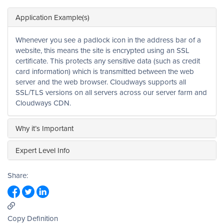
Application Example(s)
Whenever you see a padlock icon in the address bar of a
website, this means the site is encrypted using an SSL
certificate. This protects any sensitive data (such as credit
card information) which is transmitted between the web
server and the web browser. Cloudways supports all
SSL/TLS versions on all servers across our server farm and
Cloudways CDN.
Why it’s Important
Expert Level Info
Share:
Copy Definition