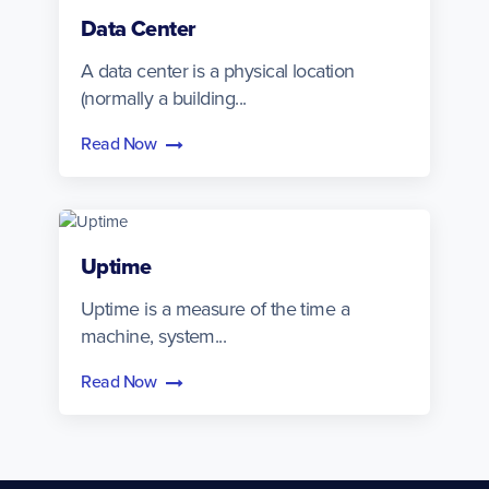
Data Center
A data center is a physical location
(normally a building...
Read Now
Uptime
Uptime is a measure of the time a
machine, system...
Read Now