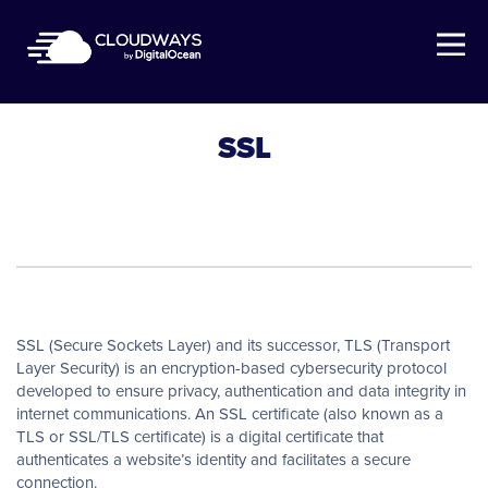
Open Nav
SSL
SSL (Secure Sockets Layer) and its successor, TLS (Transport
Layer Security) is an encryption-based cybersecurity protocol
developed to ensure privacy, authentication and data integrity in
internet communications. An SSL certificate (also known as a
TLS or SSL/TLS certificate) is a digital certificate that
authenticates a website’s identity and facilitates a secure
connection.