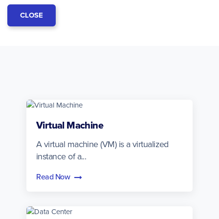
CLOSE
Virtual Machine
A virtual machine (VM) is a virtualized
instance of a...
Read Now