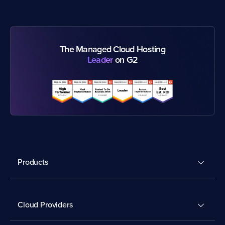
The Managed Cloud Hosting
Leader
on G2
Products
Cloud Providers