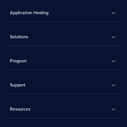
Application Hosting
Solutions
Program
Support
Resources