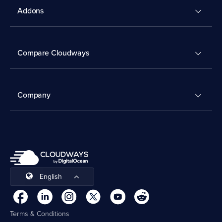
Addons
Compare Cloudways
Company
English
Terms & Conditions