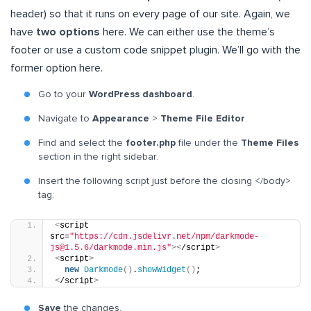
header) so that it runs on every page of our site. Again, we
have
two options
here. We can either use the theme’s
footer or use a custom code snippet plugin. We’ll go with the
former option here.
Go to your
WordPress dashboard
.
Navigate to
Appearance
>
Theme File Editor
.
Find and select the
footer.php
file under the
Theme Files
section in the right sidebar.
Insert the following script just before the closing </body>
tag:
<
script 
src=
"https://cdn.jsdelivr.net/npm/darkmode-
js@1.5.6/darkmode.min.js"
><
/script
>
<
script
>
new
Darkmode
()
.
showWidget
()
;
<
/script
>
Save
the changes.