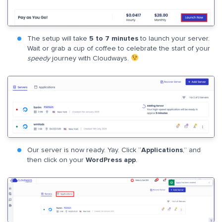
The setup will take
5 to 7 minutes
to launch your server.
Wait or grab a cup of coffee to celebrate the start of your
speedy
journey with Cloudways.
Our server is now ready. Yay. Click “
Applications
,” and
then click on your
WordPress app
.