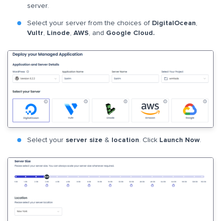
server.
Select your server from the choices of
DigitalOcean
,
Vultr
,
Linode
,
AWS
, and
Google Cloud.
Select your
server size
&
location
. Click
Launch Now
.