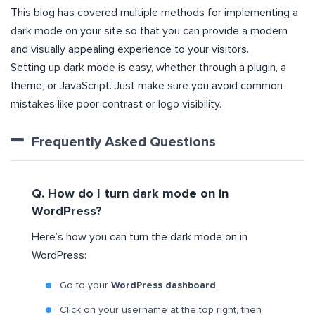
This blog has covered multiple methods for implementing a
dark mode on your site so that you can provide a modern
and visually appealing experience to your visitors.
Setting up dark mode is easy, whether through a plugin, a
theme, or JavaScript. Just make sure you avoid common
mistakes like poor contrast or logo visibility.
Frequently Asked Questions
Q. How do I turn dark mode on in
WordPress?
Here’s how you can turn the dark mode on in
WordPress:
Go to your
WordPress dashboard
.
Click on your username at the top right, then