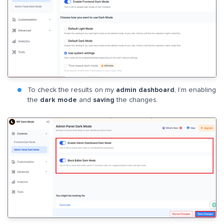
To check the results on my
admin dashboard
, I’m enabling
the
dark mode
and
saving
the changes.