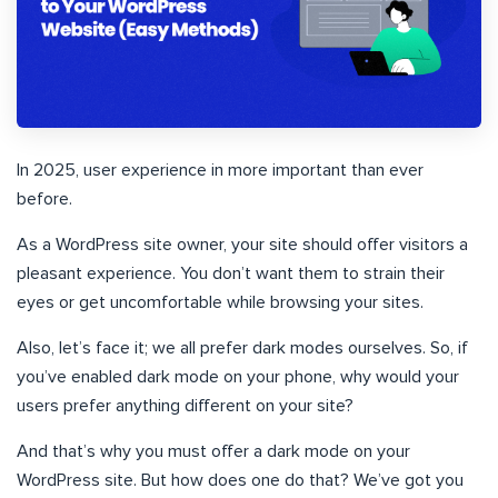
In 2025, user experience in more important than ever
before.
As a WordPress site owner, your site should offer visitors a
pleasant experience. You don’t want them to strain their
eyes or get uncomfortable while browsing your sites.
Also, let’s face it; we all prefer dark modes ourselves. So, if
you’ve enabled dark mode on your phone, why would your
users prefer anything different on your site?
And that’s why you must offer a dark mode on your
WordPress site. But how does one do that? We’ve got you