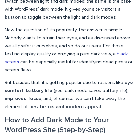
switch between light and dark modes; the same is the case
with WordPress’ dark mode. It gives your site visitors a
button
to toggle between the light and dark modes.
Now the question of its popularity, the answer is simple.
Nobody wants to strain their eyes, and as discussed above,
we all prefer it ourselves, and so do our users. For those
testing display quality or enjoying a pure dark view, a
black
screen
can be especially useful for identifying dead pixels or
screen flaws.
But besides that, it’s getting popular due to reasons like
eye
comfort
,
battery life
(yes, dark mode saves battery life),
improved focus
, and, of course, we can’t take away the
element of
aesthetics and modern appeal
.
How to Add Dark Mode to Your
WordPress Site (Step-by-Step)