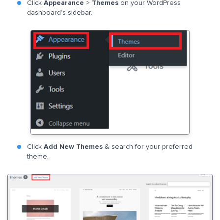
Click
Appearance
>
Themes
on your WordPress
dashboard’s sidebar.
Click
Add New Themes
& search for your preferred
theme.