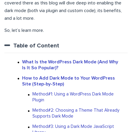
covered there as this blog will dive deep into enabling the
dark mode (both via plugin and custom code), its benefits,
and a lot more.
So, let’s learn more.
Table of Content
What Is the WordPress Dark Mode (And Why
Is It So Popular)?
How to Add Dark Mode to Your WordPress
Site (Step-by-Step)
Method#1: Using a WordPress Dark Mode
Plugin
Method#2: Choosing a Theme That Already
Supports Dark Mode
Method#3: Using a Dark Mode JavaScript