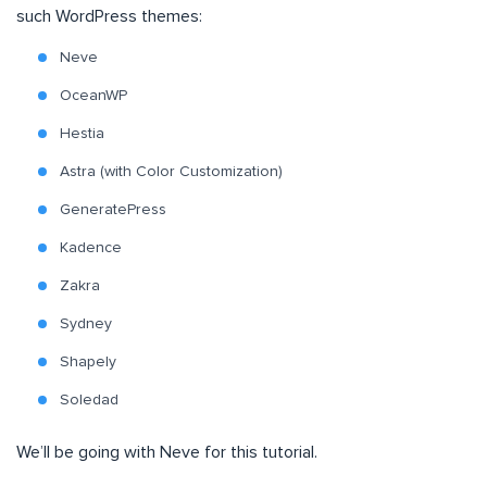
such WordPress themes:
Neve
OceanWP
Hestia
Astra (with Color Customization)
GeneratePress
Kadence
Zakra
Sydney
Shapely
Soledad
We’ll be going with Neve for this tutorial.