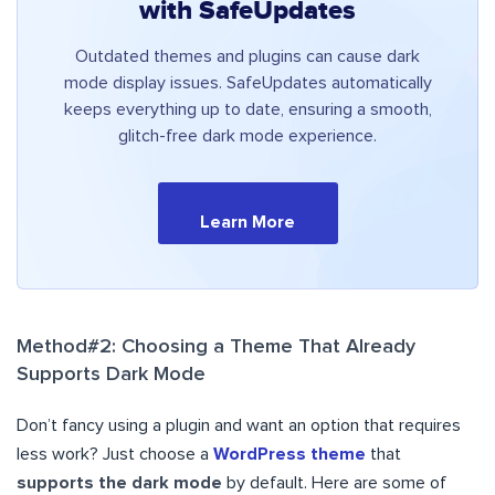
with SafeUpdates
Outdated themes and plugins can cause dark
mode display issues. SafeUpdates automatically
keeps everything up to date, ensuring a smooth,
glitch-free dark mode experience.
Learn More
Method#2: Choosing a Theme That Already
Supports Dark Mode
Don’t fancy using a plugin and want an option that requires
less work? Just choose a
WordPress theme
that
supports the dark mode
by default. Here are some of