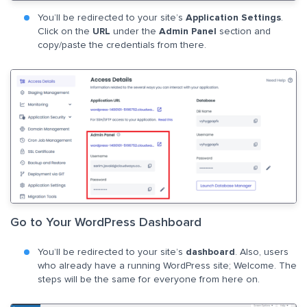
You’ll be redirected to your site’s
Application Settings
.
Click on the
URL
under the
Admin Panel
section and
copy/paste the credentials from there.
Go to Your WordPress Dashboard
You’ll be redirected to your site’s
dashboard
. Also, users
who already have a running WordPress site; Welcome. The
steps will be the same for everyone from here on.