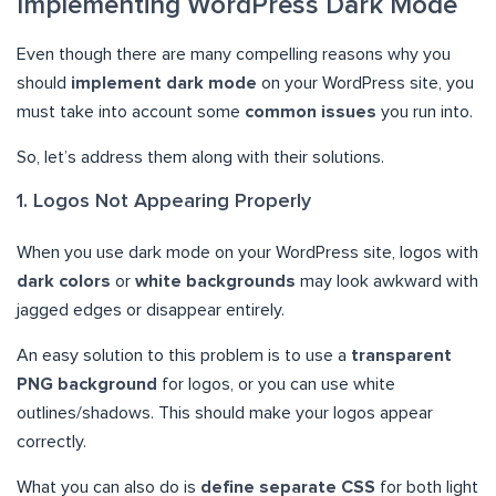
Implementing WordPress Dark Mode
Even though there are many compelling reasons why you
should
implement dark mode
on your WordPress site, you
must take into account some
common issues
you run into.
So, let’s address them along with their solutions.
1. Logos Not Appearing Properly
When you use dark mode on your WordPress site, logos with
dark colors
or
white backgrounds
may look awkward with
jagged edges or disappear entirely.
An easy solution to this problem is to use a
transparent
PNG background
for logos, or you can use white
outlines/shadows. This should make your logos appear
correctly.
What you can also do is
define separate CSS
for both light