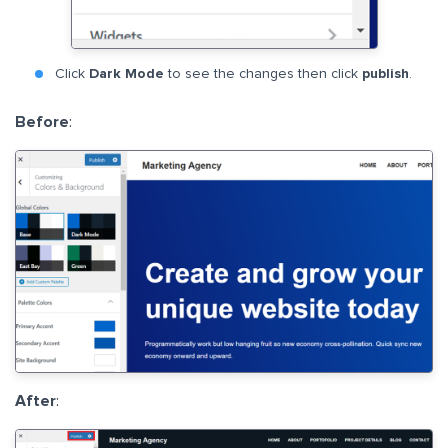
Click
Dark Mode
to see the changes then click
publish
.
Before
:
After
: