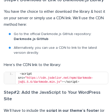
Step#1: Download or Link to Darkmode.js Library
You have the choice to either download the library & host it
on your server or simply use a CDN link. We’ll use the CDN
method here:
Go to the official Darkmode.js GitHub repository:
Darkmode.js GitHub
Alternatively, you can use a CDN to link to the latest
version directly.
Here’s the CDN link to the library:
<
script 
src=
"https://cdn.jsdelivr.net/npm/darkmode-
js@1.5.6/darkmode.min.js"
><
/script
>
Step#2: Add the JavaScript to Your WordPress
Site
We’ll have to include the
script in our theme’s footer
(or