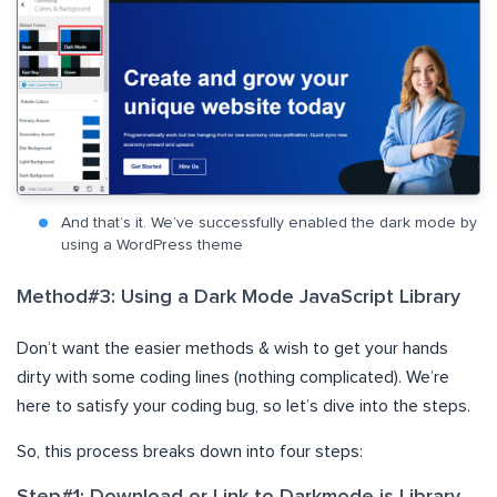
And that’s it. We’ve successfully enabled the dark mode by
using a WordPress theme
Method#3: Using a Dark Mode JavaScript Library
Don’t want the easier methods & wish to get your hands
dirty with some coding lines (nothing complicated). We’re
here to satisfy your coding bug, so let’s dive into the steps.
So, this process breaks down into four steps: