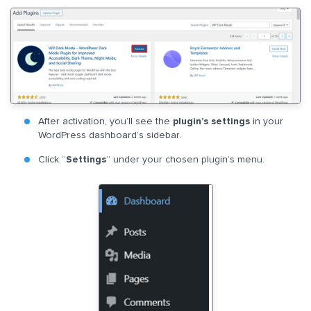
After activation, you’ll see the
plugin’s settings
in your
WordPress dashboard’s sidebar.
Click “
Settings
” under your chosen plugin’s menu.