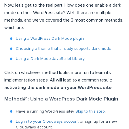
Now, let’s get to the real part. How does one enable a dark
mode on their WordPress site? Well, there are multiple
methods, and we’ve covered the 3 most common methods,
which are:
Using a WordPress Dark Mode plugin
Choosing a theme that already supports dark mode
Using a Dark Mode JavaScript Library
Click on whichever method looks more fun to learn its
implementation steps. All will lead to a common result:
activating the dark mode on your WordPress site
.
Method#1: Using a WordPress Dark Mode Plugin
Have a running WordPress site?
Skip to this step
.
Log in to your Cloudways account
or sign up for a new
Cloudways account.