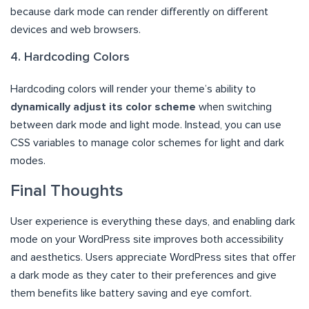
because dark mode can render differently on different
devices and web browsers.
4. Hardcoding Colors
Hardcoding colors will render your theme’s ability to
dynamically adjust its color scheme
when switching
between dark mode and light mode. Instead, you can use
CSS variables to manage color schemes for light and dark
modes.
Final Thoughts
User experience is everything these days, and enabling dark
mode on your WordPress site improves both accessibility
and aesthetics. Users appreciate WordPress sites that offer
a dark mode as they cater to their preferences and give
them benefits like battery saving and eye comfort.