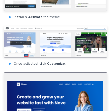
Install
&
Activate
the theme.
Once activated, click
Customize
.