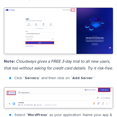
Note:
Cloudways gives a FREE 3-day trial to all new users,
that too without asking for credit card details. Try it risk-free
.
Click “
Servers
” and then click on “
Add Server
.”
Select “
WordPress
” as your application. Name your app &