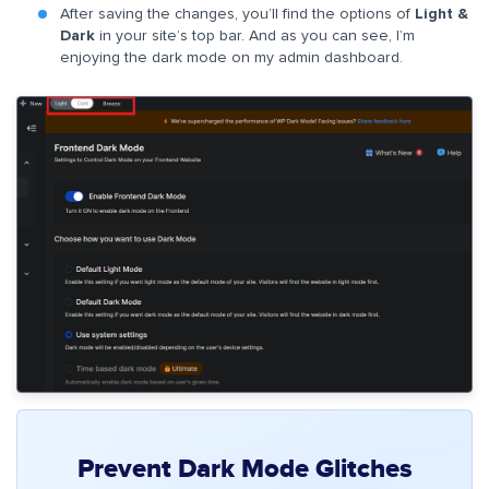
After saving the changes, you’ll find the options of
Light &
Dark
in your site’s top bar. And as you can see, I’m
enjoying the dark mode on my admin dashboard.
Prevent Dark Mode Glitches