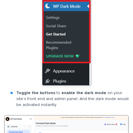
Toggle the buttons
to
enable the dark mode
on your
site’s front end and admin panel. And the dark mode would
be activated instantly.