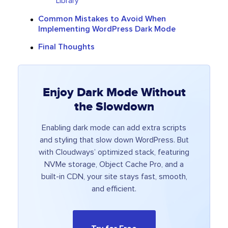
Library
Common Mistakes to Avoid When
Implementing WordPress Dark Mode
Final Thoughts
Enjoy Dark Mode Without
the Slowdown
Enabling dark mode can add extra scripts
and styling that slow down WordPress. But
with Cloudways’ optimized stack, featuring
NVMe storage, Object Cache Pro, and a
built-in CDN, your site stays fast, smooth,
and efficient.