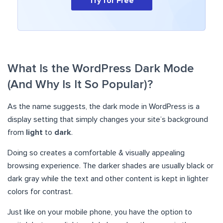
Try for Free
What Is the WordPress Dark Mode
(And Why Is It So Popular)?
As the name suggests, the dark mode in WordPress is a
display setting that simply changes your site’s background
from
light
to
dark
.
Doing so creates a comfortable & visually appealing
browsing experience. The darker shades are usually black or
dark gray while the text and other content is kept in lighter
colors for contrast.
Just like on your mobile phone, you have the option to