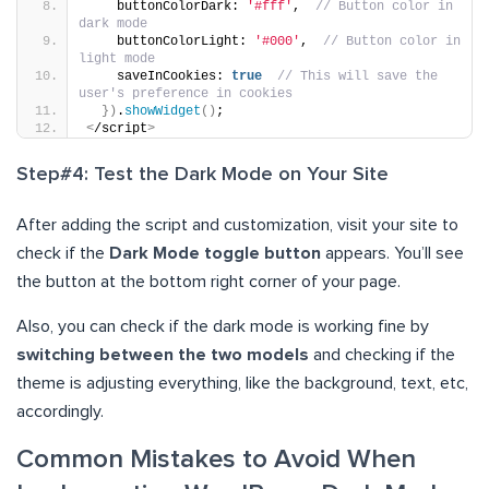
    buttonColorDark: 
'#fff'
,  
// Button color in 
dark mode
    buttonColorLight: 
'#000'
,  
// Button color in 
light mode
    saveInCookies: 
true
// This will save the 
user's preference in cookies
})
.
showWidget
()
;
<
/script
>
Step#4: Test the Dark Mode on Your Site
After adding the script and customization, visit your site to
check if the
Dark Mode toggle button
appears. You’ll see
the button at the bottom right corner of your page.
Also, you can check if the dark mode is working fine by
switching between the two models
and checking if the
theme is adjusting everything, like the background, text, etc,
accordingly.
Common Mistakes to Avoid When