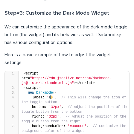
Step#3: Customize the Dark Mode Widget
We can customize the appearance of the dark mode toggle
button (the widget) and its behavior as well. Darkmode.js
has various configuration options.
Here’s a basic example of how to adjust the widget
settings:
<
script 
src=
"https://cdn.jsdelivr.net/npm/darkmode-
js@1.5.6/darkmode.min.js"
><
/script
>
<
script
>
new
Darkmode
({
    label: 
'
'
,  
// This will change the icon of 
the toggle button
    bottom: 
'32px'
,  
// Adjust the position of the 
toggle button from the bottom
    right: 
'32px'
,  
// Adjust the position of the 
toggle button from the right
    backgroundColor: 
'#000000'
,  
// Customize the 
background color of the widget