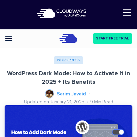
Open Nav
START FREE TRIAL
Categories
WORDPRESS
WordPress Dark Mode: How to Activate It in
2025 + Its Benefits
Sarim Javaid
Updated on January 21, 2025
9
Min Read