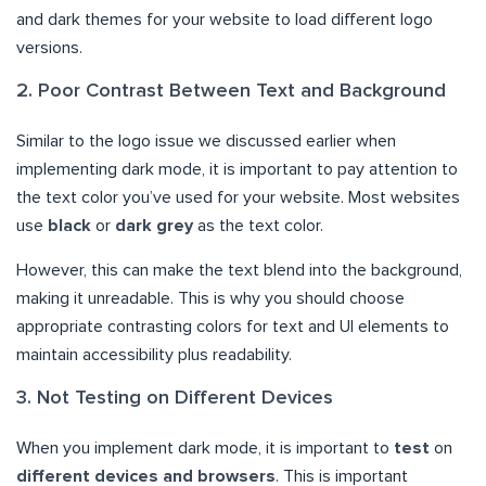
and dark themes for your website to load different logo
versions.
2. Poor Contrast Between Text and Background
Similar to the logo issue we discussed earlier when
implementing dark mode, it is important to pay attention to
the text color you’ve used for your website. Most websites
use
black
or
dark grey
as the text color.
However, this can make the text blend into the background,
making it unreadable. This is why you should choose
appropriate contrasting colors for text and UI elements to
maintain accessibility plus readability.
3. Not Testing on Different Devices
When you implement dark mode, it is important to
test
on
different devices and browsers
. This is important