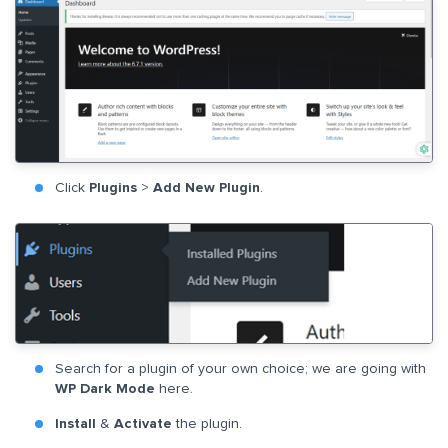
Click
Plugins
>
Add New Plugin
.
Search for a plugin of your own choice; we are going with
WP Dark Mode
here.
Install
&
Activate
the plugin.