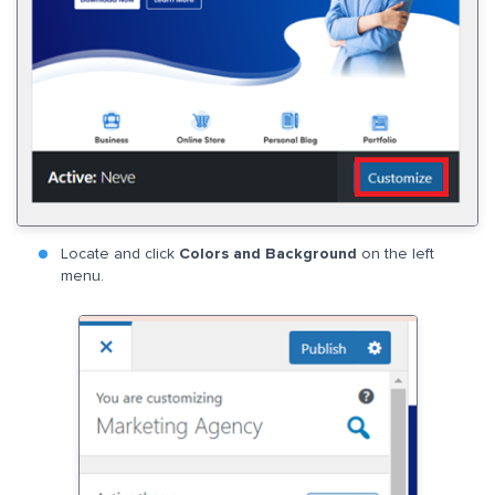
Locate and click
Colors and Background
on the left
menu.