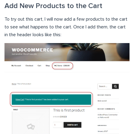
Add New Products to the Cart
To try out this cart, I will now add a few products to the cart
to see what happens to the cart. Once I add them, the cart
in the header looks like this: