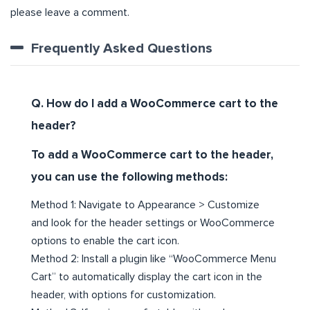
please leave a comment.
Frequently Asked Questions
Q. How do I add a WooCommerce cart to the
header?
To add a WooCommerce cart to the header,
you can use the following methods:
Method 1: Navigate to Appearance > Customize
and look for the header settings or WooCommerce
options to enable the cart icon.
Method 2: Install a plugin like “WooCommerce Menu
Cart” to automatically display the cart icon in the
header, with options for customization.