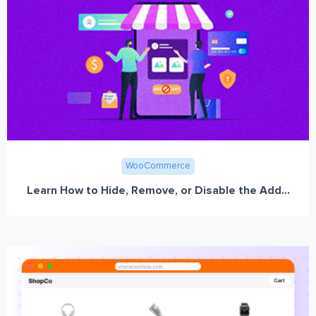
WooCommerce
Learn How to Hide, Remove, or Disable the Add...