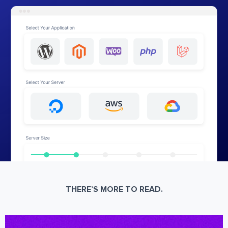
THERE’S MORE TO READ.