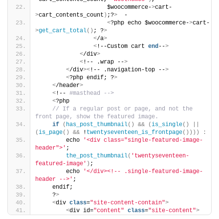
                    $woocommerce-
>
cart-
>
cart_contents_count
)
;?
>
  -
<
?php echo $woocommerce-
>
cart-
>
get_cart_total
()
; ?
>
<
/a
>
<
!--Custom cart 
end
--
>
<
/div
>
<
!-- .wrap --
>
<
/div
><
!-- .navigation-top --
>
<
?php endif; ?
>
<
/header
>
<
!-- 
#masthead -->
<
?php
// If a regular post or page, and not the 
front page, show the featured image.
if
(
has_post_thumbnail
()
&&
(
is_single
()
||
(
is_page
()
&&
 !
twentyseventeen_is_frontpage
())))
:
        echo 
'<div class="single-featured-image-
header">'
;
the_post_thumbnail
(
'twentyseventeen-
featured-image'
)
;
        echo 
'</div><!-- .single-featured-image-
header -->'
;
    endif;
    ?
>
<
div 
class
=
"site-content-contain"
>
<
div id=
"content"
class
=
"site-content"
>