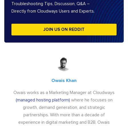
Troubleshooting Tips, Discussion, Q&A –
Directly from Cloudways Users and Experts.
JOIN US ON REDDIT
Owais Khan
Owais works as a Marketing Manager at Cloudways
(managed hosting platform)
where he focuses on
growth, demand generation, and strategic
partnerships. With more than a decade of
experience in digital marketing and B2B, Owais