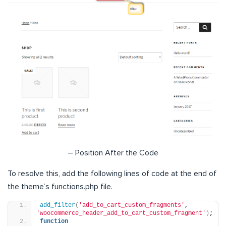
– Position After the Code
To resolve this, add the following lines of code at the end of
the theme’s functions.php file.
add_filter
(
'add_to_cart_custom_fragments'
, 
'woocommerce_header_add_to_cart_custom_fragment'
)
;
function