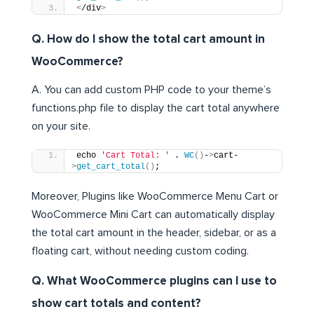
<
/div
>
Q. How do I show the total cart amount in
WooCommerce?
A. You can add custom PHP code to your theme’s
functions.php file to display the cart total anywhere
on your site.
echo 
'Cart Total: '
 . 
WC
()
-
>
cart-
>
get_cart_total
()
;
Moreover, Plugins like WooCommerce Menu Cart or
WooCommerce Mini Cart can automatically display
the total cart amount in the header, sidebar, or as a
floating cart, without needing custom coding.
Q. What WooCommerce plugins can I use to
show cart totals and content?