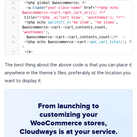
<
?php global $woocommerce; ?
>
<
a 
class
=
"your-class-name"
 href=
"<?php echo 
$woocommerce->cart->get_cart_url(); ?>"
title=
"<?php _e('Cart View', 'woothemes'); ?>"
>
<
?php echo 
sprintf
(
_n
(
'%d item'
, 
'%d items'
, 
$woocommerce-
>
cart-
>
cart_contents_count, 
'woothemes'
)
,
 $woocommerce-
>
cart-
>
cart_contents_count
)
;?
>
  -
<
?php echo $woocommerce-
>
cart-
>
get_cart_total
()
; ?
>
<
/a
>
The best thing about the above code is that you can place it
anywhere in the theme’s files, preferably at the location you
want to display it.
From launching to
customizing your
WooCommerce stores,
Cloudways is at your service.