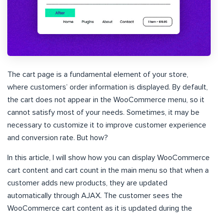
The cart page is a fundamental element of your store,
where customers’ order information is displayed. By default,
the cart does not appear in the WooCommerce menu, so it
cannot satisfy most of your needs. Sometimes, it may be
necessary to customize it to improve customer experience
and conversion rate. But how?
In this article, I will show how you can display WooCommerce
cart content and cart count in the main menu so that when a
customer adds new products, they are updated
automatically through AJAX. The customer sees the
WooCommerce cart content as it is updated during the