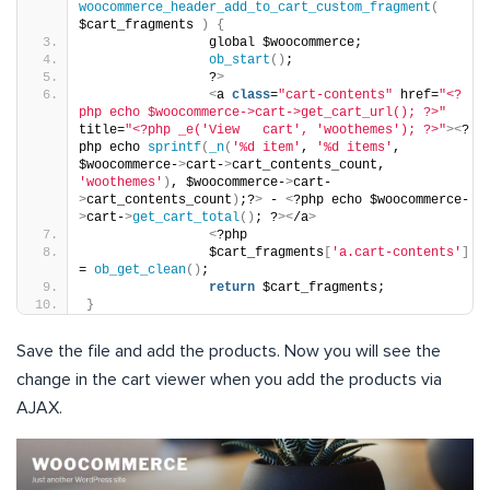
woocommerce_header_add_to_cart_custom_fragment
(
$cart_fragments 
)
{
                global $woocommerce;
ob_start
()
;
                ?
>
<
a 
class
=
"cart-contents"
 href=
"<?
php echo $woocommerce->cart->get_cart_url(); ?>"
title=
"<?php _e('View   cart', 'woothemes'); ?>"
><
?
php echo 
sprintf
(
_n
(
'%d item'
, 
'%d items'
, 
$woocommerce-
>
cart-
>
cart_contents_count, 
'woothemes'
)
, $woocommerce-
>
cart-
>
cart_contents_count
)
;?
>
 - 
<
?php echo $woocommerce-
>
cart-
>
get_cart_total
()
; ?
><
/a
>
<
?php
                $cart_fragments
[
'a.cart-contents'
]
= 
ob_get_clean
()
;
return
 $cart_fragments;
}
Save the file and add the products. Now you will see the
change in the cart viewer when you add the products via
AJAX.