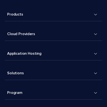
Products
Cloud Providers
Application Hosting
Solutions
Program