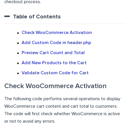
checkout process.
Table of Contents
Check WooCommerce Activation
Add Custom Code in header.php
Preview Cart Count and Total
Add New Products to the Cart
Validate Custom Code for Cart
Check WooCommerce Activation
The following code performs several operations to display
WooCommerce cart content and cart total to customers.
The code will first check whether WooCommerce is active
or not to avoid any errors.