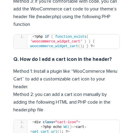
Method 3: If you’re comfortable with code, you can
add the WooCommerce cart code to your theme’s
header file (header.php) using the following PHP
function
<
?php 
if
(
function_exists
(
'woocommerce_widget_cart'
)
)
{
woocommerce_widget_cart
()
; 
}
 ?
>
Q. How do I add a cart icon in the header?
Method 1: Install a plugin like “WooCommerce Menu
Cart” to add a customizable cart icon to your
header.
Method 2: you can add a cart icon manually by
adding the following HTML and PHP code in the
header.php file
<
div 
class
=
"cart-icon"
>
<
?php echo 
WC
()
-
>
cart-
>
get_cart_url
()
; ?
>