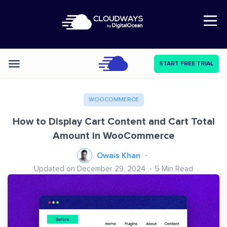
Open Nav
START FREE TRIAL
Categories
WOOCOMMERCE
How to Display Cart Content and Cart Total
Amount in WooCommerce
Owais Khan
Updated on December 29, 2024
5
Min Read