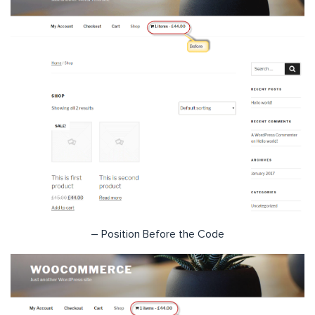
– Position Before the Code