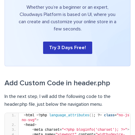
Whether you’re a beginner or an expert,
Cloudways Platform is based on UI, where you
can create and customize your online store in a
few seconds.
Try 3 Days Free!
Add Custom Code in header.php
In the next step, I will add the following code to the
header.php file, just below the navigation menu.
<
html 
<
?php 
language_attributes
()
; ?
>
class
=
"no-js 
no-svg"
>
<
head
>
<
meta charset=
"<?php bloginfo('charset'); ?>"
>
<
meta name=
"viewport"
 content=
"width=device-