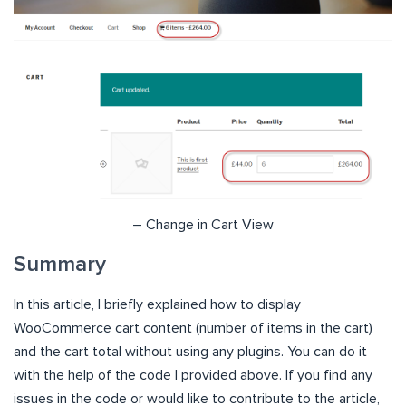
– Change in Cart View
Summary
In this article, I briefly explained how to display
WooCommerce cart content (number of items in the cart)
and the cart total without using any plugins. You can do it
with the help of the code I provided above. If you find any
issues in the code or would like to contribute to the article,