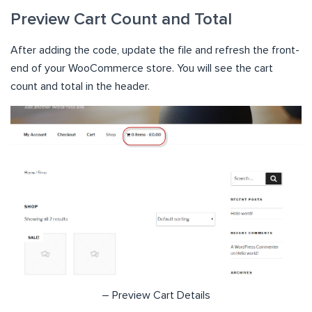
Preview Cart Count and Total
After adding the code, update the file and refresh the front-
end of your WooCommerce store. You will see the cart
count and total in the header.
– Preview Cart Details