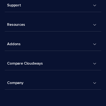
Support
Resources
Addons
Compare Cloudways
Company