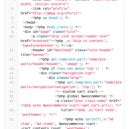
width, initial-scale=1"
>
<
link rel=
"profile"
href=
"http://gmpg.org/xfn/11"
>
<
?php 
wp_head
()
; ?
>
<
/head
>
<
body 
<
?php 
body_class
()
; ?
>>
<
div id=
"page"
class
=
"site"
>
<
a 
class
=
"skip-link screen-reader-text"
href=
"#content"
><
?php 
_e
(
'Skip to content'
, 
'twentyseventeen'
)
; ?
><
/a
>
<
header id=
"masthead"
class
=
"site-header"
role=
"banner"
>
<
?php 
get_template_part
(
'template-
parts/header/header'
, 
'image'
)
; ?
>
<
?php 
if
(
has_nav_menu
(
'top'
))
:
 ?
>
<
div 
class
=
"navigation-top"
>
<
div 
class
=
"wrap"
>
<
?php 
get_template_part
(
'template-
parts/navigation/navigation'
, 
'top'
)
; ?
>
<
!--Custom cart start--
>
<
?php global $woocommerce; ?
>
<
a 
class
=
"your-class-name"
 href=
"
<?php echo $woocommerce->cart->get_cart_url(); ?>"
                   title=
"<?php _e('Cart View', 
'woothemes'); ?>"
>
<
?php echo 
sprintf
(
_n
(
'%d 
item'
, 
'%d items'
, $woocommerce-
>
cart-
>
cart_contents_count, 
'woothemes'
)
,