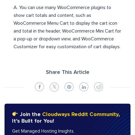
A. You can use many WooCommerce plugins to
show cart totals and content, such as
WooCommerce Menu Cart to display the cart icon
and total in the header, WooCommerce Mini Cart for
a pop-up or dropdown view, and WooCommerce
Customizer for easy customization of cart displays.
Share This Article
Join the
Cloudways Reddit Community
,
It’s Built for You!
Get Managed Hosting Insights,