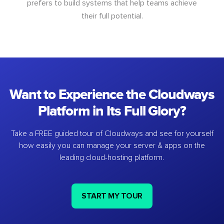
prefers to build systems that help teams achieve
their full potential.
Want to Experience the Cloudways
Platform in Its Full Glory?
Take a FREE guided tour of Cloudways and see for yourself
how easily you can manage your server & apps on the
leading cloud-hosting platform.
START MY TOUR