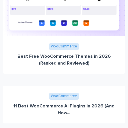
WooCommerce
Best Free WooCommerce Themes in 2026
(Ranked and Reviewed)
WooCommerce
11 Best WooCommerce AI Plugins in 2026 (And
How...