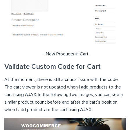
– New Products in Cart
Validate Custom Code for Cart
At the moment, there is still a critical issue with the code.
The cart viewer is not updated when I add products to the
cart using AJAX. In the following two images, you can see a
similar product count before and after the cart’s position
when I add products to the cart using AJAX.