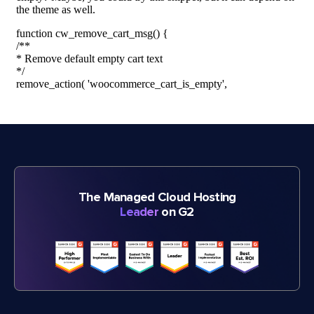
The Managed Cloud Hosting
Leader
on G2