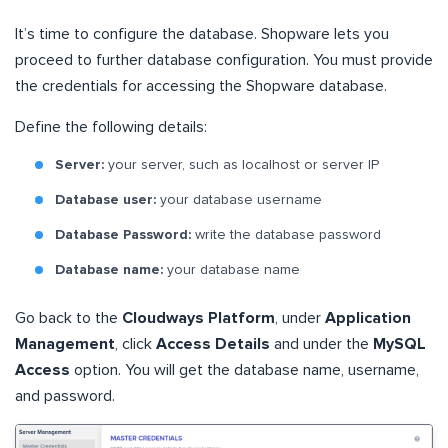
It’s time to configure the database. Shopware lets you
proceed to further database configuration. You must provide
the credentials for accessing the Shopware database.
Define the following details:
Server:
your server, such as localhost or server IP
Database user:
your database username
Database Password:
write the database password
Database name:
your database name
Go back to the
Cloudways Platform
, under
Application
Management
, click
Access Details
and under the
MySQL
Access
option. You will get the database name, username,
and password.