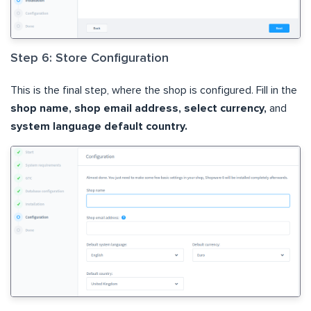
Step 6: Store Configuration
This is the final step, where the shop is configured. Fill in the
shop name, shop email address, select currency,
and
system language default country.