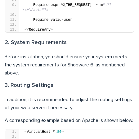
    Require expr %
{
THE_REQUEST
}
 =~ m
#.*?
\s+\/api.*?#
    Require valid-user
<
/RequireAny
>
2. System Requirements
Before installation, you should ensure your system meets
the system requirements for Shopware 6, as mentioned
above.
3. Routing Settings
In addition, it is recommended to adjust the routing settings
of your web server if necessary.
A corresponding example based on Apache is shown below.
<
VirtualHost *:
80
>