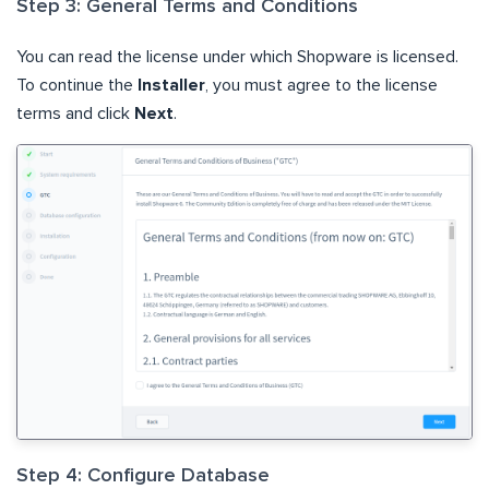
Step 3: General Terms and Conditions
You can read the license under which Shopware is licensed.
To continue the
Installer
, you must agree to the license
terms and click
Next
.
Step 4: Configure Database