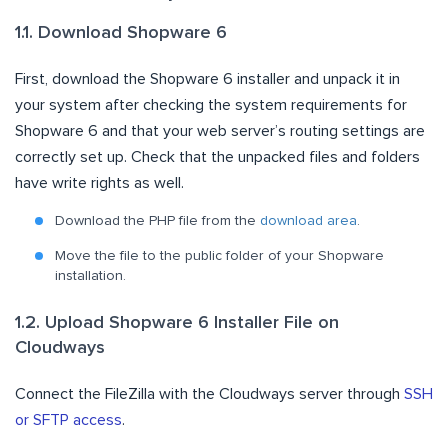
1.1. Download Shopware 6
First, download the Shopware 6 installer and unpack it in
your system after checking the system requirements for
Shopware 6 and that your web server’s routing settings are
correctly set up. Check that the unpacked files and folders
have write rights as well.
Download the PHP file from the
download area
.
Move the file to the public folder of your Shopware
installation.
1.2. Upload Shopware 6 Installer File on
Cloudways
Connect the FileZilla with the Cloudways server through
SSH
or SFTP access
.