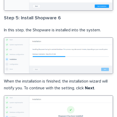
Step 5: Install Shopware 6
In this step, the Shopware is installed into the system.
When the installation is finished, the installation wizard will
notify you. To continue with the setting, click
Next
.