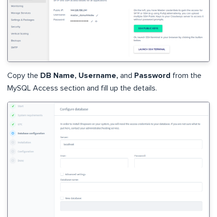
Copy the
DB Name, Username,
and
Password
from the
MySQL Access section and fill up the details.