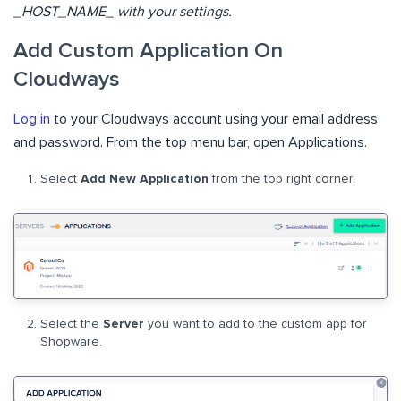
_HOST_NAME_ with your settings.
Add Custom Application On
Cloudways
Log in
to your Cloudways account using your email address
and password. From the top menu bar, open Applications.
Select
Add New Application
from the top right corner.
Select the
Server
you want to add to the custom app for
Shopware.