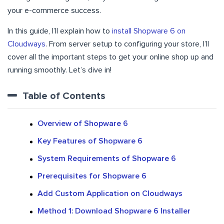
your e-commerce success.
In this guide, I’ll explain how to
install Shopware 6 on
Cloudways
. From server setup to configuring your store, I’ll
cover all the important steps to get your online shop up and
running smoothly. Let’s dive in!
Table of Contents
Overview of Shopware 6
Key Features of Shopware 6
System Requirements of Shopware 6
Prerequisites for Shopware 6
Add Custom Application on Cloudways
Method 1: Download Shopware 6 Installer