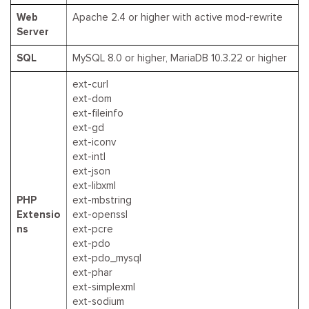
Web
Apache 2.4 or higher with active mod-rewrite
Server
SQL
MySQL 8.0 or higher, MariaDB 10.3.22 or higher
ext-curl
ext-dom
ext-fileinfo
ext-gd
ext-iconv
ext-intl
ext-json
ext-libxml
PHP
ext-mbstring
Extensio
ext-openssl
ns
ext-pcre
ext-pdo
ext-pdo_mysql
ext-phar
ext-simplexml
ext-sodium