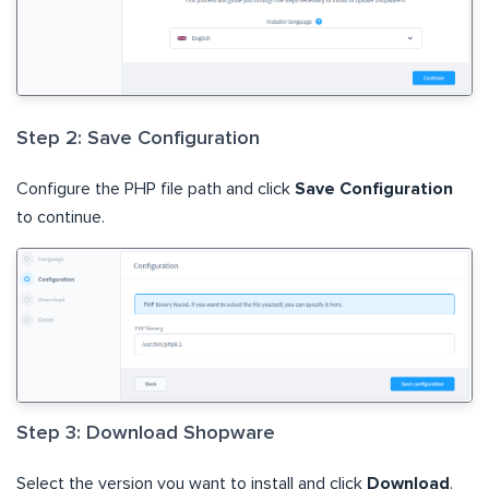
Step 2: Save Configuration
Configure the PHP file path and click
Save Configuration
to continue.
Step 3: Download Shopware
Select the version you want to install and click
Download
.