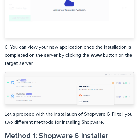
6: You can view your new application once the installation is
completed on the server by clicking the
www
button on the
target server.
Let’s proceed with the installation of Shopware 6. I’ll tell you
two different methods for installing Shopware.
Method 1: Shopware 6 Installer