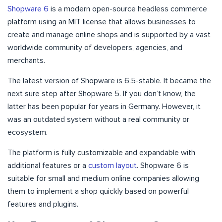
Shopware 6
is a modern open-source headless commerce
platform using an MIT license that allows businesses to
create and manage online shops and is supported by a vast
worldwide community of developers, agencies, and
merchants.
The latest version of Shopware is 6.5-stable. It became the
next sure step after Shopware 5. If you don’t know, the
latter has been popular for years in Germany. However, it
was an outdated system without a real community or
ecosystem.
The platform is fully customizable and expandable with
additional features or a
custom layout
. Shopware 6 is
suitable for small and medium online companies allowing
them to implement a shop quickly based on powerful
features and plugins.