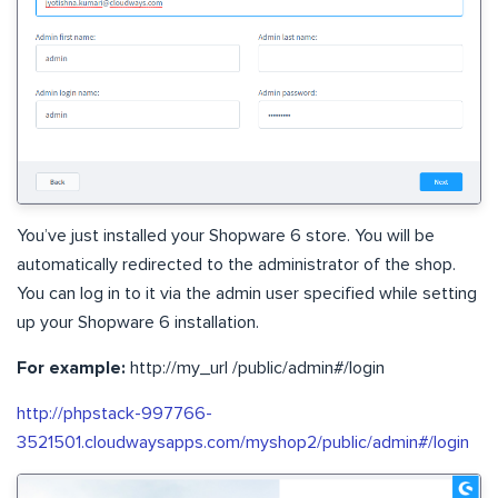
You’ve just installed your Shopware 6 store. You will be
automatically redirected to the administrator of the shop.
You can log in to it via the admin user specified while setting
up your Shopware 6 installation.
For example:
http://my_url /public/admin#/login
http://phpstack-997766-
3521501.cloudwaysapps.com/myshop2/public/admin#/login