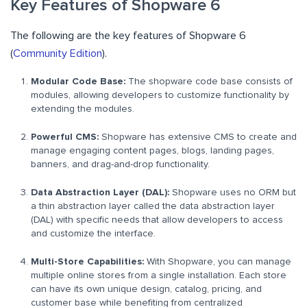
Key Features of Shopware 6
The following are the key features of Shopware 6
(
Community Edition
).
Modular Code Base:
The shopware code base consists of
modules, allowing developers to customize functionality by
extending the modules.
Powerful CMS:
Shopware has extensive CMS to create and
manage engaging content pages, blogs, landing pages,
banners, and drag-and-drop functionality.
Data Abstraction Layer (DAL):
Shopware uses no ORM but
a thin abstraction layer called the data abstraction layer
(DAL) with specific needs that allow developers to access
and customize the interface.
Multi-Store Capabilities:
With Shopware, you can manage
multiple online stores from a single installation. Each store
can have its own unique design, catalog, pricing, and
customer base while benefiting from centralized