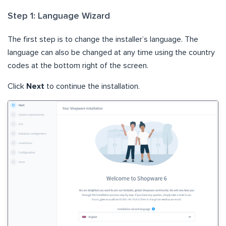
Step 1: Language Wizard
The first step is to change the installer’s language. The
language can also be changed at any time using the country
codes at the bottom right of the screen.
Click
Next
to continue the installation.