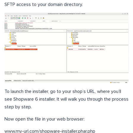
SFTP access to your domain directory.
To launch the installer, go to your shop’s URL, where you’ll
see Shopware 6 installer. It will walk you through the process
step by step.
Now open the file in your web browser:
www.my-url.com/shopware-installer.phar.php