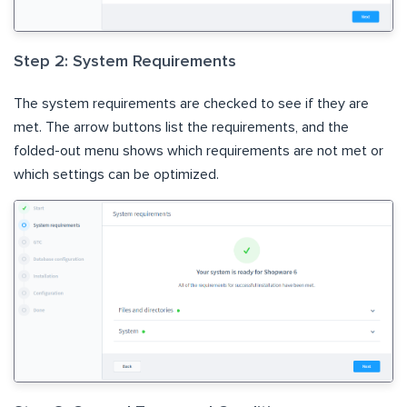
Step 2: System Requirements
The system requirements are checked to see if they are
met. The arrow buttons list the requirements, and the
folded-out menu shows which requirements are not met or
which settings can be optimized.