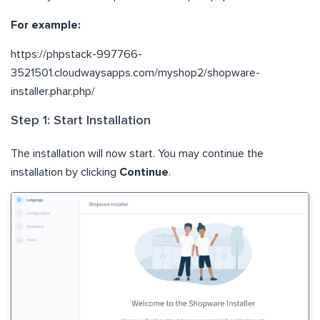
For example:
https://phpstack-997766-
3521501.cloudwaysapps.com/myshop2/shopware-
installer.phar.php/
Step 1: Start Installation
The installation will now start. You may continue the
installation by clicking
Continue
.