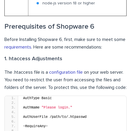
node-js version 18 or higher
Prerequisites of Shopware 6
Before Installing Shopware 6, first, make sure to meet some
requirements
. Here are some recommendations:
1. htaccess Adjustments
The .htaccess file is a
configuration file
on your web server.
You need to restrict the user from accessing the files and
folders of the server. To protect this, use the following code:
AuthType Basic
AuthName 
"Please login."
AuthUserFile /path/to/.htpasswd
<
RequireAny
>