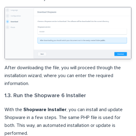
After downloading the file, you will proceed through the
installation wizard, where you can enter the required
information.
1.3. Run the Shopware 6 Installer
With the
Shopware Installer
, you can install and update
Shopware in a few steps. The same PHP file is used for
both. This way, an automated installation or update is
performed.