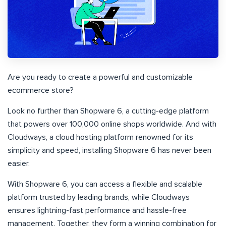
Are you ready to create a powerful and customizable
ecommerce store?
Look no further than Shopware 6, a cutting-edge platform
that powers over 100,000 online shops worldwide. And with
Cloudways, a cloud hosting platform renowned for its
simplicity and speed, installing Shopware 6 has never been
easier.
With Shopware 6, you can access a flexible and scalable
platform trusted by leading brands, while Cloudways
ensures lightning-fast performance and hassle-free
management. Together, they form a winning combination for