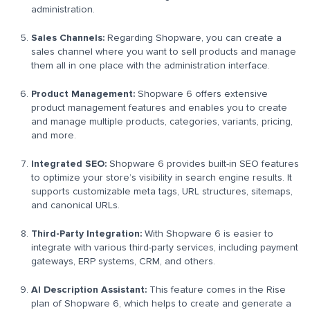
administration.
Sales Channels:
Regarding Shopware, you can create a
sales channel where you want to sell products and manage
them all in one place with the administration interface.
Product Management:
Shopware 6 offers extensive
product management features and enables you to create
and manage multiple products, categories, variants, pricing,
and more.
Integrated SEO:
Shopware 6 provides built-in SEO features
to optimize your store’s visibility in search engine results. It
supports customizable meta tags, URL structures, sitemaps,
and canonical URLs.
Third-Party Integration:
With Shopware 6 is easier to
integrate with various third-party services, including payment
gateways, ERP systems, CRM, and others.
AI Description Assistant:
This feature comes in the Rise
plan of Shopware 6, which helps to create and generate a