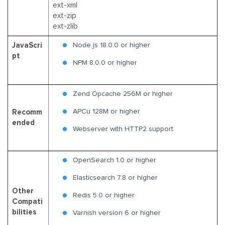
ext-xml
ext-zip
ext-zlib
JavaScri
Node.js 18.0.0 or higher
pt
NPM 8.0.0 or higher
Zend Opcache 256M or higher
APCu 128M or higher
Recomm
ended
Webserver with HTTP2 support
OpenSearch 1.0 or higher
Elasticsearch 7.8 or higher
Other
Redis 5.0 or higher
Compati
bilities
Varnish version 6 or higher