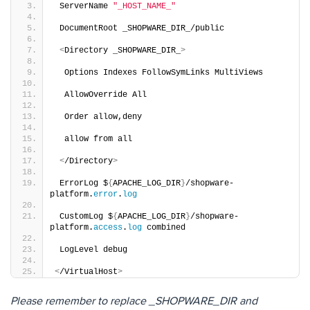
 ServerName 
"_HOST_NAME_"
 DocumentRoot _SHOPWARE_DIR_/public 
<
Directory _SHOPWARE_DIR_
>
  Options Indexes FollowSymLinks MultiViews 
  AllowOverride All 
  Order allow,deny 
  allow from all 
<
/Directory
>
 ErrorLog $
{
APACHE_LOG_DIR
}
/shopware-
platform.
error
.
log
 CustomLog $
{
APACHE_LOG_DIR
}
/shopware-
platform.
access
.
log
 combined 
 LogLevel debug 
<
/VirtualHost
>
Please remember to replace _SHOPWARE_DIR and