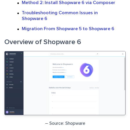
Method 2: Install Shopware 6 via Composer
Troubleshooting Common Issues in
Shopware 6
Migration From Shopware 5 to Shopware 6
Overview of Shopware 6
– Source: Shopware