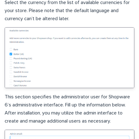
Select the currency from the list of available currencies for
your store. Please note that the default language and
currency can’t be altered later.
This section specifies the administrator user for Shopware
6’s administrative interface. Fill up the information below.
After installation, you may utilize the admin interface to
create and manage additional users as necessary.