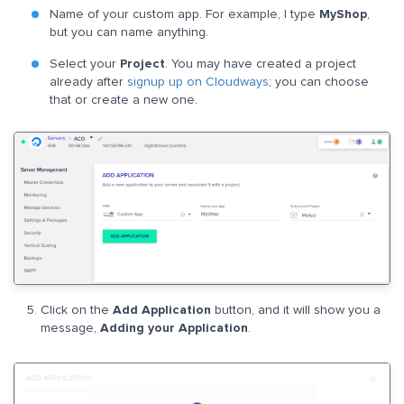
Name of your custom app. For example, I type
MyShop
,
but you can name anything.
Select your
Project
. You may have created a project
already after
signup up on Cloudways
; you can choose
that or create a new one.
Click on the
Add Application
button, and it will show you a
message,
Adding your Application
.