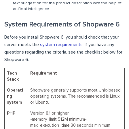
text suggestion for the product description with the help of
artificial intelligence.
System Requirements of Shopware 6
Before you install Shopware 6, you should check that your
server meets the
system requirements
. If you have any
questions regarding the criteria, see the checklist below for
Shopware 6.
Tech
Requirement
Stack
Operati
Shopware generally supports most Unix-based
ng
operating systems. The recommended is Linux
system
or Ubuntu.
PHP
Version 8.1 or higher
-memory_limit 512M minimum-
max_execution_time 30 seconds minimum