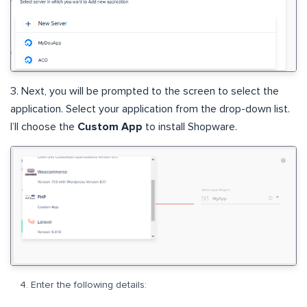
3. Next, you will be prompted to the screen to select the
application. Select your application from the drop-down list.
I’ll choose the
Custom App
to install Shopware.
Enter the following details: