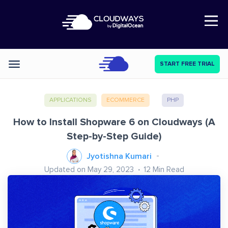
Open Nav
START FREE TRIAL
Categories
APPLICATIONS
ECOMMERCE
PHP
How to Install Shopware 6 on Cloudways (A
Step-by-Step Guide)
Jyotishna Kumari
Updated on May 29, 2023
12
Min Read