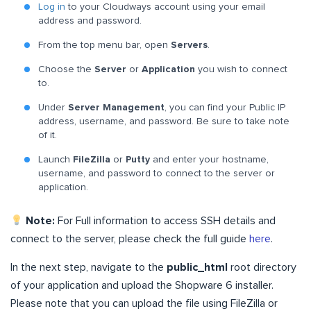
Log in
to your Cloudways account using your email
address and password.
From the top menu bar, open
Servers
.
Choose the
Server
or
Application
you wish to connect
to.
Under
Server Management
, you can find your Public IP
address, username, and password. Be sure to take note
of it.
Launch
FileZilla
or
Putty
and enter your hostname,
username, and password to connect to the server or
application.
Note:
For Full information to access SSH details and
connect to the server, please check the full guide
here
.
In the next step, navigate to the
public_html
root directory
of your application and upload the Shopware 6 installer.
Please note that you can upload the file using FileZilla or