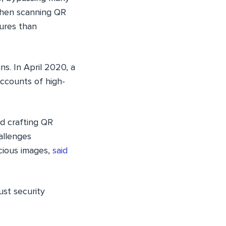
 when scanning QR
sures than
ns. In April 2020, a
ccounts of high-
d crafting QR
allenges
cious images,
said
ust security