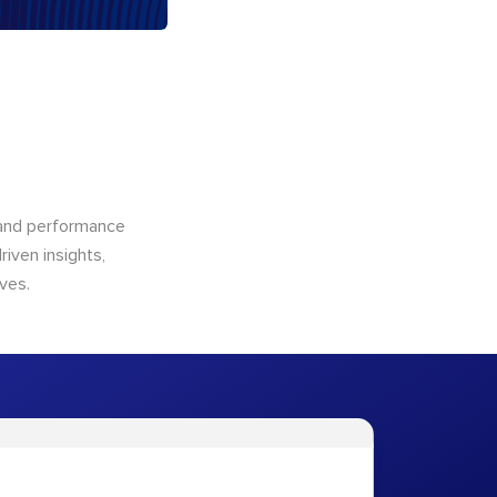
n and performance
riven insights,
ves.