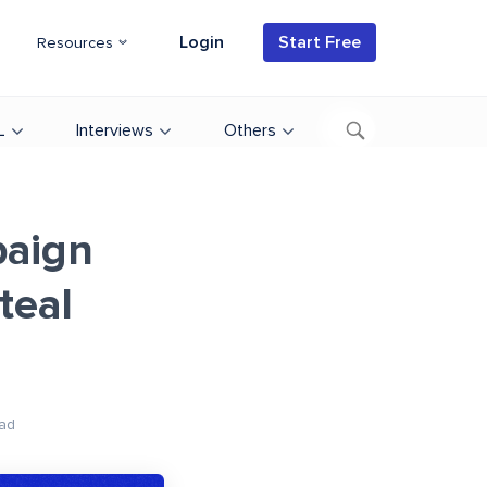
Login
Start Free
Resources
L
Interviews
Others
paign
teal
ad