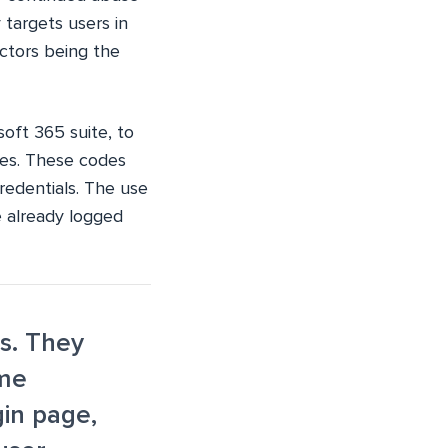
 targets users in
ctors being the
oft 365 suite, to
des. These codes
credentials. The use
e already logged
rs. They
ome
gin page,