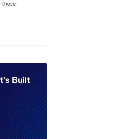
r these
It’s Built