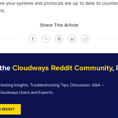
ure your systems and protocols are up to date to counte
ts.
Share This Article
 the
Cloudways Reddit Community
, 
sting Insights, Troubleshooting Tips, Discussion, Q&A –
 Cloudways Users and Experts.
N REDDIT