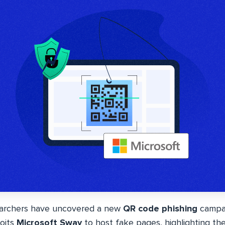
earchers have uncovered a new
QR code phishing
campai
loits
Microsoft Sway
to host fake pages, highlighting t