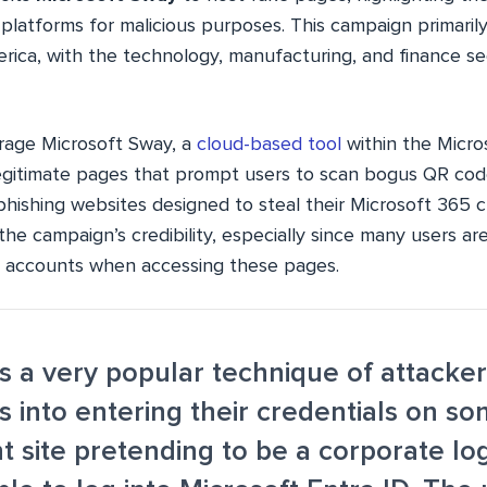
 platforms for malicious purposes. This campaign primarily
rica, with the technology, manufacturing, and finance se
rage Microsoft Sway, a
cloud-based tool
within the Micros
egitimate pages that prompt users to scan bogus QR co
 phishing websites designed to steal their Microsoft 365 
e campaign’s credibility, especially since many users ar
ft accounts when accessing these pages.
is a very popular technique of attacke
rs into entering their credentials on s
t site pretending to be a corporate lo