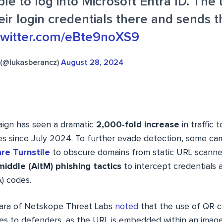
le to log into Microsoft Entra ID. The 
eir login credentials there and sends 
.twitter.com/eBte9noXS9
 (@lukasberancz)
August 28, 2024
aign has seen a dramatic
2,000-fold increase
in traffic 
s since July 2024. To further evade detection, some c
re Turnstile
to obscure domains from static URL scanne
middle (AitM) phishing tactics
to intercept credentials 
) codes.
tara of Netskope Threat Labs
noted
that the use of QR 
nges to defenders, as the URL is embedded within an ima