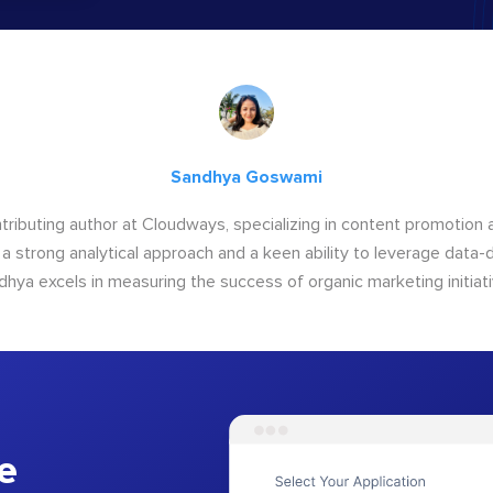
Sandhya Goswami
tributing author at Cloudways, specializing in content promotio
 a strong analytical approach and a keen ability to leverage data-d
dhya excels in measuring the success of organic marketing initiati
e