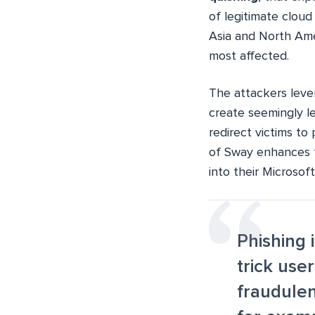
of legitimate cloud
Asia and North Ame
most affected.
The attackers leve
create seemingly l
redirect victims to
of Sway enhances th
into their Microso
Phishing 
trick use
fraudulen