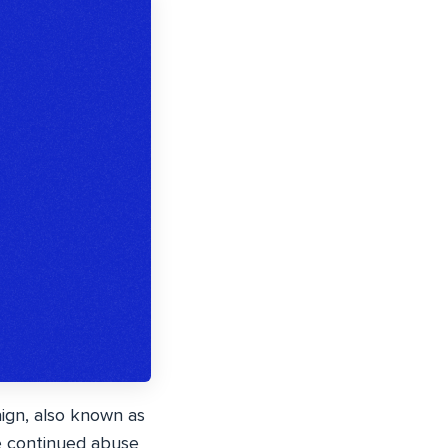
gn, also known as
he continued abuse