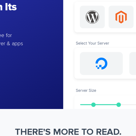
 Its
e for
ver & apps
THERE’S MORE TO READ.