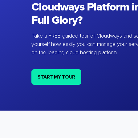
Cloudways Platform in
Full Glory?
Take a FREE guided tour of Cloudways and se
yourself how easily you can manage your ser
on the leading cloud-hosting platform.
START MY TOUR