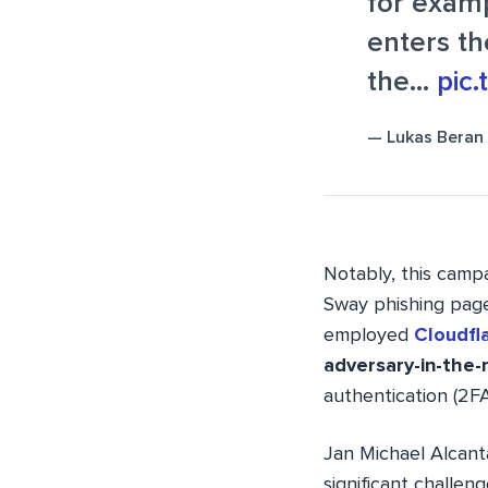
for examp
enters th
the…
pic
— Lukas Beran
Notably, this camp
Sway phishing page
employed
Cloudfla
adversary-in-the-
authentication (2FA
Jan Michael Alcan
significant challe