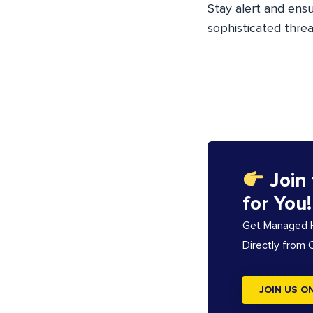
Stay alert and ens
sophisticated threa
Join
for You!
Get Managed Ho
Directly from
JOIN US O