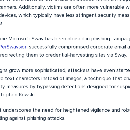
canners. Additionally, victims are often more vulnerable
evices, which typically have less stringent security mea
s.
t time Microsoft Sway has been abused in phishing campaig
PerSwaysion
successfully compromised corporate email a
y redirecting them to credential-harvesting sites via Sway.
gns grow more sophisticated, attackers have even starte
e text characters instead of images, a technique that ch
ity measures by bypassing detections designed for suspi
Stephen Kowski.
at underscores the need for heightened vigilance and rob
ing against phishing attacks.