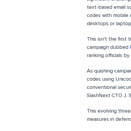
text-based email s
codes with mobile d
desktops or laptop
This isn’t the firs
campaign dubbed
ranking officials b
As quishing campai
codes using Unicod
conventional secur
SlashNext CTO J. 
This evolving thre
measures in defend