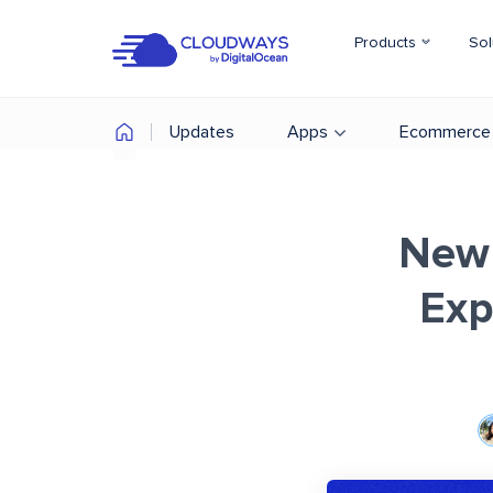
Products
Sol
Updates
Apps
Ecommerce
New 
Exp