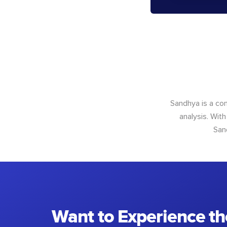
Sandhya is a con
analysis. With
San
Want to Experience th