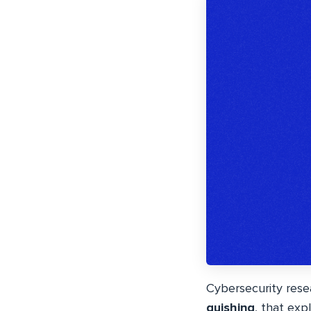
Cybersecurity res
quishing
, that exp