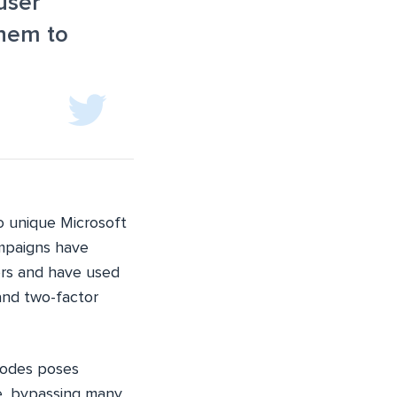
user
them to
to unique Microsoft
ampaigns have
rs and have used
and two-factor
codes poses
ge, bypassing many