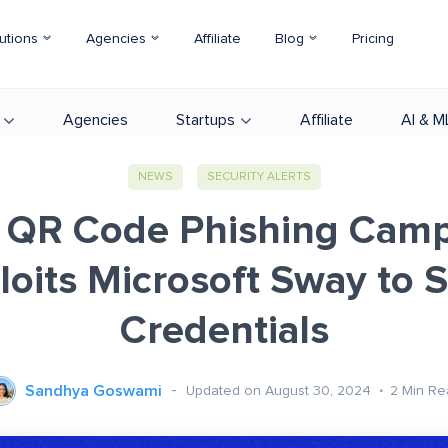
utions
Agencies
Affiliate
Blog
Pricing
Agencies
Startups
Affiliate
AI & M
NEWS
SECURITY ALERTS
QR Code Phishing Cam
loits Microsoft Sway to S
Credentials
Sandhya Goswami
Updated on August 30, 2024
2
Min Re