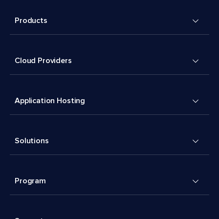
Products
Cloud Providers
Application Hosting
Solutions
Program