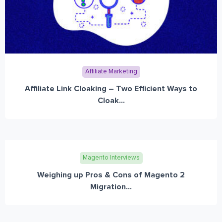
Affiliate Marketing
Affiliate Link Cloaking – Two Efficient Ways to
Cloak...
Magento Interviews
Weighing up Pros & Cons of Magento 2
Migration...