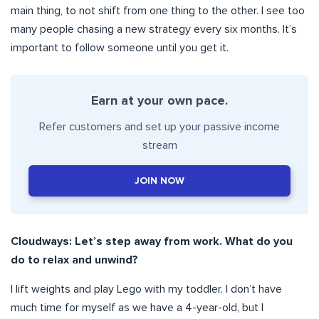
main thing, to not shift from one thing to the other. I see too
many people chasing a new strategy every six months. It’s
important to follow someone until you get it.
Earn at your own pace.
Refer customers and set up your passive income
stream
JOIN NOW
Cloudways: Let’s step away from work. What do you
do to relax and unwind?
I lift weights and play Lego with my toddler. I don’t have
much time for myself as we have a 4-year-old, but I