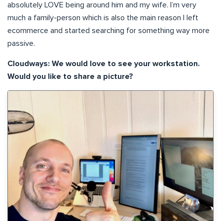
absolutely LOVE being around him and my wife. I’m very
much a family-person which is also the main reason I left
ecommerce and started searching for something way more
passive.
Cloudways: We would love to see your workstation.
Would you like to share a picture?