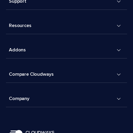
Support
Resources
Addons
Compare Cloudways
Company