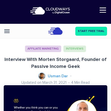
Open Nav
START FREE TRIAL
Categories
AFFILIATE MARKETING
INTERVIEWS
Interview With Morten Storgaard, Founder of
Passive Income Geek
Usman Dar
Updated on March 31, 2021
4
Min Read