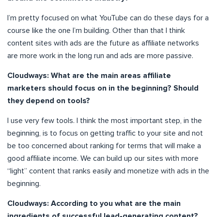
I’m pretty focused on what YouTube can do these days for a
course like the one I’m building. Other than that I think
content sites with ads are the future as affiliate networks
are more work in the long run and ads are more passive.
Cloudways: What are the main areas affiliate
marketers should focus on in the beginning? Should
they depend on tools?
I use very few tools. I think the most important step, in the
beginning, is to focus on getting traffic to your site and not
be too concerned about ranking for terms that will make a
good affiliate income. We can build up our sites with more
“light” content that ranks easily and monetize with ads in the
beginning.
Cloudways: According to you what are the main
ingredients of successful lead-generating content?