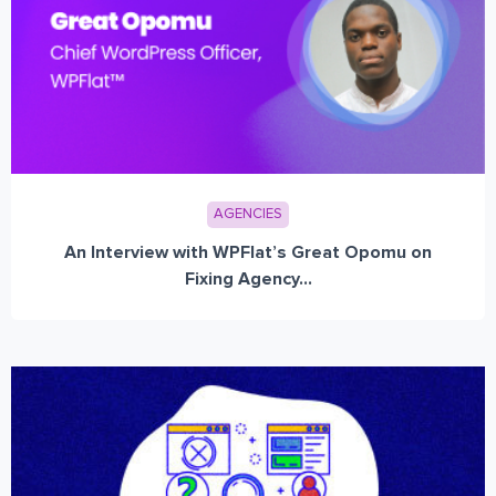
AGENCIES
An Interview with WPFlat’s Great Opomu on
Fixing Agency...