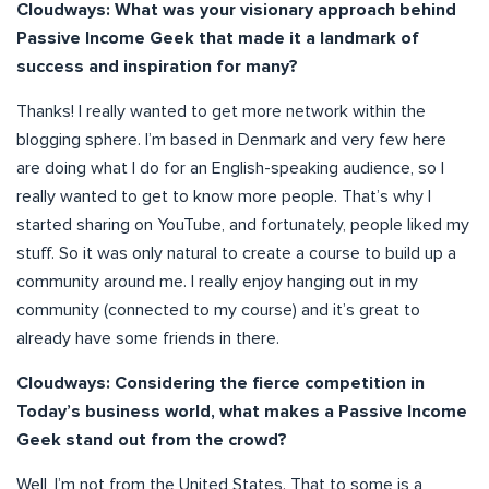
Cloudways: What was your visionary approach behind
Passive Income Geek that made it a landmark of
success and inspiration for many?
Thanks! I really wanted to get more network within the
blogging sphere. I’m based in Denmark and very few here
are doing what I do for an English-speaking audience, so I
really wanted to get to know more people. That’s why I
started sharing on YouTube, and fortunately, people liked my
stuff. So it was only natural to create a course to build up a
community around me. I really enjoy hanging out in my
community (connected to my course) and it’s great to
already have some friends in there.
Cloudways: Considering the fierce competition in
Today’s business world, what makes a Passive Income
Geek stand out from the crowd?
Well, I’m not from the United States. That to some is a