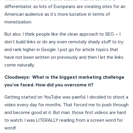
differentiator, as lots of Europeans are creating sites for an
American audience as it’s more lucrative in terms of
monetization.
But also, I think people like the clean approach to SEO – I
don’t build links or do any even remotely shady stuff to try
and rank higher in Google. I just go for article topics that
have not been written on previously and then I let the links
come naturally.
Cloudways: What is the biggest marketing challenge
you’ve faced. How did you overcome it?
Getting started on YouTube was painful. I decided to shoot a
video every day for months. That forced me to push through
and become good at it. But man, those first videos are hard
to watch. I was LITERALLY reading from a screen word for
word!