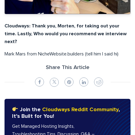
Cloudways: Thank you, Morten, for taking out your
time. Lastly, Who would you recommend we interview
next?
Mark Mars from NicheWebsite.builders (tell him I said hi)
Share This Article
Join the
Cloudways Reddit Community
,
It’s Built for You!
Get Managed Hosting Insights,
Troubleshooting Tips, Discussion, Q&A –