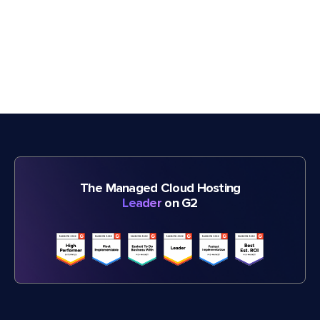
The Managed Cloud Hosting
Leader
on G2