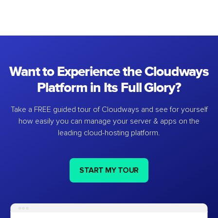
Want to Experience the Cloudways
Platform in Its Full Glory?
Take a FREE guided tour of Cloudways and see for yourself
how easily you can manage your server & apps on the
leading cloud-hosting platform.
START MY TOUR