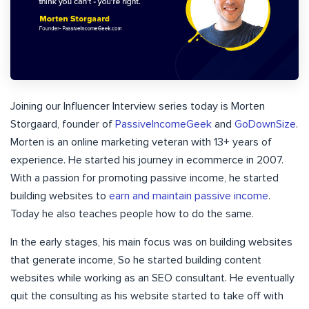
Joining our Influencer Interview series today is Morten
Storgaard, founder of
PassiveIncomeGeek
and
GoDownSize
.
Morten is an online marketing veteran with 13+ years of
experience. He started his journey in ecommerce in 2007.
With a passion for promoting passive income, he started
building websites to
earn and maintain passive income
.
Today he also teaches people how to do the same.
In the early stages, his main focus was on building websites
that generate income, So he started building content
websites while working as an SEO consultant. He eventually
quit the consulting as his website started to take off with