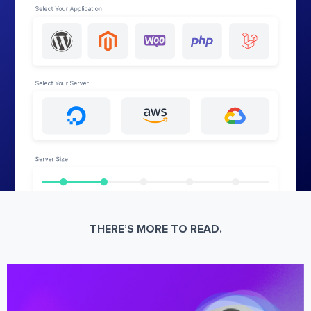
THERE’S MORE TO READ.