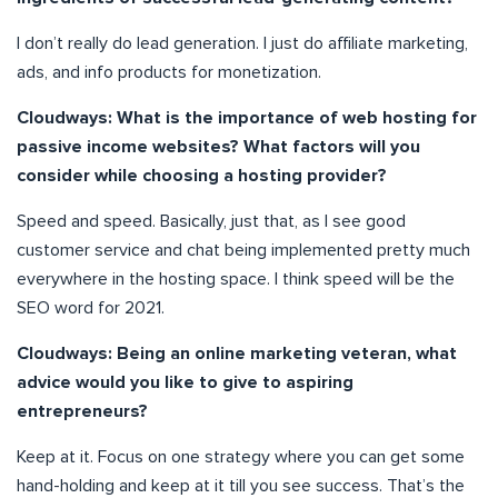
I don’t really do lead generation. I just do affiliate marketing,
ads, and info products for monetization.
Cloudways: What is the importance of web hosting for
passive income websites? What factors will you
consider while choosing a hosting provider?
Speed and speed. Basically, just that, as I see good
customer service and chat being implemented pretty much
everywhere in the hosting space. I think speed will be the
SEO word for 2021.
Cloudways: Being an online marketing veteran, what
advice would you like to give to aspiring
entrepreneurs?
Keep at it. Focus on one strategy where you can get some
hand-holding and keep at it till you see success. That’s the