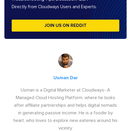
Directly from Cloudways Users and Experts.
JOIN US ON REDDIT
Usman Dar
Usman is a Digital Marketer at Cloudways- A
Managed Cloud Hosting Platform, where he looks
after affiliate partnerships and helps digital nomads
in generating passive income. He is a foodie by
heart, who loves to explore new eateries around his
vicinity.