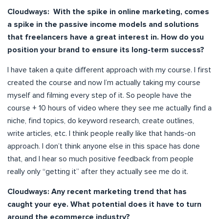
Cloudways: With the spike in online marketing, comes
a spike in the passive income models and solutions
that freelancers have a great interest in. How do you
position your brand to ensure its long-term success?
I have taken a quite different approach with my course. I first
created the course and now I’m actually taking my course
myself and filming every step of it. So people have the
course + 10 hours of video where they see me actually find a
niche, find topics, do keyword research, create outlines,
write articles, etc. I think people really like that hands-on
approach. I don’t think anyone else in this space has done
that, and I hear so much positive feedback from people
really only “getting it” after they actually see me do it.
Cloudways: Any recent marketing trend that has
caught your eye. What potential does it have to turn
around the ecommerce industry?