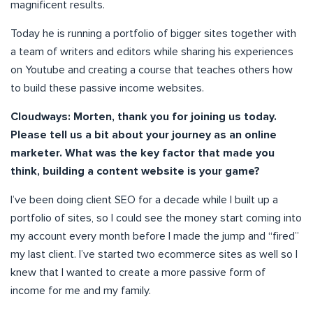
magnificent results.
Today he is running a portfolio of bigger sites together with
a team of writers and editors while sharing his experiences
on Youtube and creating a course that teaches others how
to build these passive income websites.
Cloudways: Morten, thank you for joining us today.
Please tell us a bit about your journey as an online
marketer. What was the key factor that made you
think, building a content website is your game?
I’ve been doing client SEO for a decade while I built up a
portfolio of sites, so I could see the money start coming into
my account every month before I made the jump and “fired”
my last client. I’ve started two ecommerce sites as well so I
knew that I wanted to create a more passive form of
income for me and my family.