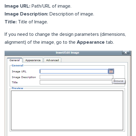
Image URL:
Path/URL of image.
Image Description:
Description of image.
Title:
Title of Image.
If you need to change the design parameters (dimensions,
alignment) of the image, go to the
Appearance
tab.