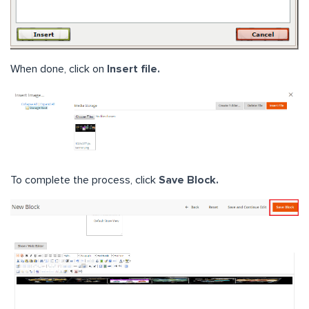
When done, click on
Insert file.
To complete the process, click
Save Block.