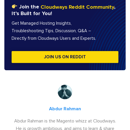
Join the
Cloudways Reddit Community
,
It’s Built for You!
Get Managed Hosting Insights,
Troubleshooting Tips, Discussion, Q&A –
Directly from Cloudways Users and Experts.
JOIN US ON REDDIT
Abdur Rahman
Abdur Rahman is the Magento whizz at Cloudways.
He is growth ambitious, and aims to learn & share