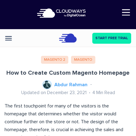
Open Nav
START FREE TRIAL
Categories
MAGENTO 2
MAGENTO
How to Create Custom Magento Homepage
Abdur Rahman
Updated on December 23, 2021
4
Min Read
The first touchpoint for many of the visitors is the
homepage that determines whether the visitor would
continue further on the store or not. The design of the
homepage, therefore, is crucial in achieving the sales and