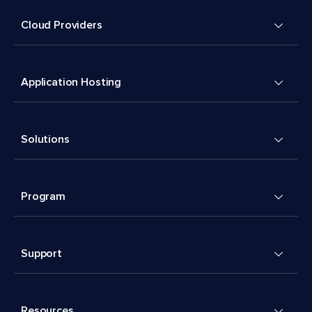
Cloud Providers
Application Hosting
Solutions
Program
Support
Resources