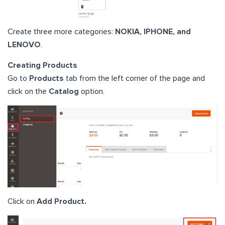
Create three more categories:
NOKIA, IPHONE, and
LENOVO
.
Creating Products
Go to
Products
tab from the left corner of the page and
click on the
Catalog
option.
Click on
Add Product.