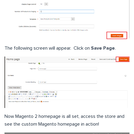
The following screen will appear. Click on
Save Page
.
Now Magento 2 homepage is all set, access the store and
see the custom Magento homepage in action!