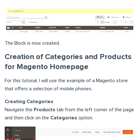
The Block is now created.
Creation of Categories and Products
for Magento Homepage
For this tutorial, I will use the example of a Magento store
that offers a selection of mobile phones.
Creating Categories
Navigate the
Products
tab from the left corner of the page
and then click on the
Categories
option.