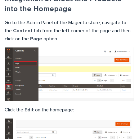
into the Homepage
Go to the Admin Panel of the Magento store, navigate to
the
Content
tab from the left corner of the page and then
click on the
Page
option.
Click the
Edit
on the homepage: