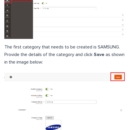
The first category that needs to be created is SAMSUNG.
Provide the details of the category and click
Save
as shown
in the image below: