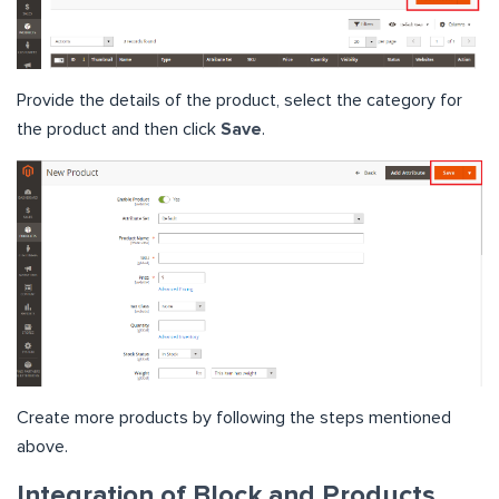
Provide the details of the product, select the category for
the product and then click
Save
.
Create more products by following the steps mentioned
above.
Integration of Block and Products