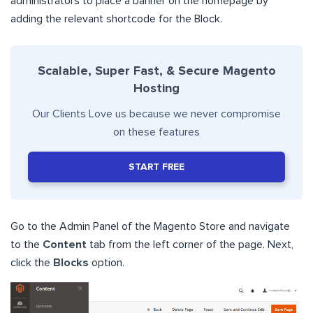
administrators to place a banner on the homepage by
adding the relevant shortcode for the Block.
Scalable, Super Fast, & Secure Magento
Hosting
Our Clients Love us because we never compromise
on these features
START FREE
Go to the Admin Panel of the Magento Store and navigate
to the
Content
tab from the left corner of the page. Next,
click the
Blocks
option.