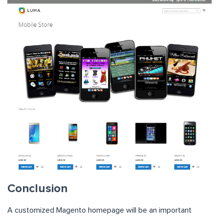
Conclusion
A customized Magento homepage will be an important