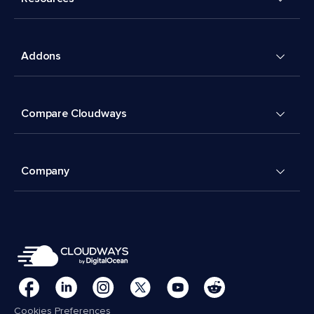
Addons
Compare Cloudways
Company
Cookies Preferences