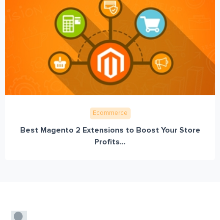
Ecommerce
Best Magento 2 Extensions to Boost Your Store
Profits...