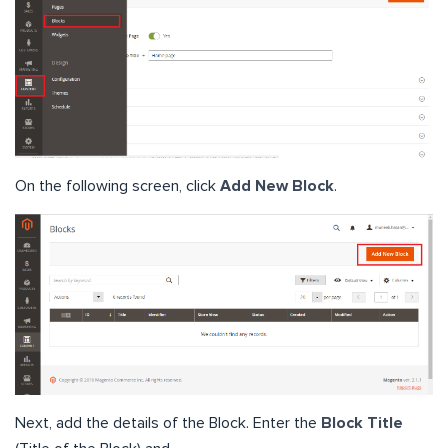
On the following screen, click
Add New Block
.
Next, add the details of the Block. Enter the
Block Title