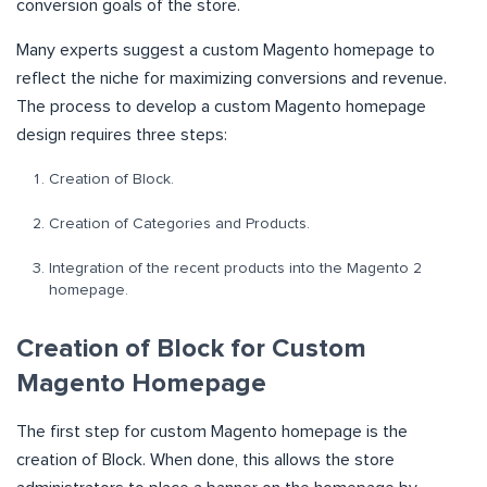
conversion goals of the store.
Many experts suggest a custom Magento homepage to
reflect the niche for maximizing conversions and revenue.
The process to develop a custom Magento homepage
design requires three steps:
Creation of Block.
Creation of Categories and Products.
Integration of the recent products into the Magento 2
homepage.
Creation of Block for Custom
Magento Homepage
The first step for custom Magento homepage is the
creation of Block. When done, this allows the store