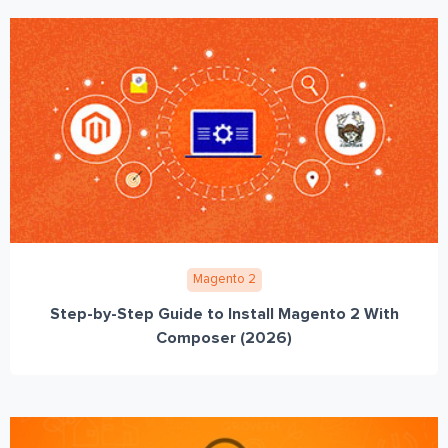
Magento 2
Step-by-Step Guide to Install Magento 2 With
Composer (2026)