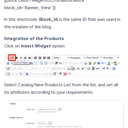
{{block class=”Magento\Cms\Block\Block”
block_id=”Banner_View”}}
In this shortcode,
Block_id
is the same ID that was used in
the creation of the blog.
Integration of the Products
Click on
Insert Widget
option:
Select Catalog New Products List from the list, and set all
its attributes according to your requirements.