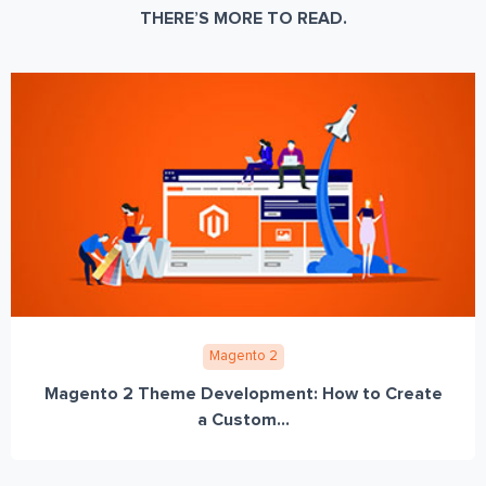
THERE’S MORE TO READ.
Magento 2
Magento 2 Theme Development: How to Create
a Custom...