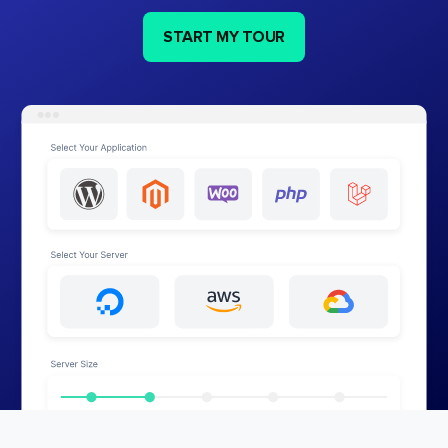
START MY TOUR