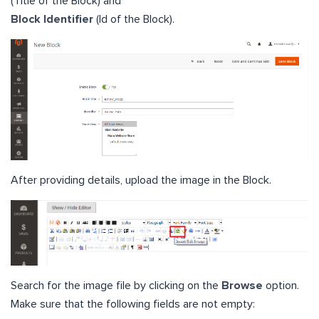
(Title of the Block) and
Block Identifier
(Id of the Block).
After providing details, upload the image in the Block.
Search for the image file by clicking on the
Browse
option.
Make sure that the following fields are not empty: