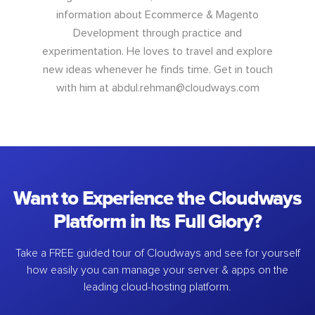
information about Ecommerce & Magento
Development through practice and
experimentation. He loves to travel and explore
new ideas whenever he finds time. Get in touch
with him at
abdul.rehman@cloudways.com
Want to Experience the Cloudways
Platform in Its Full Glory?
Take a FREE guided tour of Cloudways and see for yourself
how easily you can manage your server & apps on the
leading cloud-hosting platform.