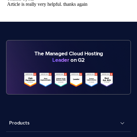
The Managed Cloud Hosting
Leader
on G2
Products