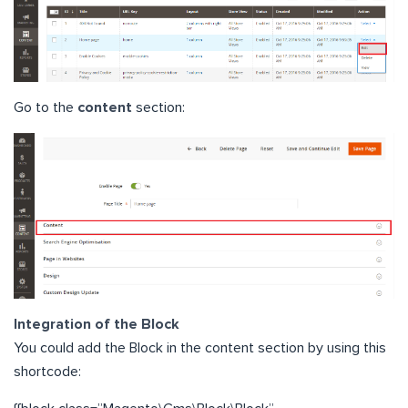
Go to the
content
section:
Integration of the Block
You could add the Block in the content section by using this
shortcode: