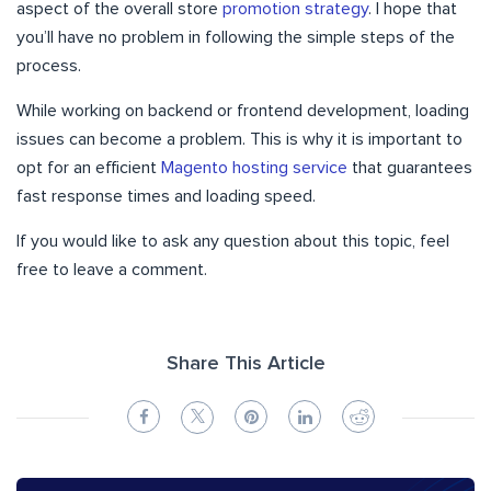
aspect of the overall store
promotion strategy
. I hope that
you’ll have no problem in following the simple steps of the
process.
While working on backend or frontend development, loading
issues can become a problem. This is why it is important to
opt for an efficient
Magento hosting service
that guarantees
fast response times and loading speed.
If you would like to ask any question about this topic, feel
free to leave a comment.
Share This Article