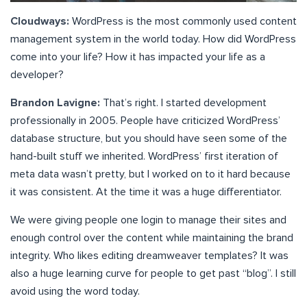
Cloudways:
WordPress is the most commonly used content
management system in the world today. How did WordPress
come into your life? How it has impacted your life as a
developer?
Brandon Lavigne:
That’s right. I started development
professionally in 2005. People have criticized WordPress’
database structure, but you should have seen some of the
hand-built stuff we inherited. WordPress’ first iteration of
meta data wasn’t pretty, but I worked on to it hard because
it was consistent. At the time it was a huge differentiator.
We were giving people one login to manage their sites and
enough control over the content while maintaining the brand
integrity. Who likes editing dreamweaver templates? It was
also a huge learning curve for people to get past “blog”. I still
avoid using the word today.