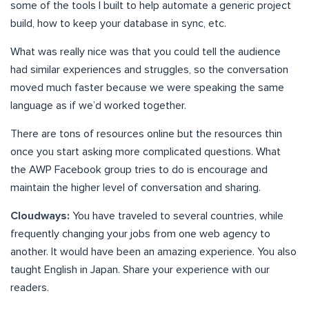
some of the tools I built to help automate a generic project
build, how to keep your database in sync, etc.
What was really nice was that you could tell the audience
had similar experiences and struggles, so the conversation
moved much faster because we were speaking the same
language as if we’d worked together.
There are tons of resources online but the resources thin
once you start asking more complicated questions. What
the AWP Facebook group tries to do is encourage and
maintain the higher level of conversation and sharing.
Cloudways:
You have traveled to several countries, while
frequently changing your jobs from one web agency to
another. It would have been an amazing experience. You also
taught English in Japan. Share your experience with our
readers.