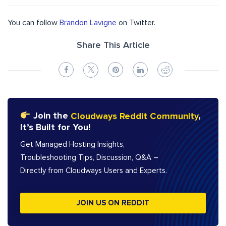
You can follow
Brandon Lavigne
on Twitter.
Share This Article
Join the
Cloudways Reddit Community
,
It’s Built for You!
Get Managed Hosting Insights,
Troubleshooting Tips, Discussion, Q&A –
Directly from Cloudways Users and Experts.
JOIN US ON REDDIT