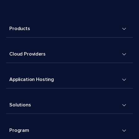
Products
Cloud Providers
Application Hosting
Solutions
Program