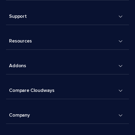
Support
Resources
Addons
Compare Cloudways
Company