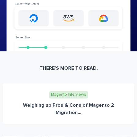
THERE’S MORE TO READ.
Magento Interviews
Weighing up Pros & Cons of Magento 2
Migration...