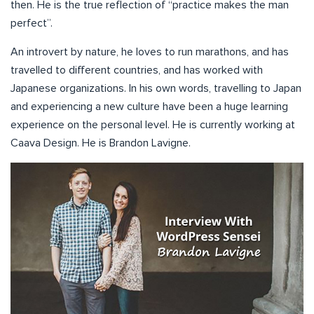
then. He is the true reflection of “practice makes the man
perfect”.
An introvert by nature, he loves to run marathons, and has
travelled to different countries, and has worked with
Japanese organizations. In his own words, travelling to Japan
and experiencing a new culture have been a huge learning
experience on the personal level. He is currently working at
Caava Design. He is Brandon Lavigne.