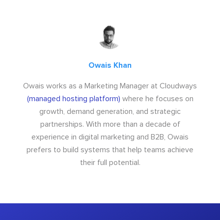
Owais Khan
Owais works as a Marketing Manager at Cloudways
(managed hosting platform)
where he focuses on
growth, demand generation, and strategic
partnerships. With more than a decade of
experience in digital marketing and B2B, Owais
prefers to build systems that help teams achieve
their full potential.