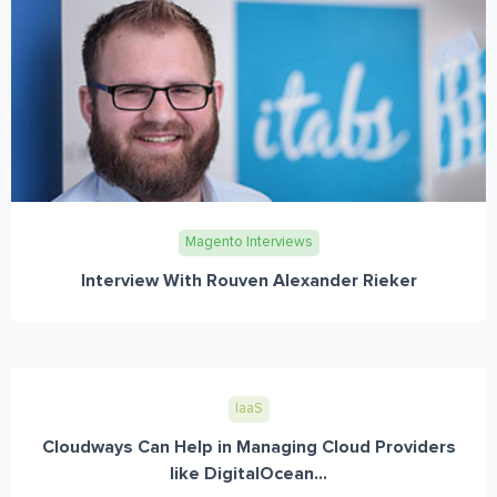
Magento Interviews
Interview With Rouven Alexander Rieker
IaaS
Cloudways Can Help in Managing Cloud Providers
like DigitalOcean...