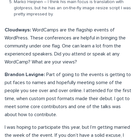
Marko Heijnen – I think his main focus is translation with
glotpress, but he has an on-the-fly image resize script I was
pretty impressed by.
Cloudways:
WordCamps are the flagship events of
WordPress. These conferences are helpful in bringing the
community under one flag. One can learn a lot from the
experienced speakers. Did you attend or speak at any
WordCamp? What are your views?
Brandon Lavigne:
Part of going to the events is getting to
put faces to names and hopefully meeting some of the
people you see over and over online. I attended for the first
time, when custom post formats made their debut. I got to
meet some core contributors and one of the talks was
about how to contribute.
I was hoping to participate this year, but I’m getting married
the week of the event. If you don’t have a solid excuse, I