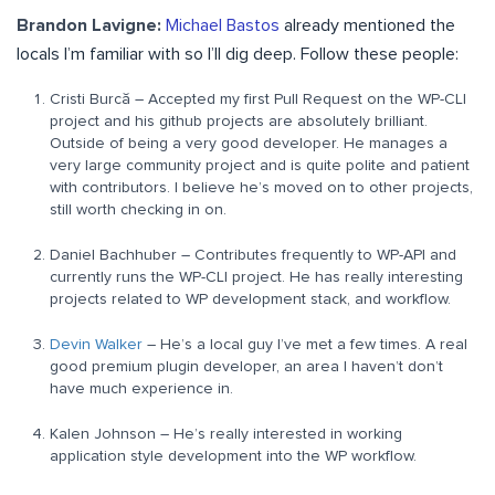
Brandon Lavigne:
Michael Bastos
already mentioned the
locals I’m familiar with so I’ll dig deep. Follow these people:
Cristi Burcă – Accepted my first Pull Request on the WP-CLI
project and his github projects are absolutely brilliant.
Outside of being a very good developer. He manages a
very large community project and is quite polite and patient
with contributors. I believe he’s moved on to other projects,
still worth checking in on.
Daniel Bachhuber – Contributes frequently to WP-API and
currently runs the WP-CLI project. He has really interesting
projects related to WP development stack, and workflow.
Devin Walker
– He’s a local guy I’ve met a few times. A real
good premium plugin developer, an area I haven’t don’t
have much experience in.
Kalen Johnson – He’s really interested in working
application style development into the WP workflow.