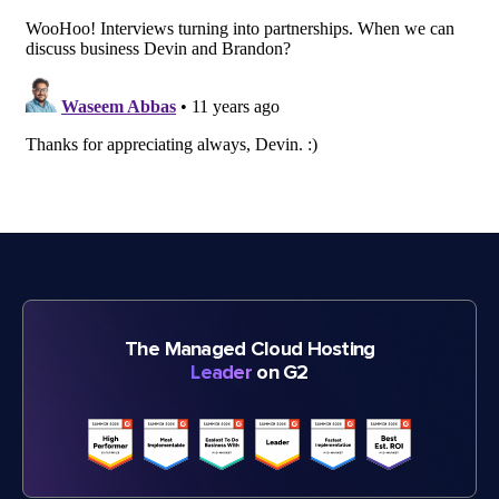
The Managed Cloud Hosting
Leader
on G2