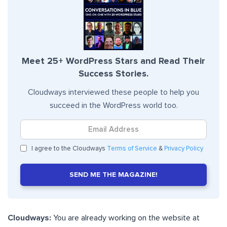
Meet 25+ WordPress Stars and Read Their
Success Stories.
Cloudways interviewed these people to help you
succeed in the WordPress world too.
I agree to the Cloudways
Terms of Service
&
Privacy Policy
SEND ME THE MAGAZINE!
Cloudways:
You are already working on the website at