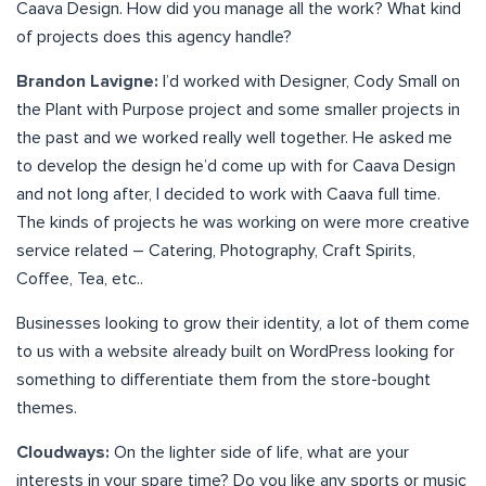
Caava Design. How did you manage all the work? What kind
of projects does this agency handle?
Brandon Lavigne:
I’d worked with Designer, Cody Small on
the Plant with Purpose project and some smaller projects in
the past and we worked really well together. He asked me
to develop the design he’d come up with for Caava Design
and not long after, I decided to work with Caava full time.
The kinds of projects he was working on were more creative
service related – Catering, Photography, Craft Spirits,
Coffee, Tea, etc..
Businesses looking to grow their identity, a lot of them come
to us with a website already built on WordPress looking for
something to differentiate them from the store-bought
themes.
Cloudways:
On the lighter side of life, what are your
interests in your spare time? Do you like any sports or music