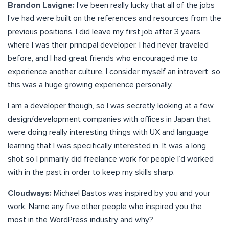
Brandon Lavigne:
I’ve been really lucky that all of the jobs
I’ve had were built on the references and resources from the
previous positions. I did leave my first job after 3 years,
where I was their principal developer. I had never traveled
before, and I had great friends who encouraged me to
experience another culture. I consider myself an introvert, so
this was a huge growing experience personally.
I am a developer though, so I was secretly looking at a few
design/development companies with offices in Japan that
were doing really interesting things with UX and language
learning that I was specifically interested in. It was a long
shot so I primarily did freelance work for people I’d worked
with in the past in order to keep my skills sharp.
Cloudways:
Michael Bastos was inspired by you and your
work. Name any five other people who inspired you the
most in the WordPress industry and why?