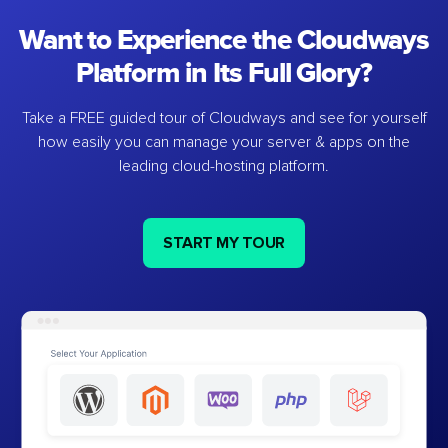
Want to Experience the Cloudways
Platform in Its Full Glory?
Take a FREE guided tour of Cloudways and see for yourself
how easily you can manage your server & apps on the
leading cloud-hosting platform.
START MY TOUR