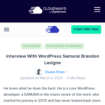
Open Nav
START FREE TRIAL
Categories
INTERVIEWS
WORDPRESS INTERVIEWS
Interview With WordPress Samurai Brandon
Lavigne
Owais Khan
Updated on March 4, 2020
5
Min Read
He loves what he does the best. He is a core WordPress
developer, a SAMURAI in the truest sense of the word, who
started his journey in 2005 and has never looked back since