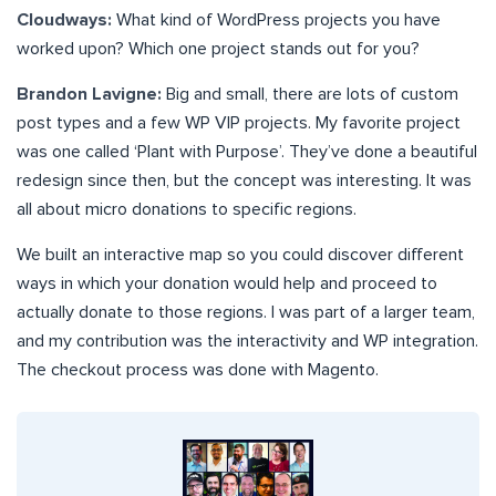
Cloudways:
What kind of WordPress projects you have
worked upon? Which one project stands out for you?
Brandon Lavigne:
Big and small, there are lots of custom
post types and a few WP VIP projects. My favorite project
was one called ‘Plant with Purpose’. They’ve done a beautiful
redesign since then, but the concept was interesting. It was
all about micro donations to specific regions.
We built an interactive map so you could discover different
ways in which your donation would help and proceed to
actually donate to those regions. I was part of a larger team,
and my contribution was the interactivity and WP integration.
The checkout process was done with Magento.