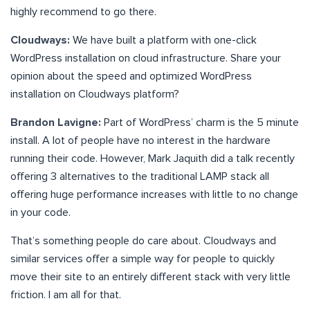
highly recommend to go there.
Cloudways:
We have built a platform with one-click
WordPress installation on cloud infrastructure. Share your
opinion about the speed and optimized WordPress
installation on Cloudways platform?
Brandon Lavigne:
Part of WordPress’ charm is the 5 minute
install. A lot of people have no interest in the hardware
running their code. However, Mark Jaquith did a talk recently
offering 3 alternatives to the traditional LAMP stack all
offering huge performance increases with little to no change
in your code.
That’s something people do care about. Cloudways and
similar services offer a simple way for people to quickly
move their site to an entirely different stack with very little
friction. I am all for that.