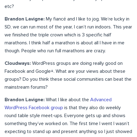
etc?
Brandon Lavigne:
My fiancé and I like to jog. We’re lucky in
SD, we can run most of the year, I can’t run indoors. This year
we finished the triple crown which is 3 specific half
marathons. I think half a marathon is about all I have in me
though. People who run full marathons are crazy.
Cloudways:
WordPress groups are doing really good on
Facebook and Google+. What are your views about these
groups? Do you think these social communities can beat the
mainstream forums?
Brandon Lavigne:
What I like about the
Advanced
WordPress Facebook group
is that they also do weekly
round table style meet-ups. Everyone gets up and shows
something they’ve worked on. The first time I went I wasn’t
expecting to stand up and present anything so I just showed