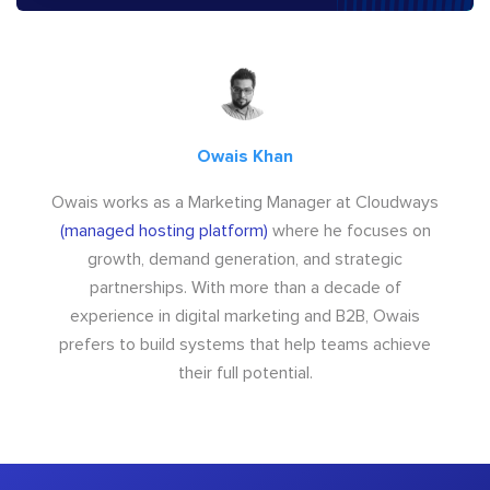
Owais Khan
Owais works as a Marketing Manager at Cloudways
(managed hosting platform)
where he focuses on
growth, demand generation, and strategic
partnerships. With more than a decade of
experience in digital marketing and B2B, Owais
prefers to build systems that help teams achieve
their full potential.