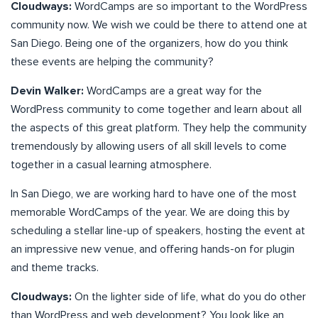
Cloudways:
WordCamps are so important to the WordPress
community now. We wish we could be there to attend one at
San Diego. Being one of the organizers, how do you think
these events are helping the community?
Devin Walker:
WordCamps are a great way for the
WordPress community to come together and learn about all
the aspects of this great platform. They help the community
tremendously by allowing users of all skill levels to come
together in a casual learning atmosphere.
In San Diego, we are working hard to have one of the most
memorable WordCamps of the year. We are doing this by
scheduling a stellar line-up of speakers, hosting the event at
an impressive new venue, and offering hands-on for plugin
and theme tracks.
Cloudways:
On the lighter side of life, what do you do other
than WordPress and web development? You look like an