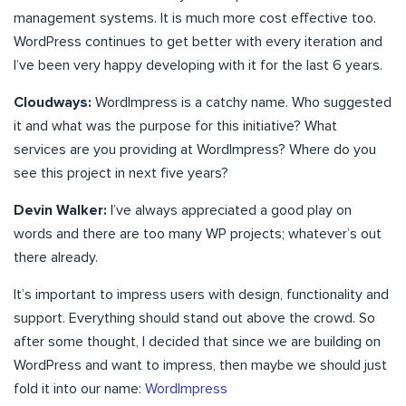
management systems. It is much more cost effective too.
WordPress continues to get better with every iteration and
I’ve been very happy developing with it for the last 6 years.
Cloudways:
WordImpress is a catchy name. Who suggested
it and what was the purpose for this initiative? What
services are you providing at WordImpress? Where do you
see this project in next five years?
Devin Walker:
I’ve always appreciated a good play on
words and there are too many WP projects; whatever’s out
there already.
It’s important to impress users with design, functionality and
support. Everything should stand out above the crowd. So
after some thought, I decided that since we are building on
WordPress and want to impress, then maybe we should just
fold it into our name:
WordImpress