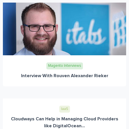
Magento Interviews
Interview With Rouven Alexander Rieker
IaaS
Cloudways Can Help in Managing Cloud Providers
like DigitalOcean...