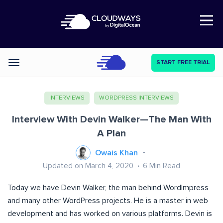
Open Nav
START FREE TRIAL
Categories
INTERVIEWS
WORDPRESS INTERVIEWS
Interview With Devin Walker—The Man With
A Plan
Owais Khan
Updated on March 4, 2020
6
Min Read
Today we have Devin Walker, the man behind WordImpress
and many other WordPress projects. He is a master in web
development and has worked on various platforms. Devin is