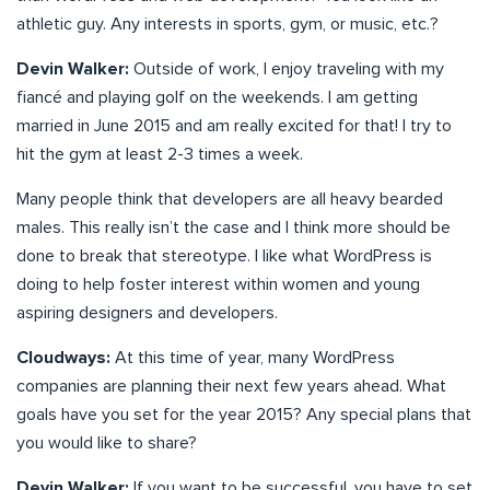
athletic guy. Any interests in sports, gym, or music, etc.?
Devin Walker:
Outside of work, I enjoy traveling with my
fiancé and playing golf on the weekends. I am getting
married in June 2015 and am really excited for that! I try to
hit the gym at least 2-3 times a week.
Many people think that developers are all heavy bearded
males. This really isn’t the case and I think more should be
done to break that stereotype. I like what WordPress is
doing to help foster interest within women and young
aspiring designers and developers.
Cloudways:
At this time of year, many WordPress
companies are planning their next few years ahead. What
goals have you set for the year 2015? Any special plans that
you would like to share?
Devin Walker:
If you want to be successful, you have to set