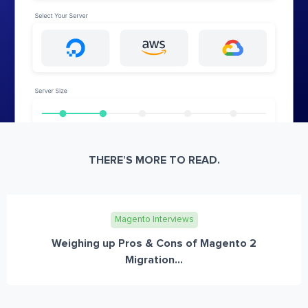
THERE’S MORE TO READ.
Magento Interviews
Weighing up Pros & Cons of Magento 2
Migration...