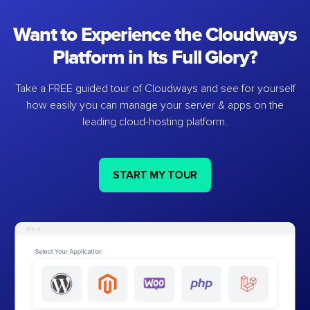
Want to Experience the Cloudways
Platform in Its Full Glory?
Take a FREE guided tour of Cloudways and see for yourself
how easily you can manage your server & apps on the
leading cloud-hosting platform.
START MY TOUR