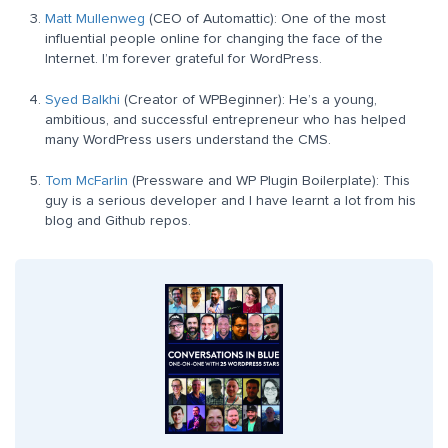
Matt Mullenweg
(CEO of Automattic): One of the most
influential people online for changing the face of the
Internet. I’m forever grateful for WordPress.
Syed Balkhi
(Creator of WPBeginner): He’s a young,
ambitious, and successful entrepreneur who has helped
many WordPress users understand the CMS.
Tom McFarlin
(Pressware and WP Plugin Boilerplate): This
guy is a serious developer and I have learnt a lot from his
blog and Github repos.