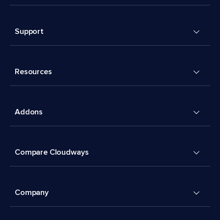
Support
Resources
Addons
Compare Cloudways
Company