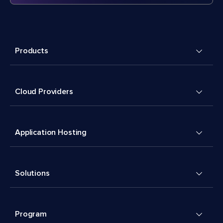
Products
Cloud Providers
Application Hosting
Solutions
Program