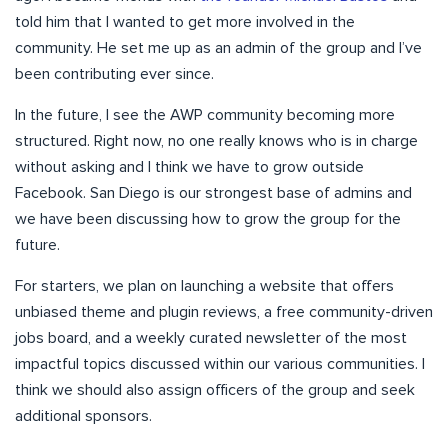
told him that I wanted to get more involved in the
community. He set me up as an admin of the group and I’ve
been contributing ever since.
In the future, I see the AWP community becoming more
structured. Right now, no one really knows who is in charge
without asking and I think we have to grow outside
Facebook. San Diego is our strongest base of admins and
we have been discussing how to grow the group for the
future.
For starters, we plan on launching a website that offers
unbiased theme and plugin reviews, a free community-driven
jobs board, and a weekly curated newsletter of the most
impactful topics discussed within our various communities. I
think we should also assign officers of the group and seek
additional sponsors.