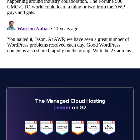
The Managed Cloud Hosting
Leader
on G2