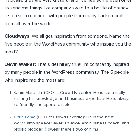
Typically, they are very grateful and I’ve had some even offer
to send me things like company swag to a bottle of brandy.
It’s great to connect with people from many backgrounds
from all over the world.
Cloudways:
We all get inspiration from someone. Name the
five people in the WordPress community who inspire you the
most?
Devin Walker:
That’s definitely true! I’m constantly inspired
by many people in the WordPress community. The 5 people
who inspire me the most are:
Karim Marucchi (CEO at Crowd Favorite): He is continually
sharing his knowledge and business expertise. He is always
so friendly and approachable.
Chris Lema
(CTO at Crowd Favorite): He is the best
WordCamp speaker ever, an excellent business coach, and
prolific blogger. (I swear there’s two of him.)