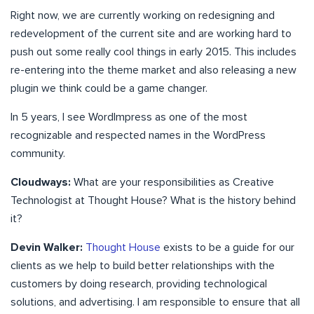
Right now, we are currently working on redesigning and
redevelopment of the current site and are working hard to
push out some really cool things in early 2015. This includes
re-entering into the theme market and also releasing a new
plugin we think could be a game changer.
In 5 years, I see WordImpress as one of the most
recognizable and respected names in the WordPress
community.
Cloudways:
What are your responsibilities as Creative
Technologist at Thought House? What is the history behind
it?
Devin Walker:
Thought House
exists to be a guide for our
clients as we help to build better relationships with the
customers by doing research, providing technological
solutions, and advertising. I am responsible to ensure that all