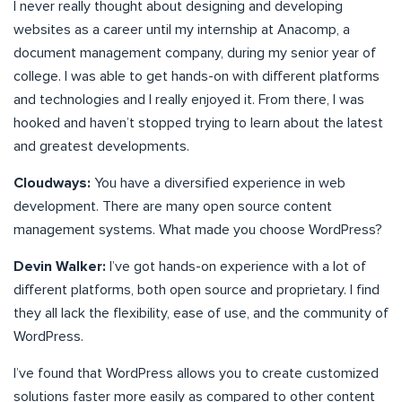
I never really thought about designing and developing
websites as a career until my internship at Anacomp, a
document management company, during my senior year of
college. I was able to get hands-on with different platforms
and technologies and I really enjoyed it. From there, I was
hooked and haven’t stopped trying to learn about the latest
and greatest developments.
Cloudways:
You have a diversified experience in web
development. There are many open source content
management systems. What made you choose WordPress?
Devin Walker:
I’ve got hands-on experience with a lot of
different platforms, both open source and proprietary. I find
they all lack the flexibility, ease of use, and the community of
WordPress.
I’ve found that WordPress allows you to create customized
solutions faster more easily as compared to other content