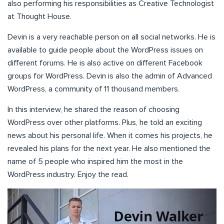
also performing his responsibilities as Creative Technologist
at Thought House.
Devin is a very reachable person on all social networks. He is
available to guide people about the WordPress issues on
different forums. He is also active on different Facebook
groups for WordPress. Devin is also the admin of Advanced
WordPress, a community of 11 thousand members.
In this interview, he shared the reason of choosing
WordPress over other platforms. Plus, he told an exciting
news about his personal life. When it comes his projects, he
revealed his plans for the next year. He also mentioned the
name of 5 people who inspired him the most in the
WordPress industry. Enjoy the read.