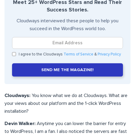
Meet 25+ WordPress Stars and Read Their
Success Stories.
Cloudways interviewed these people to help you
succeed in the WordPress world too.
I agree to the Cloudways
Terms of Service
&
Privacy Policy
SEND ME THE MAGAZINE!
Cloudways:
You know what we do at Cloudways. What are
your views about our platform and the 1-click WordPress
installation?
Devin Walker:
Anytime you can lower the barrier for entry
to WordPress, I am a fan. I also noticed the servers are fast