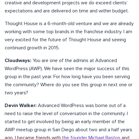
creative and development projects we do exceed clients’
expectations and are delivered on time and within budget.
Thought House is a 6-month-old venture and we are already
working with some top brands in the franchise industry. I am
very excited for the future of Thought House and seeing
continued growth in 2015.
Cloudways:
You are one of the admins at Advanced
WordPress (AWP). We have seen the major success of this
group in the past year. For how long have you been serving
the community? Where do you see this group in next one or
two years?
Devin Walker:
Advanced WordPress was borne out of a
need to raise the level of conversation in the community. I
started to get involved by being an early member of the
AWP meetup group in San Diego about two and a half years
ago. I became friends with
the founder Michael Bastos
and