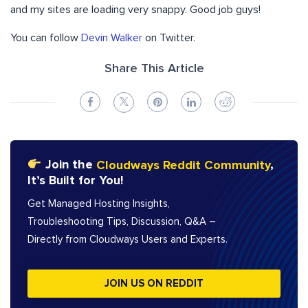
and my sites are loading very snappy. Good job guys!
You can follow
Devin Walker
on Twitter.
Share This Article
Join the
Cloudways Reddit Community
,
It’s Built for You!
Get Managed Hosting Insights,
Troubleshooting Tips, Discussion, Q&A –
Directly from Cloudways Users and Experts.
JOIN US ON REDDIT