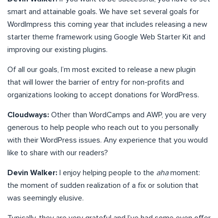
smart and attainable goals. We have set several goals for
WordImpress this coming year that includes releasing a new
starter theme framework using Google Web Starter Kit and
improving our existing plugins.
Of all our goals, I’m most excited to release a new plugin
that will lower the barrier of entry for non-profits and
organizations looking to accept donations for WordPress.
Cloudways:
Other than WordCamps and AWP, you are very
generous to help people who reach out to you personally
with their WordPress issues. Any experience that you would
like to share with our readers?
Devin Walker:
I enjoy helping people to the
aha
moment:
the moment of sudden realization of a fix or solution that
was seemingly elusive.