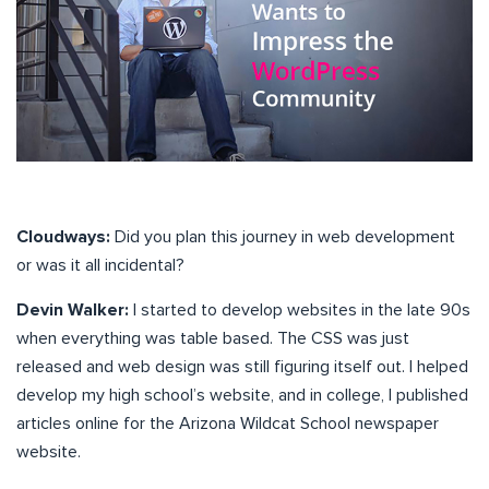
Cloudways:
Did you plan this journey in web development
or was it all incidental?
Devin Walker:
I started to develop websites in the late 90s
when everything was table based. The CSS was just
released and web design was still figuring itself out. I helped
develop my high school’s website, and in college, I published
articles online for the Arizona Wildcat School newspaper
website.