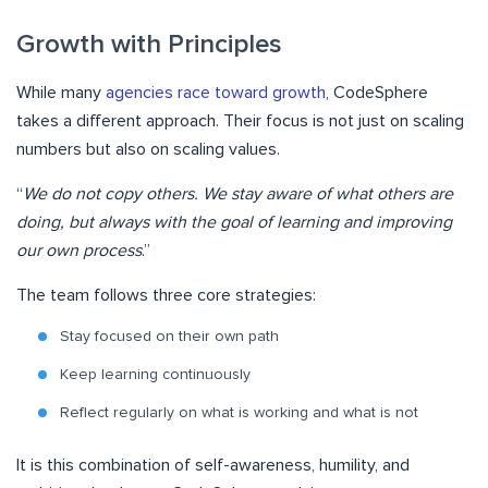
Growth with Principles
While many
agencies race toward growth
, CodeSphere
takes a different approach. Their focus is not just on scaling
numbers but also on scaling values.
“
We do not copy others. We stay aware of what others are
doing, but always with the goal of learning and improving
our own process
.”
The team follows three core strategies:
Stay focused on their own path
Keep learning continuously
Reflect regularly on what is working and what is not
It is this combination of self-awareness, humility, and