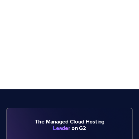
The Managed Cloud Hosting
Leader
on G2