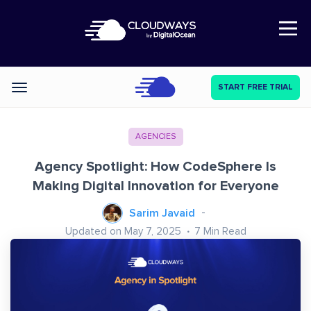
Open Nav
START FREE TRIAL
Categories
AGENCIES
Agency Spotlight: How CodeSphere Is
Making Digital Innovation for Everyone
Sarim Javaid
Updated on May 7, 2025
7
Min Read