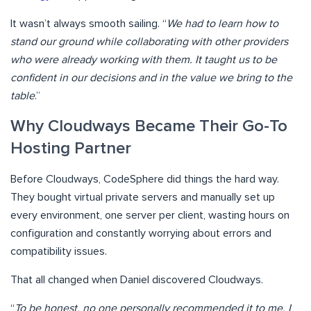
It wasn’t always smooth sailing. “
We had to learn how to
stand our ground while collaborating with other providers
who were already working with them. It taught us to be
confident in our decisions and in the value we bring to the
table
.”
Why Cloudways Became Their Go-To
Hosting Partner
Before Cloudways, CodeSphere did things the hard way.
They bought virtual private servers and manually set up
every environment, one server per client, wasting hours on
configuration and constantly worrying about errors and
compatibility issues.
That all changed when Daniel discovered Cloudways.
“
To be honest, no one personally recommended it to me. I