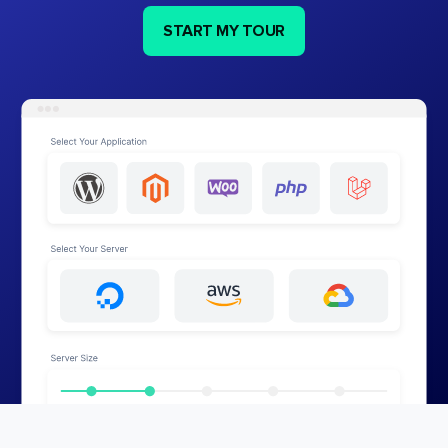
START MY TOUR