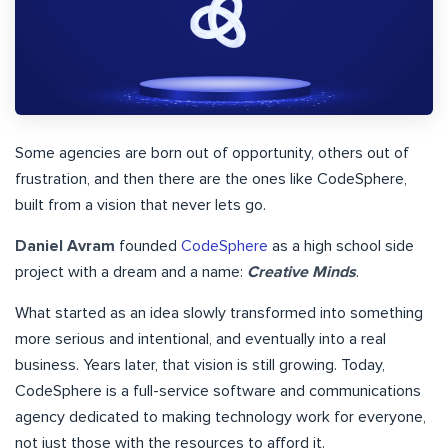
Some agencies are born out of opportunity, others out of
frustration, and then there are the ones like CodeSphere,
built from a vision that never lets go.
Daniel Avram
founded
CodeSphere
as a high school side
project with a dream and a name:
Creative Minds
.
What started as an idea slowly transformed into something
more serious and intentional, and eventually into a real
business. Years later, that vision is still growing. Today,
CodeSphere is a full-service software and communications
agency dedicated to making technology work for everyone,
not just those with the resources to afford it.