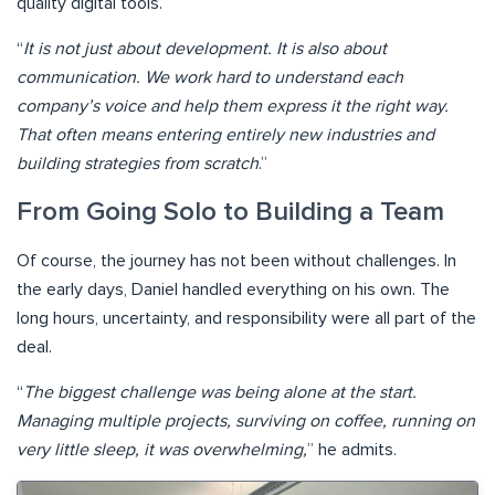
quality digital tools.
“
It is not just about development. It is also about
communication. We work hard to understand each
company’s voice and help them express it the right way.
That often means entering entirely new industries and
building strategies from scratch
.”
From Going Solo to Building a Team
Of course, the journey has not been without challenges. In
the early days, Daniel handled everything on his own. The
long hours, uncertainty, and responsibility were all part of the
deal.
“
The biggest challenge was being alone at the start.
Managing multiple projects, surviving on coffee, running on
very little sleep, it was overwhelming,
” he admits.