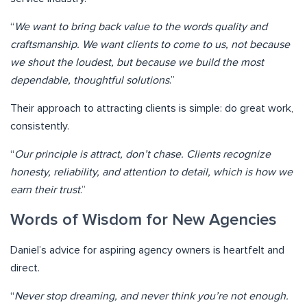
“
We want to bring back value to the words quality and
craftsmanship. We want clients to come to us, not because
we shout the loudest, but because we build the most
dependable, thoughtful solutions
.”
Their approach to attracting clients is simple: do great work,
consistently.
“
Our principle is attract, don’t chase. Clients recognize
honesty, reliability, and attention to detail, which is how we
earn their trust
.”
Words of Wisdom for New Agencies
Daniel’s advice for aspiring agency owners is heartfelt and
direct.
“
Never stop dreaming, and never think you’re not enough.