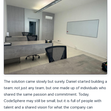
The solution came slowly but surely. Daniel started building a
team; not just any team, but one made up of individuals who
shared the same passion and commitment. Today,
CodeSphere may still be small, but it is full of people with
talent and a shared vision for what the company can