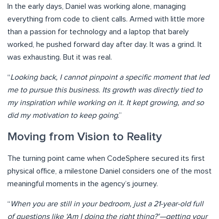
In the early days, Daniel was working alone, managing
everything from code to client calls. Armed with little more
than a passion for technology and a laptop that barely
worked, he pushed forward day after day. It was a grind. It
was exhausting. But it was real.
“
Looking back, I cannot pinpoint a specific moment that led
me to pursue this business. Its growth was directly tied to
my inspiration while working on it. It kept growing, and so
did my motivation to keep going
.”
Moving from Vision to Reality
The turning point came when CodeSphere secured its first
physical office, a milestone Daniel considers one of the most
meaningful moments in the agency’s journey.
“
When you are still in your bedroom, just a 21-year-old full
of questions like ‘Am I doing the right thing?’—getting your