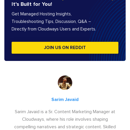
It’s Built for You!
Get Managed Hosting Insights,
Troubleshooting Tips, Discussion, Q&A –
Directly from Cloudways Users and Experts.
JOIN US ON REDDIT
Sarim Javaid
Sarim Javaid is a Sr. Content Marketing Manager at
Cloudways, where his role involves shaping
compelling narratives and strategic content. Skilled