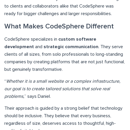
to clients and collaborators alike that CodeSphere was
ready for bigger challenges and larger responsibilities.
What Makes CodeSphere Different
CodeSphere specializes in
custom software
development
and
strategic communication
. They serve
clients of all sizes, from solo professionals to long-standing
companies by creating platforms that are not just functional,
but genuinely transformative.
“
Whether it is a small website or a complex infrastructure,
our goal is to create tailored solutions that solve real
problems,
” says Daniel.
Their approach is guided by a strong belief that technology
should be inclusive. They believe that every business,
regardless of size, deserves access to thoughtful, high-