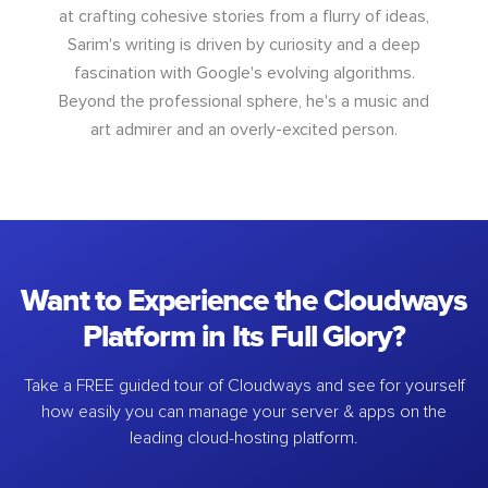
at crafting cohesive stories from a flurry of ideas,
Sarim's writing is driven by curiosity and a deep
fascination with Google's evolving algorithms.
Beyond the professional sphere, he's a music and
art admirer and an overly-excited person.
Want to Experience the Cloudways
Platform in Its Full Glory?
Take a FREE guided tour of Cloudways and see for yourself
how easily you can manage your server & apps on the
leading cloud-hosting platform.