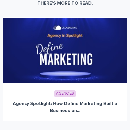
THERE’S MORE TO READ.
AGENCIES
Agency Spotlight: How Define Marketing Built a
Business on...