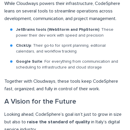
While Cloudways powers their infrastructure, CodeSphere
leans on several tools to streamline operations across
development, communication, and project management.
JetBrains tools (WebStorm and PhpStorm)
: These
power their dev work with speed and precision
ClickUp
: Their go-to for sprint planning, editorial
calendars, and workflow tracking
Google Suite
: For everything from communication and
scheduling to infrastructure and cloud storage
Together with Cloudways, these tools keep CodeSphere
fast, organized, and fully in control of their work.
A Vision for the Future
Looking ahead, CodeSphere’s goal isn’t just to grow in size
but also to
raise the standard of quality
in Italy’s digital
service industry.