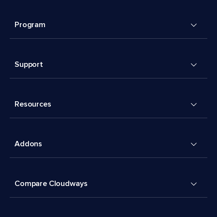
Program
Support
Resources
Addons
Compare Cloudways