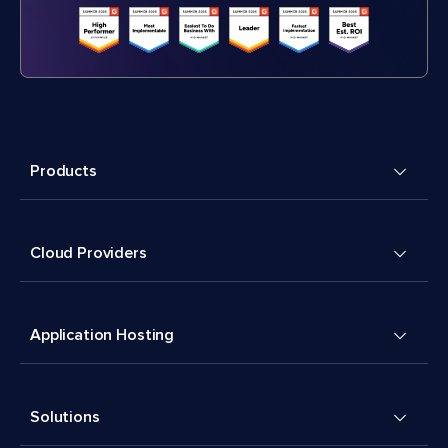
Products
Cloud Providers
Application Hosting
Solutions