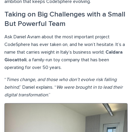
ambition that keeps CodeSphere evolving.
Taking on Big Challenges with a Small
But Powerful Team
Ask Daniel Avram about the most important project
CodeSphere has ever taken on, and he won’t hesitate. It’s a
name that carries weight in Italy’s business world;
Caldara
Giocattoli
, a family-run toy company that has been
operating for over 50 years.
“
Times change, and those who don’t evolve risk falling
behind
,” Daniel explains. “
We were brought in to lead their
digital transformation
.”