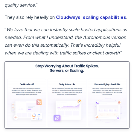
quality service.
”
They also rely heavily on
Cloudways’ scaling capabilities
.
“
We love that we can instantly scale hosted applications as
needed. From what I understand, the Autonomous version
can even do this automatically. That’s incredibly helpful
when we are dealing with traffic spikes or client growth
.”