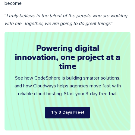
become.
“
I truly believe in the talent of the people who are working
with me. Together, we are going to do great things
.”
Powering digital
innovation, one project at a
time
See how CodeSphere is building smarter solutions,
and how Cloudways helps agencies move fast with
reliable cloud hosting. Start your 3-day free trial.
Try 3 Days Free!