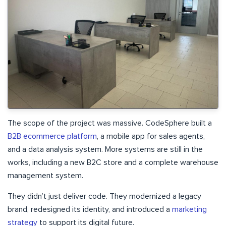
The scope of the project was massive. CodeSphere built a
B2B ecommerce platform
, a mobile app for sales agents,
and a data analysis system. More systems are still in the
works, including a new B2C store and a complete warehouse
management system.
They didn’t just deliver code. They modernized a legacy
brand, redesigned its identity, and introduced a
marketing
strategy
to support its digital future.