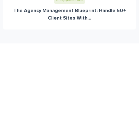
The Agency Management Blueprint: Handle 50+
Client Sites With...