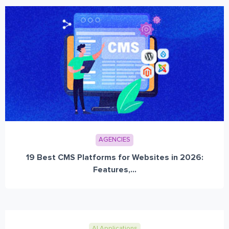
AGENCIES
19 Best CMS Platforms for Websites in 2026:
Features,...
AI Applications