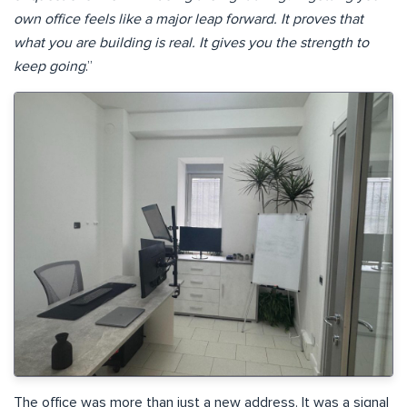
own office feels like a major leap forward. It proves that
what you are building is real. It gives you the strength to
keep going
.”
The office was more than just a new address. It was a signal