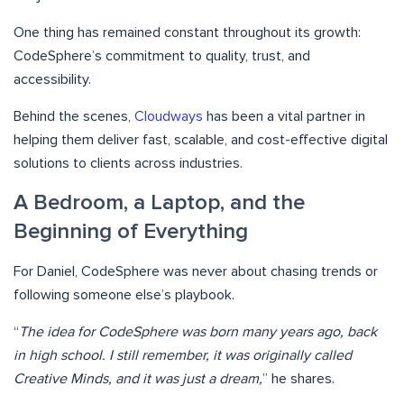
One thing has remained constant throughout its growth:
CodeSphere’s commitment to quality, trust, and
accessibility.
Behind the scenes,
Cloudways
has been a vital partner in
helping them deliver fast, scalable, and cost-effective digital
solutions to clients across industries.
A Bedroom, a Laptop, and the
Beginning of Everything
For Daniel, CodeSphere was never about chasing trends or
following someone else’s playbook.
“
The idea for CodeSphere was born many years ago, back
in high school. I still remember, it was originally called
Creative Minds, and it was just a dream,
” he shares.