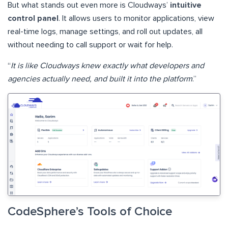
But what stands out even more is Cloudways’
intuitive
control panel
. It allows users to monitor applications, view
real-time logs, manage settings, and roll out updates, all
without needing to call support or wait for help.
“
It is like Cloudways knew exactly what developers and
agencies actually need, and built it into the platform
.”
CodeSphere’s Tools of Choice