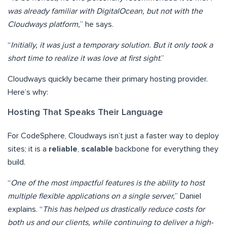
was already familiar with DigitalOcean, but not with the
Cloudways platform,
” he says.
“
Initially, it was just a temporary solution. But it only took a
short time to realize it was love at first sight
.”
Cloudways quickly became their primary hosting provider.
Here’s why:
Hosting That Speaks Their Language
For CodeSphere, Cloudways isn’t just a faster way to deploy
sites; it is a
reliable
,
scalable
backbone for everything they
build.
“
One of the most impactful features is the ability to host
multiple flexible applications on a single server,
” Daniel
explains. “
This has helped us drastically reduce costs for
both us and our clients, while continuing to deliver a high-