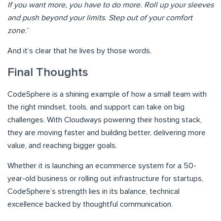
If you want more, you have to do more. Roll up your sleeves
and push beyond your limits. Step out of your comfort
zone.
”
And it’s clear that he lives by those words.
Final Thoughts
CodeSphere is a shining example of how a small team with
the right mindset, tools, and support can take on big
challenges. With Cloudways powering their hosting stack,
they are moving faster and building better, delivering more
value, and reaching bigger goals.
Whether it is launching an ecommerce system for a 50-
year-old business or rolling out infrastructure for startups,
CodeSphere’s strength lies in its balance, technical
excellence backed by thoughtful communication.