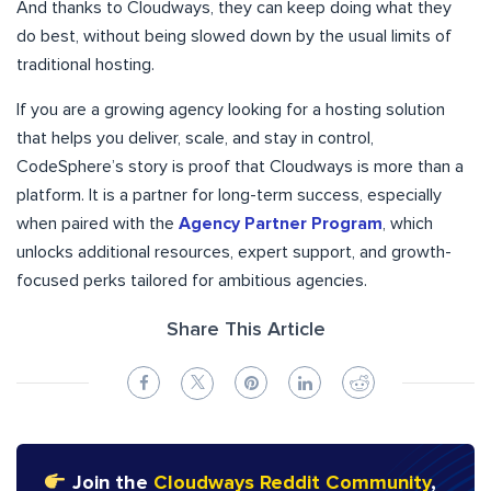
And thanks to Cloudways, they can keep doing what they
do best, without being slowed down by the usual limits of
traditional hosting.
If you are a growing agency looking for a hosting solution
that helps you deliver, scale, and stay in control,
CodeSphere’s story is proof that Cloudways is more than a
platform. It is a partner for long-term success, especially
when paired with the
Agency Partner Program
, which
unlocks additional resources, expert support, and growth-
focused perks tailored for ambitious agencies.
Share This Article
Join the
Cloudways Reddit Community
,