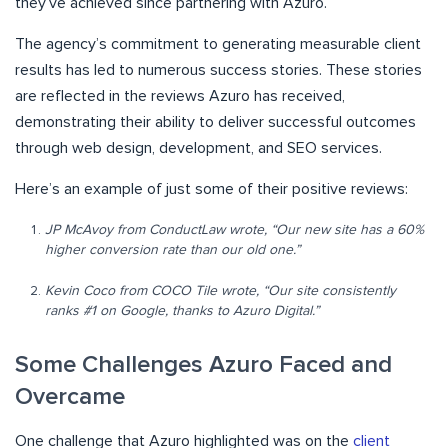
they’ve achieved since partnering with Azuro.
The agency’s commitment to generating measurable client
results has led to numerous success stories. These stories
are reflected in the reviews Azuro has received,
demonstrating their ability to deliver successful outcomes
through web design, development, and SEO services.
Here’s an example of just some of their positive reviews:
JP McAvoy from ConductLaw wrote, “Our new site has a 60%
higher conversion rate than our old one.”
Kevin Coco from COCO Tile wrote, “Our site consistently
ranks #1 on Google, thanks to Azuro Digital.”
Some Challenges Azuro Faced and
Overcame
One challenge that Azuro highlighted was on the
client