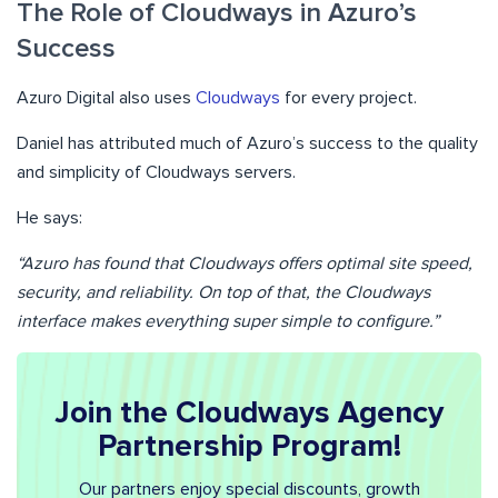
The Role of Cloudways in Azuro’s
Success
Azuro Digital also uses
Cloudways
for every project.
Daniel has attributed much of Azuro’s success to the quality
and simplicity of Cloudways servers.
He says:
“Azuro has found that Cloudways offers optimal site speed,
security, and reliability. On top of that, the Cloudways
interface makes everything super simple to configure.”
Join the Cloudways Agency
Partnership Program!
Our partners enjoy special discounts, growth