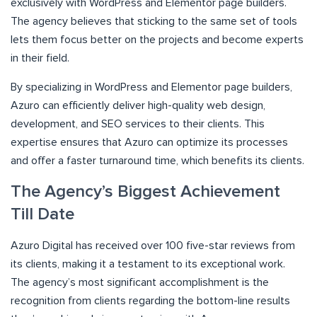
exclusively with WordPress and Elementor page builders.
The agency believes that sticking to the same set of tools
lets them focus better on the projects and become experts
in their field.
By specializing in WordPress and Elementor page builders,
Azuro can efficiently deliver high-quality web design,
development, and SEO services to their clients. This
expertise ensures that Azuro can optimize its processes
and offer a faster turnaround time, which benefits its clients.
The Agency’s Biggest Achievement
Till Date
Azuro Digital has received over 100 five-star reviews from
its clients, making it a testament to its exceptional work.
The agency’s most significant accomplishment is the
recognition from clients regarding the bottom-line results