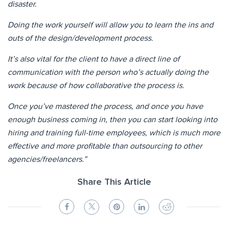
disaster.
Doing the work yourself will allow you to learn the ins and
outs of the design/development process.
It’s also vital for the client to have a direct line of
communication with the person who’s actually doing the
work because of how collaborative the process is.
Once you’ve mastered the process, and once you have
enough business coming in, then you can start looking into
hiring and training full-time employees, which is much more
effective and more profitable than outsourcing to other
agencies/freelancers.”
Share This Article