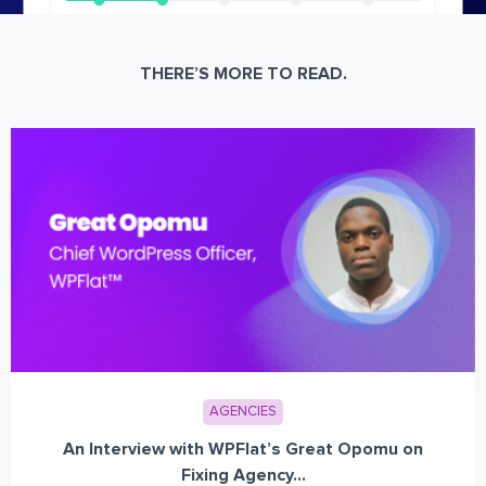
THERE’S MORE TO READ.
AGENCIES
An Interview with WPFlat’s Great Opomu on
Fixing Agency...