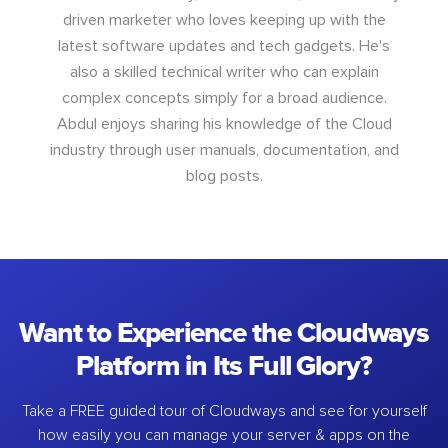
driven marketer who loves keeping up with the
latest software updates and tech gadgets. He's
also a skilled technical writer who can explain
complex concepts simply for a broad audience.
Abdul enjoys sharing his knowledge of the Cloud
industry through user manuals, documentation, and
blog posts.
Want to Experience the Cloudways
Platform in Its Full Glory?
Take a FREE guided tour of Cloudways and see for yourself
how easily you can manage your server & apps on the