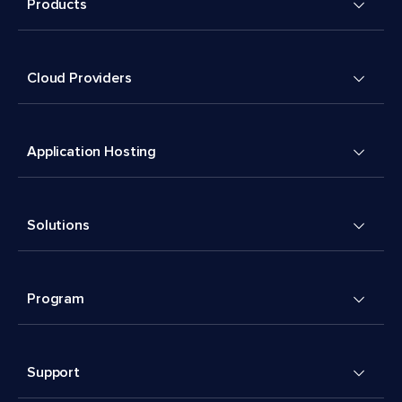
Products
Cloud Providers
Application Hosting
Solutions
Program
Support