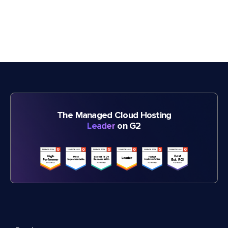
The Managed Cloud Hosting
Leader
on G2