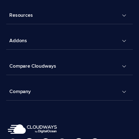
Resources
Addons
Compare Cloudways
Company