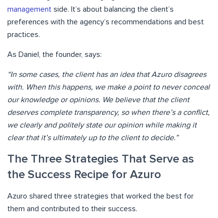
management
side. It’s about balancing the client’s
preferences with the agency’s recommendations and best
practices.
As Daniel, the founder, says:
“In some cases, the client has an idea that Azuro disagrees
with. When this happens, we make a point to never conceal
our knowledge or opinions. We believe that the client
deserves complete transparency, so when there’s a conflict,
we clearly and politely state our opinion while making it
clear that it’s ultimately up to the client to decide.”
The Three Strategies That Serve as
the Success Recipe for Azuro
Azuro shared three strategies that worked the best for
them and contributed to their success.