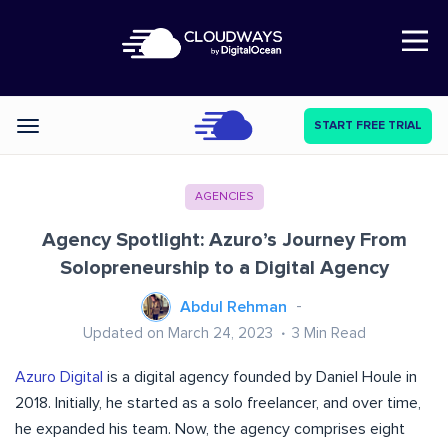
Open Nav
START FREE TRIAL
Categories
AGENCIES
Agency Spotlight: Azuro’s Journey From
Solopreneurship to a Digital Agency
Abdul Rehman
Updated on March 24, 2023
3
Min Read
Azuro Digital
is a digital agency founded by Daniel Houle in
2018. Initially, he started as a solo freelancer, and over time,
he expanded his team. Now, the agency comprises eight