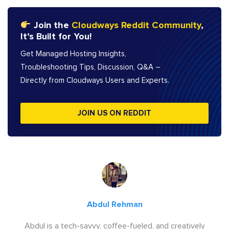
Join the
Cloudways Reddit Community
,
It’s Built for You!
Get Managed Hosting Insights,
Troubleshooting Tips, Discussion, Q&A –
Directly from Cloudways Users and Experts.
JOIN US ON REDDIT
Abdul Rehman
Abdul is a tech-savvy, coffee-fueled, and creatively