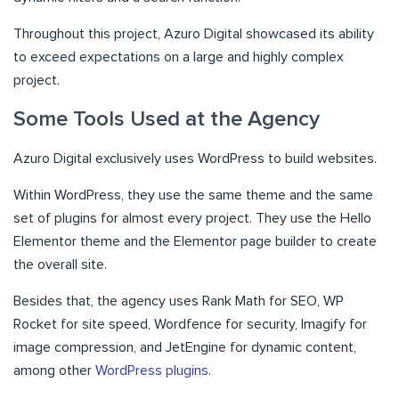
Throughout this project, Azuro Digital showcased its ability
to exceed expectations on a large and highly complex
project.
Some Tools Used at the Agency
Azuro Digital exclusively uses WordPress to build websites.
Within WordPress, they use the same theme and the same
set of plugins for almost every project. They use the Hello
Elementor theme and the Elementor page builder to create
the overall site.
Besides that, the agency uses Rank Math for SEO, WP
Rocket for site speed, Wordfence for security, Imagify for
image compression, and JetEngine for dynamic content,
among other
WordPress plugins
.