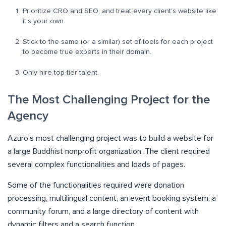
Prioritize CRO and SEO, and treat every client’s website like
it’s your own.
Stick to the same (or a similar) set of tools for each project
to become true experts in their domain.
Only hire top-tier talent.
The Most Challenging Project for the
Agency
Azuro’s most challenging project was to build a website for
a large Buddhist nonprofit organization. The client required
several complex functionalities and loads of pages.
Some of the functionalities required were donation
processing, multilingual content, an event booking system, a
community forum, and a large directory of content with
dynamic filters and a search function.