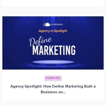
AGENCIES
Agency Spotlight: How Define Marketing Built a
Business on...