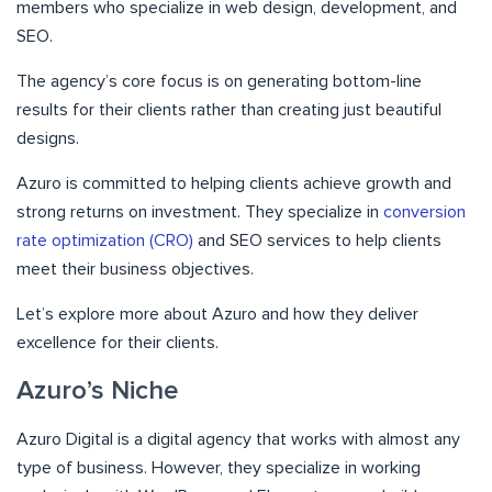
members who specialize in web design, development, and
SEO.
The agency’s core focus is on generating bottom-line
results for their clients rather than creating just beautiful
designs.
Azuro is committed to helping clients achieve growth and
strong returns on investment. They specialize in
conversion
rate optimization (CRO)
and SEO services to help clients
meet their business objectives.
Let’s explore more about Azuro and how they deliver
excellence for their clients.
Azuro’s Niche
Azuro Digital is a digital agency that works with almost any
type of business. However, they specialize in working