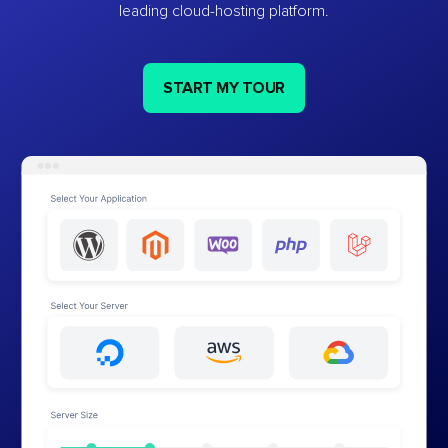
leading cloud-hosting platform.
START MY TOUR