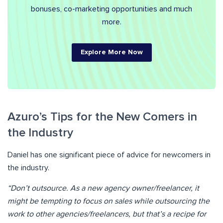
bonuses, co-marketing opportunities and much
more.
Explore More Now
Azuro’s Tips for the New Comers in
the Industry
Daniel has one significant piece of advice for newcomers in
the industry.
“Don’t outsource. As a new agency owner/freelancer, it
might be tempting to focus on sales while outsourcing the
work to other agencies/freelancers, but that’s a recipe for