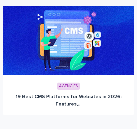
AGENCIES
19 Best CMS Platforms for Websites in 2026:
Features,...