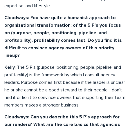
expertise, and lifestyle.
Cloudways: You have quite a humanist approach to
organizational transformation; of the 5 P’s you focus
on (purpose, people, positioning, pipeline, and
profitability), profitability comes last. Do you find it is
difficult to convince agency owners of this priority
lineup?
Kelly
: The 5 P’s (purpose, positioning, people, pipeline, and
profitability) is the framework by which I consult agency
leaders. Purpose comes first because if the leader is unclear,
he or she cannot be a good steward to their people. I don’t
find it difficult to convince owners that supporting their team
members makes a stronger business.
Cloudways: Can you describe this 5 P’s approach for
our readers? What are the core basics that agencies