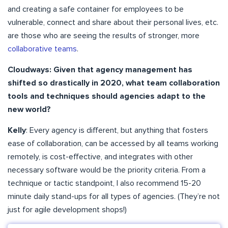
and creating a safe container for employees to be
vulnerable, connect and share about their personal lives, etc.
are those who are seeing the results of stronger, more
collaborative teams
.
Cloudways: Given that agency management has
shifted so drastically in 2020, what team collaboration
tools and techniques should agencies adapt to the
new world?
Kelly
: Every agency is different, but anything that fosters
ease of collaboration, can be accessed by all teams working
remotely, is cost-effective, and integrates with other
necessary software would be the priority criteria. From a
technique or tactic standpoint, I also recommend 15-20
minute daily stand-ups for all types of agencies. (They’re not
just for agile development shops!)