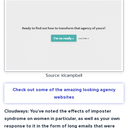
Source: klcampbell
Check out some of the amazing looking agency
websites
Cloudways: You’ve noted the effects of imposter
syndrome on women in particular, as well as your own
response to it in the form of long emails that were