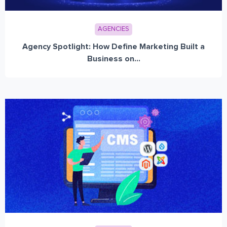
AGENCIES
Agency Spotlight: How Define Marketing Built a
Business on...