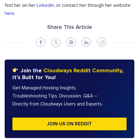
find her on her
Linkedin
, or contact her through her website
here
.
Share This Article
Join the
Cloudways Reddit Community
,
It’s Built for You!
Get Managed Hosting Insights,
Troubleshooting Tips, Discussion, Q&A –
Directly from Cloudways Users and Experts.
JOIN US ON REDDIT