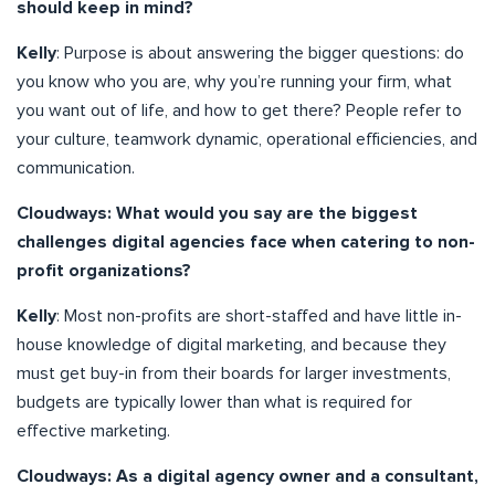
should keep in mind?
Kelly
: Purpose is about answering the bigger questions: do
you know who you are, why you’re running your firm, what
you want out of life, and how to get there? People refer to
your culture, teamwork dynamic, operational efficiencies, and
communication.
Cloudways: What would you say are the biggest
challenges digital agencies face when catering to non-
profit organizations?
Kelly
: Most non-profits are short-staffed and have little in-
house knowledge of digital marketing, and because they
must get buy-in from their boards for larger investments,
budgets are typically lower than what is required for
effective marketing.
Cloudways: As a digital agency owner and a consultant,