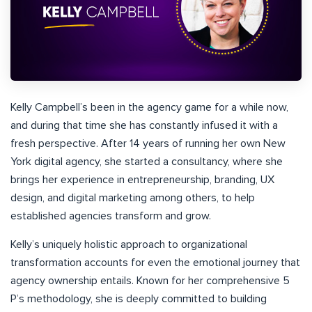
Kelly Campbell’s been in the agency game for a while now,
and during that time she has constantly infused it with a
fresh perspective. After 14 years of running her own New
York digital agency, she started a consultancy, where she
brings her experience in entrepreneurship, branding, UX
design, and digital marketing among others, to help
established agencies transform and grow.
Kelly’s uniquely holistic approach to organizational
transformation accounts for even the emotional journey that
agency ownership entails. Known for her comprehensive 5
P’s methodology, she is deeply committed to building