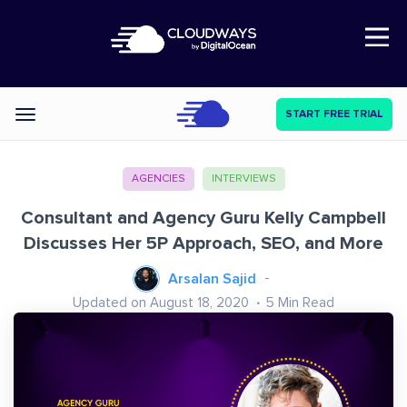
Open Nav
START FREE TRIAL
Categories
AGENCIES
INTERVIEWS
Consultant and Agency Guru Kelly Campbell
Discusses Her 5P Approach, SEO, and More
Arsalan Sajid
Updated on August 18, 2020
5
Min Read