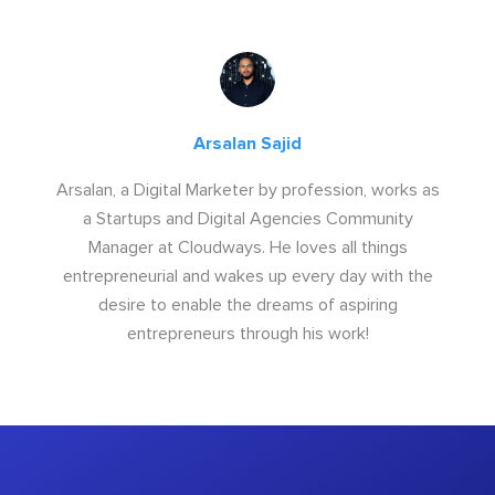
Arsalan Sajid
Arsalan, a Digital Marketer by profession, works as
a Startups and Digital Agencies Community
Manager at Cloudways. He loves all things
entrepreneurial and wakes up every day with the
desire to enable the dreams of aspiring
entrepreneurs through his work!