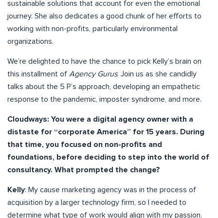
sustainable solutions that account for even the emotional
journey. She also dedicates a good chunk of her efforts to
working with non-profits, particularly environmental
organizations.
We’re delighted to have the chance to pick Kelly’s brain on
this installment of
Agency Gurus
. Join us as she candidly
talks about the 5 P’s approach, developing an empathetic
response to the pandemic, imposter syndrome, and more.
Cloudways: You were a digital agency owner with a
distaste for “corporate America” for 15 years. During
that time, you focused on non-profits and
foundations, before deciding to step into the world of
consultancy. What prompted the change?
Kelly
: My cause marketing agency was in the process of
acquisition by a larger technology firm, so I needed to
determine what type of work would align with my passion,