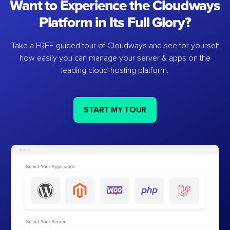
Want to Experience the Cloudways
Platform in Its Full Glory?
Take a FREE guided tour of Cloudways and see for yourself
how easily you can manage your server & apps on the
leading cloud-hosting platform.
START MY TOUR