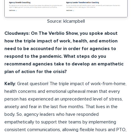
Source: klcampbell
Cloudways: On The Verblio Show, you spoke about
how the triple impact of work, health, and emotion
need to be accounted for in order for agencies to
respond to the pandemic. What steps do you
recommend agencies take to develop an empathetic
plan of action for the crisis?
Kelly
: Great question! The triple impact of work-from-home,
health concerns and emotional upheaval mean that every
person has experienced an unprecedented level of stress,
anxiety and fear in the last five months. That lives in the
body. So, agency leaders who have responded
empathetically to support their teams by implementing
consistent communications, allowing flexible hours and PTO,