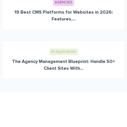
AGENCIES
19 Best CMS Platforms for Websites in 2026:
Features,...
AI Applications
The Agency Management Blueprint: Handle 50+
Client Sites With...