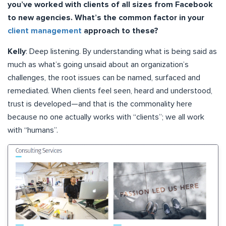
you’ve worked with clients of all sizes from Facebook
to new agencies. What’s the common factor in your
client management
approach to these?
Kelly
: Deep listening. By understanding what is being said as
much as what’s going unsaid about an organization’s
challenges, the root issues can be named, surfaced and
remediated. When clients feel seen, heard and understood,
trust is developed—and that is the commonality here
because no one actually works with “clients”; we all work
with “humans”.