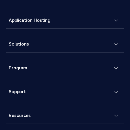
Application Hosting
Solutions
Program
Support
Resources