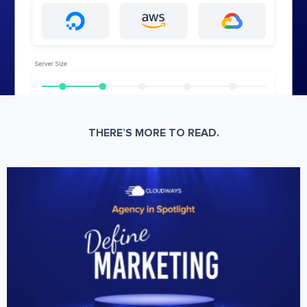
THERE’S MORE TO READ.