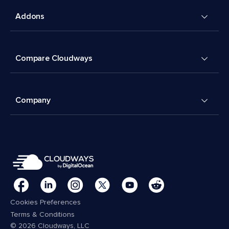
Addons
Compare Cloudways
Company
Cookies Preferences
Terms & Conditions
© 2026 Cloudways, LLC