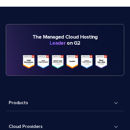
The Managed Cloud Hosting
Leader
on G2
Products
Cloud Providers