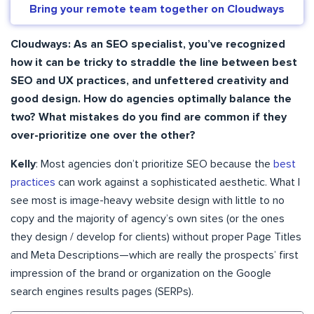
Bring your remote team together on Cloudways
Cloudways: As an SEO specialist, you’ve recognized
how it can be tricky to straddle the line between best
SEO and UX practices, and unfettered creativity and
good design. How do agencies optimally balance the
two? What mistakes do you find are common if they
over-prioritize one over the other?
Kelly
: Most agencies don’t prioritize SEO because the
best
practices
can work against a sophisticated aesthetic. What I
see most is image-heavy website design with little to no
copy and the majority of agency’s own sites (or the ones
they design / develop for clients) without proper Page Titles
and Meta Descriptions—which are really the prospects’ first
impression of the brand or organization on the Google
search engines results pages (SERPs).