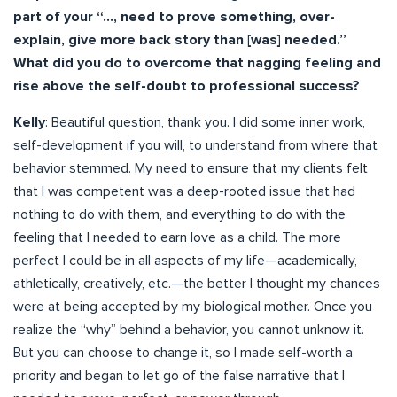
part of your “…, need to prove something, over-
explain, give more back story than [was] needed.”
What did you do to overcome that nagging feeling and
rise above the self-doubt to professional success?
Kelly
: Beautiful question, thank you. I did some inner work,
self-development if you will, to understand from where that
behavior stemmed. My need to ensure that my clients felt
that I was competent was a deep-rooted issue that had
nothing to do with them, and everything to do with the
feeling that I needed to earn love as a child. The more
perfect I could be in all aspects of my life—academically,
athletically, creatively, etc.—the better I thought my chances
were at being accepted by my biological mother. Once you
realize the “why” behind a behavior, you cannot unknow it.
But you can choose to change it, so I made self-worth a
priority and began to let go of the false narrative that I