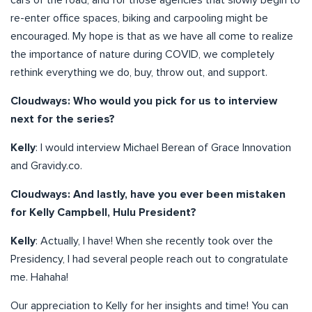
cars of the road, and for those agencies that slowly begin to
re-enter office spaces, biking and carpooling might be
encouraged. My hope is that as we have all come to realize
the importance of nature during COVID, we completely
rethink everything we do, buy, throw out, and support.
Cloudways: Who would you pick for us to interview
next for the series?
Kelly
: I would interview Michael Berean of Grace Innovation
and Gravidy.co.
Cloudways: And lastly, have you ever been mistaken
for Kelly Campbell, Hulu President?
Kelly
: Actually, I have! When she recently took over the
Presidency, I had several people reach out to congratulate
me. Hahaha!
Our appreciation to Kelly for her insights and time! You can