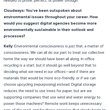
needed to prove, perfect, or power through.
Cloudways: You’ve been outspoken about
environmental issues throughout your career. How
would you suggest digital agencies become more
environmentally sustainable in their outlook and
processes?
Kelly
: Environmental consciousness is just that, a matter of
consciousness. We can all do our part to treat our collective
home the way we should have been all along. In-office
recycling is a start, but it should go well beyond that to
deciding what we need in our offices—and if there are
materials that would be more eco-friendly, or if we can
choose upcycling (repurposing) instead. Digital storage
reduces the need to use trees for paper, but are we
supporting companies that use wind and water energy to
power those machines? Remote work keeps unnecessary