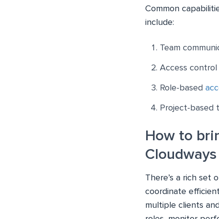
Common capabilitie
include:
Team communic
Access control 
Role-based
acc
Project-based
How to bri
Cloudways 
There’s a rich set
coordinate efficie
multiple clients and