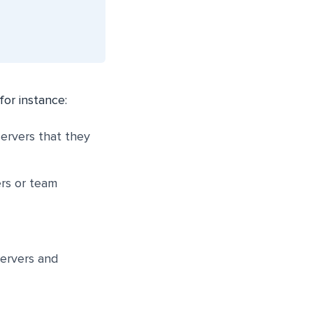
for instance:
servers that they
ers or team
servers and