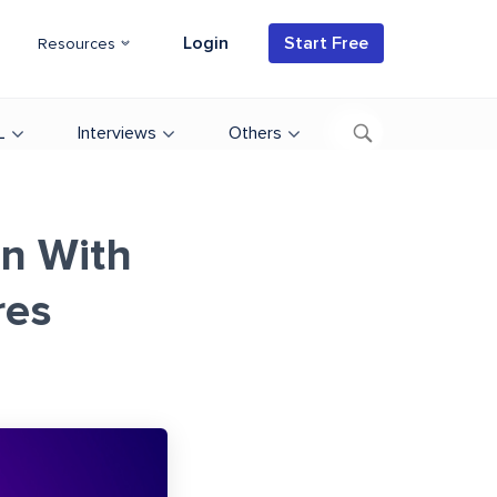
Login
Start Free
Resources
L
Interviews
Others
on With
res