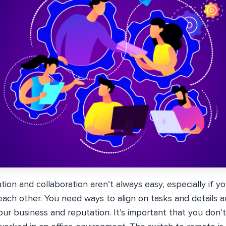
on and collaboration aren’t always easy, especially if yo
ach other. You need ways to align on tasks and details a
our business and reputation. It’s important that you don’