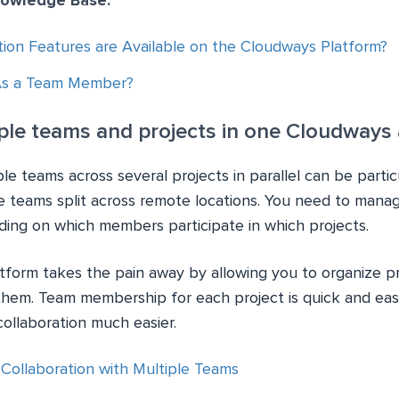
nowledge Base:
tion Features are Available on the Cloudways Platform?
As a Team Member?
le teams and projects in one Cloudways
e teams across several projects in parallel can be particul
e teams split across remote locations. You need to mana
ding on which members participate in which projects.
form takes the pain away by allowing you to organize p
hem. Team membership for each project is quick and eas
ollaboration much easier.
ollaboration with Multiple Teams