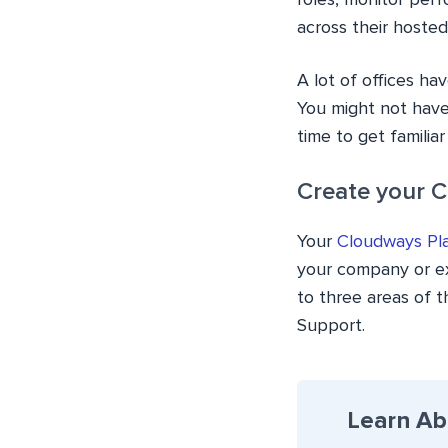
roles, monitor perf
across their hoste
A lot of offices ha
You might not have
time to get familia
Create your 
Your
Cloudways Pl
your company or ext
to three areas of 
Support.
Learn Ab