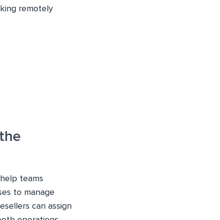
king remotely
the
t help teams
ses to manage
resellers can assign