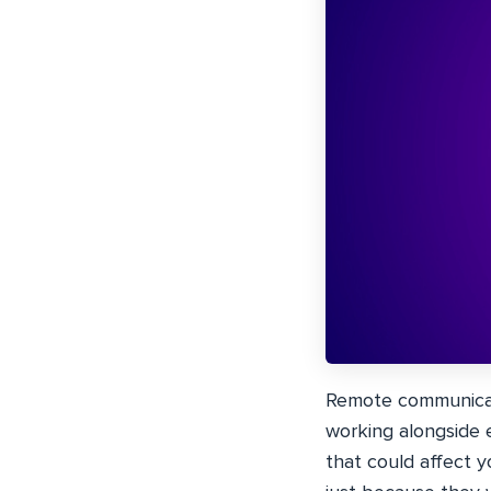
Remote communicati
working alongside e
that could affect y