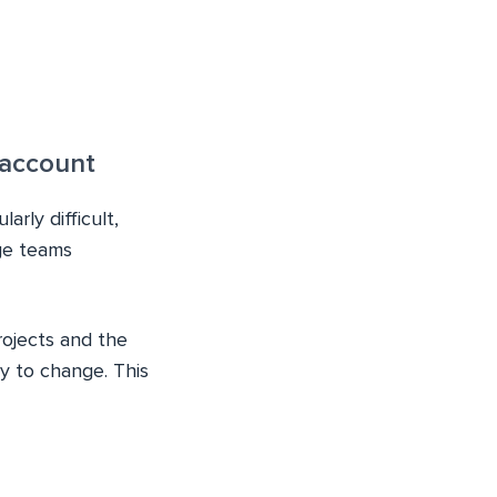
 account
arly difficult,
ge teams
rojects and the
y to change. This