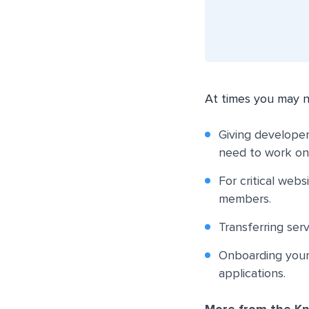
At times you may n
Giving developer
need to work on
For critical web
members.
Transferring serv
Onboarding your 
applications.