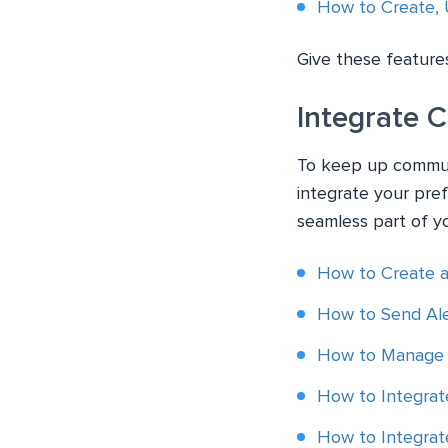
How to Create, 
Give these features
Integrate 
To keep up communi
integrate your pre
seamless part of y
How to Create 
How to Send Ale
How to Manage 
How to Integrat
How to Integrat