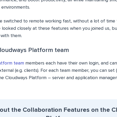
ormance, and boost productivity, all while maintaining s
d environments.
ve switched to remote working fast, without a lot of time 
 looked closely at these features when you joined us, bu
r with them.
Cloudways Platform team
atform team
members each have their own login, and can
ernal (e.g. clients). For each team member, you can set (o
the Cloudways Platform – server and application manageme
out the Collaboration Features on the 