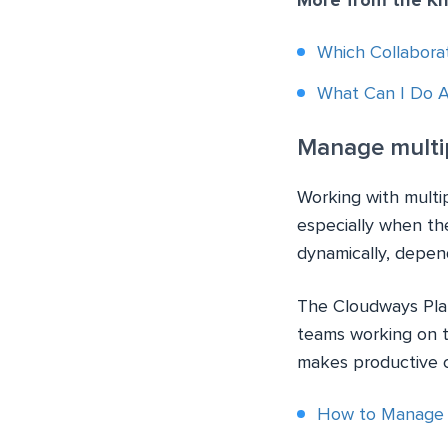
More from the K
Which Collabora
What Can I Do 
Manage multip
Working with multipl
especially when th
dynamically, depen
The Cloudways Plat
teams working on t
makes productive c
How to Manage C