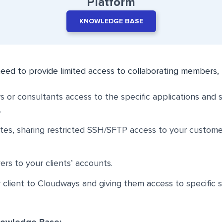
Platform
KNOWLEDGE BASE
eed to provide limited access to collaborating members, 
s or consultants access to the specific applications and 
.
sites, sharing restricted SSH/SFTP access to your custom
ers to your clients’ accounts.
client to Cloudways and giving them access to specific 