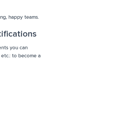
ming, happy teams.
fications
ents you can
 etc.: to become a