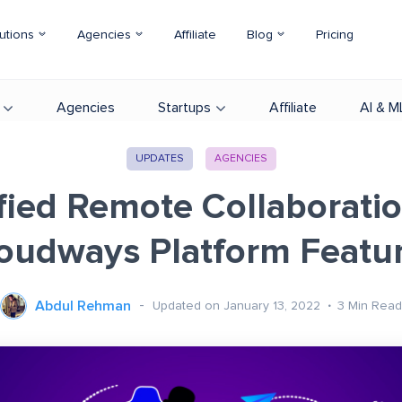
utions
Agencies
Affiliate
Blog
Pricing
Agencies
Startups
Affiliate
AI & M
UPDATES
AGENCIES
fied Remote Collaborati
oudways Platform Featu
Abdul Rehman
Updated on January 13, 2022
3
Min Read