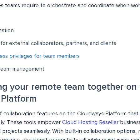
s teams require to orchestrate and coordinate when wor
ation
for external collaborators, partners, and clients
ess privileges for team members
 team management
ng your remote team together on 
Platform
 of collaboration features on the Cloudways Platform tha
ntly. These tools empower
Cloud Hosting Reseller
busines
 projects seamlessly. With built-in collaboration options, 