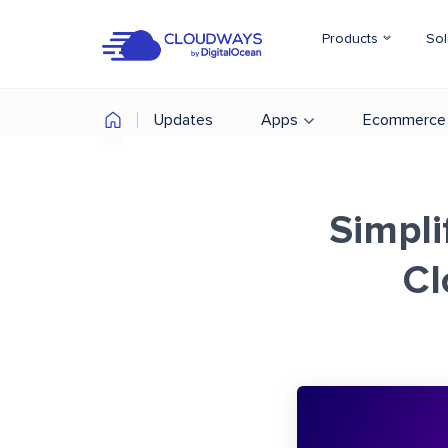
Products
Sol
Updates
Apps
Ecommerce
Simpli
Cl