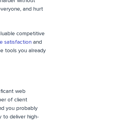
 harder without
 everyone, and hurt
aluable competitive
 satisfaction
and
he tools you already
ificant web
er of client
and you probably
 to deliver high-