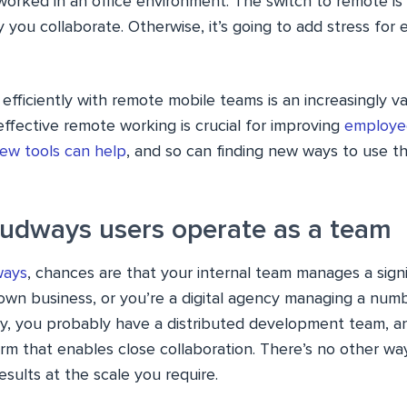
worked in an office environment. The switch to remote is
you collaborate. Otherwise, it’s going to add stress for
efficiently with remote mobile teams is an increasingly v
ffective remote working is crucial for improving
employee
ew tools can help
, and so can finding new ways to use t
loudways users operate as a team
ways
, chances are that your internal team manages a sign
own business, or you’re a digital agency managing a numb
ay, you probably have a distributed development team, 
m that enables close collaboration. There’s no other way
esults at the scale you require.