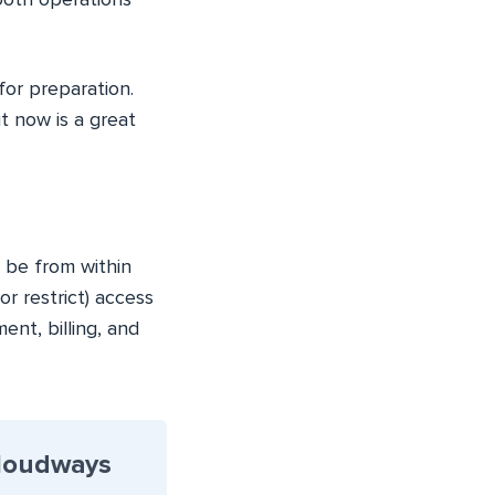
mooth operations
for preparation.
t now is a great
 be from within
r restrict) access
nt, billing, and
Cloudways