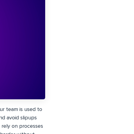
ur team is used to
nd avoid slipups
t rely on processes