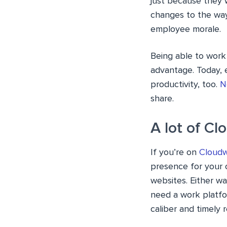
just because they 
changes to the way 
employee morale.
Being able to work 
advantage. Today, e
productivity, too.
N
share.
A lot of C
If you’re on
Cloud
presence for your 
websites. Either w
need a work platfor
caliber and timely r