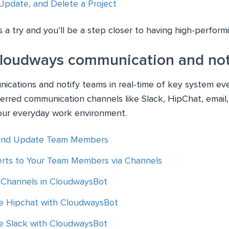
Update, and Delete a Project
 a try and you’ll be a step closer to having high-perfor
Cloudways communication and noti
cations and notify teams in real-time of key system ev
ferred communication channels like Slack, HipChat, email,
our everyday work environment.
and Update Team Members
rts to Your Team Members via Channels
Channels in CloudwaysBot
e Hipchat with CloudwaysBot
e Slack with CloudwaysBot