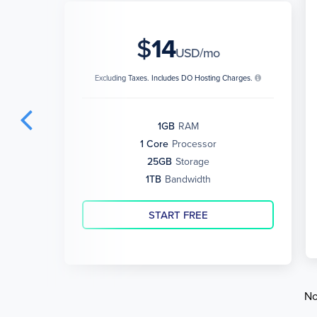
$
14
USD/mo
Excluding Taxes. Includes DO Hosting Charges.
1GB
RAM
1 Core
Processor
25GB
Storage
1TB
Bandwidth
START FREE
No