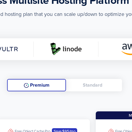
 Multisite Hosting Platform 
ud hosting plan that you can scale up/down to optimize yo
Premium
Standard
M
Free Object Cache Pro
Save $95
/mo
Free Obje