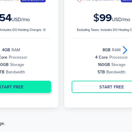
54
$
99
USD/mo
USD/mo
. Includes DO Hosting Charges.
Excluding Taxes. Includes DO Hosting 
4GB
RAM
8GB
RAM
Core
Processor
4 Core
Processor
80GB
Storage
160GB
Storage
TB
Bandwidth
5TB
Bandwidth
START FREE
START FREE
ge.