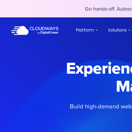
Go hands-off. Auto
Go hands-off. Auto
Platform
Solutions
Experienc
M
Build high-demand webs