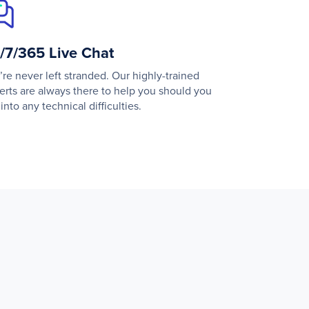
/7/365 Live Chat
’re never left stranded. Our highly-trained
erts are always there to help you should you
into any technical difficulties.