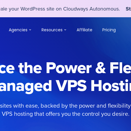
scale your WordPress site on Cloudways Autonomous.
St
scale your WordPress site on Cloudways Autonomous.
St
Agencies
Resources
Affiliate
Pricing
e the Power & Flex
anaged VPS Hosti
ites with ease, backed by the power and flexibili
VPS hosting that offers you the control you desire.