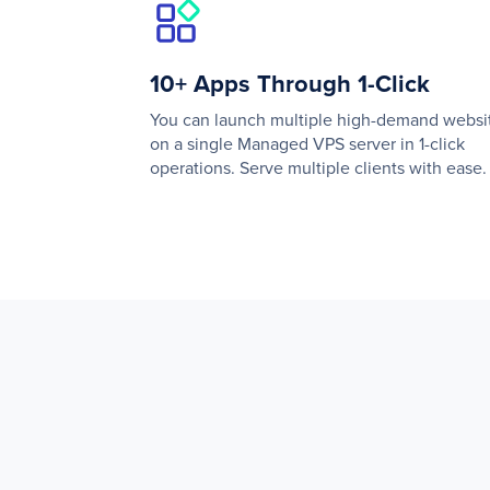
10+ Apps Through 1-Click
You can launch multiple high-demand websi
on a single Managed VPS server in 1-click
operations. Serve multiple clients with ease.