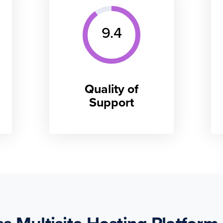
9.4
Quality of
Support