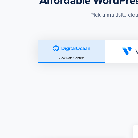
Affordable WordPress
Pick a multisite clo
View Data Centers