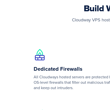
Build 
Cloudway VPS hostin
Dedicated Firewalls
All Cloudways hosted servers are protected 
OS-level firewalls that filter out malicious traf
and keep out intruders.