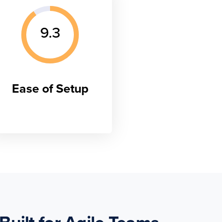
9.3
Ease of Setup