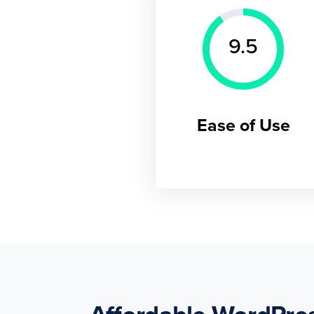
9.5
Ease of Use