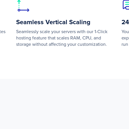
Seamless Vertical Scaling
24
tes
Seamlessly scale your servers with our 1-Click
You
hosting feature that scales RAM, CPU, and
exp
storage without affecting your customization.
run 