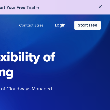
art Your Free Trial
art Your Free Trial
Login
Start Free
Contact Sales
ibility of
ng
ty of Cloudways Managed