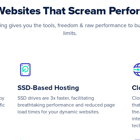
Websites That Scream Perf
g gives you the tools, freedom & raw performance to bu
limits.
SSD-Based Hosting
C
by
SSD drives are 3x faster, facilitating
Clo
fic
breathtaking performance and reduced page
tha
load times for your dynamic websites.
the
int
tec