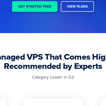
GET STARTED FREE
VIEW PLANS
naged VPS That Comes Hig
Recommended by Experts
Category Leader in G2