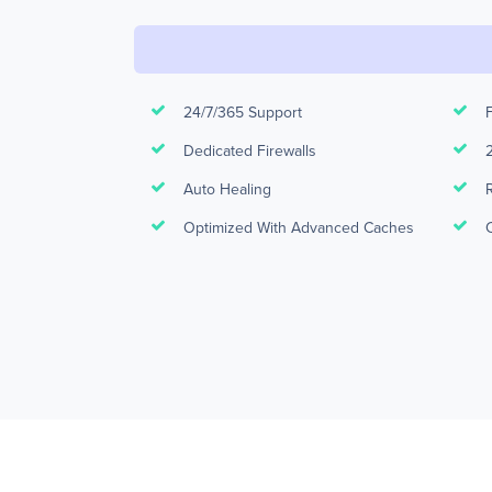
24/7/365 Support
Dedicated Firewalls
Auto Healing
Optimized With Advanced Caches