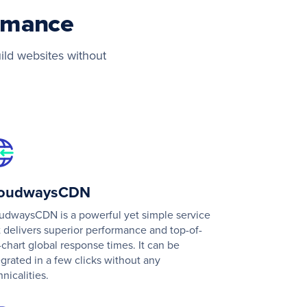
ormance
ild websites without
loudwaysCDN
udwaysCDN is a powerful yet simple service
t delivers superior performance and top-of-
-chart global response times. It can be
egrated in a few clicks without any
hnicalities.