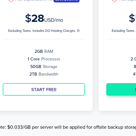
$
28
$
USD/mo
Excluding Taxes. Includes DO Hosting Charges.
Excluding Taxes
2GB
RAM
1 Core
Processor
2 
50GB
Storage
2TB
Bandwidth
4
START FREE
te: $0.033/GB per server will be applied for offsite backup stora