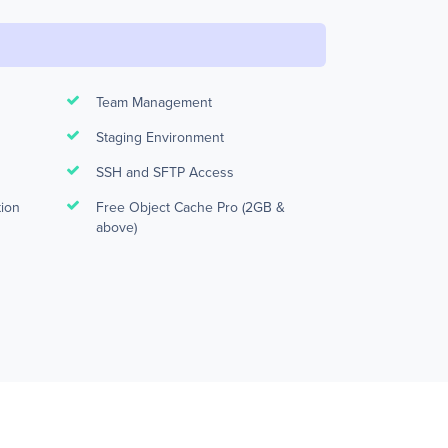
Team Management
Staging Environment
SSH and SFTP Access
tion
Free Object Cache Pro (2GB &
above)