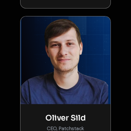
Oliver Sild
CEO, Patchstack