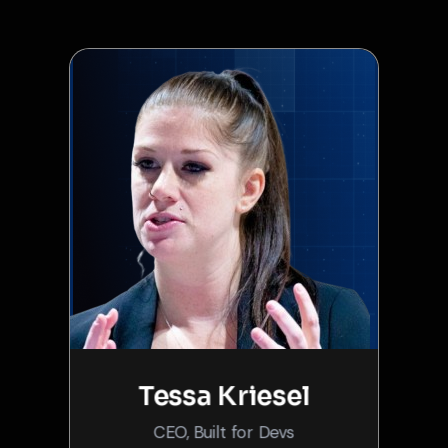
Tessa Kriesel
CEO, Built for Devs