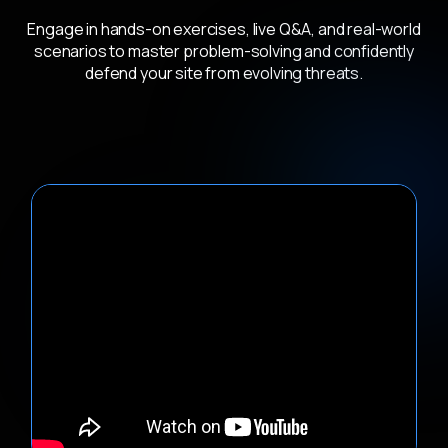
Engage in hands-on exercises, live Q&A, and real-world
scenarios to master problem-solving and confidently
defend your site from evolving threats.