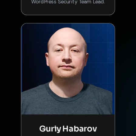
WordPress Security Team Lead.
Guriy Habarov