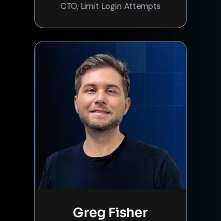
CTO, Limit Login Attempts
Greg Fisher