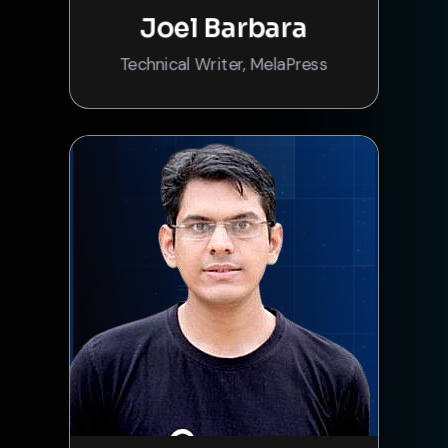
Joel Barbara
Technical Writer, MelaPress