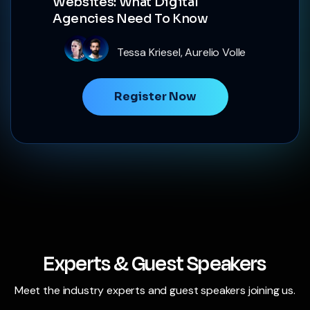
Websites: What Digital
Agencies Need To Know
Tessa Kriesel, Aurelio Volle
Register Now
Experts & Guest Speakers
Meet the industry experts and guest speakers joining us.