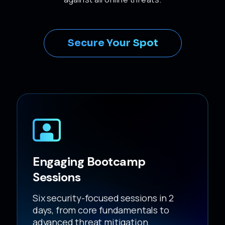
Secure Your Spot
Engaging Bootcamp
Sessions
Six security-focused sessions in 2
days, from core fundamentals to
advanced threat mitigation.