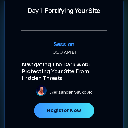
Day 1: Fortifying Your Site
Session
10:00 AM ET
Navigating The Dark Web:
Protecting Your Site From
Hidden Threats
Aleksandar Savkovic
Register Now