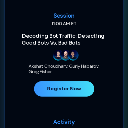
Session
11:00 AM ET
Decoding Bot Traffic: Detecting
Good Bots Vs. Bad Bots
Akshat Choudhary, Guriy Habarov,
Greg Fisher
Register Now
Activity