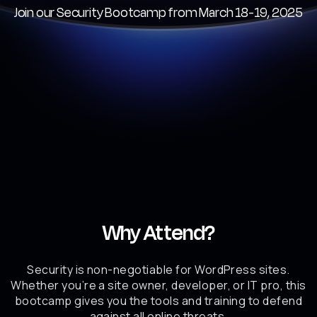
Join our Security Bootcamp from March 18-19, 2025
Why Attend?
Security is non-negotiable for WordPress sites.
Whether you’re a site owner, developer, or IT pro, this
bootcamp gives you the tools and training to defend
against all online threats.