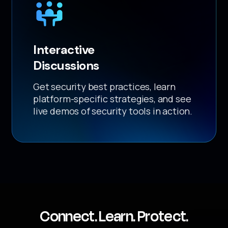
Interactive
Discussions
Get security best practices, learn
platform-specific strategies, and see
live demos of security tools in action.
Connect. Learn. Protect.