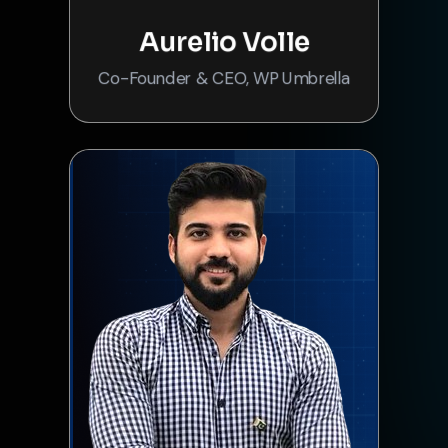
Aurelio Volle
Co-Founder & CEO, WP Umbrella