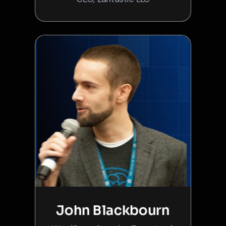
John Blackbourn