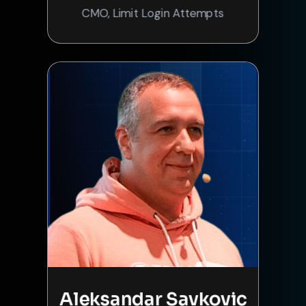
CMO, Limit Login Attempts
Aleksandar Savkovic