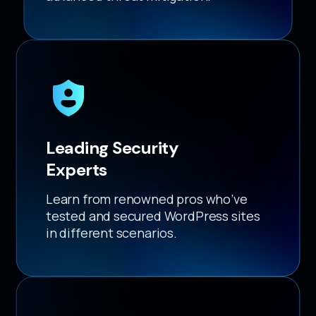
Leading Security
Experts
Learn from renowned pros who’ve
tested and secured WordPress sites
in different scenarios.