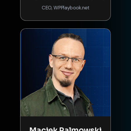
CEO, WPPlaybook.net
Maciek Palmowski