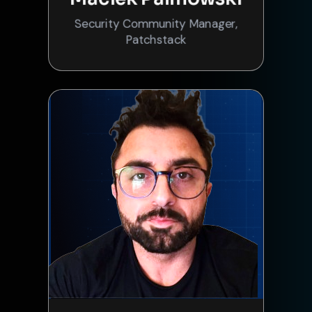
Security Community Manager,
Patchstack