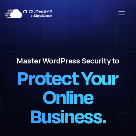
Master WordPress Security to
Protect Your
Online
Business.