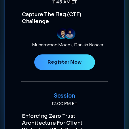
11:45 AM ET
Capture The Flag (CTF)
Challenge
Muhammad Moeez, Danish Naseer
Register Now
Session
12:00 PM ET
Enforcing Zero Trust
Architecture For Client