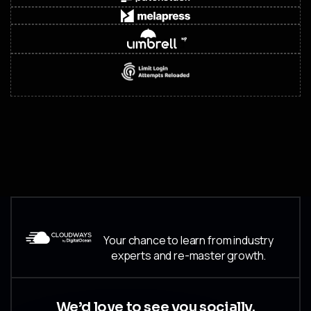
Your chance to learn from industry
experts and re-master growth.
We’d love to see you socially.