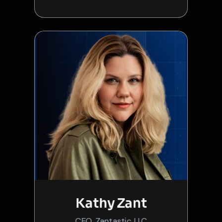
Kathy Zant
CEO, Zantastic LLC