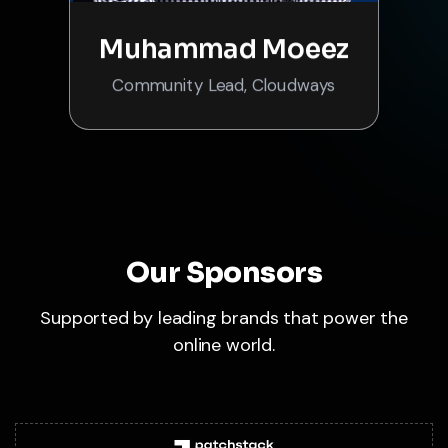
Muhammad Moeez
Community Lead, Cloudways
Our Sponsors
Supported by leading brands that power the
online world.