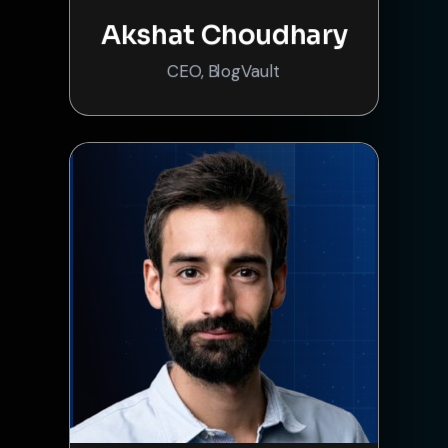
Akshat Choudhary
CEO, BlogVault