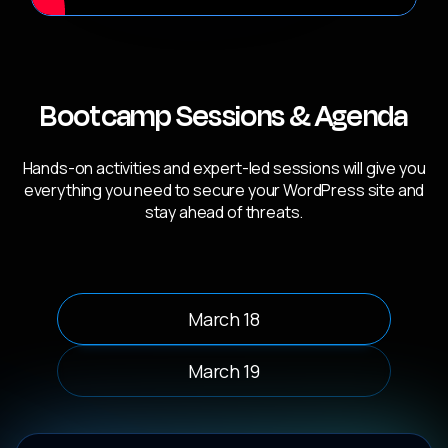
Bootcamp Sessions & Agenda
Hands-on activities and expert-led sessions will give you
everything you need to secure your WordPress site and
stay ahead of threats.
March 18
March 19