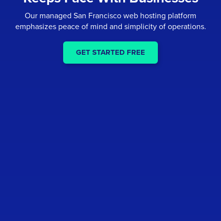
Our managed San Francisco web hosting platform
emphasizes peace of mind and simplicity of operations.
GET STARTED FREE