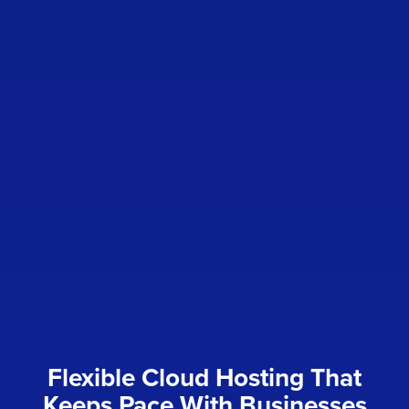
Flexible Cloud Hosting That
Keeps Pace With Businesses