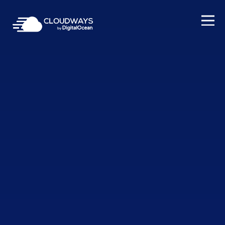
Open Nav