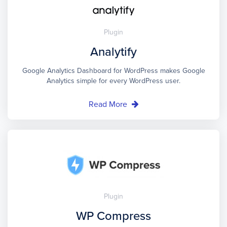
Plugin
Analytify
Google Analytics Dashboard for WordPress makes Google
Analytics simple for every WordPress user.
Read More
Plugin
WP Compress