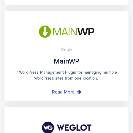
Plugin
MainWP
” WordPress Management Plugin for managing multiple
WordPress sites from one location.”
Read More