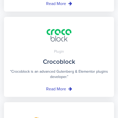
Read More
Plugin
Crocoblock
“Crocoblock is an advanced Gutenberg & Elementor plugins
developer.”
Read More