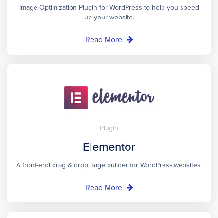
Image Optimization Plugin for WordPress to help you speed
up your website.
Read More
Plugin
Elementor
A front-end drag & drop page builder for WordPress.websites.
Read More