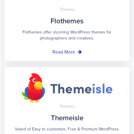
Themes
Flothemes
Flothemes offer stunning WordPress themes for
photographers and creatives.
Read More
Themes
Themeisle
Island of Easy to customize, Free & Premium WordPress