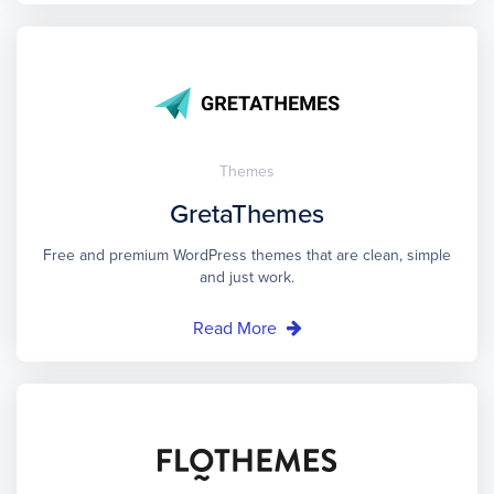
Themes
GretaThemes
Free and premium WordPress themes that are clean, simple
and just work.
Read More