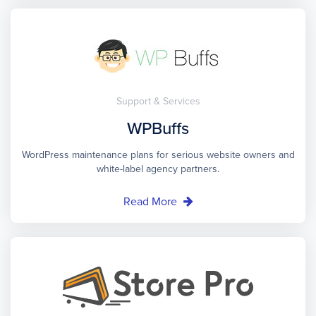
Support & Services
WPBuffs
WordPress maintenance plans for serious website owners and
white-label agency partners.
Read More