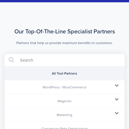
Our Top-Of-The-Line Specialist Partners
Partners that help us provide maximum benefits to customers.
All Tool Partners
WordPress / WooCommerce
Magento
Marketing
Conversion Rate Optimization