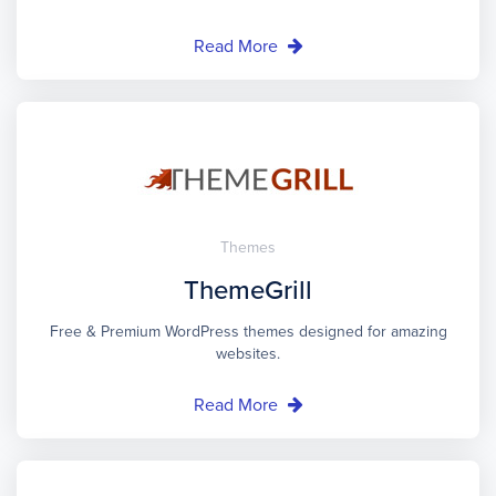
Read More
Themes
ThemeGrill
Free & Premium WordPress themes designed for amazing
websites.
Read More