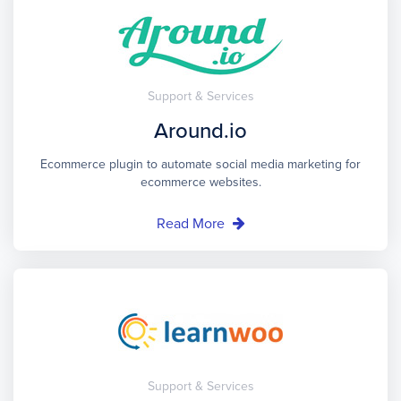
Support & Services
Around.io
Ecommerce plugin to automate social media marketing for
ecommerce websites.
Read More
Support & Services