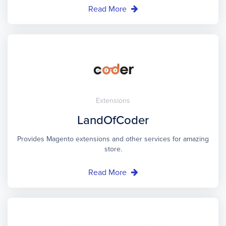
Read More
Extensions
LandOfCoder
Provides Magento extensions and other services for amazing
store.
Read More