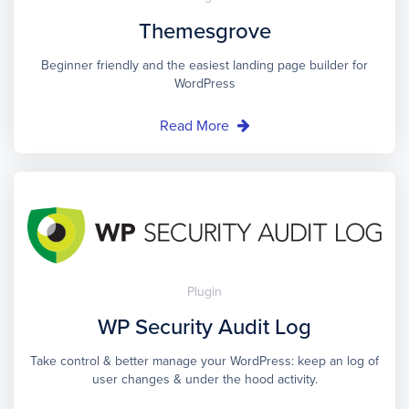
Themesgrove
Beginner friendly and the easiest landing page builder for
WordPress
Read More
Plugin
WP Security Audit Log
Take control & better manage your WordPress: keep an log of
user changes & under the hood activity.