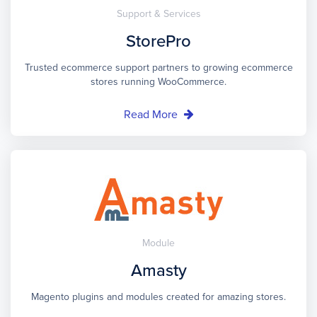
Support & Services
StorePro
Trusted ecommerce support partners to growing ecommerce
stores running WooCommerce.
Read More
Module
Amasty
Magento plugins and modules created for amazing stores.