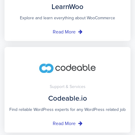
LearnWoo
Explore and learn everything about WooCommerce
Read More
Support & Services
Codeable.io
Find reliable WordPress experts for any WordPress related job
Read More