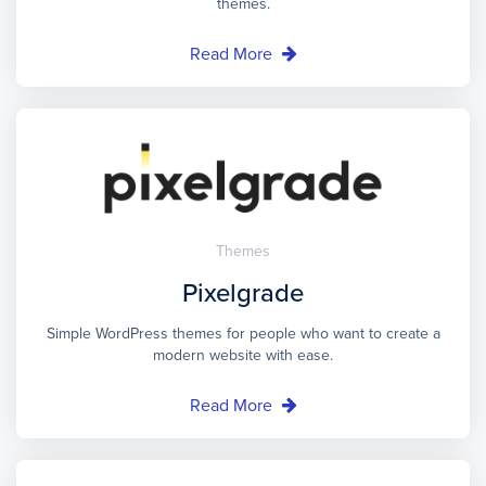
themes.
Read More
Themes
Pixelgrade
Simple WordPress themes for people who want to create a
modern website with ease.
Read More