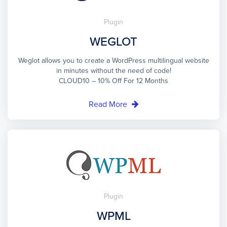
Plugin
WEGLOT
Weglot allows you to create a WordPress multilingual website
in minutes without the need of code!
CLOUD10 – 10% Off For 12 Months
Read More
Plugin
WPML