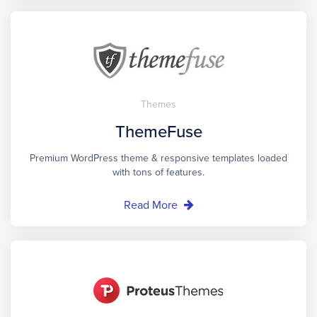
Themes
ThemeFuse
Premium WordPress theme & responsive templates loaded
with tons of features.
Read More