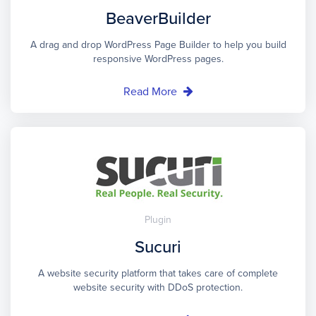
BeaverBuilder
A drag and drop WordPress Page Builder to help you build
responsive WordPress pages.
Read More
Plugin
Sucuri
A website security platform that takes care of complete
website security with DDoS protection.