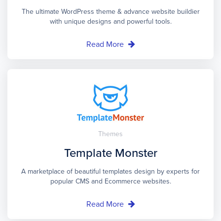
The ultimate WordPress theme & advance website buildier
with unique designs and powerful tools.
Read More
Themes
Template Monster
A marketplace of beautiful templates design by experts for
popular CMS and Ecommerce websites.
Read More