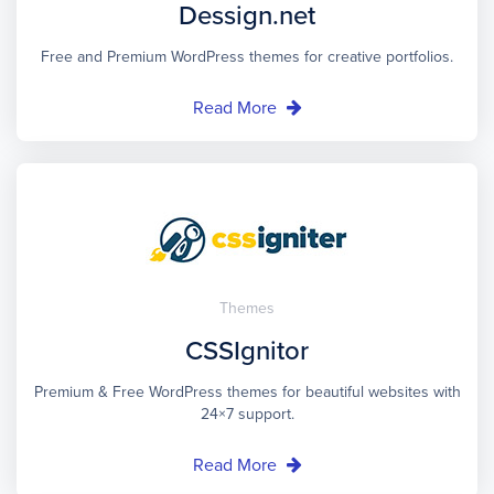
Dessign.net
Free and Premium WordPress themes for creative portfolios.
Read More
Themes
CSSIgnitor
Premium & Free WordPress themes for beautiful websites with
24×7 support.
Read More