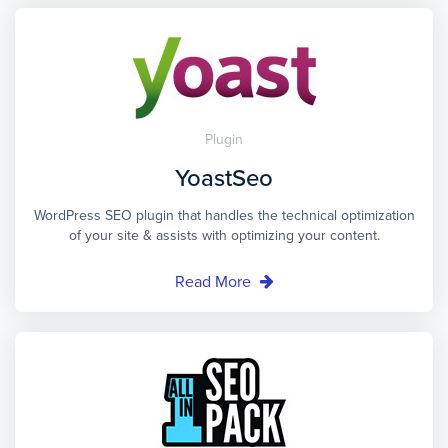
Plugin
YoastSeo
WordPress SEO plugin that handles the technical optimization
of your site & assists with optimizing your content.
Read More