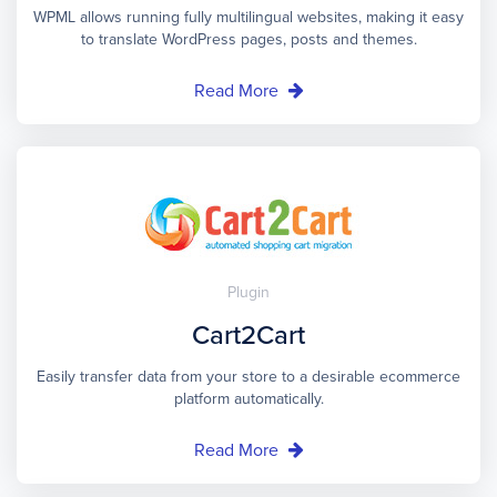
WPML allows running fully multilingual websites, making it easy
to translate WordPress pages, posts and themes.
Read More
Plugin
Cart2Cart
Easily transfer data from your store to a desirable ecommerce
platform automatically.
Read More