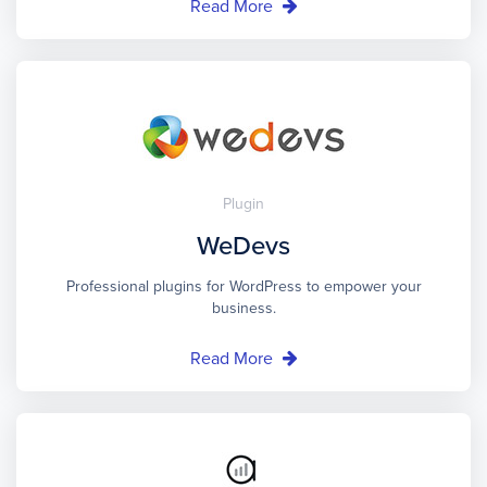
Read More
Plugin
WeDevs
Professional plugins for WordPress to empower your
business.
Read More