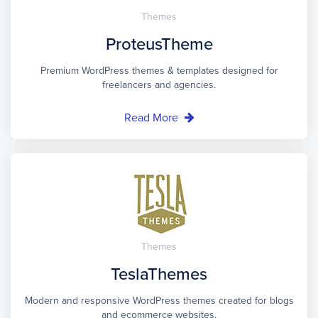
Themes
ProteusTheme
Premium WordPress themes & templates designed for
freelancers and agencies.
Read More
Themes
TeslaThemes
Modern and responsive WordPress themes created for blogs
and ecommerce websites.