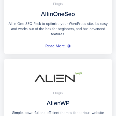
Plugin
AllinOneSeo
All in One SEO Pack to optimize your WordPress site. It’s easy
and works out of the box for beginners, and has advanced
features.
Read More
Plugin
AlienWP
Simple, powerful and efficient themes for serious website