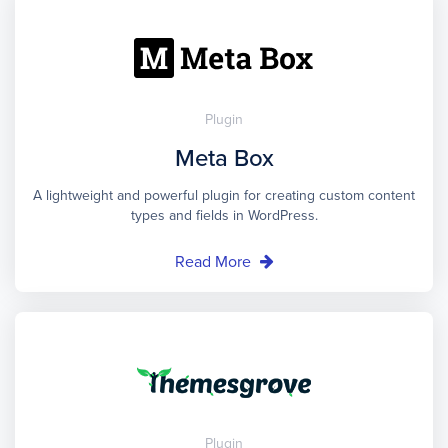
Plugin
Meta Box
A lightweight and powerful plugin for creating custom content
types and fields in WordPress.
Read More
Plugin