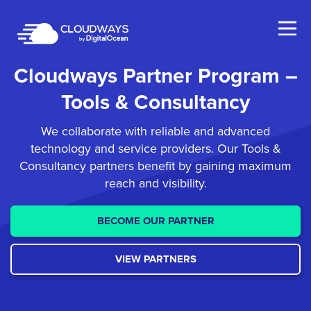
Open Nav
Cloudways Partner
Program –
Tools & Consultancy
We collaborate with reliable and advanced
technology and service providers. Our Tools &
Consultancy
partners benefit by gaining maximum
reach and visibility.
BECOME OUR PARTNER
VIEW PARTNERS