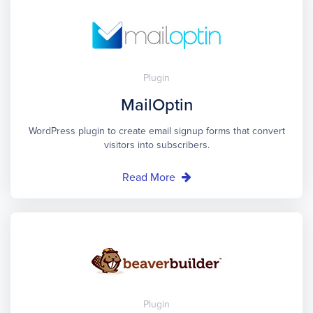
Plugin
MailOptin
WordPress plugin to create email signup forms that convert
visitors into subscribers.
Read More
Plugin