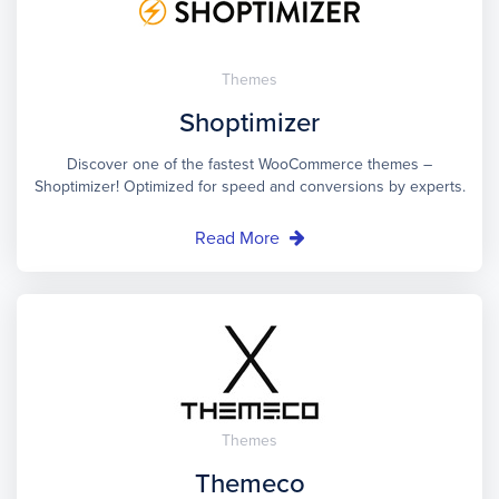
Themes
Shoptimizer
Discover one of the fastest WooCommerce themes –
Shoptimizer! Optimized for speed and conversions by experts.
Read More
Themes
Themeco