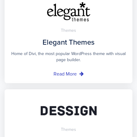
Themes
Elegant Themes
Home of Divi, the most popular WordPress theme with visual
page builder.
Read More
Themes