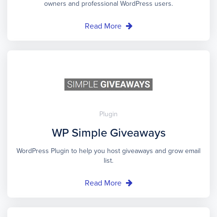
owners and professional WordPress users.
Read More
Plugin
WP Simple Giveaways
WordPress Plugin to help you host giveaways and grow email
list.
Read More