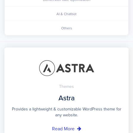
AI & Chatbot
Others
Themes
Astra
Provides a lightweight & customizable WordPress theme for
any website.
Read More