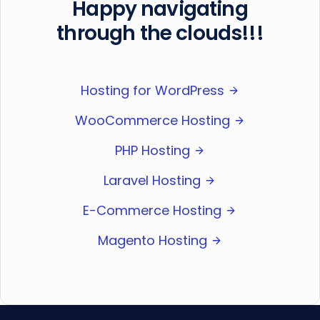
Happy navigating
through the clouds!!!
Hosting for WordPress
WooCommerce Hosting
PHP Hosting
Laravel Hosting
E-Commerce Hosting
Magento Hosting