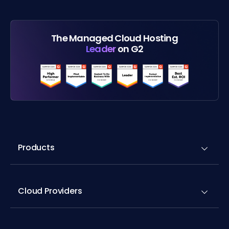
The Managed Cloud Hosting
Leader
on G2
Products
Cloud Providers