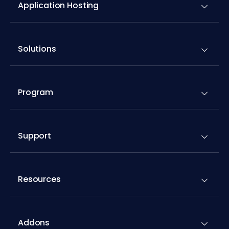
Application Hosting
Solutions
Program
Support
Resources
Addons