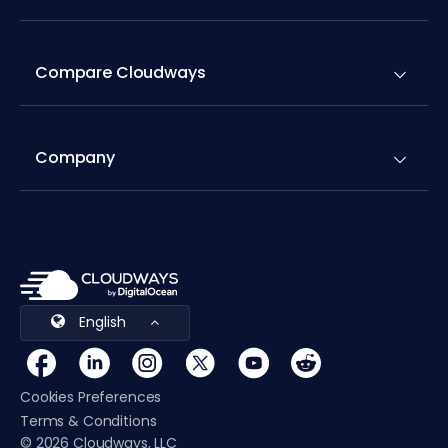
Compare Cloudways
Company
English
Cookies Preferences
Terms & Conditions
© 2026 Cloudways, LLC