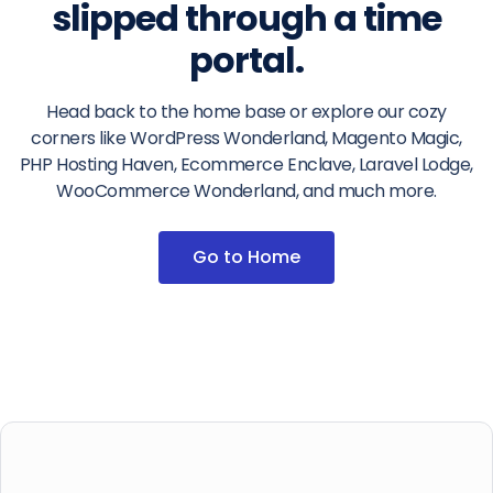
slipped through a time
portal.
Head back to the home base or explore our cozy
corners like WordPress Wonderland, Magento Magic,
PHP Hosting Haven, Ecommerce Enclave, Laravel Lodge,
WooCommerce Wonderland, and much more.
Go to Home