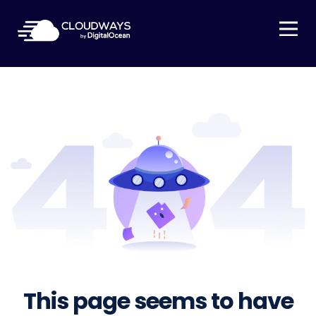
Open Nav
This page seems to have