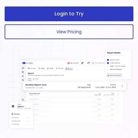
Login to Try
View Pricing