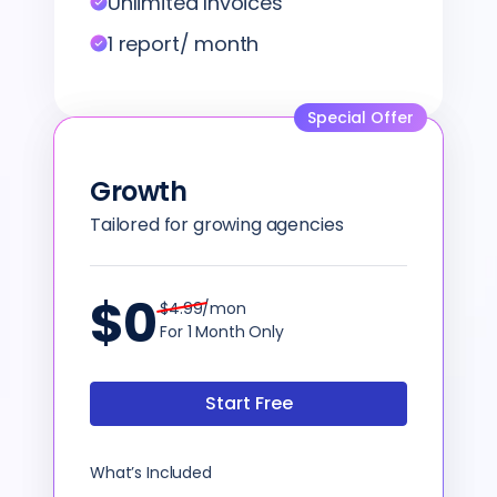
Unlimited Invoices
1 report/ month
Special Offer
Growth
Tailored for growing agencies
$0
$4.99/mon
For 1 Month Only
Start Free
What’s Included