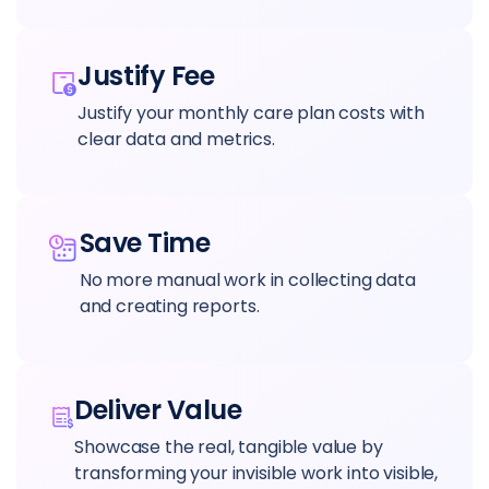
Justify Fee
Justify your monthly care plan costs with
clear data and metrics.
Save Time
No more manual work in collecting data
and creating reports.
Deliver Value
Showcase the real, tangible value by
transforming your invisible work into visible,