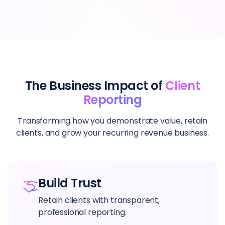
The Business Impact of
Client
Reporting
Transforming how you demonstrate value, retain
clients, and grow your recurring revenue business.
Build Trust
Retain clients with transparent,
professional reporting.