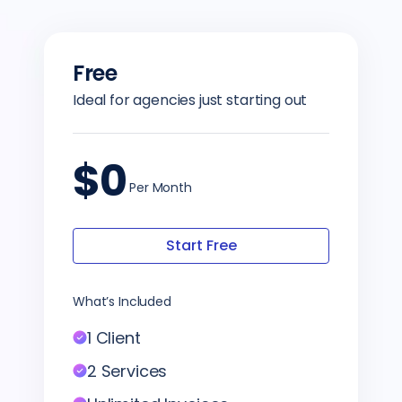
Free
Ideal for agencies just starting out
$0
Per Month
Start Free
What’s Included
1 Client
2 Services