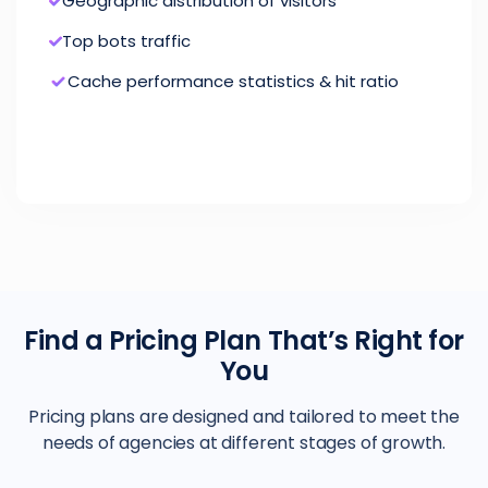
Geographic distribution of visitors
Top bots traffic
Cache performance statistics & hit ratio
Find a Pricing Plan That’s Right for
You
Pricing plans are designed and tailored to meet the
needs of agencies at different stages of growth.