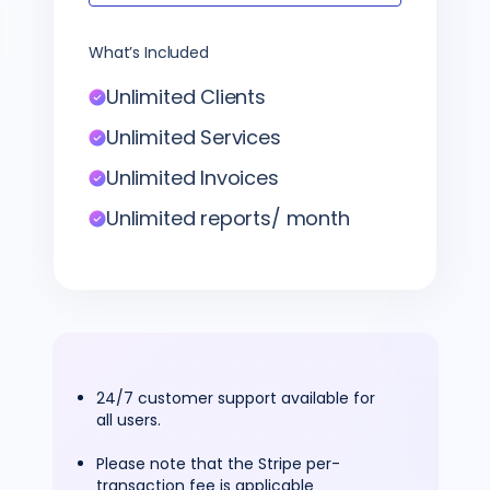
What’s Included
Unlimited Clients
Unlimited Services
Unlimited Invoices
Unlimited reports/ month
24/7 customer support available for
all users.
Please note that the Stripe per-
transaction fee is applicable