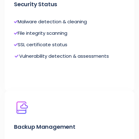
Security Status
Malware detection & cleaning
File integrity scanning
SSL certificate status
Vulnerability detection & assessments
Backup Management