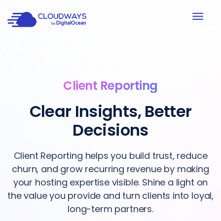
Client Reporting
Clear Insights, Better
Decisions
Client Reporting helps you build trust, reduce
churn, and grow recurring revenue by making
your hosting expertise visible. Shine a light on
the value you provide and turn clients into loyal,
long-term partners.