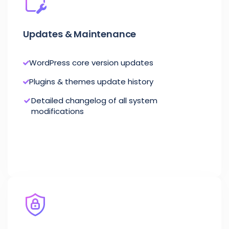
Updates & Maintenance
WordPress core version updates
Plugins & themes update history
Detailed changelog of all system
modifications