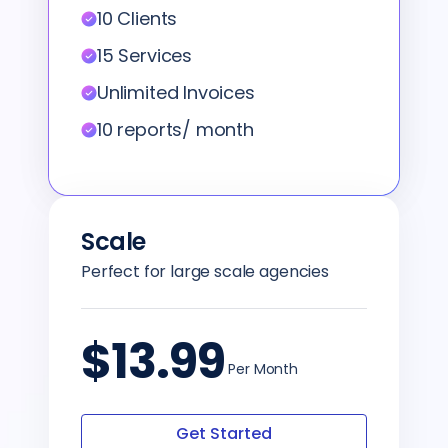
10 Clients
15 Services
Unlimited Invoices
10 reports/ month
Scale
Perfect for large scale agencies
$13.99
Per Month
Get Started