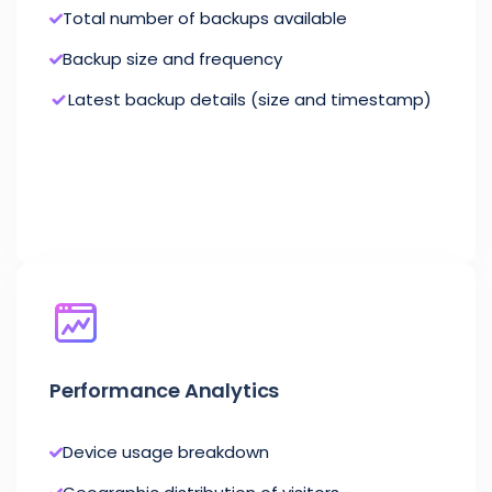
Total number of backups available
Backup size and frequency
Latest backup details (size and timestamp)
Performance Analytics
Device usage breakdown