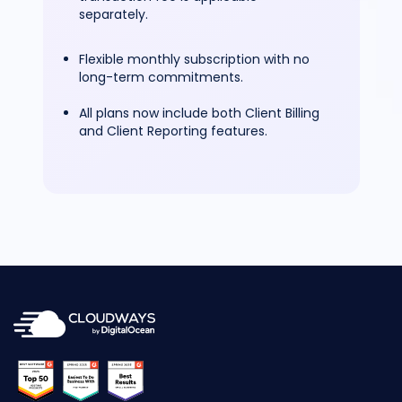
separately.
Flexible monthly subscription with no
long-term commitments.
All plans now include both Client Billing
and Client Reporting features.