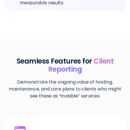
measurable results.
Seamless Features for
Client
Reporting
Demonstrate the ongoing value of hosting,
maintenance, and care plans to clients who might
see these as “invisible” services.