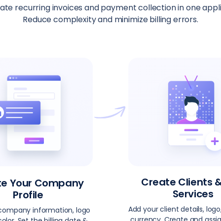
te recurring invoices and payment collection in one appli
Reduce complexity and minimize billing errors.
Create Clients 
te Your Company
Services
Profile
Add your client details, logo,
company information, logo
currency. Create and assig
olor. Set the billing date &