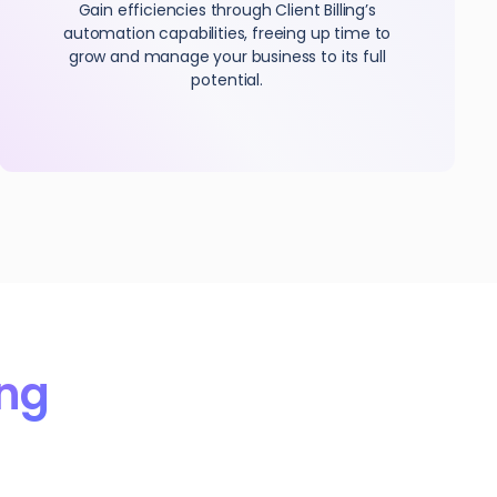
Gain efficiencies through Client Billing’s
automation capabilities, freeing up time to
grow and manage your business to its full
potential.
ing