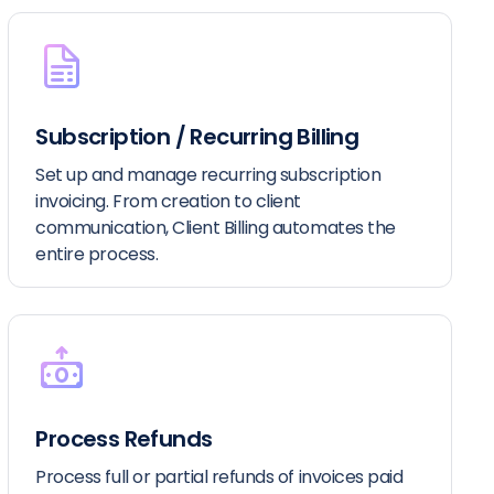
Subscription / Recurring Billing
Set up and manage recurring subscription
invoicing. From creation to client
communication, Client Billing automates the
entire process.
Process Refunds
Process full or partial refunds of invoices paid