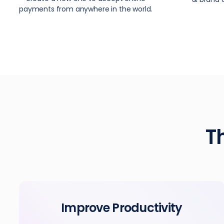
payments from anywhere in the world.
T
Improve Productivity