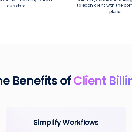
to each client with the corr
due date.
plans.
he Benefits of
Client Bill
Simplify Workflows