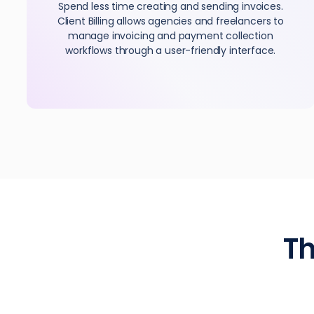
Spend less time creating and sending invoices.
Client Billing allows agencies and freelancers to
manage invoicing and payment collection
workflows through a user-friendly interface.
Th