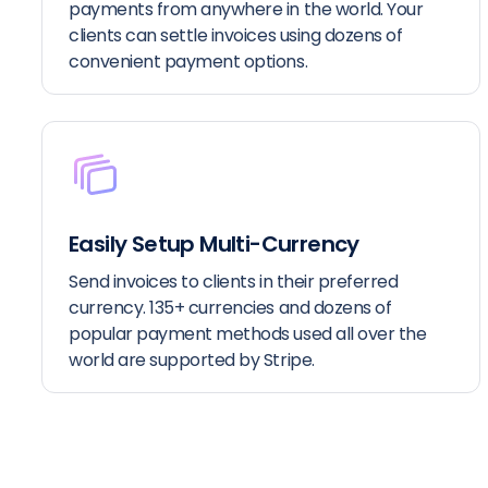
payments from anywhere in the world. Your
clients can settle invoices using dozens of
convenient payment options.
Easily Setup Multi-Currency
Send invoices to clients in their preferred
currency. 135+ currencies and dozens of
popular payment methods used all over the
world are supported by Stripe.