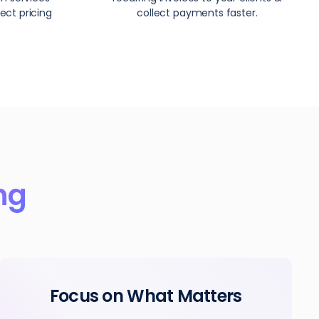
ect pricing
collect payments faster.
ing
Focus on What Matters