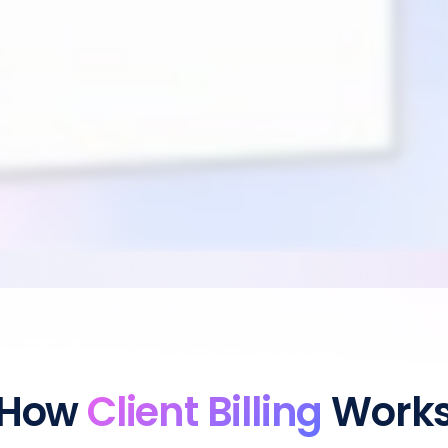
How
Client Billing
Work