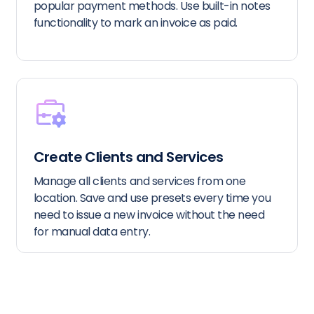
popular payment methods. Use built-in notes
functionality to mark an invoice as paid.
Create Clients and Services
Manage all clients and services from one
location. Save and use presets every time you
need to issue a new invoice without the need
for manual data entry.