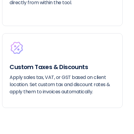
directly from within the tool.
Custom Taxes & Discounts
Apply sales tax, VAT, or GST based on client
location. Set custom tax and discount rates &
apply them to invoices automatically.