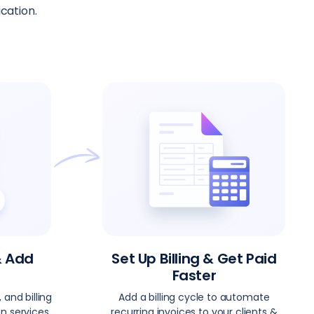
cation.
& Add
Set Up Billing & Get Paid
Faster
 and billing
Add a billing cycle to automate
n services
recurring invoices to your clients &