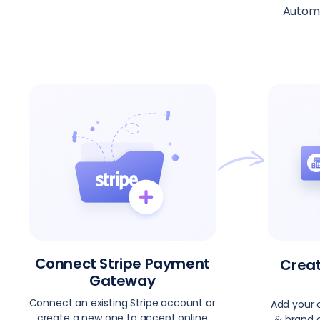
Automa
Connect Stripe Payment
Crea
Gateway
Connect an existing Stripe account or
Add your 
create a new one to accept online
& brand c