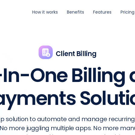
How it works
Benefits
Features
Pricing
Client Billing
-In-One Billing
ayments Soluti
p solution to automate and manage recurring
No more juggling multiple apps. No more manua