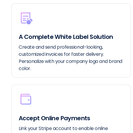
A Complete White Label Solution
Create and send professional-looking,
customized invoices for faster delivery.
Personalize with your company logo and brand
color.
Accept Online Payments
Link your Stripe account to enable online