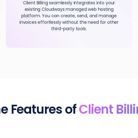
Client Billing seamlessly integrates into your
existing Cloudways managed web hosting
platform. You can create, send, and manage
invoices effortlessly without the need for other
third-party tools.
e Features of
Client Bill