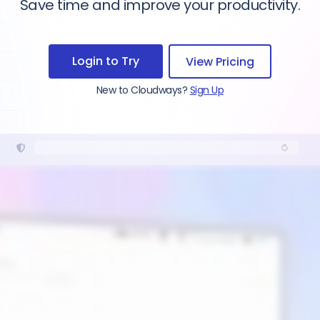
Save time and improve your productivity.
Login to Try
View Pricing
New to Cloudways?
Sign Up