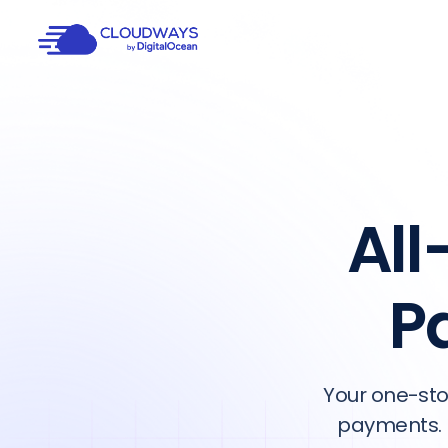
All
P
Your one-sto
payments. 