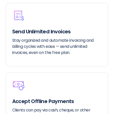
Send Unlimited Invoices
Stay organized and automate invoicing and
billing cycles with ease — send unlimited
invoices, even on the free plan.
Accept Offline Payments
Clients can pay via cash, cheque, or other