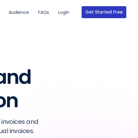
Get Started Free
Audience
FAQs
Login
 and
on
 invoices and
l invoices.