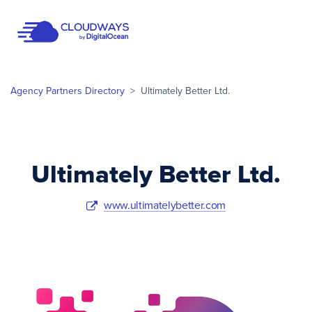
Open Nav
Agency Partners Directory
>
Ultimately Better Ltd.
Ultimately Better Ltd.
www.ultimatelybetter.com