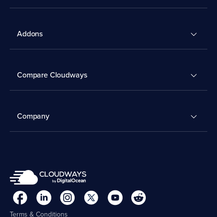
Addons
Compare Cloudways
Company
Terms & Conditions