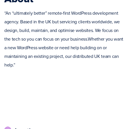
“An “ultimately better” remote-first WordPress development
agency. Based in the UK but servicing clients worldwide, we
design, build, maintain, and optimise websites. We focus on
the tech so you can focus on your business.Whether you want
a new WordPress website or need help building on or
maintaining an existing project, our distributed UK team can
help.”