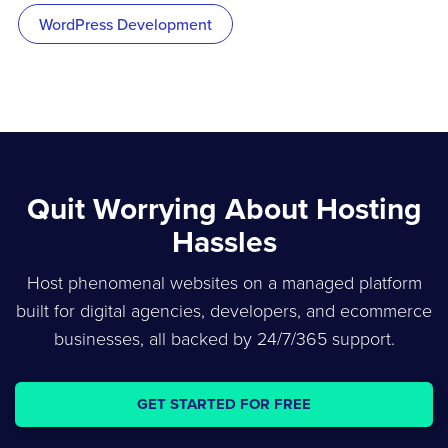
WordPress Development
Quit Worrying About Hosting
Hassles
Host phenomenal websites on a managed platform
built for digital agencies, developers, and ecommerce
businesses, all backed by 24/7/365 support.
GET STARTED FOR FREE