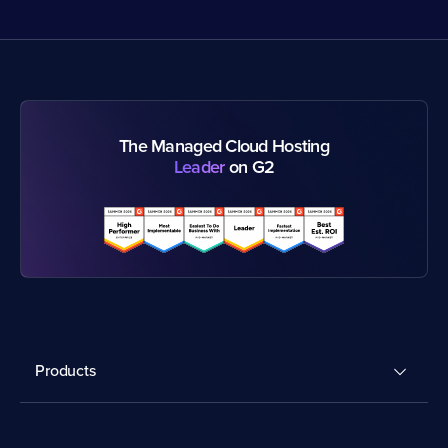
The Managed Cloud Hosting
Leader
on G2
Products