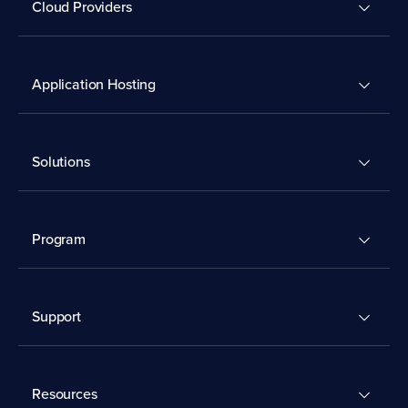
Cloud Providers
Application Hosting
Solutions
Program
Support
Resources