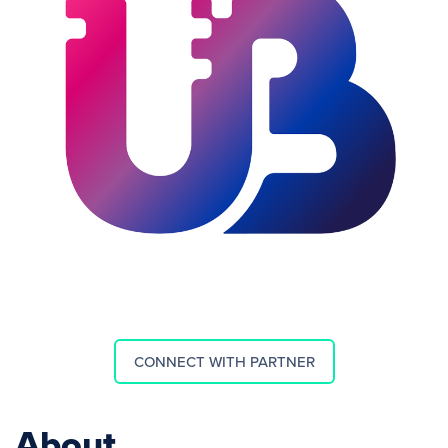
CONNECT WITH PARTNER
About