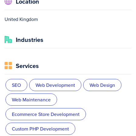
Location
United Kingdom
Industries
Services
SEO
Web Development
Web Design
Web Maintenance
Ecommerce Store Development
Custom PHP Development