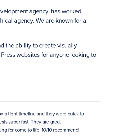
evelopment agency, has worked
ethical agency. We are known for a
 the ability to create visually
dPress websites for anyone looking to
n a tight timeline and they were quick to
ts super fast. They are great
ng for come to life! 10/10 recommend!