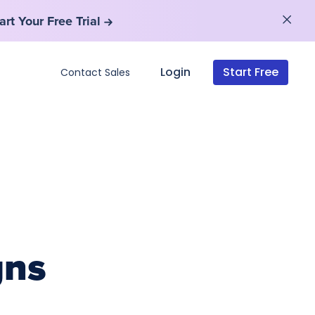
art Your Free Trial
art Your Free Trial
Login
Start Free
Contact Sales
gns