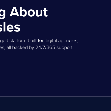
ng About
sles
 platform built for digital agencies,
, all backed by 24/7/365 support.