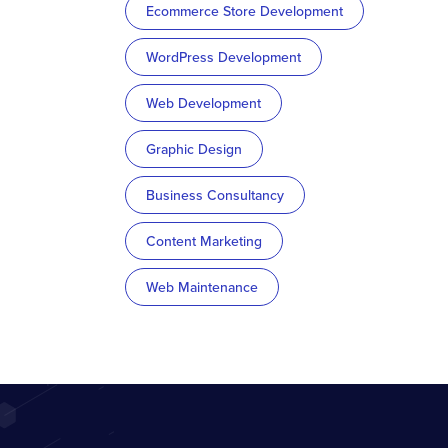
Ecommerce Store Development
WordPress Development
Web Development
Graphic Design
Business Consultancy
Content Marketing
Web Maintenance