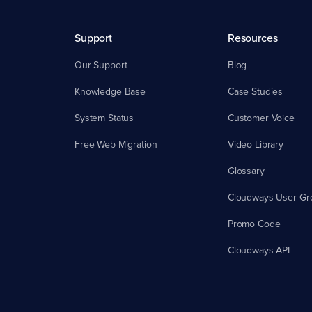
Support
Resources
Our Support
Blog
Knowledge Base
Case Studies
System Status
Customer Voice
Free Web Migration
Video Library
Glossary
Cloudways User Gr
Promo Code
Cloudways API