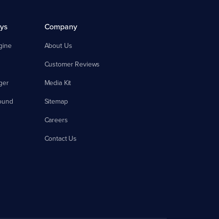
ys
Company
gine
About Us
Customer Reviews
ger
Media Kit
ound
Sitemap
Careers
Contact Us