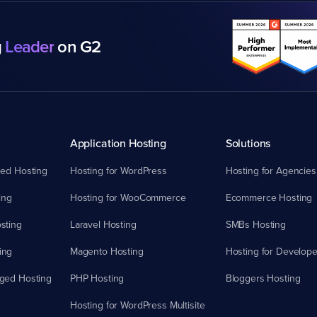
g
Leader
on G2
Application Hosting
Solutions
ed Hosting
Hosting for WordPress
Hosting for Agencies
ing
Hosting for WooCommerce
Ecommerce Hosting
sting
Laravel Hosting
SMBs Hosting
ing
Magento Hosting
Hosting for Develope
ged Hosting
PHP Hosting
Bloggers Hosting
Hosting for WordPress Multisite