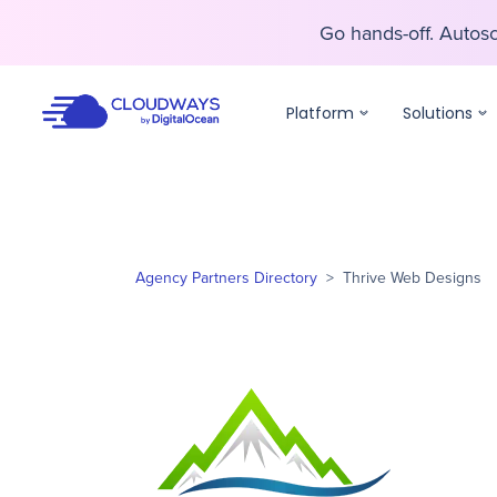
Go hands-off. Auto
Go hands-off. Auto
Platform
Solutions
Agency Partners Directory
>
Thrive Web Designs