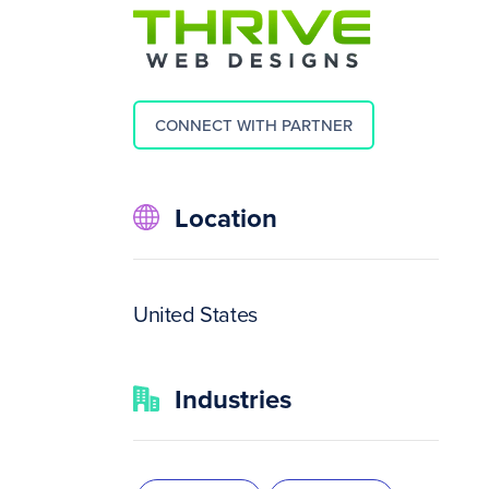
CONNECT WITH PARTNER
Location
United States
Industries