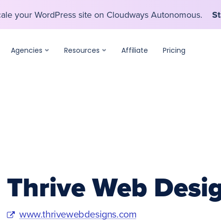
scale your WordPress site on Cloudways Autonomous.
St
scale your WordPress site on Cloudways Autonomous.
St
Agencies
Resources
Affiliate
Pricing
Thrive Web Desi
www.thrivewebdesigns.com