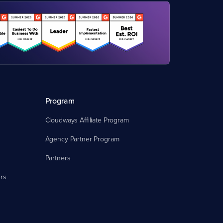
Program
Cloudways Affiliate Program
Agency Partner Program
Partners
rs