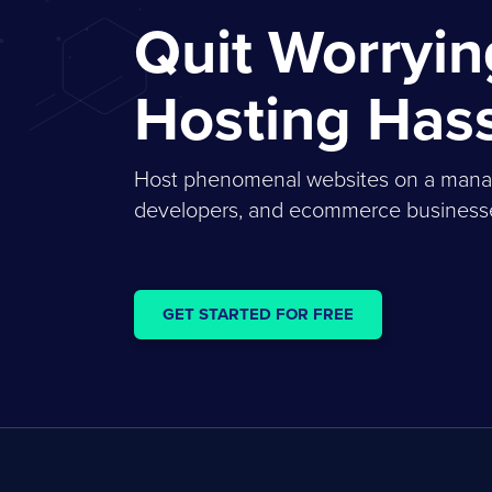
Quit Worryi
Hosting Has
Host phenomenal websites on a managed
developers, and ecommerce businesses
GET STARTED FOR FREE