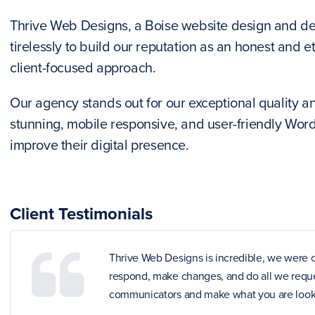
Thrive Web Designs, a Boise website design and d
tirelessly to build our reputation as an honest and 
client-focused approach.
Our agency stands out for our exceptional quality and
stunning, mobile responsive, and user-friendly Wor
improve their digital presence.
Client Testimonials
Thrive Web Designs is incredible, we were o
respond, make changes, and do all we reques
communicators and make what you are looki