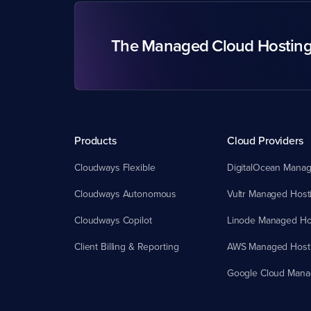
The Managed Cloud Hostin
Products
Cloud Providers
Cloudways Flexible
DigitalOcean Manag
Cloudways Autonomous
Vultr Managed Host
Cloudways Copilot
Linode Managed Ho
Client Billing & Reporting
AWS Managed Host
Google Cloud Mana