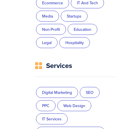
Ecommerce
IT And Tech
Media
Startups
Non-Profit
Education
Legal
Hospitality
Services
Digital Marketing
SEO
PPC
Web Design
IT Services