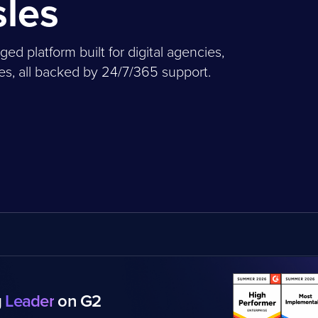
sles
 platform built for digital agencies,
, all backed by 24/7/365 support.
g
Leader
on G2