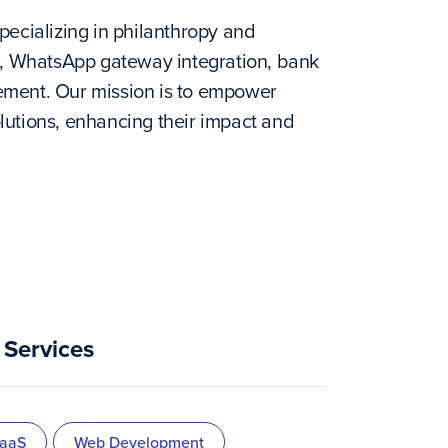
pecializing in philanthropy and
, WhatsApp gateway integration, bank
ement. Our mission is to empower
lutions, enhancing their impact and
Services
aaS
Web Development