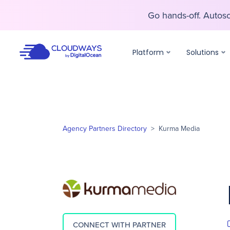
Go hands-off. Auto
Go hands-off. Auto
Platform
Solutions
Agency Partners Directory
>
Kurma Media
CONNECT WITH PARTNER