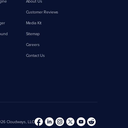
gine
About Us
Customer Reviews
ger
Media Kit
ound
Sitemap
Careers
Contact Us
26 Cloudways, LLC