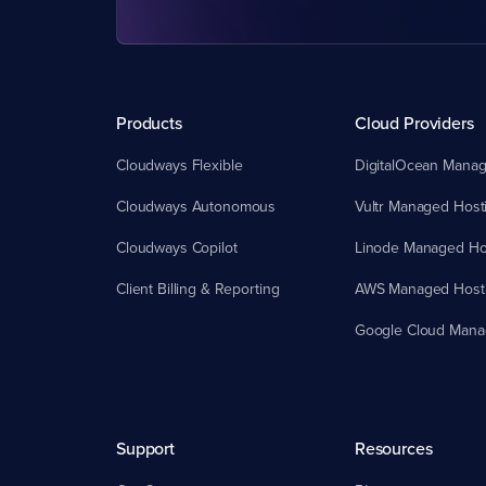
Products
Cloud Providers
Cloudways Flexible
DigitalOcean Manag
Cloudways Autonomous
Vultr Managed Host
Cloudways Copilot
Linode Managed Ho
Client Billing & Reporting
AWS Managed Host
Google Cloud Mana
Support
Resources