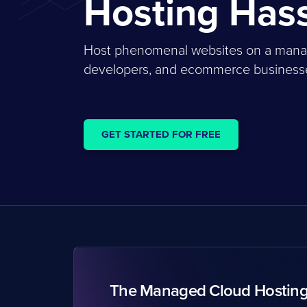
Hosting Has
Host phenomenal websites on a managed
developers, and ecommerce businesses
GET STARTED FOR FREE
The Managed Cloud Hostin