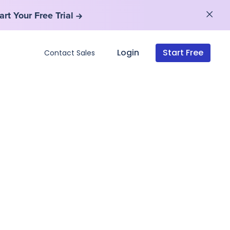
art Your Free Trial
art Your Free Trial
Login
Start Free
Contact Sales