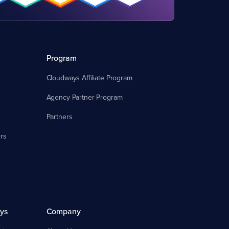
Program
Cloudways Affiliate Program
Agency Partner Program
Partners
rs
ys
Company