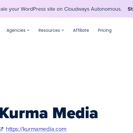
scale your WordPress site on Cloudways Autonomous.
St
scale your WordPress site on Cloudways Autonomous.
St
Agencies
Resources
Affiliate
Pricing
Kurma Media
https://kurmamedia.com