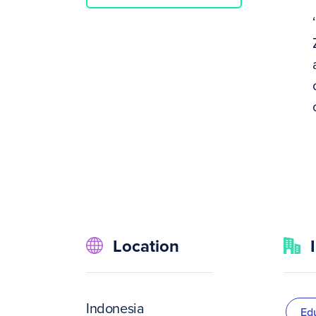
Location
Indonesia
Ed