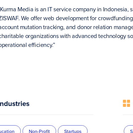
‘Kurma Media is an IT service company in Indonesia, s
ZISWAF. We offer web development for crowdfunding
account mutation tracking, and donor relation manag
charitable organizations with advanced technology so
operational efficiency.”
Industries
ucation
Non-Profit
Startups
S