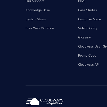
Our Support
Blog
Knowledge Base
Case Studies
System Status
Customer Voice
Free Web Migration
Video Library
Glossary
Cloudways User Gr
Promo Code
Cloudways API