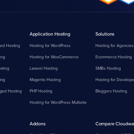
Application Hosting
Solutions
ed Hosting
Hosting for WordPress
Hosting for Agencies
ing
Hosting for WooCommerce
Ecommerce Hosting
sting
Laravel Hosting
SMBs Hosting
ing
Magento Hosting
Hosting for Develope
ged Hosting
PHP Hosting
Bloggers Hosting
Hosting for WordPress Multisite
Addons
Compare Cloudwa