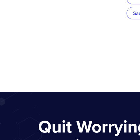
Sa
Quit Worryi