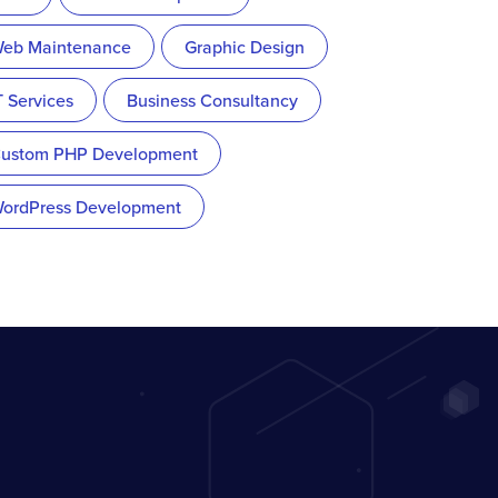
eb Maintenance
Graphic Design
T Services
Business Consultancy
ustom PHP Development
ordPress Development