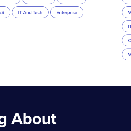
aS
IT And Tech
Enterprise
W
I
C
W
ng About