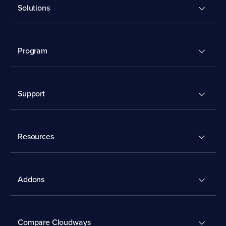
Solutions
Program
Support
Resources
Addons
Compare Cloudways