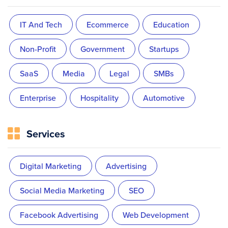
IT And Tech
Ecommerce
Education
Non-Profit
Government
Startups
SaaS
Media
Legal
SMBs
Enterprise
Hospitality
Automotive
Services
Digital Marketing
Advertising
Social Media Marketing
SEO
Facebook Advertising
Web Development