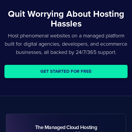
Quit Worrying About Hosting
Hassles
Host phenomenal websites on a managed platform
built for digital agencies, developers, and ecommerce
businesses, all backed by 24/7/365 support.
GET STARTED FOR FREE
The Managed Cloud Hosting