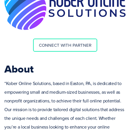
CONNECT WITH PARTNER
About
“Kober Online Solutions, based in Easton, PA, is dedicated to
empowering small and medium-sized businesses, as well as
nonprofit organizations, to achieve their full online potential.
Our mission is to provide tailored digital solutions that address
the unique needs and challenges of each client. Whether
you’re a local business looking to enhance your online