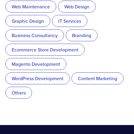
Web Maintenance
Web Design
Graphic Design
IT Services
Business Consultancy
Branding
Ecommerce Store Development
Magento Development
WordPress Development
Content Marketing
Others