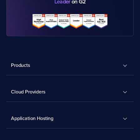
Leader
on G2
Products
Cloud Providers
Application Hosting