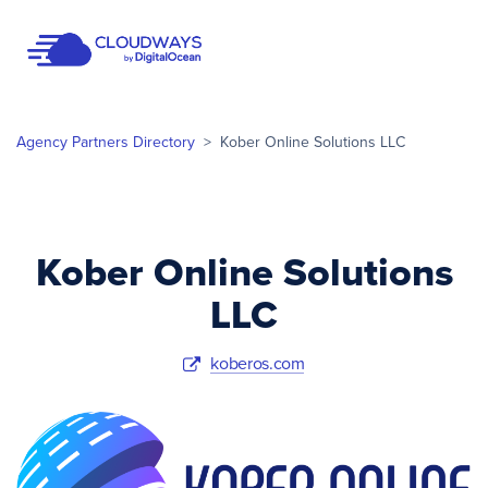
Open Nav
Agency Partners Directory
>
Kober Online Solutions LLC
Kober Online Solutions
LLC
koberos.com