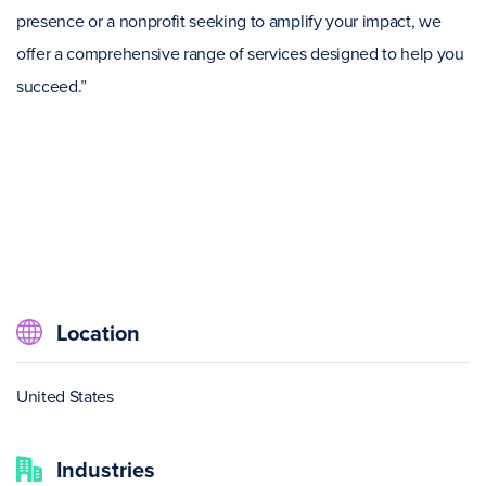
presence or a nonprofit seeking to amplify your impact, we
offer a comprehensive range of services designed to help you
succeed.”
Location
United States
Industries