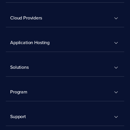
Cloud Providers
Application Hosting
Solutions
Program
Support