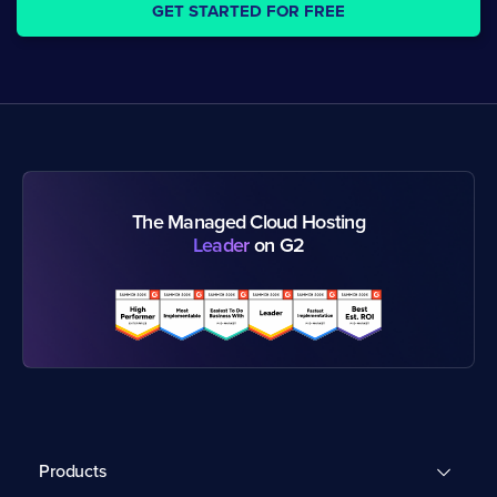
GET STARTED FOR FREE
The Managed Cloud Hosting
Leader
on G2
Products