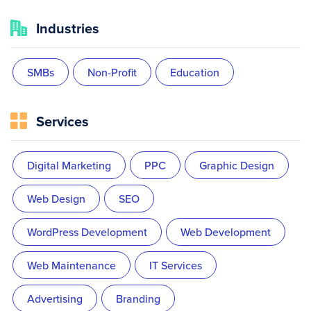
Industries
SMBs
Non-Profit
Education
Services
Digital Marketing
PPC
Graphic Design
Web Design
SEO
WordPress Development
Web Development
Web Maintenance
IT Services
Advertising
Branding