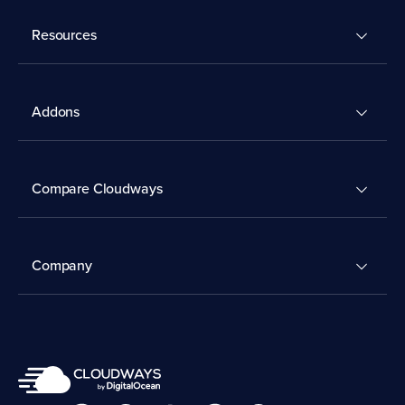
Resources
Addons
Compare Cloudways
Company