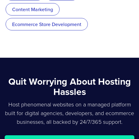
Content Marketing
Ecommerce Store Development
Quit Worrying About Hosting
Hassles
Host phenomenal websites on a managed platform
built for digital agencies, developers, and ecommerce
businesses, all backed by 24/7/365 support.