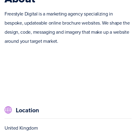
Freestyle Digital is a marketing agency specializing in
bespoke, updateable online brochure websites. We shape the
design, code, messaging and imagery that make up a website
around your target market.
Location
United Kingdom