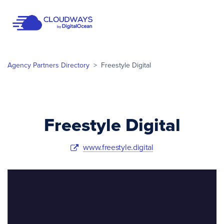
Open Nav
Agency Partners Directory
>
Freestyle Digital
Freestyle Digital
www.freestyle.digital