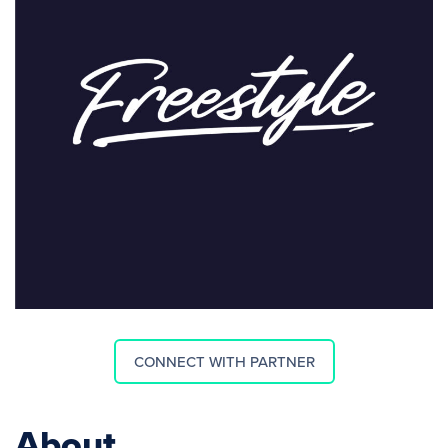
CONNECT WITH PARTNER
About