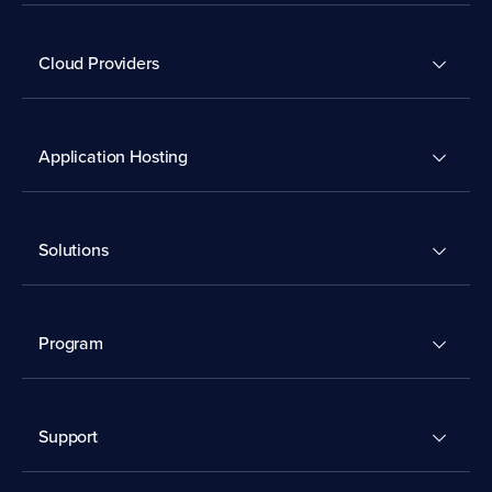
Cloud Providers
Application Hosting
Solutions
Program
Support