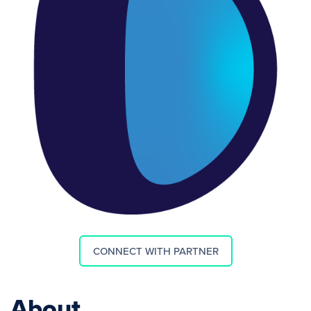
CONNECT WITH PARTNER
About