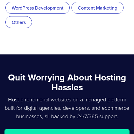
WordPress Development
Content Marketing
Others
Quit Worrying About Hosting
Hassles
Host phenomenal websites on a managed platform
built for digital agencies, developers, and ecommerce
businesses, all backed by 24/7/365 support.