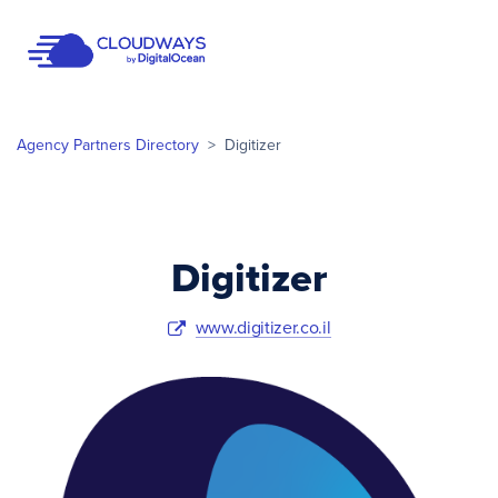
Open Nav
Agency Partners Directory
>
Digitizer
Digitizer
www.digitizer.co.il