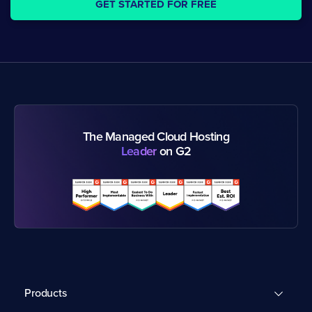
GET STARTED FOR FREE
The Managed Cloud Hosting
Leader
on G2
Products