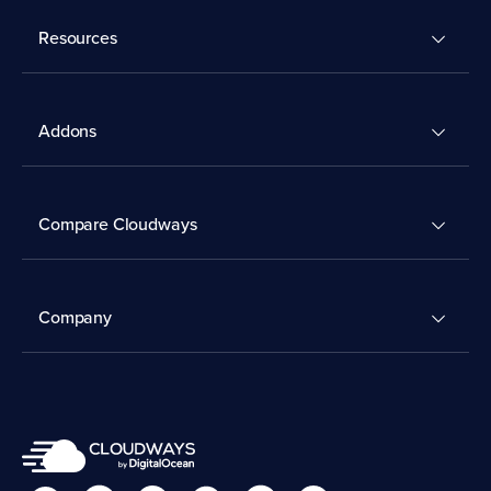
Resources
Addons
Compare Cloudways
Company