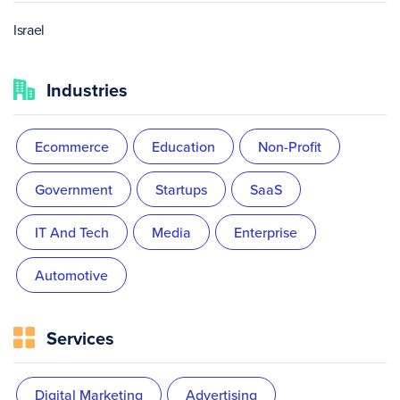
Israel
Industries
Ecommerce
Education
Non-Profit
Government
Startups
SaaS
IT And Tech
Media
Enterprise
Automotive
Services
Digital Marketing
Advertising