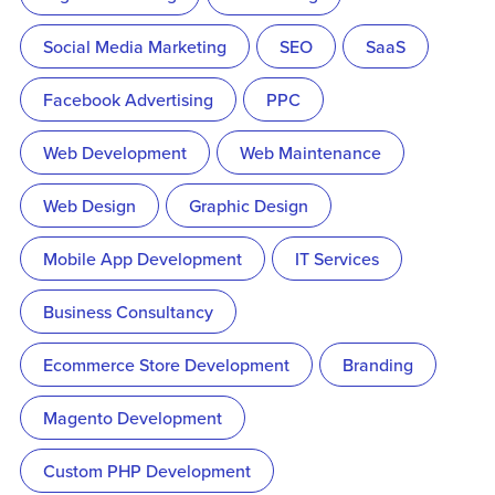
Social Media Marketing
SEO
SaaS
Facebook Advertising
PPC
Web Development
Web Maintenance
Web Design
Graphic Design
Mobile App Development
IT Services
Business Consultancy
Ecommerce Store Development
Branding
Magento Development
Custom PHP Development