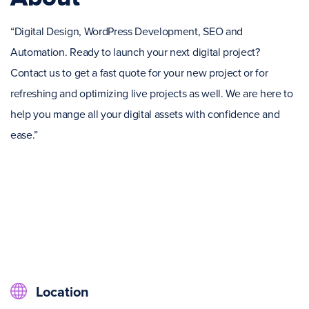
“Digital Design, WordPress Development, SEO and
Automation. Ready to launch your next digital project?
Contact us to get a fast quote for your new project or for
refreshing and optimizing live projects as well. We are here to
help you mange all your digital assets with confidence and
ease.”
Location