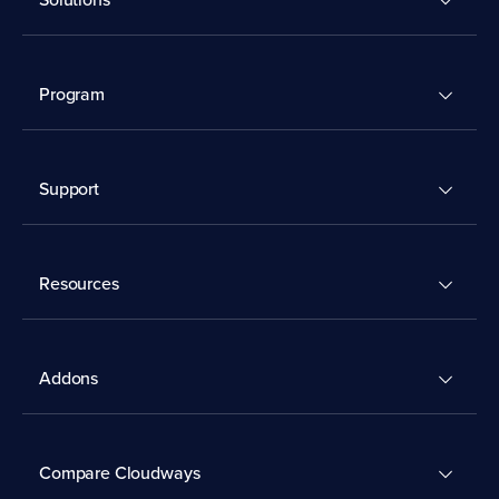
Program
Support
Resources
Addons
Compare Cloudways