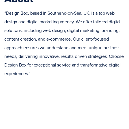
“Design Box, based in Southend-on-Sea, UK, is a top web
design and digital marketing agency. We offer tailored digital
solutions, including web design, digital marketing, branding,
content creation, and e-commerce. Our client-focused
approach ensures we understand and meet unique business
needs, delivering innovative, results-driven strategies. Choose
Design Box for exceptional service and transformative digital
experiences.”