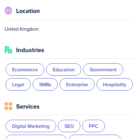
Location
United Kingdom
Industries
Ecommerce
Education
Government
Legal
SMBs
Enterprise
Hospitality
Services
Digital Marketing
SEO
PPC