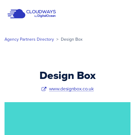
Open Nav
Agency Partners Directory
>
Design Box
Design Box
www.designbox.co.uk