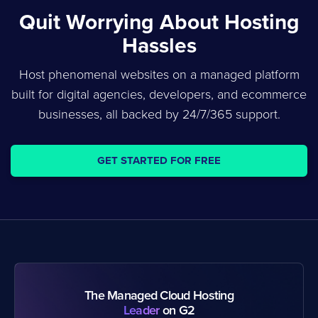
Quit Worrying About Hosting
Hassles
Host phenomenal websites on a managed platform
built for digital agencies, developers, and ecommerce
businesses, all backed by 24/7/365 support.
GET STARTED FOR FREE
The Managed Cloud Hosting
Leader
on G2