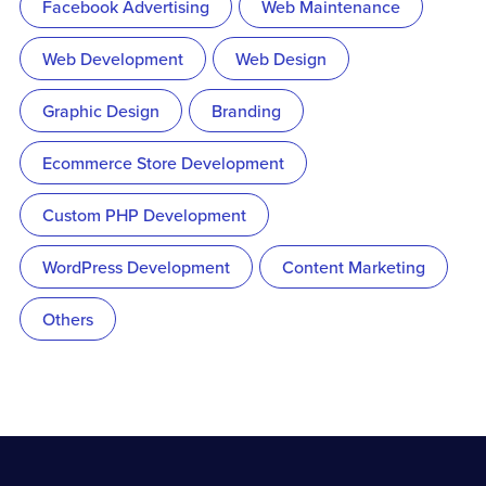
Facebook Advertising
Web Maintenance
Web Development
Web Design
Graphic Design
Branding
Ecommerce Store Development
Custom PHP Development
WordPress Development
Content Marketing
Others