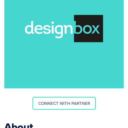
CONNECT WITH PARTNER
About