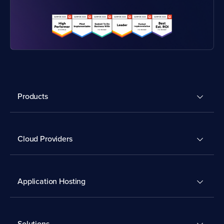
Products
Cloud Providers
Application Hosting
Solutions