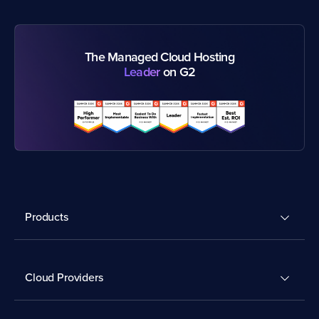
The Managed Cloud Hosting
Leader
on G2
Products
Cloud Providers