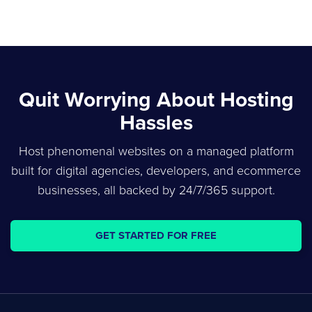
Quit Worrying About Hosting
Hassles
Host phenomenal websites on a managed platform
built for digital agencies, developers, and ecommerce
businesses, all backed by 24/7/365 support.
GET STARTED FOR FREE