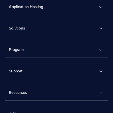
Application Hosting
Solutions
Program
Support
Resources