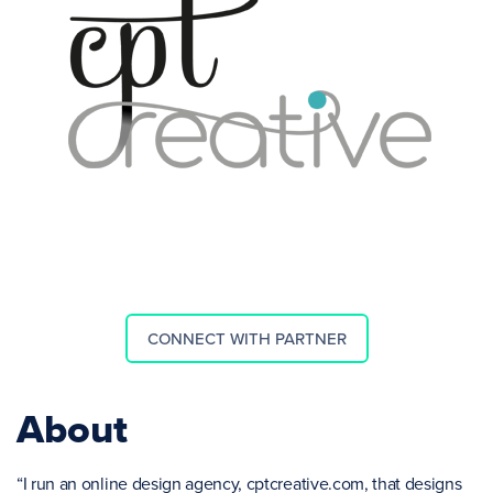
CONNECT WITH PARTNER
About
“I run an online design agency, cptcreative.com, that designs