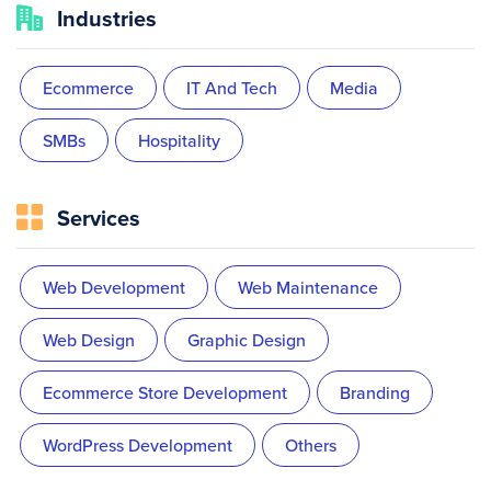
Industries
Ecommerce
IT And Tech
Media
SMBs
Hospitality
Services
Web Development
Web Maintenance
Web Design
Graphic Design
Ecommerce Store Development
Branding
WordPress Development
Others