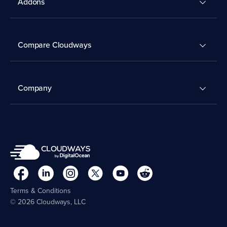
Addons
Compare Cloudways
Company
Terms & Conditions
© 2026 Cloudways, LLC