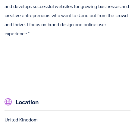
and develops successful websites for growing businesses and
creative entrepreneurs who want to stand out from the crowd
and thrive. I focus on brand design and online user
experience.”
Location
United Kingdom