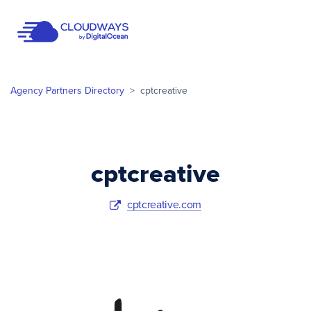
Open Nav
Agency Partners Directory
>
cptcreative
cptcreative
cptcreative.com