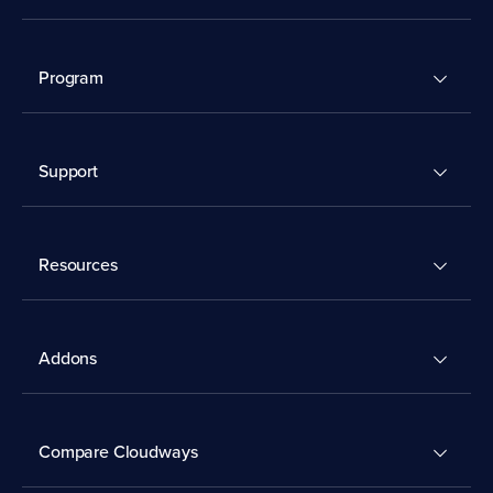
Program
Support
Resources
Addons
Compare Cloudways