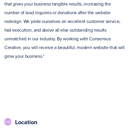
that gives your business tangible results, increasing the
number of lead inquiries or donations after the website
redesign. We pride ourselves on excellent customer service,
fast execution, and above all else outstanding results
unmatched in our industry. By working with Consensus
Creative, you will receive a beautiful, modern website that will
grow your business.”
Location