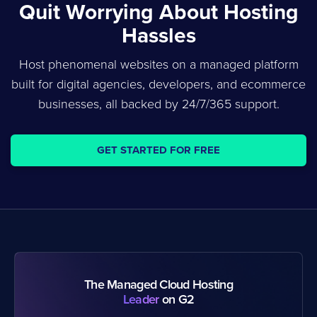
Quit Worrying About Hosting
Hassles
Host phenomenal websites on a managed platform
built for digital agencies, developers, and ecommerce
businesses, all backed by 24/7/365 support.
GET STARTED FOR FREE
The Managed Cloud Hosting
Leader
on G2