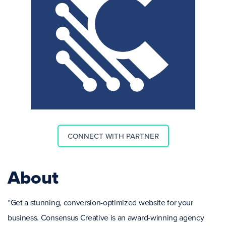
CONNECT WITH PARTNER
About
“Get a stunning, conversion-optimized website for your
business. Consensus Creative is an award-winning agency