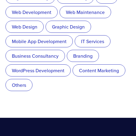
Web Development
Web Maintenance
Web Design
Graphic Design
Mobile App Development
IT Services
Business Consultancy
Branding
WordPress Development
Content Marketing
Others