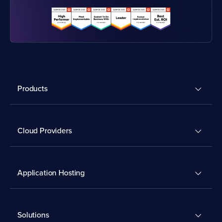
Products
Cloud Providers
Application Hosting
Solutions