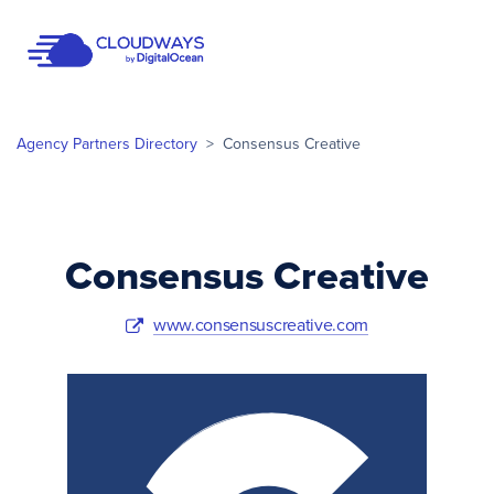
Open Nav
Agency Partners Directory
>
Consensus Creative
Consensus Creative
www.consensuscreative.com