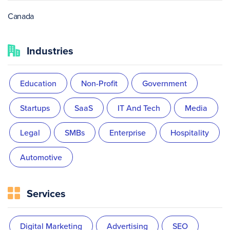
Canada
Industries
Education
Non-Profit
Government
Startups
SaaS
IT And Tech
Media
Legal
SMBs
Enterprise
Hospitality
Automotive
Services
Digital Marketing
Advertising
SEO