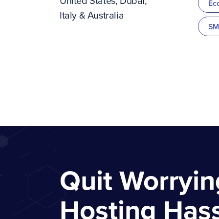
United States, Dubai,
Ec
Italy & Australia
SM
Quit Worryi
Hosting Has