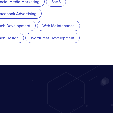
ocial Media Marketing
SaaS
acebook Advertising
eb Development
Web Maintenance
eb Design
WordPress Development