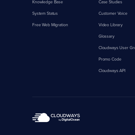
Knowledge Base
Case Studies
System Status
Customer Voice
Free Web Migration
Video Library
Glossary
Cloudways User Gr
Promo Code
Cloudways API