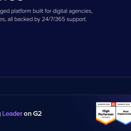
 platform built for digital agencies,
, all backed by 24/7/365 support.
g
Leader
on G2