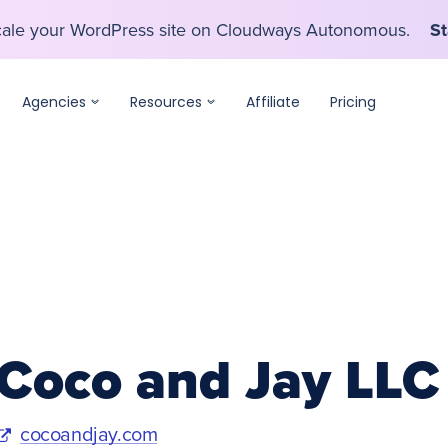
scale your WordPress site on Cloudways Autonomous.
St
scale your WordPress site on Cloudways Autonomous.
St
Agencies
Resources
Affiliate
Pricing
Coco and Jay LLC
cocoandjay.com