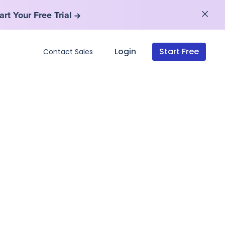
art Your Free Trial
art Your Free Trial
Login
Start Free
Contact Sales