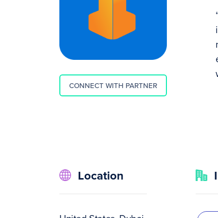
CONNECT WITH PARTNER
Location