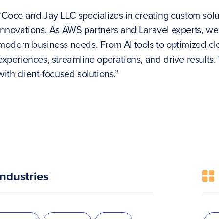
“Coco and Jay LLC specializes in creating custom solu
innovations. As AWS partners and Laravel experts, we 
modern business needs. From AI tools to optimized cl
experiences, streamline operations, and drive results
with client-focused solutions.”
Industries