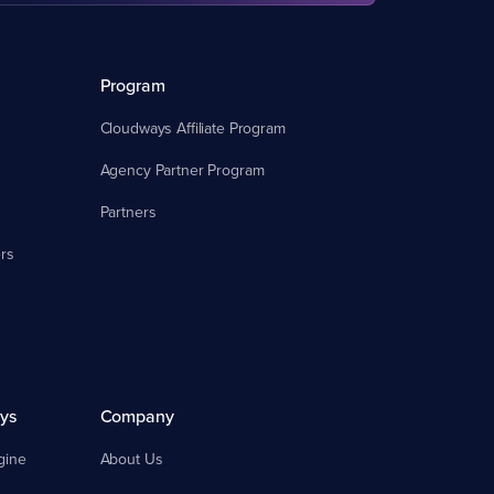
Program
Cloudways Affiliate Program
Agency Partner Program
Partners
rs
ys
Company
gine
About Us