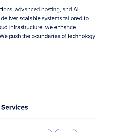
tions, advanced hosting, and AI
deliver scalable systems tailored to
oud infrastructure, we enhance
. We push the boundaries of technology
Services