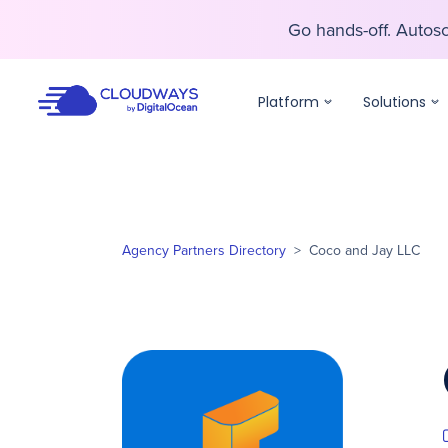
Go hands-off. Auto
Go hands-off. Auto
Platform
Solutions
Agency Partners Directory
>
Coco and Jay LLC