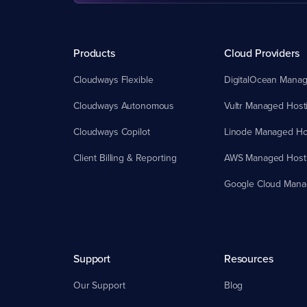
Products
Cloud Providers
Cloudways Flexible
DigitalOcean Manag
Cloudways Autonomous
Vultr Managed Host
Cloudways Copilot
Linode Managed Ho
Client Billing & Reporting
AWS Managed Host
Google Cloud Mana
Support
Resources
Our Support
Blog