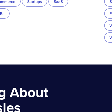
ommerce
Startups
SaaS
S
Bs
F
W
W
ng About
sles