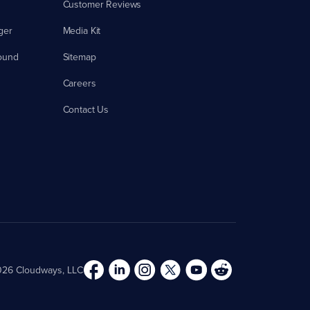
Customer Reviews
ger
Media Kit
ound
Sitemap
Careers
Contact Us
26 Cloudways, LLC