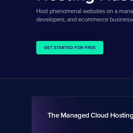
Host phenomenal websites on a managed
developers, and ecommerce businesses
GET STARTED FOR FREE
The Managed Cloud Hostin