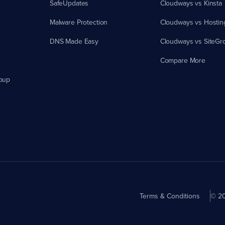
SafeUpdates
Cloudways vs Kinsta
Malware Protection
Cloudways vs Hostin
DNS Made Easy
Cloudways vs SiteGr
Compare More
oup
Terms & Conditions
© 20