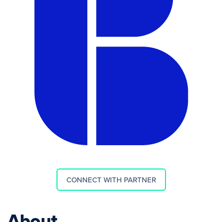
CONNECT WITH PARTNER
About