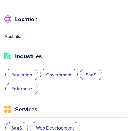
Location
Australia
Industries
Education
Government
SaaS
Enterprise
Services
SaaS
Web Development