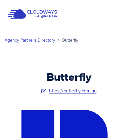
Open Nav
Agency Partners Directory
>
Butterfly
Butterfly
https://butterfly.com.au