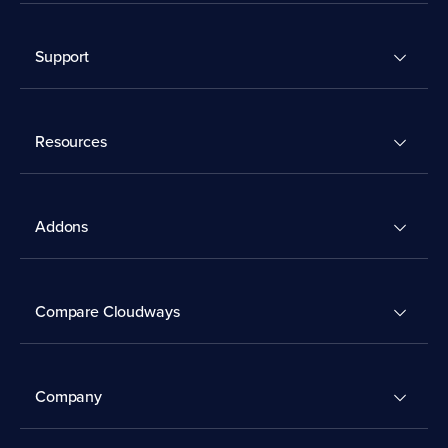
Support
Resources
Addons
Compare Cloudways
Company