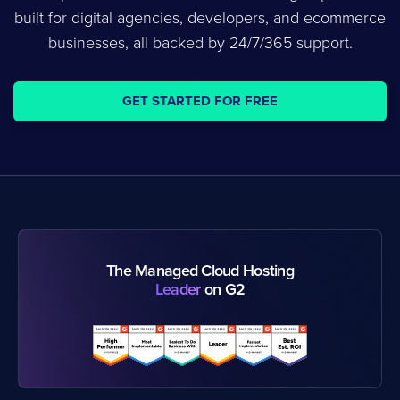
built for digital agencies, developers, and ecommerce
businesses, all backed by 24/7/365 support.
GET STARTED FOR FREE
The Managed Cloud Hosting
Leader
on G2