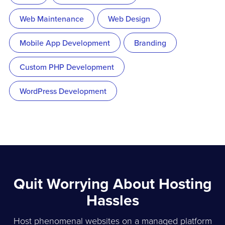
Web Maintenance
Web Design
Mobile App Development
Branding
Custom PHP Development
WordPress Development
Quit Worrying About Hosting
Hassles
Host phenomenal websites on a managed platform