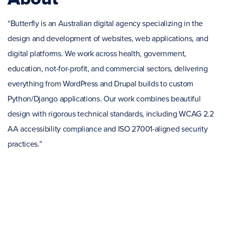
“Butterfly is an Australian digital agency specializing in the
design and development of websites, web applications, and
digital platforms. We work across health, government,
education, not-for-profit, and commercial sectors, delivering
everything from WordPress and Drupal builds to custom
Python/Django applications. Our work combines beautiful
design with rigorous technical standards, including WCAG 2.2
AA accessibility compliance and ISO 27001-aligned security
practices.”