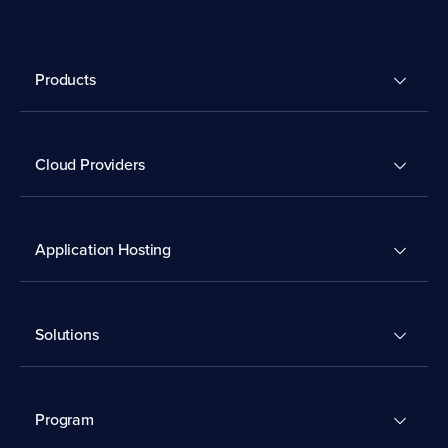
Products
Cloud Providers
Application Hosting
Solutions
Program