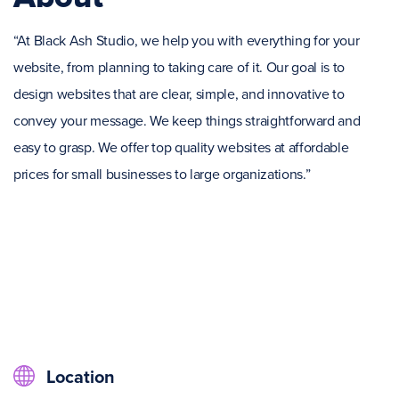
“At Black Ash Studio, we help you with everything for your
website, from planning to taking care of it. Our goal is to
design websites that are clear, simple, and innovative to
convey your message. We keep things straightforward and
easy to grasp. We offer top quality websites at affordable
prices for small businesses to large organizations.”
Location