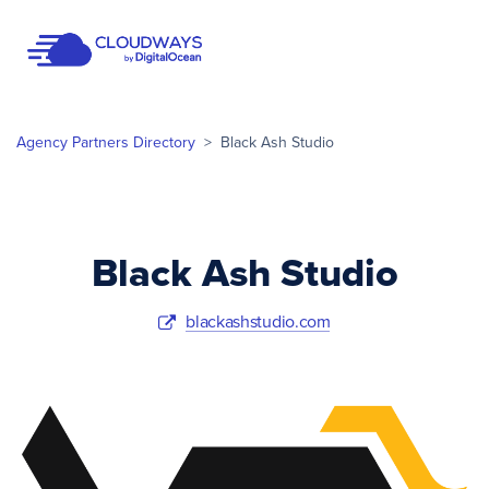
Open Nav
Agency Partners Directory
>
Black Ash Studio
Black Ash Studio
blackashstudio.com