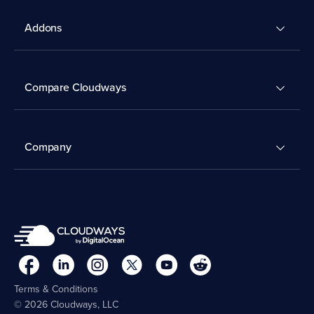
Addons
Compare Cloudways
Company
Terms & Conditions
© 2026 Cloudways, LLC