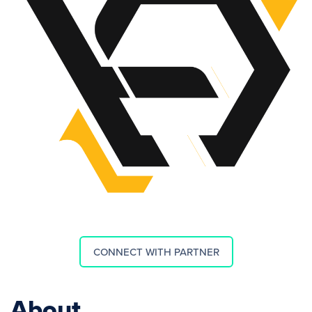
CONNECT WITH PARTNER
About