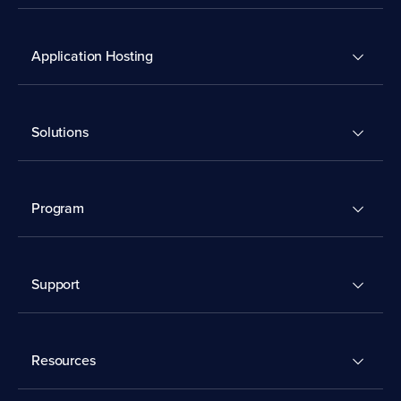
Application Hosting
Solutions
Program
Support
Resources