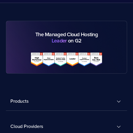
The Managed Cloud Hosting
Leader
on G2
Products
Cloud Providers