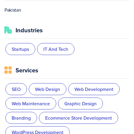
Pakistan
Industries
Startups
IT And Tech
Services
SEO
Web Design
Web Development
Web Maintenance
Graphic Design
Branding
Ecommerce Store Development
WordPress Development