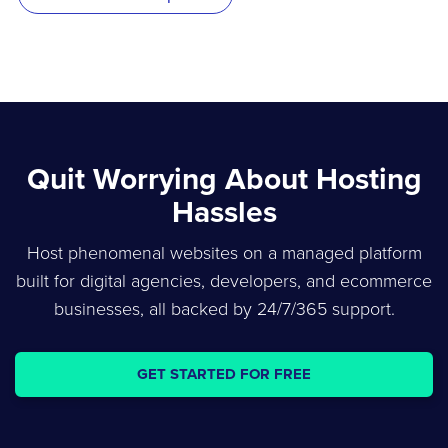
Quit Worrying About Hosting
Hassles
Host phenomenal websites on a managed platform
built for digital agencies, developers, and ecommerce
businesses, all backed by 24/7/365 support.
GET STARTED FOR FREE