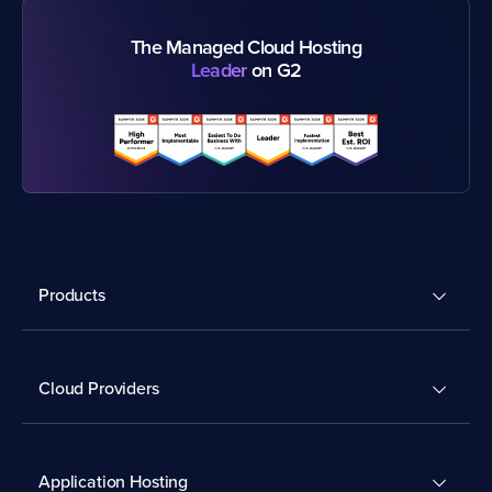
The Managed Cloud Hosting
Leader
on G2
Products
Cloud Providers
Application Hosting