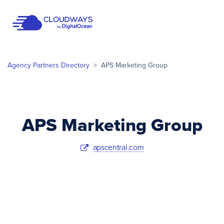
Open Nav
Agency Partners Directory
>
APS Marketing Group
APS Marketing Group
apscentral.com