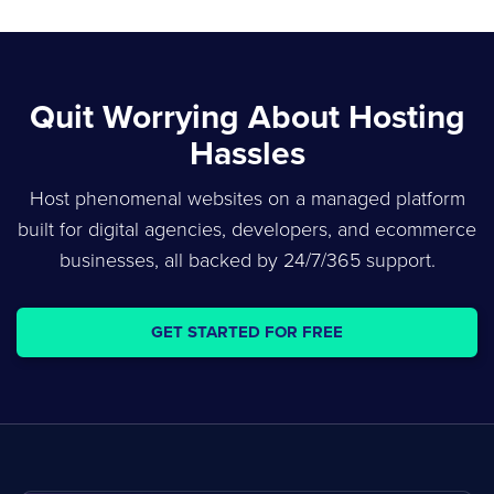
Quit Worrying About Hosting
Hassles
Host phenomenal websites on a managed platform
built for digital agencies, developers, and ecommerce
businesses, all backed by 24/7/365 support.
GET STARTED FOR FREE