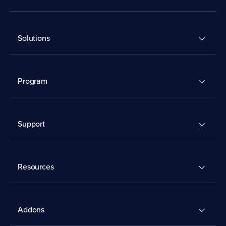
Solutions
Program
Support
Resources
Addons