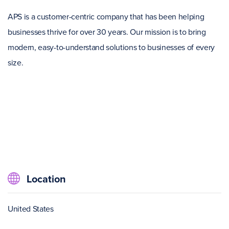
APS is a customer-centric company that has been helping
businesses thrive for over 30 years. Our mission is to bring
modern, easy-to-understand solutions to businesses of every
size.
Location
United States