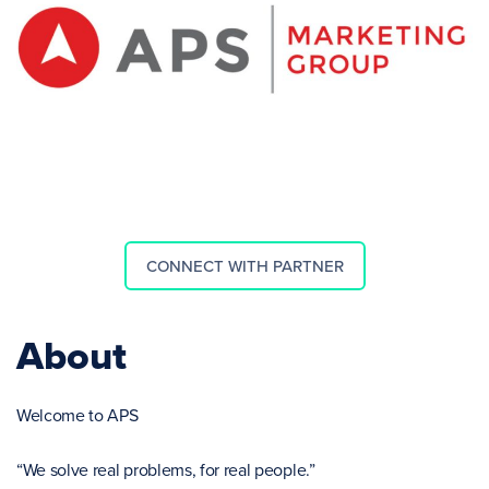
CONNECT WITH PARTNER
About
Welcome to APS
“We solve real problems, for real people.”