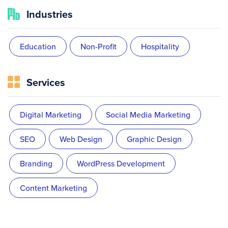
Industries
Education
Non-Profit
Hospitality
Services
Digital Marketing
Social Media Marketing
SEO
Web Design
Graphic Design
Branding
WordPress Development
Content Marketing