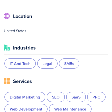
Location
United States
Industries
IT And Tech
Legal
SMBs
Services
Digital Marketing
SEO
SaaS
PPC
Web Development
Web Maintenance