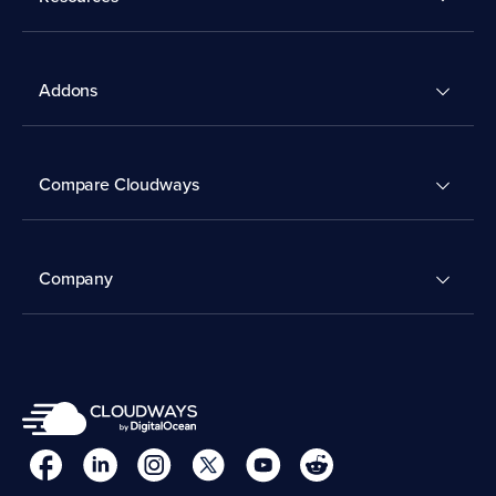
Addons
Compare Cloudways
Company