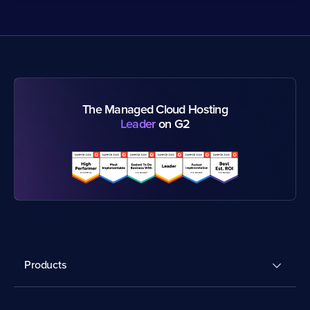
The Managed Cloud Hosting
Leader
on G2
Products