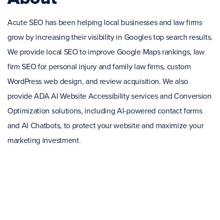
Acute SEO has been helping local businesses and law firms
grow by increasing their visibility in Googles top search results.
We provide local SEO to improve Google Maps rankings, law
firm SEO for personal injury and family law firms, custom
WordPress web design, and review acquisition. We also
provide ADA AI Website Accessibility services and Conversion
Optimization solutions, including AI-powered contact forms
and AI Chatbots, to protect your website and maximize your
marketing investment.