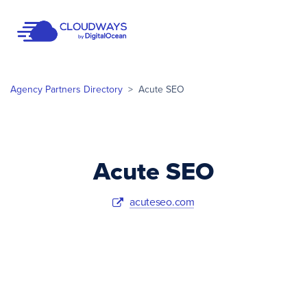
Open Nav
Agency Partners Directory
>
Acute SEO
Acute SEO
acuteseo.com