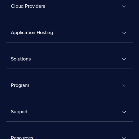
Cloud Providers
Application Hosting
Solutions
Program
Support
Resources