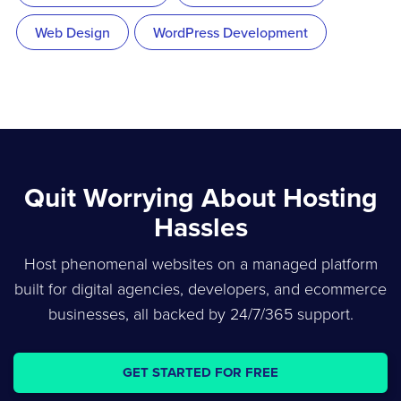
Web Design
WordPress Development
Quit Worrying About Hosting
Hassles
Host phenomenal websites on a managed platform
built for digital agencies, developers, and ecommerce
businesses, all backed by 24/7/365 support.
GET STARTED FOR FREE