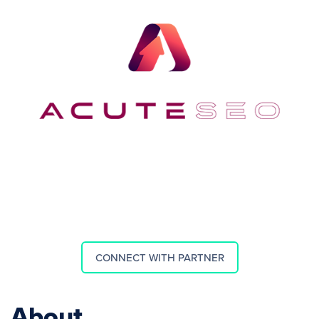
CONNECT WITH PARTNER
About