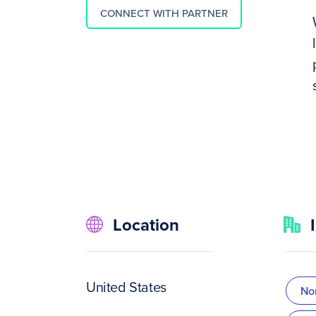
CONNECT WITH PARTNER
Location
United States
Non