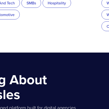
 And Tech
SMBs
Hospitality
W
tomotive
W
C
ng About
sles
 platform built for digital agencies,