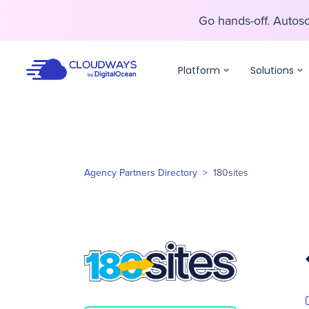
Go hands-off. Auto
Go hands-off. Auto
Platform
Solutions
Agency Partners Directory
>
180sites