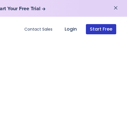
art Your Free Trial
art Your Free Trial
Login
Start Free
Contact Sales