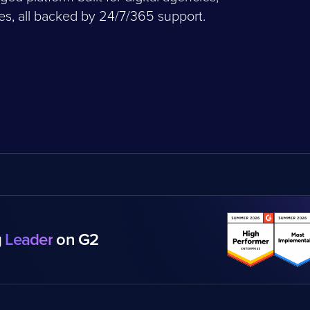
, all backed by 24/7/365 support.
g
Leader
on G2