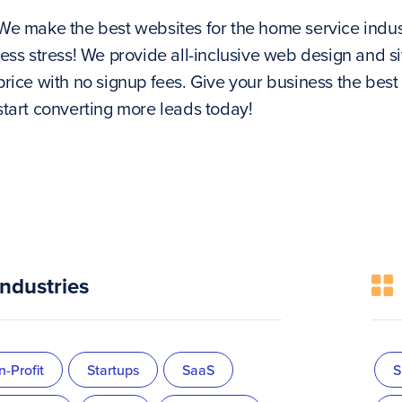
We make the best websites for the home service indu
less stress! We provide all-inclusive web design and
price with no signup fees. Give your business the best
start converting more leads today!
Industries
-Profit
Startups
SaaS
S