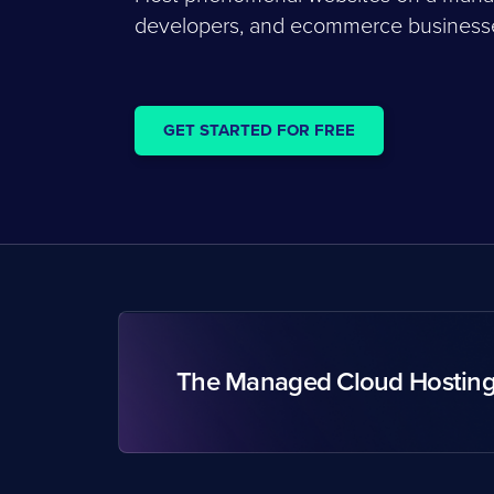
developers, and ecommerce businesses
GET STARTED FOR FREE
The Managed Cloud Hostin