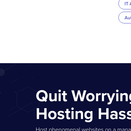
IT
Au
Quit Worryi
Hosting Has
Host phenomenal websites on a managed