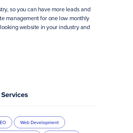
stry, so you can have more leads and
 site management for one low monthly
 looking website in your industry and
Services
EO
Web Development