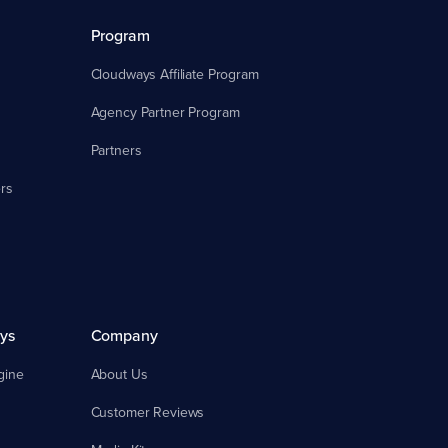
Program
Cloudways Affiliate Program
Agency Partner Program
Partners
rs
ys
Company
gine
About Us
Customer Reviews