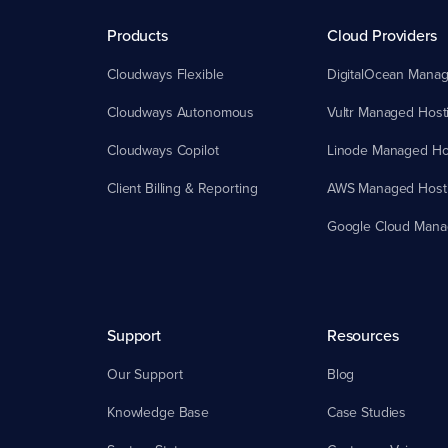
Products
Cloud Providers
Cloudways Flexible
DigitalOcean Manag
Cloudways Autonomous
Vultr Managed Host
Cloudways Copilot
Linode Managed Ho
Client Billing & Reporting
AWS Managed Host
Google Cloud Mana
Support
Resources
Our Support
Blog
Knowledge Base
Case Studies