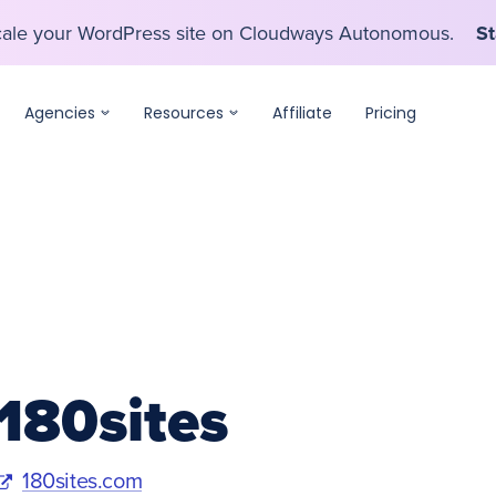
scale your WordPress site on Cloudways Autonomous.
St
scale your WordPress site on Cloudways Autonomous.
St
Agencies
Resources
Affiliate
Pricing
180sites
180sites.com