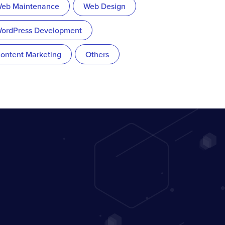
eb Maintenance
Web Design
ordPress Development
ontent Marketing
Others