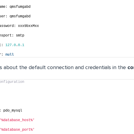
ame: qmsfumgabd
ser: qmsfumgabd
assword: xxx9bxxMxx
nsport: smtp
t: 
127.0
.
0.1
r: 
null
ls about the default connection and credentials in the
co
onfiguration
: pdo_mysql
'%database_host%'
'%database_port%'