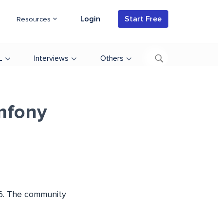
Login
Start Free
Resources
L
Interviews
Others
mfony
3.6. The community