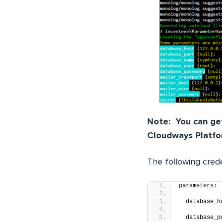
Note: You can get
Cloudways Platfo
The following crede
parameters:
  database_h
  database_p