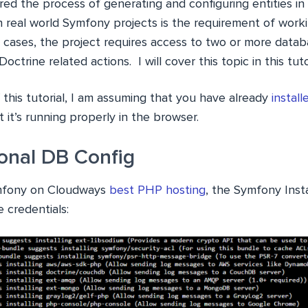
ered the process of generating and configuring entities i
 real world Symfony projects is the requirement of worki
 cases, the project requires access to two or more data
octrine related actions. I will cover this topic in this tutor
this tutorial, I am assuming that you have already
instal
 it’s running properly in the browser.
ional DB Config
ymfony on Cloudways
best PHP hosting
, the Symfony Inst
 credentials: