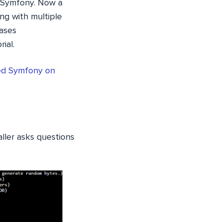
n Symfony. Now a
ng with multiple
bases
ial.
led Symfony on
aller asks questions