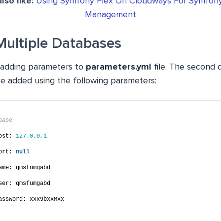
lso like:
Using Symfony Flex On Cloudways For Symfony
Management
Multiple Databases
he adding parameters to
parameters.yml
file. The second 
e added using the following parameters:
base
ost: 
127.0
.
0.1
ort: 
null
ame: qmsfumgabd
ser: qmsfumgabd
assword: xxx9bxxMxx