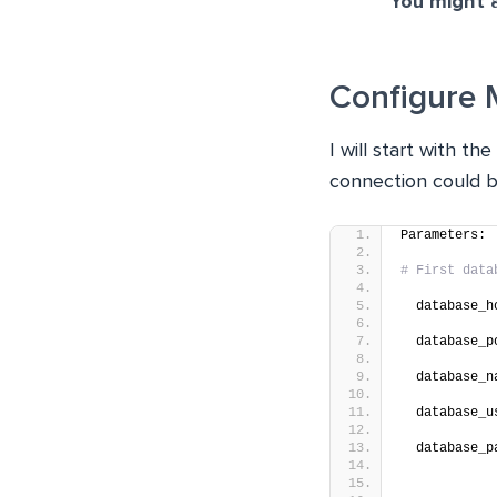
You might a
Configure 
I will start with t
connection could b
Parameters:
# First data
  database_h
  database_p
  database_n
  database_u
  database_p