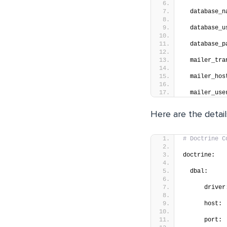
  database_n
  database_u
  database_p
  mailer_tra
  mailer_hos
  mailer_use
Here are the detai
# Doctrine C
doctrine:
  dbal:
      driver
      host: 
      port: 