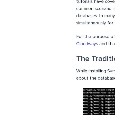
tutorials have cov
common scenario in
databases. In many
simultaneously for D
For the purpose of 
Cloudways
and that
The Tradit
While installing S
about the database