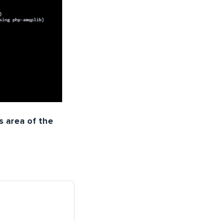
s area of the