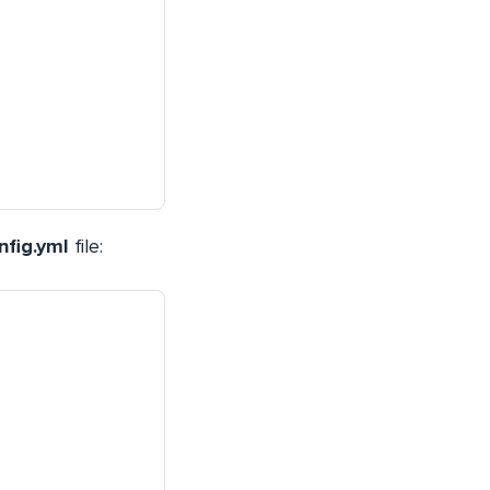
nfig.yml
file: