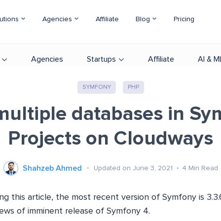
utions
Agencies
Affiliate
Blog
Pricing
Agencies
Startups
Affiliate
AI & M
SYMFONY
PHP
multiple databases in Sy
Projects on Cloudways
Shahzeb Ahmed
Updated on June 3, 2021
4
Min Read
ing this article, the most recent version of Symfony is 3.
news of imminent release of Symfony 4.