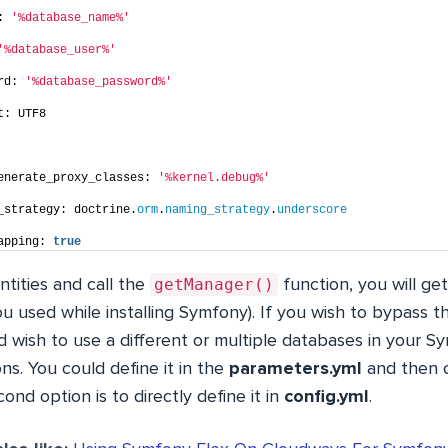
: 
'%database_name%'
'%database_user%'
rd: 
'%database_password%'
t: UTF8
enerate_proxy_classes: 
'%kernel.debug%'
_strategy: doctrine.
orm
.
naming_strategy
.
underscore
apping: 
true
getManager()
tities and call the
function, you will ge
u used while installing Symfony). If you wish to bypass thi
 wish to use a different or multiple databases in your S
s. You could define it in the
parameters.yml
and then c
cond option is to directly define it in
config.yml
.