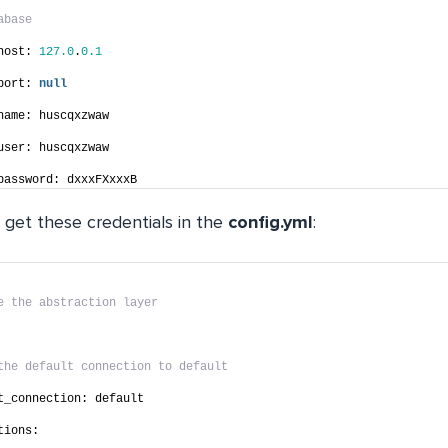
abase
host: 
127.0
.
0.1
port: 
null
name: huscqxzwaw
user: huscqxzwaw
password: dxxxFXxxxB
 get these credentials in the
config.yml
:
e the abstraction layer
the default connection to default
t_connection: default
tions: