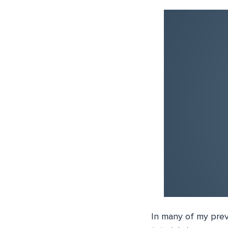
In many of my prev