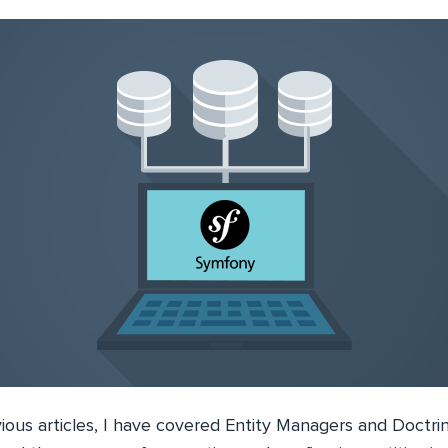
ious articles, I have covered Entity Managers and Doctri