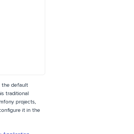
t the default
s traditional
ymfony projects,
onfigure it in the