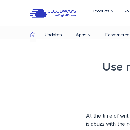
Products
Sol
Updates
Apps
Ecommerce
Use 
At the time of writ
is abuzz with the 