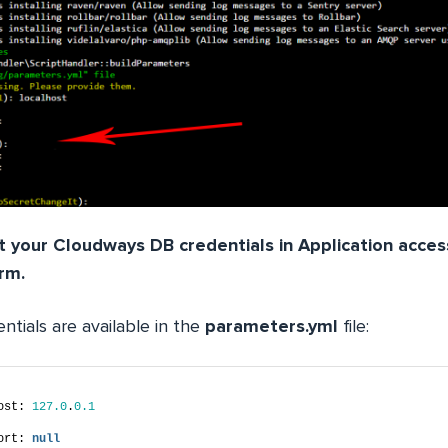
 your Cloudways DB credentials in Application acces
rm.
ntials are available in the
parameters.yml
file:
ost: 
127.0
.
0.1
ort: 
null