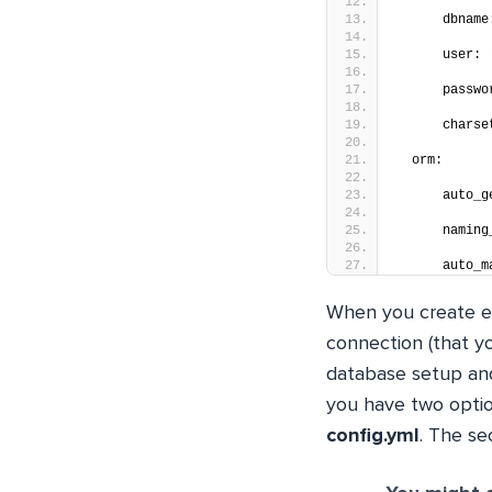
      dbname
      user: 
      passwo
      charse
  orm:
      auto_g
      naming
      auto_m
When you create en
connection (that yo
database setup and
you have two option
config.yml
. The se