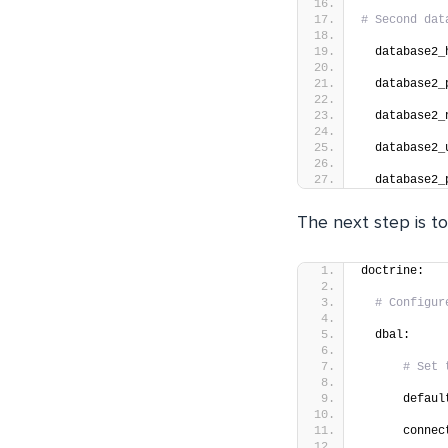
# Second dat
  database2_
  database2_
  database2_
  database2_
  database2_
The next step is to
doctrine:
# Configur
  dbal:
# Set 
      defaul
      connec