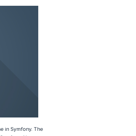
ne in Symfony. The