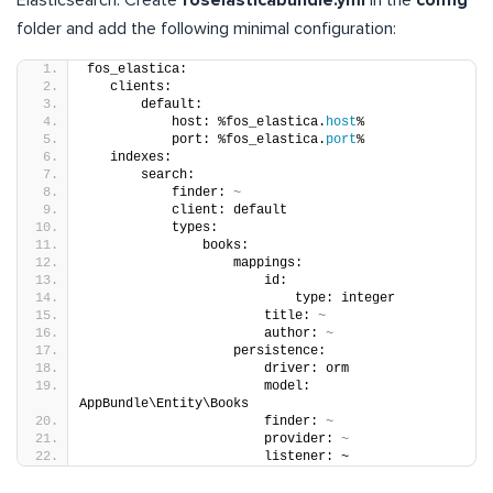
folder and add the following minimal configuration:
fos_elastica:
   clients:
       default:
           host: %fos_elastica.
host
%
           port: %fos_elastica.
port
%
   indexes:
       search:
           finder: 
~
           client: default
           types:
               books:
                   mappings:
                       id:
                           type: integer
                       title: 
~
                       author: 
~
                   persistence:
                       driver: orm
                       model: 
AppBundle\Entity\Books
                       finder: 
~
                       provider: 
~
                       listener: ~