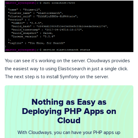
You can see it’s working on the server. Cloudways provides
the easiest way to using Elasticsearch in just a single click.
The next step is to install Symfony on the server.
Nothing as Easy as
Deploying PHP Apps on
Cloud
With Cloudways, you can have your PHP apps up