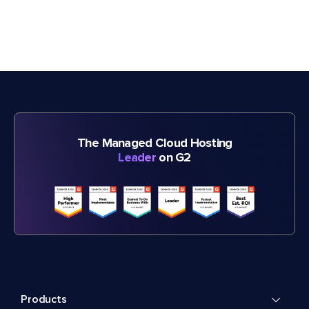
The Managed Cloud Hosting
Leader
on G2
Products