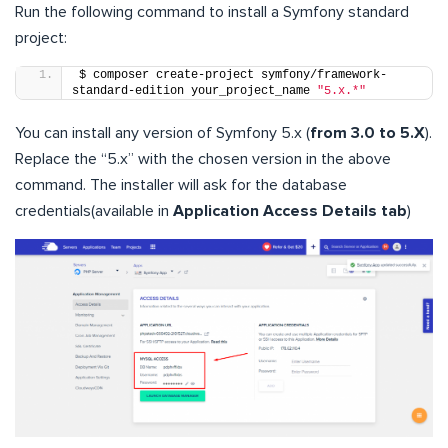
Run the following command to install a Symfony standard
project:
$ composer create-project symfony/framework-
standard-edition your_project_name 
"5.x.*"
You can install any version of Symfony 5.x (
from 3.0 to 5.X
).
Replace the “5.x” with the chosen version in the above
command. The installer will ask for the database
credentials(available in
Application Access Details tab
)