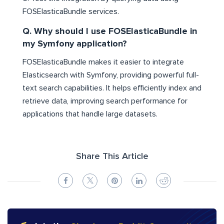
FOSElasticaBundle services.
Q. Why should I use FOSElasticaBundle in
my Symfony application?
FOSElasticaBundle makes it easier to integrate
Elasticsearch with Symfony, providing powerful full-
text search capabilities. It helps efficiently index and
retrieve data, improving search performance for
applications that handle large datasets.
Share This Article