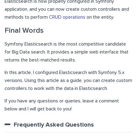
Elasticsearch is now properly configured in Symfony
application, and you can now create custom controllers and
methods to perform
CRUD operations
on the entity.
Final Words
Symfony Elasticsearch is the most competitive candidate
for Big Data search. It provides a simple web interface that
returns the best-matched results.
In this article, I configured Elasticsearch with Symfony 5.x
versions. Using this article as a guide, you can create custom
controllers to work with the data in Elasticsearch.
If you have any questions or queries, leave a comment
below and I will get back to you!
Frequently Asked Questions