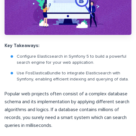
Key Takeaways:
Configure Elasticsearch in Symfony 5 to build a powerful
search engine for your web application.
Use FosElasticaBundle to integrate Elasticsearch with
Symfony, enabling efficient indexing and querying of data.
Popular web projects often consist of a complex database
schema and its implementation by applying different search
algorithms and logics. If a database contains millions of
records, you surely need a smart system which can search
queries in milliseconds.