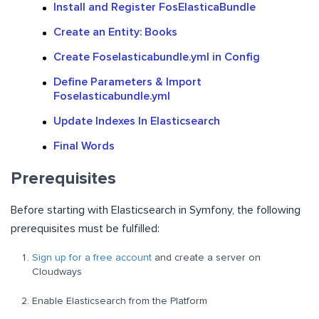
Install and Register FosElasticaBundle
Create an Entity: Books
Create Foselasticabundle.yml in Config
Define Parameters & Import
Foselasticabundle.yml
Update Indexes In Elasticsearch
Final Words
Prerequisites
Before starting with Elasticsearch in Symfony, the following
prerequisites must be fulfilled:
Sign up for a free account
and create a server on
Cloudways
Enable Elasticsearch from the Platform