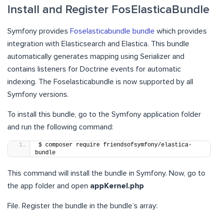
Install and Register FosElasticaBundle
Symfony provides
Foselasticabundle bundle
which provides
integration with Elasticsearch and Elastica. This bundle
automatically generates mapping using Serializer and
contains listeners for Doctrine events for automatic
indexing. The Foselasticabundle is now supported by all
Symfony versions.
To install this bundle, go to the Symfony application folder
and run the following command:
$ composer require friendsofsymfony/elastica-
bundle
This command will install the bundle in Symfony. Now, go to
the app folder and open
appKernel.php
File. Register the bundle in the bundle’s array: