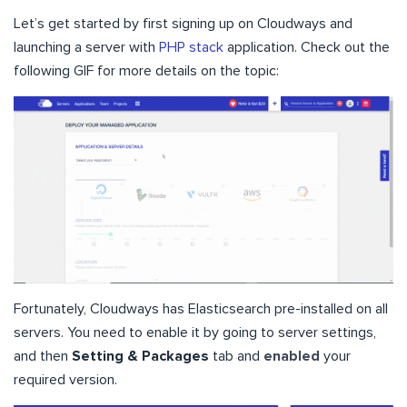
Let’s get started by first signing up on Cloudways and
launching a server with
PHP stack
application. Check out the
following GIF for more details on the topic:
Fortunately, Cloudways has Elasticsearch pre-installed on all
servers. You need to enable it by going to server settings,
and then
Setting & Packages
tab and
enabled
your
required version.