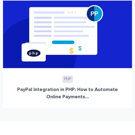
PHP
PayPal Integration in PHP: How to Automate
Online Payments...