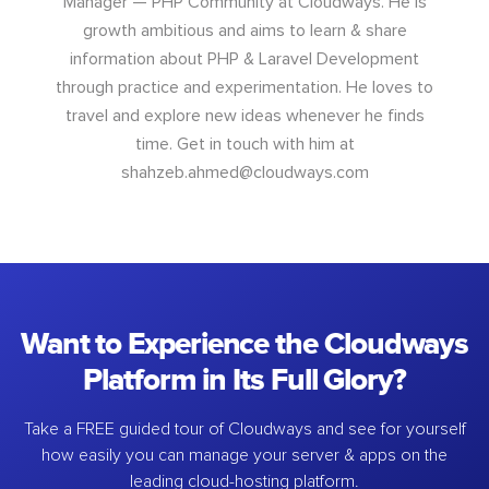
Manager — PHP Community at Cloudways. He is
growth ambitious and aims to learn & share
information about PHP & Laravel Development
through practice and experimentation. He loves to
travel and explore new ideas whenever he finds
time. Get in touch with him at
shahzeb.ahmed@cloudways.com
Want to Experience the Cloudways
Platform in Its Full Glory?
Take a FREE guided tour of Cloudways and see for yourself
how easily you can manage your server & apps on the
leading cloud-hosting platform.