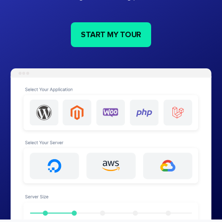
START MY TOUR