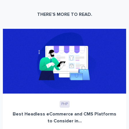
THERE’S MORE TO READ.
PHP
Best Headless eCommerce and CMS Platforms
to Consider in...