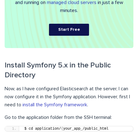
and running on
managed cloud servers
in just a few
minutes.
Start Free
Install Symfony 5.x in the Public
Directory
Now, as I have configured Elasticsearch at the server, I can
now configure it in the Symfony application. However, first I
need to
install the Symfony framework
.
Go to the application folder from the SSH terminal:
$ cd application/
{
your_app_/public_html