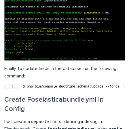
Finally, to update fields in the database, run the following
command:
$ php bin/console doctrine:schema:update --force
Create Foselasticabundle.yml in
Config
I will create a separate file for defining indexing in
Elasticsearch. Create
foselasticabundle.yml
in the
config