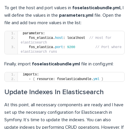
To get the host and port values in
foselasticabundle.yml,
I
will define the values in the
parameters.yml
file. Open the
file and add two more values in the list:
parameters:
   fos_elastica.
host
: localhost  
// Host for 
elasticsearch
   fos_elastica.
port
: 
9200
// Port where 
elasticsearch runs
Finally, import
foselasticabundle.yml
file in config.yml:
imports:
   - 
{
 resource: foselasticabundle.
yml
}
Update Indexes In Elasticsearch
At this point, all necessary components are ready and I have
set up the necessary configuration for Elasticsearch in
Symfony. It’s time to update the indexes. You can also
update indexes by performing CRUD operations. However, If