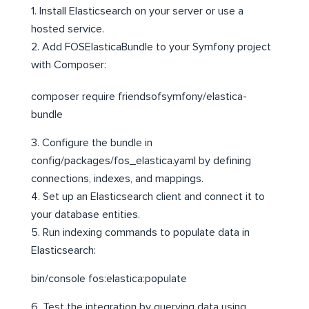
1. Install Elasticsearch on your server or use a
hosted service.
2. Add FOSElasticaBundle to your Symfony project
with Composer:
composer require friendsofsymfony/elastica-
bundle
3. Configure the bundle in
config/packages/fos_elastica.yaml by defining
connections, indexes, and mappings.
4. Set up an Elasticsearch client and connect it to
your database entities.
5. Run indexing commands to populate data in
Elasticsearch:
bin/console fos:elastica:populate
6. Test the integration by querying data using