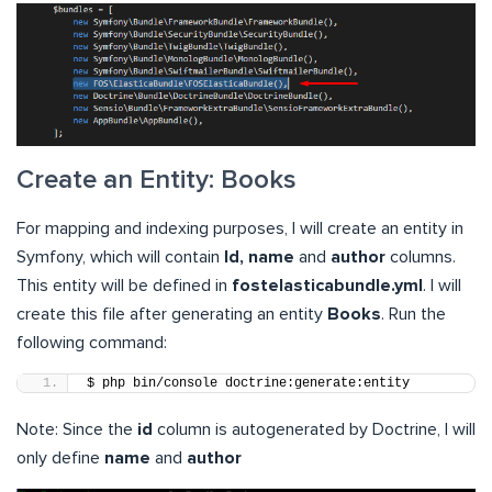
Create an Entity: Books
For mapping and indexing purposes, I will create an entity in
Symfony, which will contain
Id, name
and
author
columns.
This entity will be defined in
fostelasticabundle.yml
. I will
create this file after generating an entity
Books
. Run the
following command:
$ php bin/console doctrine:generate:entity
Note: Since the
id
column is autogenerated by Doctrine, I will
only define
name
and
author