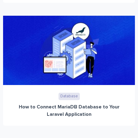
Database
How to Connect MariaDB Database to Your
Laravel Application