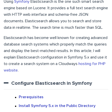
Using
Symfony
Elasticsearch is the one such smart search
engine based on Lucene. It provides a full text search engine
with HTTP web interface and schema-free JSON
documents. Elasticsearch allows you to search and store
data in realtime. The search time is much faster than SQL.
Elasticsearch has become well known for creating advanced
database search systems which properly match the queries
and display the best-matched results. In this article, I will
explain Elasticsearch configuration in Symfony 5.x and use it
to create a search system on a Cloudways
hosting for PHP
website
.
Configure Elasticsearch in Symfony
Prerequisites
Install Symfony 5.x in the Public Directory