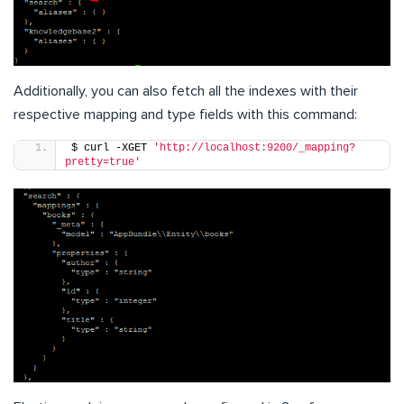
Additionally, you can also fetch all the indexes with their
respective mapping and type fields with this command:
$ curl -XGET 
'http://localhost:9200/_mapping?
pretty=true'