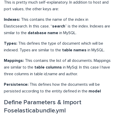
This is pretty much self-explanatory. In addition to host and
port values, the other keys are:
Indexes:
This contains the name of the index in
Elasticsearch. In this case, “
search
” is the index. Indexes are
similar to the
database name
in MySQL.
Types:
This defines the type of document which will be
indexed. Types are similar to the
table names
in MySQL.
Mappings:
This contains the list of all documents. Mappings
are similar to the
table columns
in MySql. In this case I have
three columns in table id,name and author.
Persistence:
This defines how the documents will be
persisted according to the entity defined in the
model
Define Parameters & Import
Foselasticabundle.yml