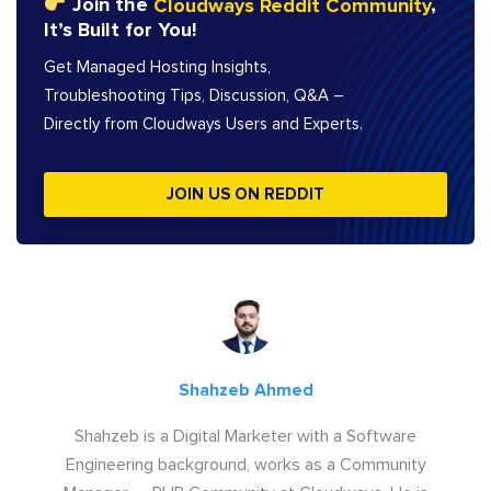
Join the
Cloudways Reddit Community
,
It’s Built for You!
Get Managed Hosting Insights,
Troubleshooting Tips, Discussion, Q&A –
Directly from Cloudways Users and Experts.
JOIN US ON REDDIT
Shahzeb Ahmed
Shahzeb is a Digital Marketer with a Software
Engineering background, works as a Community