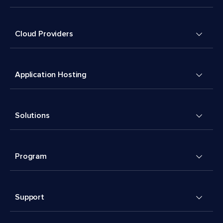
Cloud Providers
Application Hosting
Solutions
Program
Support