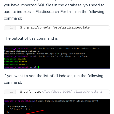
you have imported SQL files in the database, you need to
update indexes in Elasticsearch. For this, run the following
command:
$ php app/console fos:elastica:populate
The output of this command is:
If you want to see the list of all indexes, run the following
command:
$ curl http:
//localhost:9200/_aliases?pretty=1