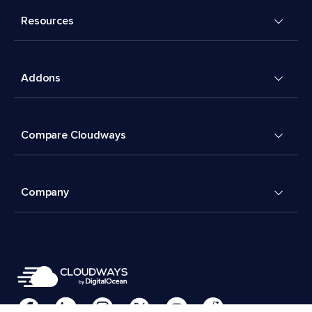
Resources
Addons
Compare Cloudways
Company