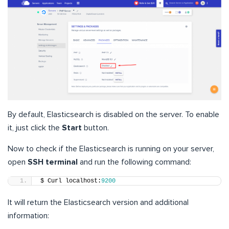
By default, Elasticsearch is disabled on the server. To enable
it, just click the
Start
button.
Now to check if the Elasticsearch is running on your server,
open
SSH terminal
and run the following command:
$ Curl localhost:
9200
It will return the Elasticsearch version and additional
information: