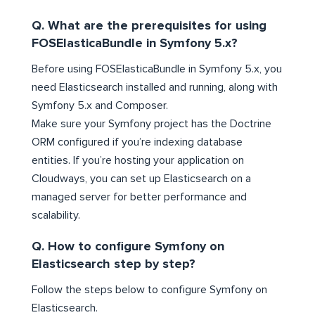
Q. What are the prerequisites for using
FOSElasticaBundle in Symfony 5.x?
Before using FOSElasticaBundle in Symfony 5.x, you
need Elasticsearch installed and running, along with
Symfony 5.x and Composer.
Make sure your Symfony project has the Doctrine
ORM configured if you’re indexing database
entities. If you’re hosting your application on
Cloudways, you can set up Elasticsearch on a
managed server for better performance and
scalability.
Q. How to configure Symfony on
Elasticsearch step by step?
Follow the steps below to configure Symfony on
Elasticsearch.