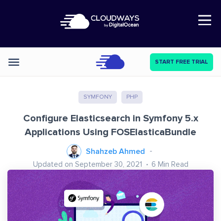
Open Nav
START FREE TRIAL
Categories
SYMFONY
PHP
Configure Elasticsearch in Symfony 5.x
Applications Using FOSElasticaBundle
Shahzeb Ahmed
Updated on September 30, 2021
6
Min Read