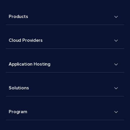
Products
Cloud Providers
Application Hosting
Solutions
Program