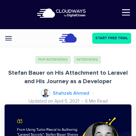
Open Nav
START FREE TRIAL
Categories
PHP INTERVIEWS
INTERVIEWS
Stefan Bauer on His Attachment to Laravel
and His Journey as a Developer
Shahzeb Ahmed
Updated on April 5, 2021
6
Min Read