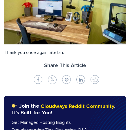
Thank you once again, Stefan.
Share This Article
Join the
Cloudways Reddit Community
,
It’s Built for You!
Get Managed Hosting Insights,