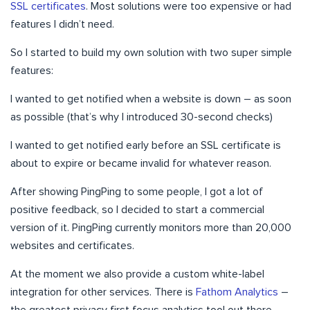
SSL certificates
. Most solutions were too expensive or had
features I didn’t need.
So I started to build my own solution with two super simple
features:
I wanted to get notified when a website is down – as soon
as possible (that’s why I introduced 30-second checks)
I wanted to get notified early before an SSL certificate is
about to expire or became invalid for whatever reason.
After showing PingPing to some people, I got a lot of
positive feedback, so I decided to start a commercial
version of it. PingPing currently monitors more than 20,000
websites and certificates.
At the moment we also provide a custom white-label
integration for other services. There is
Fathom Analytics
–
the greatest privacy first focus analytics tool out there.