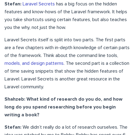
Stefan:
Laravel Secrets
has a big focus on the hidden
features and know-hows of the Laravel framework. It helps
you take shortcuts using certain features, but also teaches
you the why, not just the how.
Laravel Secrets itself is split into two parts. The first parts
are a few chapters with in-depth knowledge of certain parts
of the framework. Think about the command line tools,
models, and design patterns
. The second part is a collection
of time saving snippets that show the hidden features of
Laravel. Laravel Secrets is another great resource in the
Laravel community.
Shahzeb: What kind of research do you do, and how
long do you spend researching before you begin
writing a book?
Stefan:
We didn’t really do a lot of research ourselves. The
idea was pitched by me to Bobby. Bobby has spent over 6