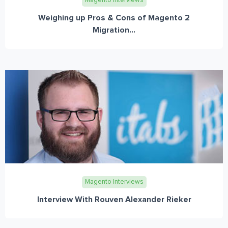
Magento Interviews
Weighing up Pros & Cons of Magento 2
Migration...
Magento Interviews
Interview With Rouven Alexander Rieker