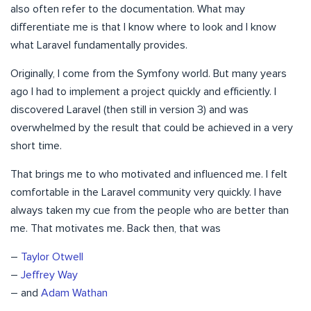
also often refer to the documentation. What may
differentiate me is that I know where to look and I know
what Laravel fundamentally provides.
Originally, I come from the Symfony world. But many years
ago I had to implement a project quickly and efficiently. I
discovered Laravel (then still in version 3) and was
overwhelmed by the result that could be achieved in a very
short time.
That brings me to who motivated and influenced me. I felt
comfortable in the Laravel community very quickly. I have
always taken my cue from the people who are better than
me. That motivates me. Back then, that was
–
Taylor Otwell
–
Jeffrey Way
– and
Adam Wathan