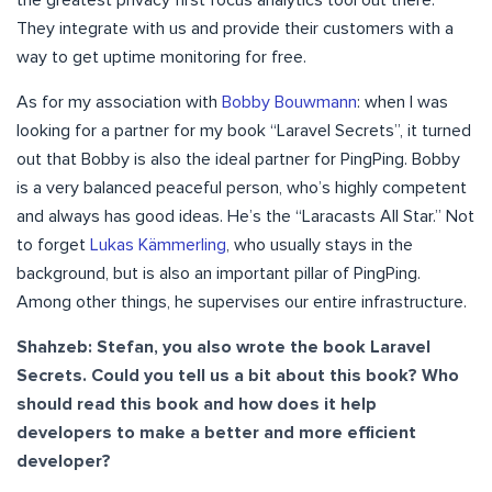
They integrate with us and provide their customers with a
way to get uptime monitoring for free.
As for my association with
Bobby Bouwmann
: when I was
looking for a partner for my book “Laravel Secrets”, it turned
out that Bobby is also the ideal partner for PingPing. Bobby
is a very balanced peaceful person, who’s highly competent
and always has good ideas. He’s the “Laracasts All Star.” Not
to forget
Lukas Kämmerling
, who usually stays in the
background, but is also an important pillar of PingPing.
Among other things, he supervises our entire infrastructure.
Shahzeb: Stefan, you also wrote the book Laravel
Secrets. Could you tell us a bit about this book? Who
should read this book and how does it help
developers to make a better and more efficient
developer?