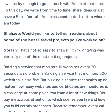
I was lucky enough to get in touch with Adam at that time.
To this day, we write from time to time, share ideas or just
have a 5 min fun-talk. Adam has contributed a lot to where I
am today.
Shahzeb: Would you like to tell our readers about
some of the best Laravel projects you’ve worked on?
Stefan:
That’s not so easy to answer. I think PingPing was
certainly one of the most exciting projects.
Building a service that monitors 10 websites every 30
seconds is no problem. Building a service that monitors 500
websites is also fine. But building a service that scales up no
matter how many websites and certificates are monitored is
a challenge at some point. You learn a lot of new things. You
pay meticulous attention to which queries you fire and how
you build certain processes. Because remember: every call