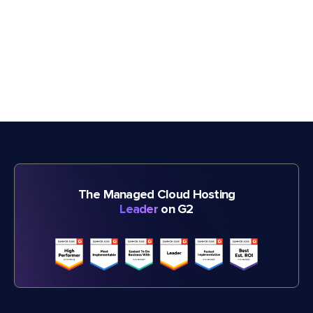
The Managed Cloud Hosting
Leader
on G2