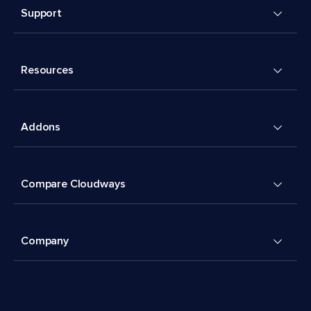
Support
Resources
Addons
Compare Cloudways
Company