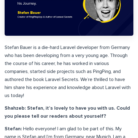
Stefan Bauer is a die-hard Laravel developer from Germany
who has been developing from a very young age. Through
the course of his career, he has worked in various
companies, started side projects such as PingPing, and
authored the book Laravel Secrets. We’re thrilled to have
him share his experience and knowledge about Laravel with
us today!
Shahzeb: Stefan, it’s lovely to have you with us. Could
you please tell our readers about yourself?
Stefan:
Hello everyone! I am glad to be part of this. My
name is Stefan and I’m from Germany, near Munich. I am a