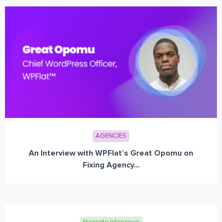
AGENCIES
An Interview with WPFlat’s Great Opomu on
Fixing Agency...