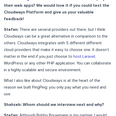
their web apps? We would love it if you could test the
Cloudways Platform and give us your valuable
feedback!
Stefan:
There are several providers out there, but I think
Cloudways can be a great alternative in comparison to the
others. Cloudways integrates with 5 different different
cloud providers that make it easy to choose one. It doesn’t
matter in the end if you just choose to
host Laravel
,
WordPress or any other PHP application. You can collaborate
in a highly scalable and secure environment.
What I also like about Cloudways is at the heart of the
reason we built PingPing: you only pay what you need and
use.
Shahzeb: Whom should we interview next and why?
Stefan:
Although Bobby Bouwmann is my partner, I would