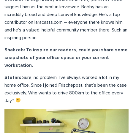
suggest him as the next interviewee. Bobby has an
incredibly broad and deep Laravel knowledge. He’s a top
contributor on laracasts.com – everyone there knows him
and he’s a valued, helpful community member there. Such an
inspiring person.
Shahzeb: To inspire our readers, could you share some
snapshots of your office space or your current
workstation.
Stefan:
Sure, no problem. I’ve always worked a lot in my
home office. Since I joined Frischepost, that’s been the case
exclusively. Who wants to drive 800km to the office every
day?