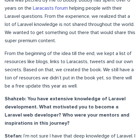
years on the
Laracasts forum
helping people with their
Laravel questions. From the experience, we realized that a
lot of Laravel knowledge is not shared throughout the world.
We wanted to get something out there that would share this
super premium content.
From the beginning of the idea till the end, we kept a list of
resources like blogs, links to Laracasts, tweets and our own
secrets. Based on that, we created the book. We still have a
ton of resources we didn’t put in the book yet, so there will
be a free update this year as well.
Shahzeb: You have extensive knowledge of Laravel
development. What motivated you to become a
Laravel web developer? Who were your mentors and
inspirations in this journey?
Stefan:
I’m not sure I have that deep knowledge of Laravel. I