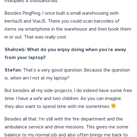
multiplies a thousandfold.
Besides PingPing, I once built a small warehousing with
InertiaJS and VueJS. There you could scan barcodes of
items via smartphone in the warehouse and then book them
in or out. That was really cool.
Shahzeb: What do you enjoy doing when you’re away
from your laptop?
Stefan:
That’s a very good question. Because the question
is, when am I not at my laptop?
But besides all my side-projects, I do indeed have some free
time. I have a wife and two children. As you can imagine,
they also want to spend time with me sometimes
Besides all that, I’m still with the fire department and the
ambulance service and drive missions. This gives me some
balance to my normal job and also often brings me back to