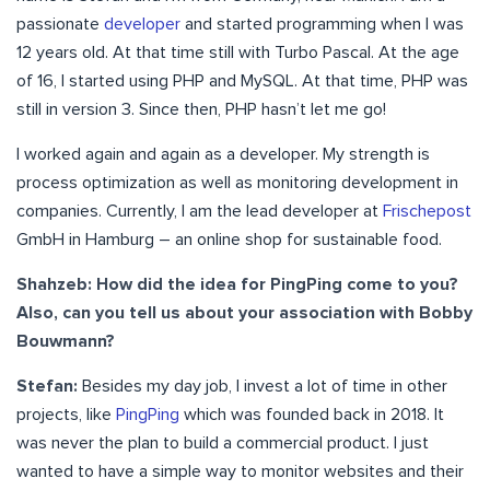
passionate
developer
and started programming when I was
12 years old. At that time still with Turbo Pascal. At the age
of 16, I started using PHP and MySQL. At that time, PHP was
still in version 3. Since then, PHP hasn’t let me go!
I worked again and again as a developer. My strength is
process optimization as well as monitoring development in
companies. Currently, I am the lead developer at
Frischepost
GmbH in Hamburg – an online shop for sustainable food.
Shahzeb: How did the idea for PingPing come to you?
Also, can you tell us about your association with Bobby
Bouwmann?
Stefan:
Besides my day job, I invest a lot of time in other
projects, like
PingPing
which was founded back in 2018. It
was never the plan to build a commercial product. I just
wanted to have a simple way to monitor websites and their