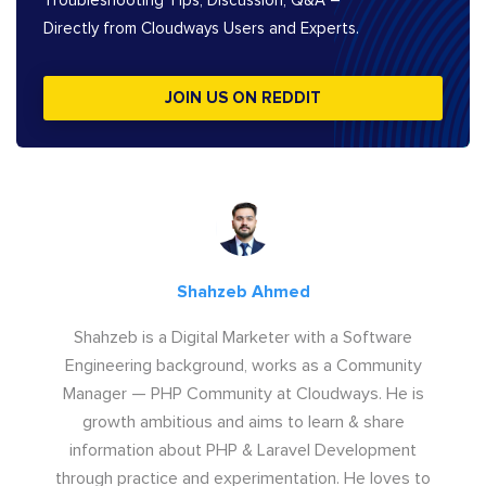
Troubleshooting Tips, Discussion, Q&A –
Directly from Cloudways Users and Experts.
JOIN US ON REDDIT
Shahzeb Ahmed
Shahzeb is a Digital Marketer with a Software
Engineering background, works as a Community
Manager — PHP Community at Cloudways. He is
growth ambitious and aims to learn & share
information about PHP & Laravel Development
through practice and experimentation. He loves to