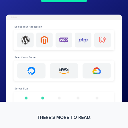
THERE’S MORE TO READ.