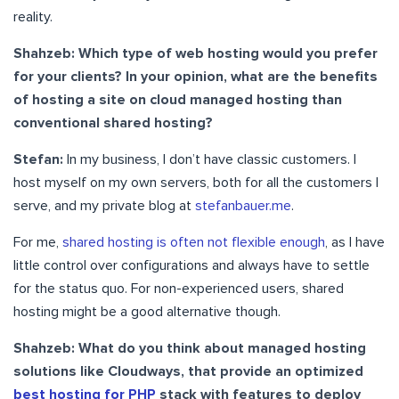
reality.
Shahzeb: Which type of web hosting would you prefer
for your clients? In your opinion, what are the benefits
of hosting a site on cloud managed hosting than
conventional shared hosting?
Stefan:
In my business, I don’t have classic customers. I
host myself on my own servers, both for all the customers I
serve, and my private blog at
stefanbauer.me
.
For me,
shared hosting is often not flexible enough
, as I have
little control over configurations and always have to settle
for the status quo. For non-experienced users, shared
hosting might be a good alternative though.
Shahzeb: What do you think about managed hosting
solutions like Cloudways, that provide an optimized
best hosting for PHP
stack with features to deploy