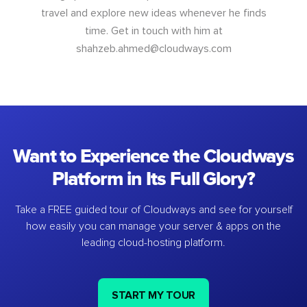
travel and explore new ideas whenever he finds
time. Get in touch with him at
shahzeb.ahmed@cloudways.com
Want to Experience the Cloudways
Platform in Its Full Glory?
Take a FREE guided tour of Cloudways and see for yourself
how easily you can manage your server & apps on the
leading cloud-hosting platform.
START MY TOUR