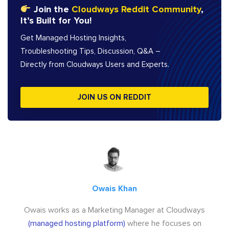
Join the
Cloudways Reddit Community
,
It’s Built for You!
Get Managed Hosting Insights,
Troubleshooting Tips, Discussion, Q&A –
Directly from Cloudways Users and Experts.
JOIN US ON REDDIT
Owais Khan
Owais works as a Marketing Manager at Cloudways
(managed hosting platform)
where he focuses on