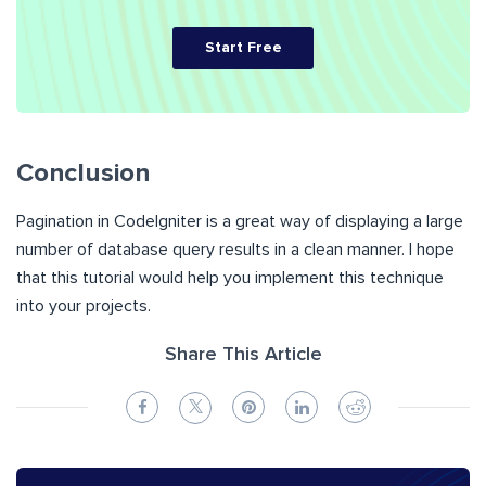
Start Free
Conclusion
Pagination in CodeIgniter is a great way of displaying a large
number of database query results in a clean manner. I hope
that this tutorial would help you implement this technique
into your projects.
Share This Article