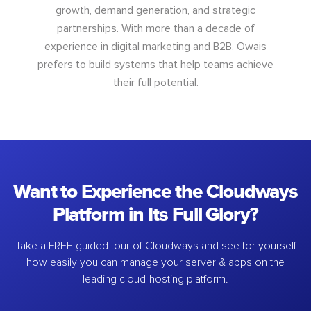
growth, demand generation, and strategic
partnerships. With more than a decade of
experience in digital marketing and B2B, Owais
prefers to build systems that help teams achieve
their full potential.
Want to Experience the Cloudways
Platform in Its Full Glory?
Take a FREE guided tour of Cloudways and see for yourself
how easily you can manage your server & apps on the
leading cloud-hosting platform.