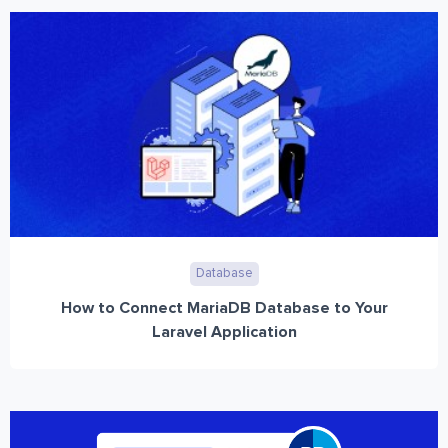
Database
How to Connect MariaDB Database to Your
Laravel Application