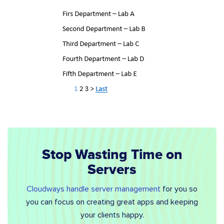
Stop Wasting Time on
Servers
Cloudways handle server management
for you so
you can focus on creating great apps and keeping
your clients happy.