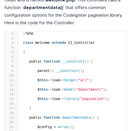
function `
departmentdata()`
that offers common
configuration options for the Codeigniter pagination library.
Here is the code for the Controller:
<
?php
class
 Welcome 
extends
 CI_Controller
{
   public 
function
__construct
()
{
       parent:: 
__construct
()
;
       $
this
-
>
load-
>
helper
(
"url"
)
;
       $
this
-
>
load-
>
model
(
"Departments"
)
;
       $
this
-
>
load-
>
library
(
"pagination"
)
;
}
   public 
function
departmentdata
()
{
       $config = 
array
()
;