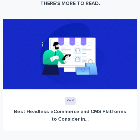
THERE’S MORE TO READ.
PHP
Best Headless eCommerce and CMS Platforms
to Consider in...