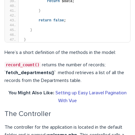
return
 $data;
}
return
false
;
}
}
Here’s a short definition of the methods in the model:
record_count()
returns the number of records;
`
fetch_departments()`
method retrieves a list of all the
records from the Departments table.
You Might Also Like:
Setting up Easy Laravel Pagination
With Vue
The Controller
The controller for the application is located in the default
folder and is named
welcome.php.
This controlled calls a