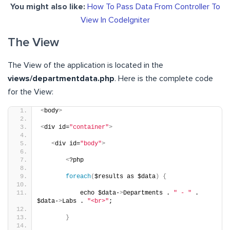
You might also like:
How To Pass Data From Controller To
View In CodeIgniter
The View
The View of the application is located in the
views/departmentdata.php
. Here is the complete code
for the View:
<
body
>
<
div id=
"container"
>
<
div id=
"body"
>
<
?php
foreach
(
$results as $data
)
{
           echo $data-
>
Departments . 
" - "
 . 
$data-
>
Labs . 
"<br>"
;
}