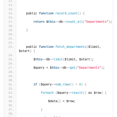
   public 
function
record_count
()
{
return
 $
this
-
>
db-
>
count_all
(
"Departments"
)
;
}
   public 
function
fetch_departments
(
$limit, 
$start
)
{
       $
this
-
>
db-
>
limit
(
$limit, $start
)
;
       $query = $
this
-
>
db-
>
get
(
"Departments"
)
;
if
(
$query-
>
num_rows
()
>
0
)
{
foreach
(
$query-
>
result
()
 as $row
)
{
               $data
[]
 = $row;
}