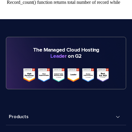
The Managed Cloud Hosting
Leader
on G2
Products