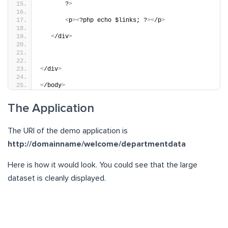
       ?
>
<
p
><
?php echo $links; ?
><
/p
>
<
/div
>
<
/div
>
<
/body
>
The Application
The URl of the demo application is
http://domainname/welcome/departmentdata
Here is how it would look. You could see that the large
dataset is cleanly displayed.