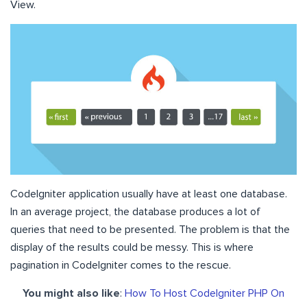
View.
CodeIgniter application usually have at least one database.
In an average project, the database produces a lot of
queries that need to be presented. The problem is that the
display of the results could be messy. This is where
pagination in CodeIgniter comes to the rescue.
You might also like
:
How To Host CodeIgniter PHP On