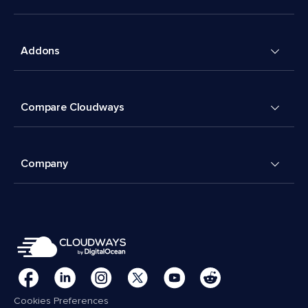
Addons
Compare Cloudways
Company
Cookies Preferences