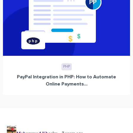
PHP
PayPal Integration in PHP: How to Automate
Online Payments...