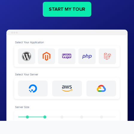
START MY TOUR