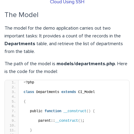
Cloud Using SSH
The Model
The model for the demo application carries out two
important tasks: It provides a count of the records in the
Departments
table, and retrieve the list of departments
from the table.
The path of the model is
models/departments.php
. Here
is the code for the model:
<
?php
class
 Departments 
extends
 CI_Model
{
   public 
function
__construct
()
{
       parent::
__construct
()
;
}