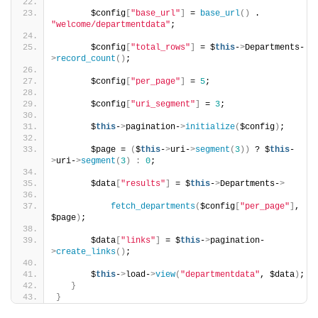
       $config
[
"base_url"
]
 = 
base_url
()
 . 
"welcome/departmentdata"
;
       $config
[
"total_rows"
]
 = $
this
-
>
Departments-
>
record_count
()
;
       $config
[
"per_page"
]
 = 
5
;
       $config
[
"uri_segment"
]
 = 
3
;
       $
this
-
>
pagination-
>
initialize
(
$config
)
;
       $page = 
(
$
this
-
>
uri-
>
segment
(
3
))
 ? $
this
-
>
uri-
>
segment
(
3
)
:
0
;
       $data
[
"results"
]
 = $
this
-
>
Departments-
>
fetch_departments
(
$config
[
"per_page"
]
, 
$page
)
;
       $data
[
"links"
]
 = $
this
-
>
pagination-
>
create_links
()
;
       $
this
-
>
load-
>
view
(
"departmentdata"
, $data
)
;
}
}