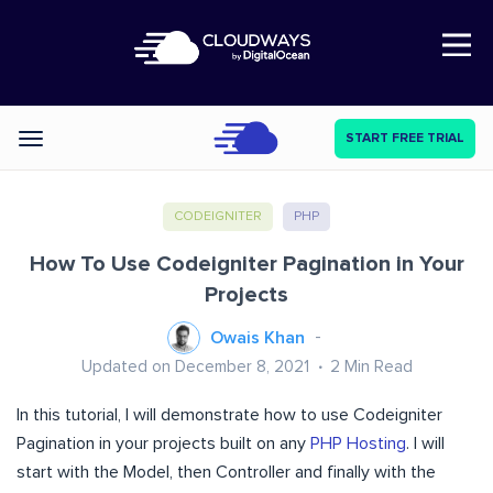
Open Nav
START FREE TRIAL
Categories
CODEIGNITER
PHP
How To Use Codeigniter Pagination in Your
Projects
Owais Khan
Updated on December 8, 2021
2
Min Read
In this tutorial, I will demonstrate how to use Codeigniter
Pagination in your projects built on any
PHP Hosting
. I will
start with the Model, then Controller and finally with the