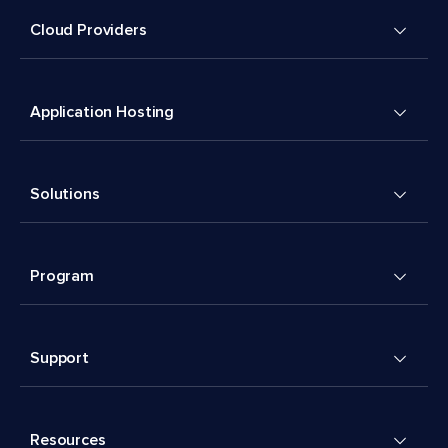
Cloud Providers
Application Hosting
Solutions
Program
Support
Resources