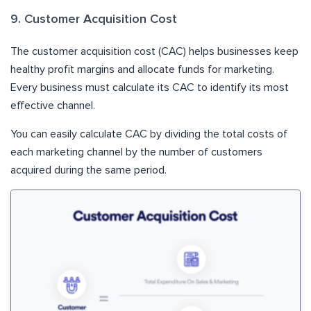
9. Customer Acquisition Cost
The customer acquisition cost (CAC) helps businesses keep
healthy profit margins and allocate funds for marketing.
Every business must calculate its CAC to identify its most
effective channel.
You can easily calculate CAC by dividing the total costs of
each marketing channel by the number of customers
acquired during the same period.