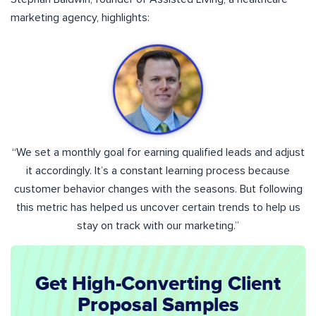
marketing agency, highlights:
“We set a monthly goal for earning qualified leads and adjust
it accordingly. It’s a constant learning process because
customer behavior changes with the seasons. But following
this metric has helped us uncover certain trends to help us
stay on track with our marketing.”
Get High-Converting Client
Proposal Samples