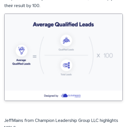
their result by 100.
JeffMains from Champion Leadership Group LLC highlights