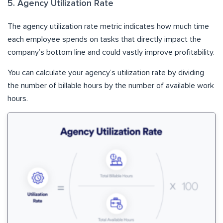
5. Agency Utilization Rate
The agency utilization rate metric indicates how much time
each employee spends on tasks that directly impact the
company’s bottom line and could vastly improve profitability.
You can calculate your agency’s utilization rate by dividing
the number of billable hours by the number of available work
hours.