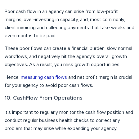
Poor cash flow in an agency can arise from low-profit
margins, over-investing in capacity, and, most commonly,
client invoicing and collecting payments that take weeks and
even months to be paid.
These poor flows can create a financial burden, slow normal
workflows, and negatively hit the agency’s overall growth
objectives. As a result, you miss growth opportunities.
Hence,
measuring cash flows
and net profit margin is crucial
for your agency to avoid poor cash flows.
10. CashFlow From Operations
It’s important to regularly monitor the cash flow position and
conduct regular business health checks to correct any
problem that may arise while expanding your agency.