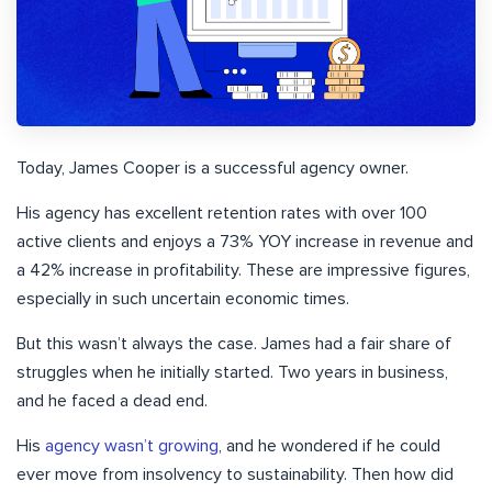
Today, James Cooper is a successful agency owner.
His agency has excellent retention rates with over 100
active clients and enjoys a 73% YOY increase in revenue and
a 42% increase in profitability. These are impressive figures,
especially in such uncertain economic times.
But this wasn’t always the case. James had a fair share of
struggles when he initially started. Two years in business,
and he faced a dead end.
His
agency wasn’t growing
, and he wondered if he could
ever move from insolvency to sustainability. Then how did