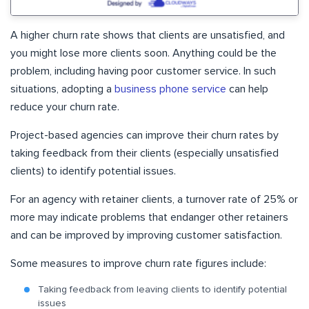
A higher churn rate shows that clients are unsatisfied, and
you might lose more clients soon. Anything could be the
problem, including having poor customer service. In such
situations, adopting a
business phone service
can help
reduce your churn rate.
Project-based agencies can improve their churn rates by
taking feedback from their clients (especially unsatisfied
clients) to identify potential issues.
For an agency with retainer clients, a turnover rate of 25% or
more may indicate problems that endanger other retainers
and can be improved by improving customer satisfaction.
Some measures to improve churn rate figures include:
Taking feedback from leaving clients to identify potential
issues