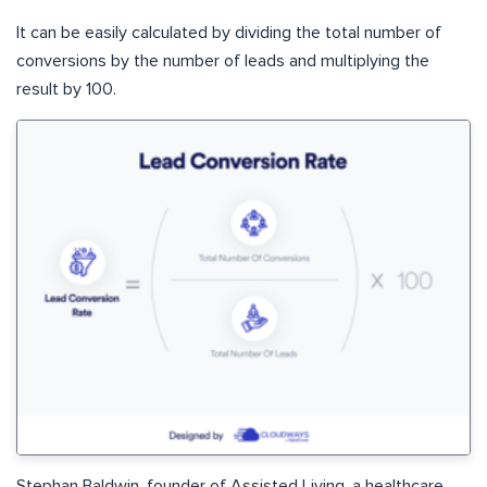
It can be easily calculated by dividing the total number of
conversions by the number of leads and multiplying the
result by 100.
Stephan Baldwin, founder of Assisted Living, a healthcare