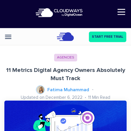
Open Nav
START FREE TRIAL
Categories
AGENCIES
11 Metrics Digital Agency Owners Absolutely
Must Track
Fatima Muhammad
Updated on December 6, 2022
11
Min Read