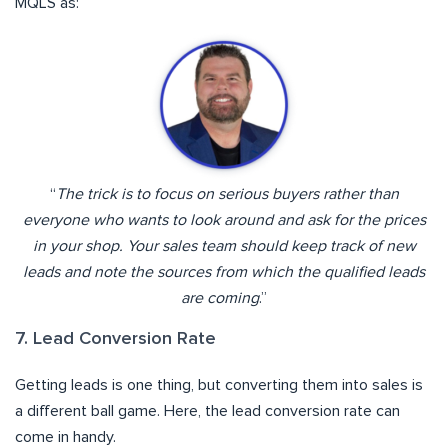
MQLS as:
“
The trick is to focus on serious buyers rather than
everyone who wants to look around and ask for the prices
in your shop. Your sales team should keep track of new
leads and note the sources from which the qualified leads
are coming
.”
7. Lead Conversion Rate
Getting leads is one thing, but converting them into sales is
a different ball game. Here, the lead conversion rate can
come in handy.