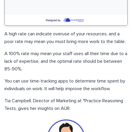
A high rate can indicate overuse of your resources, and a
poor rate may mean you must bring more work to the table.
A 100% rate may mean your staff uses all their time due to a
lack of expertise, and the optimal rate should be between
85-90%.
You can use time-tracking apps to determine time spent by
individuals on work. It will help improve the workflow.
Tia Campbell, Director of Marketing at *Practice Reasoning
Tests, gives her insights on AUR: