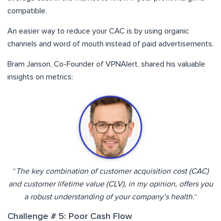
compatible.
An easier way to reduce your CAC is by using organic
channels and word of mouth instead of paid advertisements.
Bram Janson, Co-Founder of VPNAlert, shared his valuable
insights on metrics:
“
The key combination of customer acquisition cost (CAC)
and customer lifetime value (CLV), in my opinion, offers you
a robust understanding of your company’s health.
“
Challenge # 5: Poor Cash Flow