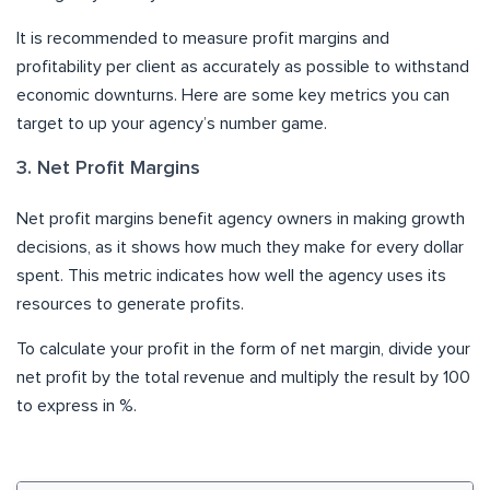
It is recommended to measure profit margins and
profitability per client as accurately as possible to withstand
economic downturns. Here are some key metrics you can
target to up your agency’s number game.
3. Net Profit Margins
Net profit margins benefit agency owners in making growth
decisions, as it shows how much they make for every dollar
spent. This metric indicates how well the agency uses its
resources to generate profits.
To calculate your profit in the form of net margin, divide your
net profit by the total revenue and multiply the result by 100
to express in %.