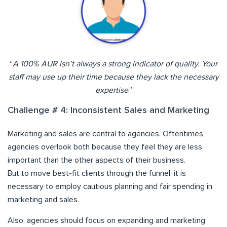
“
A 100% AUR isn’t always a strong indicator of quality. Your
staff may use up their time because they lack the necessary
expertise
.”
Challenge # 4: Inconsistent Sales and Marketing
Marketing and sales are central to agencies. Oftentimes,
agencies overlook both because they feel they are less
important than the other aspects of their business.
But to move best-fit clients through the funnel, it is
necessary to employ cautious planning and fair spending in
marketing and sales.
Also, agencies should focus on expanding and marketing