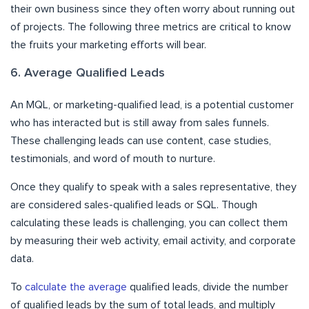
their own business since they often worry about running out
of projects. The following three metrics are critical to know
the fruits your marketing efforts will bear.
6. Average Qualified Leads
An MQL, or marketing-qualified lead, is a potential customer
who has interacted but is still away from sales funnels.
These challenging leads can use content, case studies,
testimonials, and word of mouth to nurture.
Once they qualify to speak with a sales representative, they
are considered sales-qualified leads or SQL. Though
calculating these leads is challenging, you can collect them
by measuring their web activity, email activity, and corporate
data.
To
calculate the average
qualified leads, divide the number
of qualified leads by the sum of total leads, and multiply