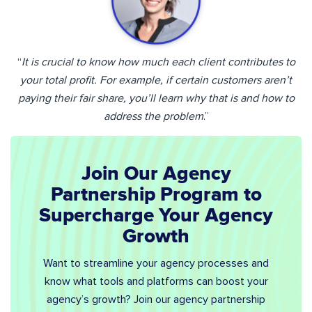
“
It is crucial to know how much each client contributes to
your total profit. For example, if certain customers aren’t
paying their fair share, you’ll learn why that is and how to
address the problem
.”
Join Our Agency
Partnership Program to
Supercharge Your Agency
Growth
Want to streamline your agency processes and
know what tools and platforms can boost your
agency’s growth? Join our agency partnership