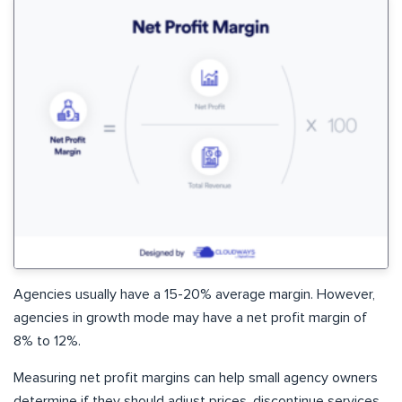
Agencies usually have a 15-20% average margin. However,
agencies in growth mode may have a net profit margin of
8% to 12%.
Measuring net profit margins can help small agency owners
determine if they should adjust prices, discontinue services