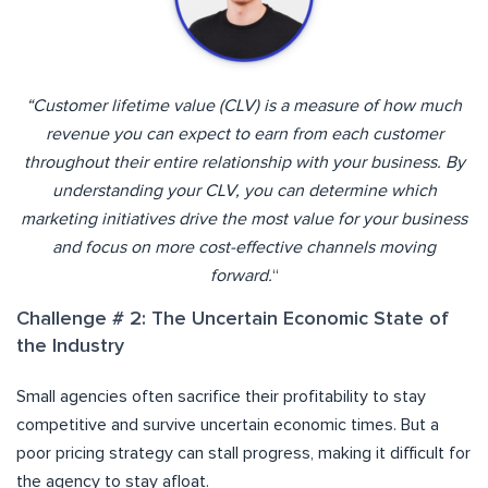
“Customer lifetime value (CLV) is a measure of how much
revenue you can expect to earn from each customer
throughout their entire relationship with your business. By
understanding your CLV, you can determine which
marketing initiatives drive the most value for your business
and focus on more cost-effective channels moving
forward.
“
Challenge # 2: The Uncertain Economic State of
the Industry
Small agencies often sacrifice their profitability to stay
competitive and survive uncertain economic times. But a
poor pricing strategy can stall progress, making it difficult for
the agency to stay afloat.