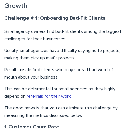
Growth
Challenge # 1: Onboarding Bad-Fit Clients
Small agency owners find bad-fit clients among the biggest
challenges for their businesses.
Usually, small agencies have difficulty saying no to projects,
making them pick up misfit projects.
Result: unsatisfied clients who may spread bad word of
mouth about your business.
This can be detrimental for small agencies as they highly
depend on
referrals for their work.
The good news is that you can eliminate this challenge by
measuring the metrics discussed below:
1. Customer Churn Rate