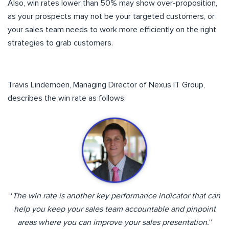
Also, win rates lower than 50% may show over-proposition,
as your prospects may not be your targeted customers, or
your sales team needs to work more efficiently on the right
strategies to grab customers.
Travis Lindemoen, Managing Director of Nexus IT Group,
describes the win rate as follows:
“
The win rate is another key performance indicator that can
help you keep your sales team accountable and pinpoint
areas where you can improve your sales presentation.
“