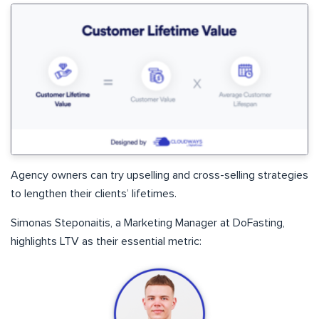
Agency owners can try upselling and cross-selling strategies
to lengthen their clients’ lifetimes.
Simonas Steponaitis, a Marketing Manager at DoFasting,
highlights LTV as their essential metric: