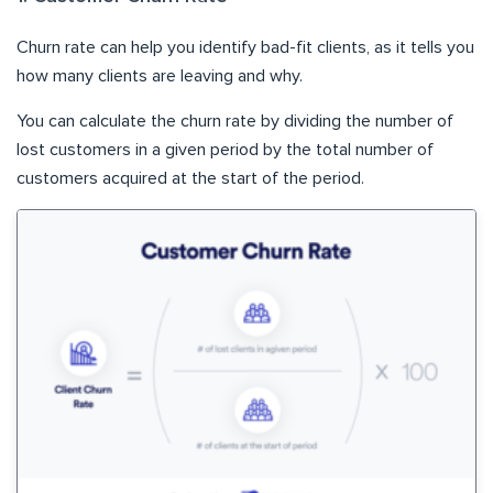
Churn rate can help you identify bad-fit clients, as it tells you
how many clients are leaving and why.
You can calculate the churn rate by dividing the number of
lost customers in a given period by the total number of
customers acquired at the start of the period.