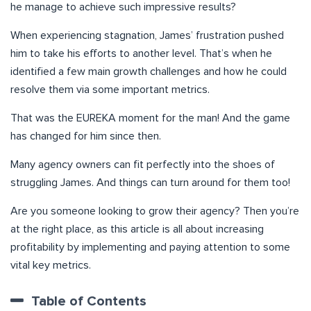
he manage to achieve such impressive results?
When experiencing stagnation, James’ frustration pushed
him to take his efforts to another level. That’s when he
identified a few main growth challenges and how he could
resolve them via some important metrics.
That was the EUREKA moment for the man! And the game
has changed for him since then.
Many agency owners can fit perfectly into the shoes of
struggling James. And things can turn around for them too!
Are you someone looking to grow their agency? Then you’re
at the right place, as this article is all about increasing
profitability by implementing and paying attention to some
vital key metrics.
Table of Contents