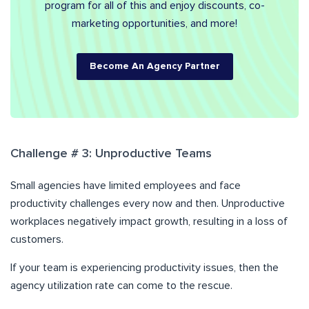
program for all of this and enjoy discounts, co-
marketing opportunities, and more!
Become An Agency Partner
Challenge # 3: Unproductive Teams
Small agencies have limited employees and face
productivity challenges every now and then. Unproductive
workplaces negatively impact growth, resulting in a loss of
customers.
If your team is experiencing productivity issues, then the
agency utilization rate can come to the rescue.