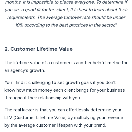
months. It is
imp
ossible to please everyone. To determine if
you are a good fit
for the client, it is best to learn about their
requirements. The
aver
a
ge
turnover rate should be under
10% according to the best practices in the sect
or.
“
2. Customer Lifetime Value
The lifetime value of a customer is another helpful metric for
an agency’s growth.
You’ll find it challenging to set growth goals if you don’t
know how much money each client brings for your business
throughout their relationship with you.
The real kicker is that you can effortlessly determine your
LTV (Customer Lifetime Value) by multiplying your revenue
by the average customer lifespan with your brand.