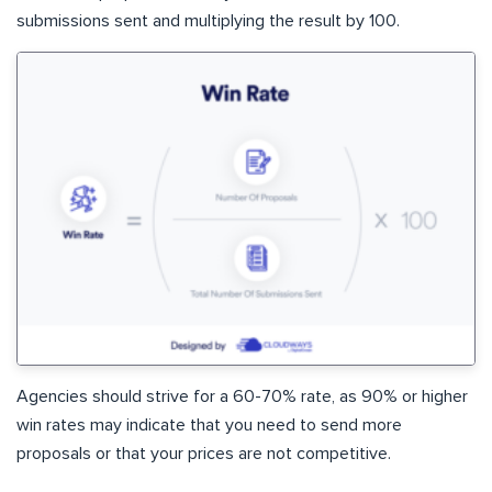
submissions sent and multiplying the result by 100.
Agencies should strive for a 60-70% rate, as 90% or higher
win rates may indicate that you need to send more
proposals or that your prices are not competitive.