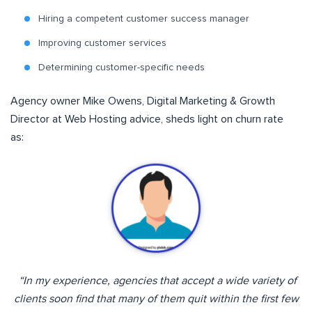
Hiring a competent customer success manager
Improving customer services
Determining customer-specific needs
Agency owner Mike Owens, Digital Marketing & Growth
Director at Web Hosting advice, sheds light on churn rate
as:
“I
n my experience, agencies that accept a wide variety of
clients soon find that many of them quit within the first few