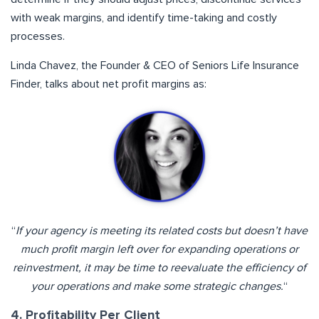
with weak margins, and identify time-taking and costly
processes.
Linda Chavez, the Founder & CEO of Seniors Life Insurance
Finder, talks about net profit margins as:
“
If your agency is meeting its related costs but doesn’t have
much profit margin left over for expanding operations or
reinvestment, it may be time to reevaluate the efficiency of
your operations and make some strategic changes.
“
4. Profitability Per Client