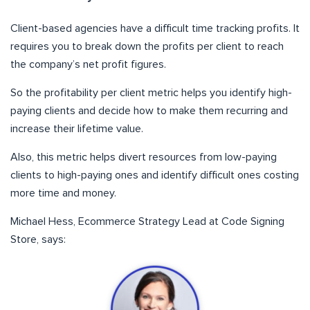
Client-based agencies have a difficult time tracking profits. It
requires you to break down the profits per client to reach
the company’s net profit figures.
So the profitability per client metric helps you identify high-
paying clients and decide how to make them recurring and
increase their lifetime value.
Also, this metric helps divert resources from low-paying
clients to high-paying ones and identify difficult ones costing
more time and money.
Michael Hess, Ecommerce Strategy Lead at Code Signing
Store, says: