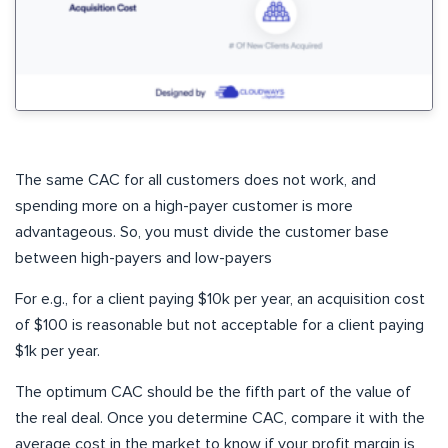
The same CAC for all customers does not work, and
spending more on a high-payer customer is more
advantageous. So, you must divide the customer base
between high-payers and low-payers
For e.g., for a client paying $10k per year, an acquisition cost
of $100 is reasonable but not acceptable for a client paying
$1k per year.
The optimum CAC should be the fifth part of the value of
the real deal. Once you determine CAC, compare it with the
average cost in the market to know if your profit margin is