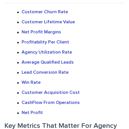
Customer Churn Rate
Customer Lifetime Value
Net Profit Margins
Profitability Per Client
Agency Utilization Rate
Average Qualified Leads
Lead Conversion Rate
Win Rate
Customer Acquisition Cost
CashFlow From Operations
Net Profit
Key Metrics That Matter For Agency