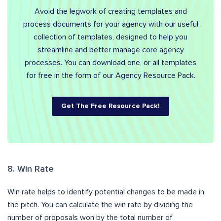
Avoid the legwork of creating templates and
process documents for your agency with our useful
collection of templates, designed to help you
streamline and better manage core agency
processes. You can download one, or all templates
for free in the form of our Agency Resource Pack.
Get The Free Resource Pack!
8. Win Rate
Win rate helps to identify potential changes to be made in
the pitch. You can calculate the win rate by dividing the
number of proposals won by the total number of