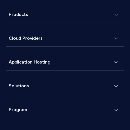
Products
Cloud Providers
Application Hosting
Solutions
Program