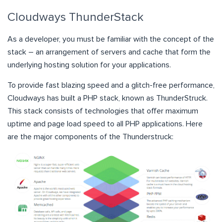
Cloudways ThunderStack
As a developer, you must be familiar with the concept of the
stack – an arrangement of servers and cache that form the
underlying hosting solution for your applications.
To provide fast blazing speed and a glitch-free performance,
Cloudways has built a PHP stack, known as ThunderStruck.
This stack consists of technologies that offer maximum
uptime and page load speed to all PHP applications. Here
are the major components of the Thunderstruck: