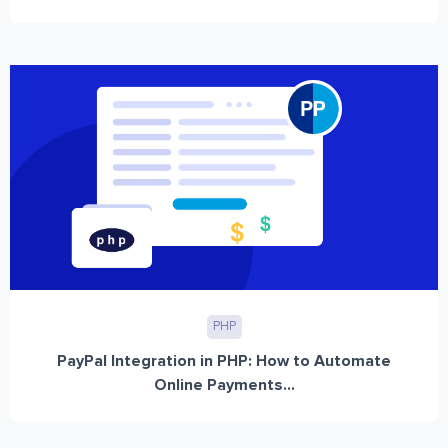
PHP
PayPal Integration in PHP: How to Automate
Online Payments...