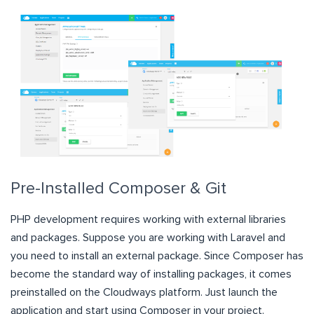
Pre-Installed Composer & Git
PHP development requires working with external libraries
and packages. Suppose you are working with Laravel and
you need to install an external package. Since Composer has
become the standard way of installing packages, it comes
preinstalled on the Cloudways platform. Just launch the
application and start using Composer in your project.