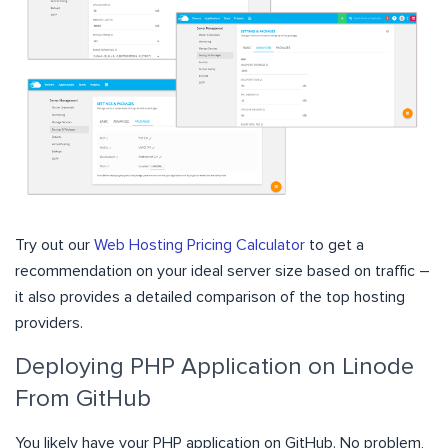
Try out our
Web Hosting Pricing Calculator
to get a
recommendation on your ideal server size based on traffic –
it also provides a detailed comparison of the top hosting
providers.
Deploying PHP Application on Linode
From GitHub
You likely have your PHP application on GitHub. No problem,