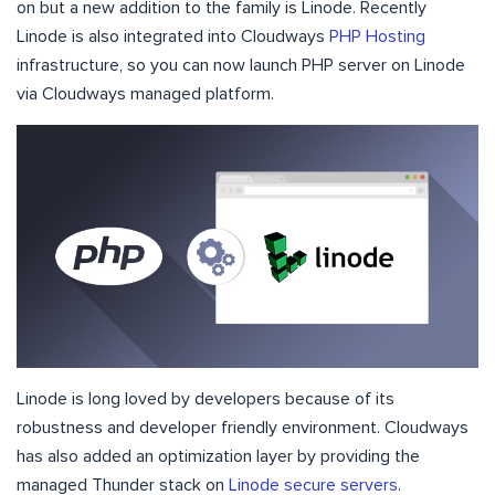
on but a new addition to the family is Linode. Recently
Linode is also integrated into Cloudways
PHP Hosting
infrastructure, so you can now launch PHP server on Linode
via Cloudways managed platform.
Linode is long loved by developers because of its
robustness and developer friendly environment. Cloudways
has also added an optimization layer by providing the
managed Thunder stack on
Linode secure servers
.