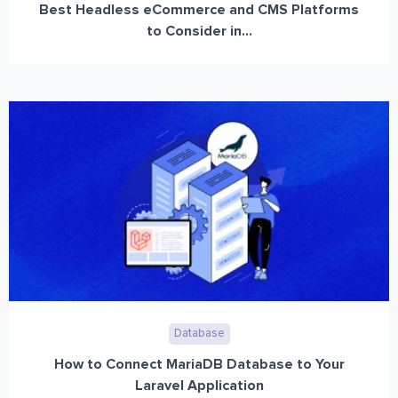
Best Headless eCommerce and CMS Platforms
to Consider in...
Database
How to Connect MariaDB Database to Your
Laravel Application