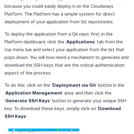
because you could easily deploy it on the Cloudways
Platform. The Platform has a simple system for direct
deployment of your application from Git repositories.
To deploy the application from a Git repo, first, in the
Platform dashboard, click the ‘
Applications
’ tab from the
top menu bar and select your application from the list that
pops down. You will now need a mechanism to generate and
download the SSH keys that are the critical-authentication
aspect of the process.
To do this, click on the ‘
Deployment via Git
’ button in the
‘
Application Management
’ area, and then click the
‘
Generate SSH Keys
’ button to generate your unique SSH
key. To download these keys, simply click on ‘
Download
SSH Keys
’.