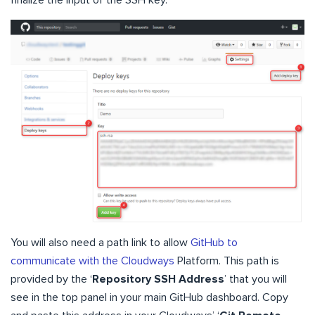
You will also need a path link to allow
GitHub to
communicate with the Cloudways
Platform. This path is
provided by the ‘
Repository SSH Address
’ that you will
see in the top panel in your main GitHub dashboard. Copy