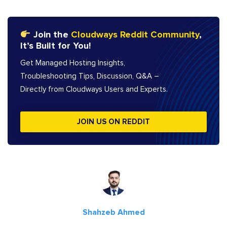
Join the
Cloudways Reddit Community
,
It’s Built for You!
Get Managed Hosting Insights,
Troubleshooting Tips, Discussion, Q&A –
Directly from Cloudways Users and Experts.
JOIN US ON REDDIT
Shahzeb Ahmed