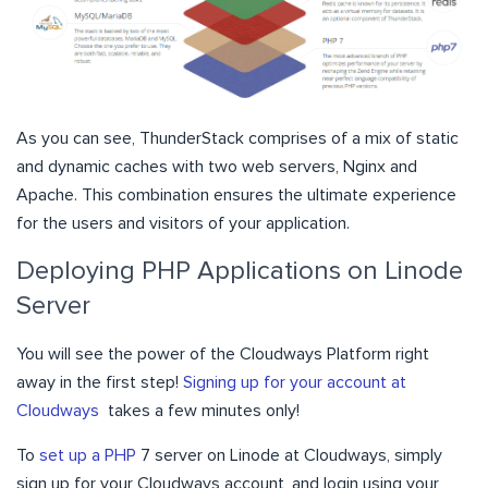
As you can see, ThunderStack comprises of a mix of static
and dynamic caches with two web servers, Nginx and
Apache. This combination ensures the ultimate experience
for the users and visitors of your application.
Deploying PHP Applications on Linode
Server
You will see the power of the Cloudways Platform right
away in the first step!
Signing up for your account at
Cloudways
takes a few minutes only!
To
set up a PHP
7 server on Linode at Cloudways, simply
sign up for your Cloudways account, and login using your