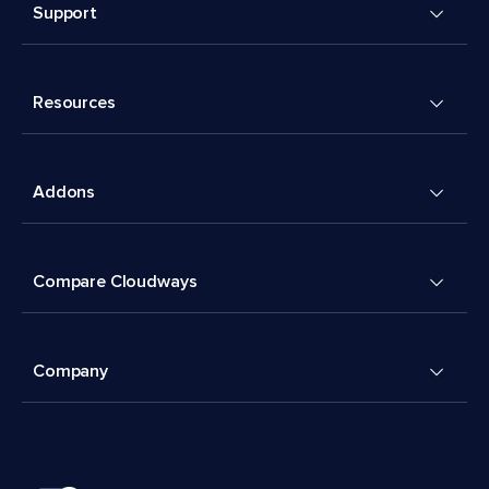
Support
Resources
Addons
Compare Cloudways
Company