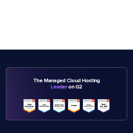
The Managed Cloud Hosting
Leader
on G2