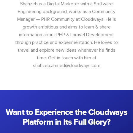
Shahzeb is a Digital Marketer with a Software
Engineering background, works as a Community
Manager — PHP Community at Cloudways. He is
growth ambitious and aims to learn & share
information about PHP & Laravel Development
through practice and experimentation. He loves to
travel and explore new ideas whenever he finds
time. Get in touch with him at
shahzeb.ahmed@cloudways.com
Want to Experience the Cloudways
Platform in Its Full Glory?