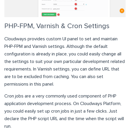
PHP-FPM, Varnish & Cron Settings
Cloudways provides custom UI panel to set and maintain
PHP-FPM and Varnish settings. Although the default
configuration is already in place, you could easily change all
the settings to suit your own particular development related
requirements. In Varnish settings, you can define URL that
are to be excluded from caching. You can also set
permissions in this panel.
Cron jobs are a very commonly used component of PHP
application development process. On Cloudways Platform,
you could easily set up cron jobs in just a few clicks. Just
declare the PHP script URL and the time when the script will
run.