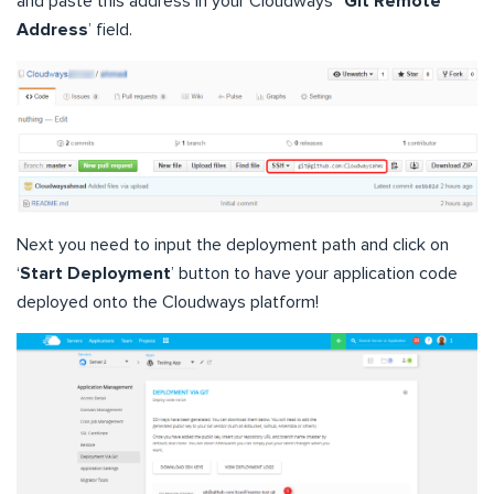
and paste this address in your Cloudways’ ‘
Git Remote
Address
’ field.
Next you need to input the deployment path and click on
‘
Start Deployment
’ button to have your application code
deployed onto the Cloudways platform!