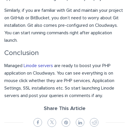
Similarly, if you are familiar with Git and maintain your project
on GitHub or BitBucket, you don’t need to worry about Git
installation. Git also comes pre-configured on Cloudways.
You can start running commands right after application
launch.
Conclusion
Managed
Linode servers
are ready to boost your PHP
application on Cloudways. You can see everything is on
mouse click whether they are PHP services, Application
Settings, SSL installations etc. So start launching Linode
servers and post your queries in comments if any.
Share This Article