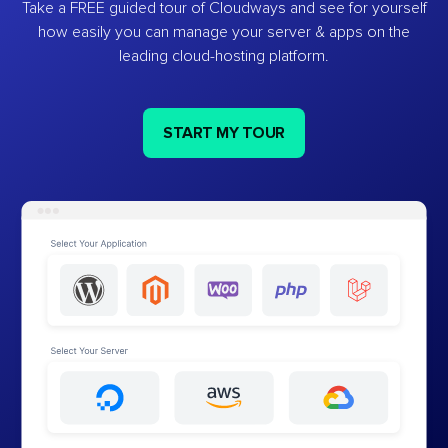
Take a FREE guided tour of Cloudways and see for yourself
how easily you can manage your server & apps on the
leading cloud-hosting platform.
START MY TOUR