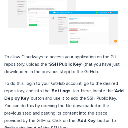
To allow Cloudways to access your application on the Git
repository, upload the ‘
SSH Public Key’
(that you have just
downloaded in the previous step) to the GitHub.
To do this, login to your GitHub account, go to the desired
repository, and into the ‘
Settings
’ tab. Here, locate the ‘
Add
Deploy Key
’ button and use it to add the SSH Public Key.
You can do this by opening the file downloaded in the
previous step and pasting its content into the space
provided by the GitHub. Click on the ‘
Add Key
’ button to
finalize the input of the SSH key.