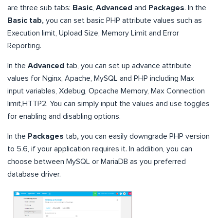
are three sub tabs:
Basic
,
Advanced
and
Packages
. In the
Basic tab,
you can set basic PHP attribute values such as
Execution limit, Upload Size, Memory Limit and Error
Reporting.
In the
Advanced
tab, you can set up advance attribute
values for Nginx, Apache, MySQL and PHP including Max
input variables, Xdebug, Opcache Memory, Max Connection
limit,HTTP2. You can simply input the values and use toggles
for enabling and disabling options.
In the
Packages
tab
,
you can easily downgrade PHP version
to 5.6, if your application requires it. In addition, you can
choose between MySQL or MariaDB as you preferred
database driver.