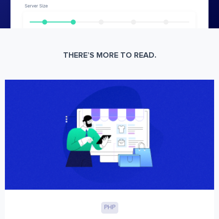
THERE’S MORE TO READ.
PHP