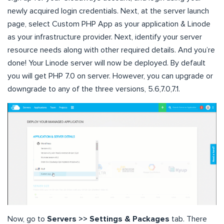
newly acquired login credentials. Next, at the server launch
page, select Custom PHP App as your application & Linode
as your infrastructure provider. Next, identify your server
resource needs along with other required details. And you’re
done! Your Linode server will now be deployed. By default
you will get PHP 7.0 on server. However, you can upgrade or
downgrade to any of the three versions, 5.6,7.0,7.1.
Now, go to
Servers >> Settings & Packages
tab. There