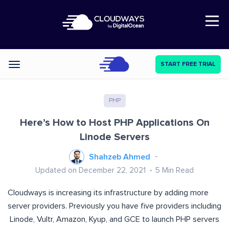
Open Nav
START FREE TRIAL
Categories
PHP
Here’s How to Host PHP Applications On
Linode Servers
Shahzeb Ahmed
Updated on December 22, 2021
5
Min Read
Cloudways is increasing its infrastructure by adding more
server providers. Previously you have five providers including
Linode, Vultr, Amazon, Kyup, and GCE to launch PHP servers