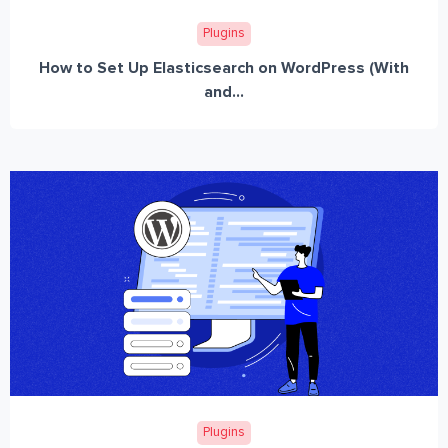
Plugins
How to Set Up Elasticsearch on WordPress (With
and...
Plugins