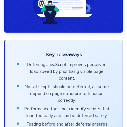
Key Takeaways
Deferring JavaScript improves perceived
load speed by prioritizing visible page
content.
Not all scripts should be deferred, as some
depend on page structure to function
correctly.
Performance tools help identify scripts that
load too early and can be deferred safely.
Testing before and after deferral ensures