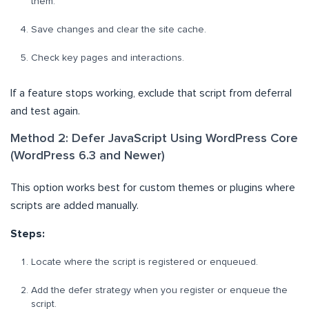
them.
Save changes and clear the site cache.
Check key pages and interactions.
If a feature stops working, exclude that script from deferral
and test again.
Method 2: Defer JavaScript Using WordPress Core
(WordPress 6.3 and Newer)
This option works best for custom themes or plugins where
scripts are added manually.
Steps:
Locate where the script is registered or enqueued.
Add the defer strategy when you register or enqueue the
script.