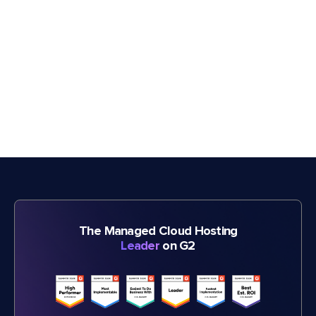
The Managed Cloud Hosting
Leader
on G2