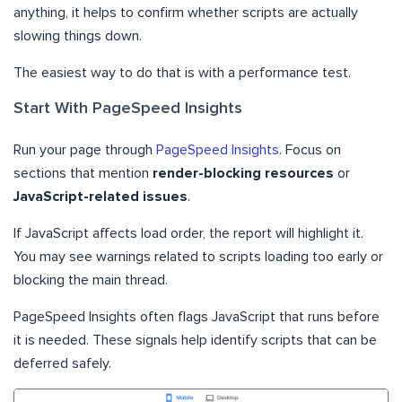
anything, it helps to confirm whether scripts are actually
slowing things down.
The easiest way to do that is with a performance test.
Start With PageSpeed Insights
Run your page through
PageSpeed Insights
. Focus on
sections that mention
render-blocking resources
or
JavaScript-related issues
.
If JavaScript affects load order, the report will highlight it.
You may see warnings related to scripts loading too early or
blocking the main thread.
PageSpeed Insights often flags JavaScript that runs before
it is needed. These signals help identify scripts that can be
deferred safely.