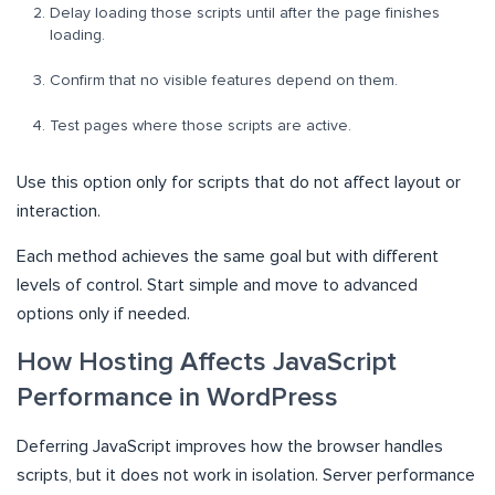
Delay loading those scripts until after the page finishes
loading.
Confirm that no visible features depend on them.
Test pages where those scripts are active.
Use this option only for scripts that do not affect layout or
interaction.
Each method achieves the same goal but with different
levels of control. Start simple and move to advanced
options only if needed.
How Hosting Affects JavaScript
Performance in WordPress
Deferring JavaScript improves how the browser handles
scripts, but it does not work in isolation. Server performance