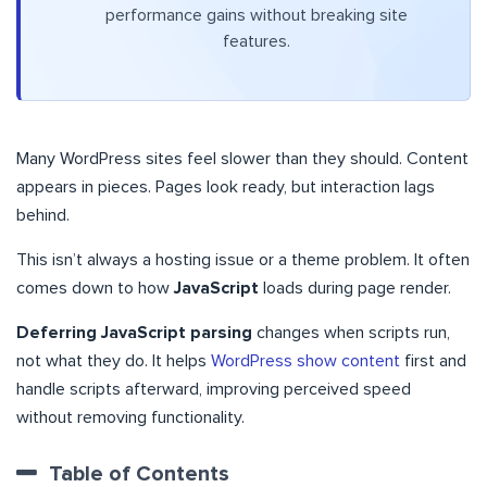
performance gains without breaking site
features.
Many WordPress sites feel slower than they should. Content
appears in pieces. Pages look ready, but interaction lags
behind.
This isn’t always a hosting issue or a theme problem. It often
comes down to how
JavaScript
loads during page render.
Deferring JavaScript parsing
changes when scripts run,
not what they do. It helps
WordPress show content
first and
handle scripts afterward, improving perceived speed
without removing functionality.
Table of Contents