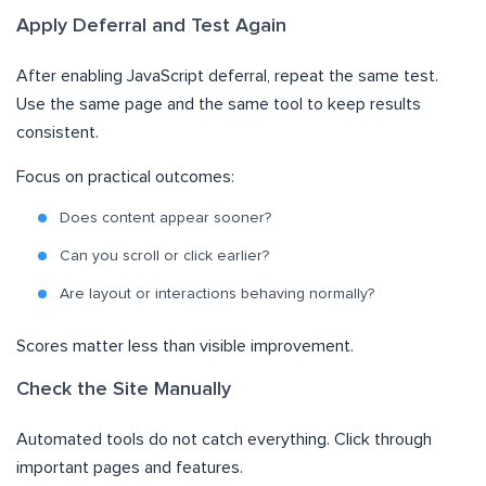
Apply Deferral and Test Again
After enabling JavaScript deferral, repeat the same test.
Use the same page and the same tool to keep results
consistent.
Focus on practical outcomes:
Does content appear sooner?
Can you scroll or click earlier?
Are layout or interactions behaving normally?
Scores matter less than visible improvement.
Check the Site Manually
Automated tools do not catch everything. Click through
important pages and features.