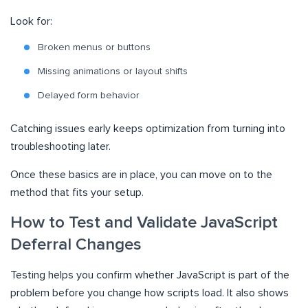
Look for:
Broken menus or buttons
Missing animations or layout shifts
Delayed form behavior
Catching issues early keeps optimization from turning into
troubleshooting later.
Once these basics are in place, you can move on to the
method that fits your setup.
How to Test and Validate JavaScript
Deferral Changes
Testing helps you confirm whether JavaScript is part of the
problem before you change how scripts load. It also shows