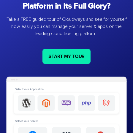
Platform in Its Full Glory?
Take a FREE guided tour of Cloudways and see for yourself
how easily you can manage your server & apps on the
leading cloud-hosting platform.
START MY TOUR