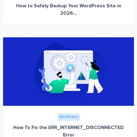
How to Safely Backup Your WordPress Site in
2026...
WordPress
How To Fix the ERR_INTERNET_DISCONNECTED
Error