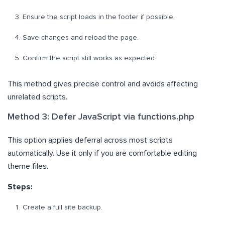
Ensure the script loads in the footer if possible.
Save changes and reload the page.
Confirm the script still works as expected.
This method gives precise control and avoids affecting
unrelated scripts.
Method 3: Defer JavaScript via functions.php
This option applies deferral across most scripts
automatically. Use it only if you are comfortable editing
theme files.
Steps:
Create a full site backup.