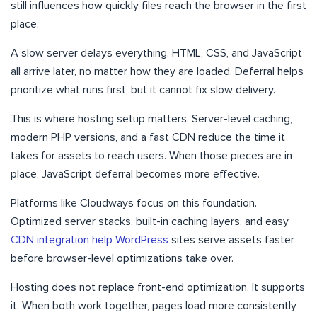
still influences how quickly files reach the browser in the first
place.
A slow server delays everything. HTML, CSS, and JavaScript
all arrive later, no matter how they are loaded. Deferral helps
prioritize what runs first, but it cannot fix slow delivery.
This is where hosting setup matters. Server-level caching,
modern PHP versions, and a fast CDN reduce the time it
takes for assets to reach users. When those pieces are in
place, JavaScript deferral becomes more effective.
Platforms like Cloudways focus on this foundation.
Optimized server stacks, built-in caching layers, and easy
CDN integration help WordPress
sites serve assets faster
before browser-level optimizations take over.
Hosting does not replace front-end optimization. It supports
it. When both work together, pages load more consistently