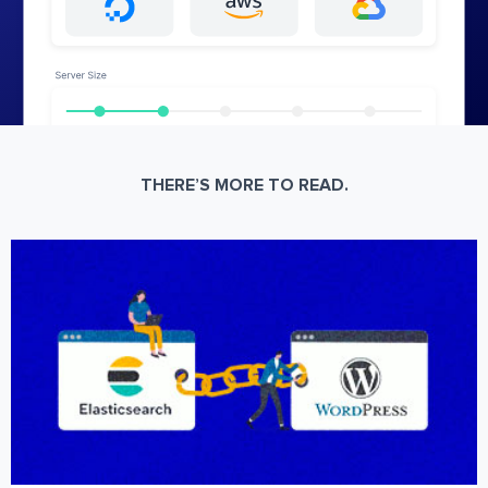
THERE’S MORE TO READ.