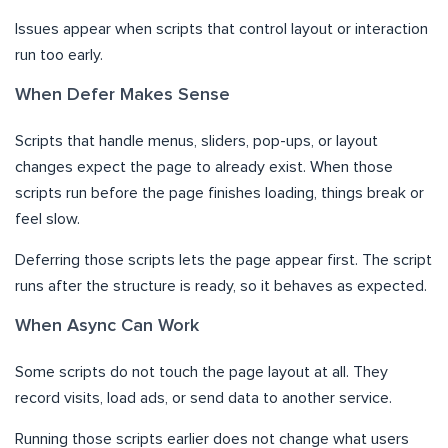
Issues appear when scripts that control layout or interaction
run too early.
When Defer Makes Sense
Scripts that handle menus, sliders, pop-ups, or layout
changes expect the page to already exist. When those
scripts run before the page finishes loading, things break or
feel slow.
Deferring those scripts lets the page appear first. The script
runs after the structure is ready, so it behaves as expected.
When Async Can Work
Some scripts do not touch the page layout at all. They
record visits, load ads, or send data to another service.
Running those scripts earlier does not change what users