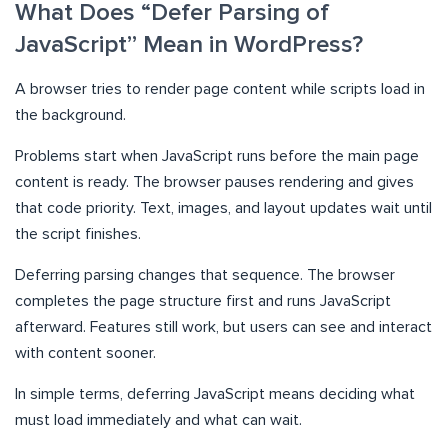
What Does “Defer Parsing of
JavaScript” Mean in WordPress?
A browser tries to render page content while scripts load in
the background.
Problems start when JavaScript runs before the main page
content is ready. The browser pauses rendering and gives
that code priority. Text, images, and layout updates wait until
the script finishes.
Deferring parsing changes that sequence. The browser
completes the page structure first and runs JavaScript
afterward. Features still work, but users can see and interact
with content sooner.
In simple terms, deferring JavaScript means deciding what
must load immediately and what can wait.