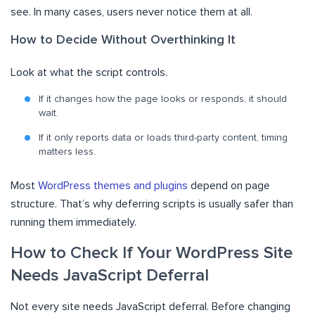
see. In many cases, users never notice them at all.
How to Decide Without Overthinking It
Look at what the script controls.
If it changes how the page looks or responds, it should
wait.
If it only reports data or loads third-party content, timing
matters less.
Most
WordPress themes and plugins
depend on page
structure. That’s why deferring scripts is usually safer than
running them immediately.
How to Check If Your WordPress Site
Needs JavaScript Deferral
Not every site needs JavaScript deferral. Before changing