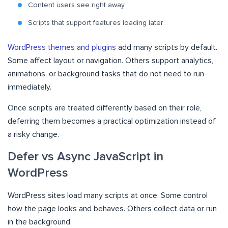
Content users see right away
Scripts that support features loading later
WordPress themes and plugins
add many scripts by default.
Some affect layout or navigation. Others support analytics,
animations, or background tasks that do not need to run
immediately.
Once scripts are treated differently based on their role,
deferring them becomes a practical optimization instead of
a risky change.
Defer vs Async JavaScript in
WordPress
WordPress sites load many scripts at once. Some control
how the page looks and behaves. Others collect data or run
in the background.