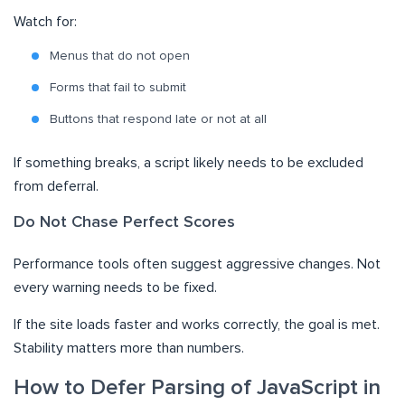
Watch for:
Menus that do not open
Forms that fail to submit
Buttons that respond late or not at all
If something breaks, a script likely needs to be excluded
from deferral.
Do Not Chase Perfect Scores
Performance tools often suggest aggressive changes. Not
every warning needs to be fixed.
If the site loads faster and works correctly, the goal is met.
Stability matters more than numbers.
How to Defer Parsing of JavaScript in