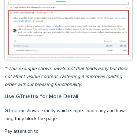
~ This example shows JavaScript that loads early but does
not affect visible content. Deferring it improves loading
order without breaking functionality.
Use GTmetrix for More Detail
GTmetrix
shows exactly which scripts load early and how
long they block the page.
Pay attention to: