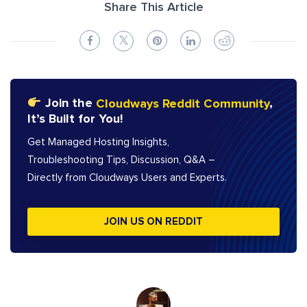
Share This Article
Join the
Cloudways Reddit Community
,
It’s Built for You!
Get Managed Hosting Insights,
Troubleshooting Tips, Discussion, Q&A –
Directly from Cloudways Users and Experts.
JOIN US ON REDDIT