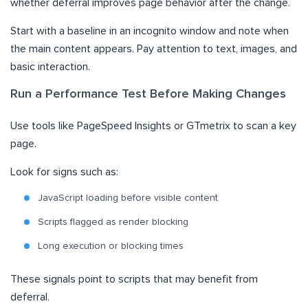
whether deferral improves page behavior after the change.
Start with a baseline in an incognito window and note when
the main content appears. Pay attention to text, images, and
basic interaction.
Run a Performance Test Before Making Changes
Use tools like PageSpeed Insights or GTmetrix to scan a key
page.
Look for signs such as:
JavaScript loading before visible content
Scripts flagged as render blocking
Long execution or blocking times
These signals point to scripts that may benefit from
deferral.