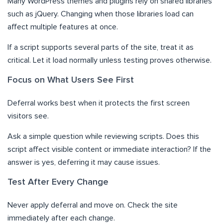
Many WordPress themes and plugins rely on shared libraries
such as jQuery. Changing when those libraries load can
affect multiple features at once.
If a script supports several parts of the site, treat it as
critical. Let it load normally unless testing proves otherwise.
Focus on What Users See First
Deferral works best when it protects the first screen
visitors see.
Ask a simple question while reviewing scripts. Does this
script affect visible content or immediate interaction? If the
answer is yes, deferring it may cause issues.
Test After Every Change
Never apply deferral and move on. Check the site
immediately after each change.