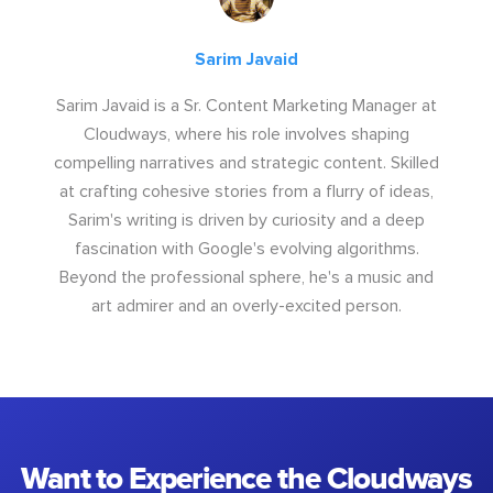
Sarim Javaid
Sarim Javaid is a Sr. Content Marketing Manager at
Cloudways, where his role involves shaping
compelling narratives and strategic content. Skilled
at crafting cohesive stories from a flurry of ideas,
Sarim's writing is driven by curiosity and a deep
fascination with Google's evolving algorithms.
Beyond the professional sphere, he's a music and
art admirer and an overly-excited person.
Want to Experience the Cloudways