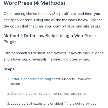
WordPress (4 Methods)
Once testing shows that JavaScript affects load time, you
can apply deferral using one of the methods below. Choose
the option that matches your comfort level and site setup.
Method 1: Defer JavaScript Using a WordPress
Plugin
This approach suits most site owners. It avoids manual edits
and allows quick reversals if something goes wrong.
Steps:
Install a performance plugin
that supports JavaScript
deferral.
Enable the option to defer non-critical JavaScript.
Leave default exclusions enabled if the plugin provides