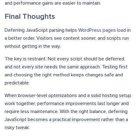
and performance gains are easier to maintain.
Final Thoughts
Deferring JavaScript parsing helps
WordPress pages load
in
a better order. Visitors see content sooner, and scripts run
without getting in the way.
The key is restraint. Not every script should be deferred,
and not every site needs the same approach. Testing first
and choosing the right method keeps changes safe and
predictable.
When browser-level optimizations and a solid hosting setup
work together, performance improvements last longer and
require less maintenance. With the right balance, deferring
JavaScript becomes a practical improvement rather than a
risky tweak.