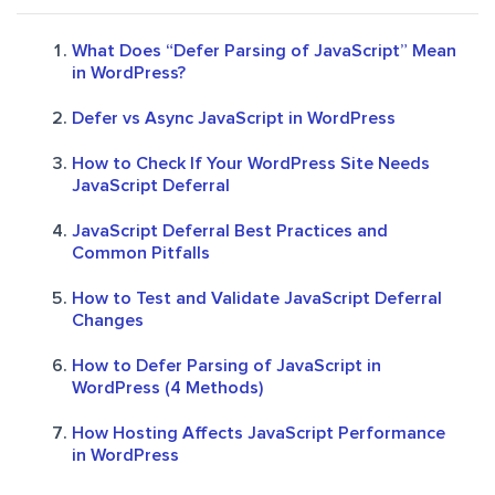
What Does “Defer Parsing of JavaScript” Mean
in WordPress?
Defer vs Async JavaScript in WordPress
How to Check If Your WordPress Site Needs
JavaScript Deferral
JavaScript Deferral Best Practices and
Common Pitfalls
How to Test and Validate JavaScript Deferral
Changes
How to Defer Parsing of JavaScript in
WordPress (4 Methods)
How Hosting Affects JavaScript Performance
in WordPress