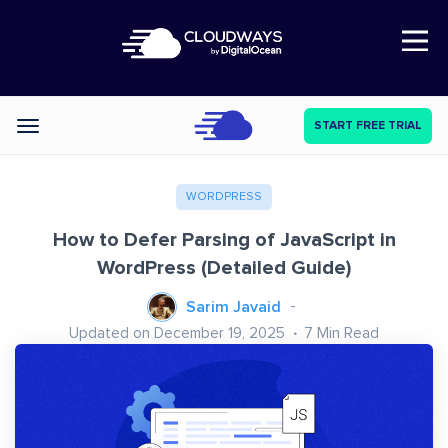
Open Nav
START FREE TRIAL
Categories
WORDPRESS
How to Defer Parsing of JavaScript in
WordPress (Detailed Guide)
Sarim Javaid
Updated on December 19, 2025
7
Min Read