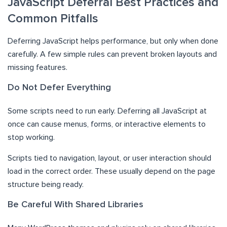
JavaScript Deferral Best Practices and
Common Pitfalls
Deferring JavaScript helps performance, but only when done
carefully. A few simple rules can prevent broken layouts and
missing features.
Do Not Defer Everything
Some scripts need to run early. Deferring all JavaScript at
once can cause menus, forms, or interactive elements to
stop working.
Scripts tied to navigation, layout, or user interaction should
load in the correct order. These usually depend on the page
structure being ready.
Be Careful With Shared Libraries