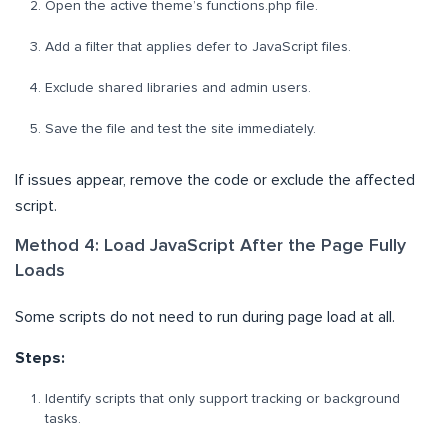
Open the active theme’s functions.php file.
Add a filter that applies defer to JavaScript files.
Exclude shared libraries and admin users.
Save the file and test the site immediately.
If issues appear, remove the code or exclude the affected
script.
Method 4: Load JavaScript After the Page Fully
Loads
Some scripts do not need to run during page load at all.
Steps:
Identify scripts that only support tracking or background
tasks.