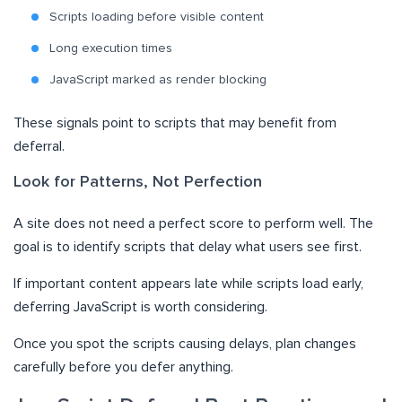
Scripts loading before visible content
Long execution times
JavaScript marked as render blocking
These signals point to scripts that may benefit from
deferral.
Look for Patterns, Not Perfection
A site does not need a perfect score to perform well. The
goal is to identify scripts that delay what users see first.
If important content appears late while scripts load early,
deferring JavaScript is worth considering.
Once you spot the scripts causing delays, plan changes
carefully before you defer anything.