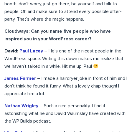
booth, don’t worry, just go there, be yourself and talk to
people. Oh and make sure to attend every possible after-
party. That’s where the magic happens.
Cloudways: Can you name five people who have
inspired you in your WordPress career?
David:
Paul Lacey
– He’s one of the nicest people in the
WordPress space. Writing this down makes me realize that
we haven’t talked in a while. Hit me up, Paul
James Farmer
– I made a hairdryer joke in front of him and I
don’t think he found it funny. What a lovely chap though! I
appreciate him a lot.
Nathan Wrigley
– Such a nice personality. I find it
astonishing what he and David Waumsley have created with
the WP Builds podcast.