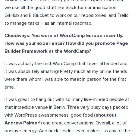
we use all the good stuff like Slack for communication,
GitHub and BitBucket to work on our repositories, and Trello
to manage tasks + as an internal roadmap.
Cloudways: You were at WordCamp Europe recently.
How was your experience? How did you promote Page
Builder Framework at the WordCamp?
It was actually the first WordCamp that I ever attended and
it was absolutely amazing! Pretty much all my online friends
were there whom I was able to meet in person for the first
time.
It was great to hang out with so many like-minded people at
that incredible venue in Berlin. Three very busy days packed
with WordPress awesomeness, good food
(shoutout
Andrew Palmer!)
and great conversations. Overall, a lot of
positive energy! And heck, I didn’t even make it to any of the