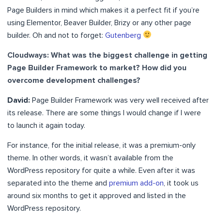
Page Builders in mind which makes it a perfect fit if you’re
using Elementor, Beaver Builder, Brizy or any other page
builder. Oh and not to forget:
Gutenberg
Cloudways: What was the biggest challenge in getting
Page Builder Framework to market? How did you
overcome development challenges?
David:
Page Builder Framework was very well received after
its release. There are some things I would change if I were
to launch it again today.
For instance, for the initial release, it was a premium-only
theme. In other words, it wasn’t available from the
WordPress repository for quite a while. Even after it was
separated into the theme and
premium add-on
, it took us
around six months to get it approved and listed in the
WordPress repository.