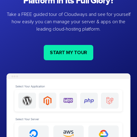
Platform in Its Full Glory?
Take a FREE guided tour of Cloudways and see for yourself
how easily you can manage your server & apps on the
leading cloud-hosting platform.
START MY TOUR