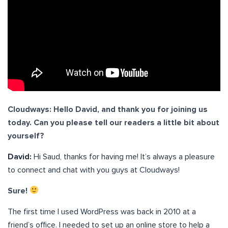
Cloudways: Hello David, and thank you for joining us
today. Can you please tell our readers a little bit about
yourself?
David:
Hi Saud, thanks for having me! It’s always a pleasure
to connect and chat with you guys at Cloudways!
Sure!
The first time I used WordPress was back in 2010 at a
friend’s office. I needed to set up an online store to help a