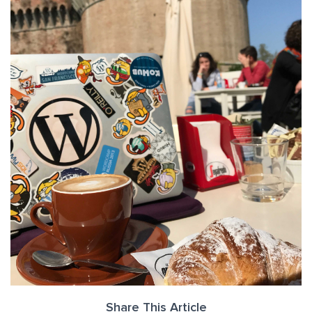
Share This Article