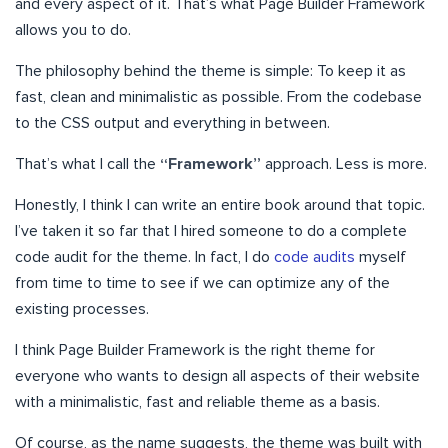
and every aspect of it. That’s what Page Builder Framework
allows you to do.
The philosophy behind the theme is simple: To keep it as
fast, clean and minimalistic as possible. From the codebase
to the CSS output and everything in between.
That’s what I call the
“Framework”
approach. Less is more.
Honestly, I think I can write an entire book around that topic.
I’ve taken it so far that I hired someone to do a complete
code audit for the theme. In fact, I do
code audits
myself
from time to time to see if we can optimize any of the
existing processes.
I think Page Builder Framework is the right theme for
everyone who wants to design all aspects of their website
with a minimalistic, fast and reliable theme as a basis.
Of course, as the name suggests, the theme was built with