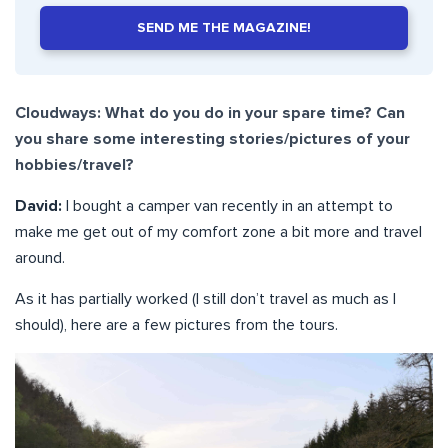
SEND ME THE MAGAZINE!
Cloudways: What do you do in your spare time? Can
you share some interesting stories/pictures of your
hobbies/travel?
David:
I bought a camper van recently in an attempt to
make me get out of my comfort zone a bit more and travel
around.
As it has partially worked (I still don’t travel as much as I
should), here are a few pictures from the tours.