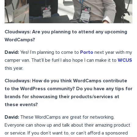
Cloudways: Are you planning to attend any upcoming
WordCamps?
David:
Yes! I’m planning to come to
Porto
next year with my
camper van. That’ll be fun! I also hope I can make it to
WCUS
this year.
Cloudways: How do you think WordCamps contribute
to the WordPress community? Do you have any tips for
brands for showcasing their products/services at
these events?
David:
These WordCamps are great for networking.
Everyone can show up and talk about their amazing product
or service. If you don’t want to, or can’t afford a sponsored