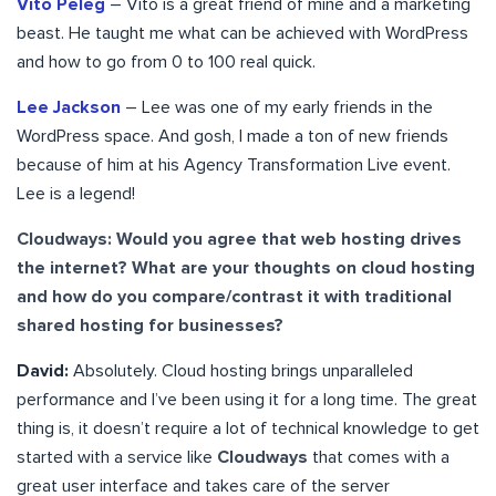
Vito Peleg
– Vito is a great friend of mine and a marketing
beast. He taught me what can be achieved with WordPress
and how to go from 0 to 100 real quick.
Lee Jackson
– Lee was one of my early friends in the
WordPress space. And gosh, I made a ton of new friends
because of him at his Agency Transformation Live event.
Lee is a legend!
Cloudways: Would you agree that web hosting drives
the internet? What are your thoughts on cloud hosting
and how do you compare/contrast it with traditional
shared hosting for businesses?
David:
Absolutely. Cloud hosting brings unparalleled
performance and I’ve been using it for a long time. The great
thing is, it doesn’t require a lot of technical knowledge to get
started with a service like
Cloudways
that comes with a
great user interface and takes care of the server