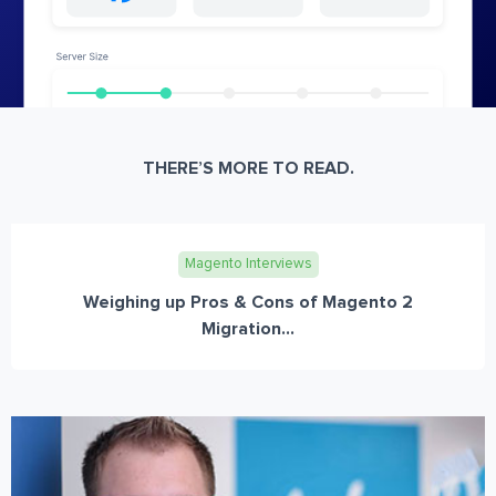
THERE’S MORE TO READ.
Magento Interviews
Weighing up Pros & Cons of Magento 2
Migration...