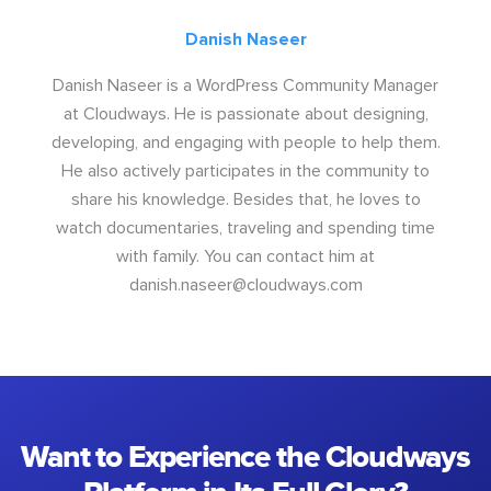
Danish Naseer
Danish Naseer is a WordPress Community Manager
at Cloudways. He is passionate about designing,
developing, and engaging with people to help them.
He also actively participates in the community to
share his knowledge. Besides that, he loves to
watch documentaries, traveling and spending time
with family. You can contact him at
danish.naseer@cloudways.com
Want to Experience the Cloudways