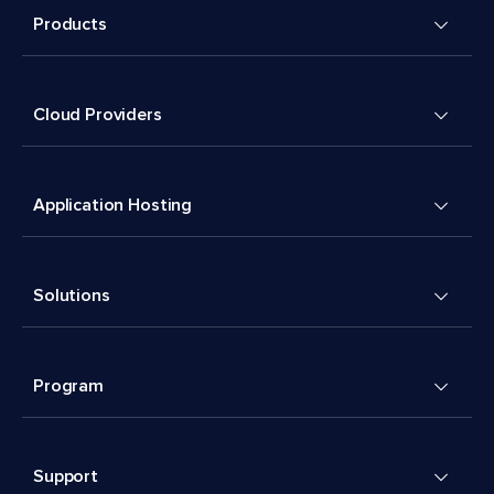
Products
Cloud Providers
Application Hosting
Solutions
Program
Support