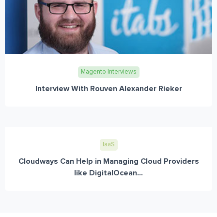
Magento Interviews
Interview With Rouven Alexander Rieker
IaaS
Cloudways Can Help in Managing Cloud Providers
like DigitalOcean...