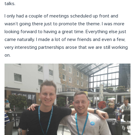
talks.
I only had a couple of meetings scheduled up front and
wasn’t going there just to promote the theme. I was more
looking forward to having a great time. Everything else just
came naturally. I made a lot of new friends and even a few,
very interesting partnerships arose that we are still working
on.