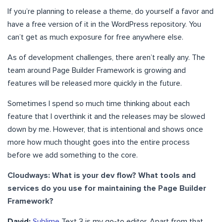
If you’re planning to release a theme, do yourself a favor and
have a free version of it in the WordPress repository. You
can’t get as much exposure for free anywhere else.
As of development challenges, there aren’t really any. The
team around Page Builder Framework is growing and
features will be released more quickly in the future.
Sometimes I spend so much time thinking about each
feature that I overthink it and the releases may be slowed
down by me. However, that is intentional and shows once
more how much thought goes into the entire process
before we add something to the core.
Cloudways: What is your dev flow? What tools and
services do you use for maintaining the Page Builder
Framework?
David:
Sublime
Text 3 is my go-to editor. Apart from that,