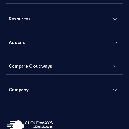
Resources
Addons
Compare Cloudways
Company