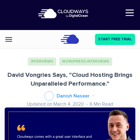
Open Nav
START FREE TRIAL
Categories
INTERVIEWS
WORDPRESS INTERVIEWS
David Vongries Says, “Cloud Hosting Brings
Unparalleled Performance.”
Danish Naseer
Updated on March 4, 2020
6
Min Read