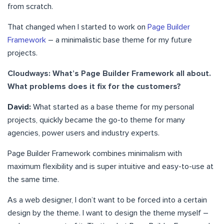
from scratch.
That changed when I started to work on
Page Builder
Framework
– a minimalistic base theme for my future
projects.
Cloudways: What’s Page Builder Framework all about.
What problems does it fix for the customers?
David:
What started as a base theme for my personal
projects, quickly became the go-to theme for many
agencies, power users and industry experts.
Page Builder Framework combines minimalism with
maximum flexibility and is super intuitive and easy-to-use at
the same time.
As a web designer, I don’t want to be forced into a certain
design by the theme. I want to design the theme myself –