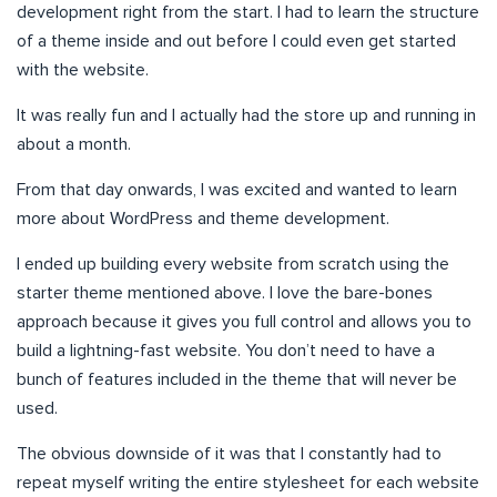
development right from the start. I had to learn the structure
of a theme inside and out before I could even get started
with the website.
It was really fun and I actually had the store up and running in
about a month.
From that day onwards, I was excited and wanted to learn
more about WordPress and theme development.
I ended up building every website from scratch using the
starter theme mentioned above. I love the bare-bones
approach because it gives you full control and allows you to
build a lightning-fast website. You don’t need to have a
bunch of features included in the theme that will never be
used.
The obvious downside of it was that I constantly had to
repeat myself writing the entire stylesheet for each website