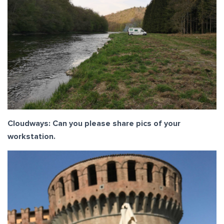
Cloudways: Can you please share pics of your
workstation.