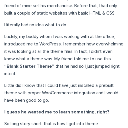
friend of mine sell his merchandise. Before that, I had only
built a couple of static websites with basic HTML & CSS
I literally had no idea what to do.
Luckily, my buddy whom I was working with at the office,
introduced me to WordPress. I remember how overwhelming
it was looking at all the theme files. In fact, I didn’t even
know what a theme was. My friend told me to use this
“Blank Starter Theme”
that he had so I just jumped right
into it.
Little did I know that I could have just installed a prebuilt
theme with proper WooCommerce integration and I would
have been good to go.
I guess he wanted me to learn something, right?
So long story short, that is how I got into theme