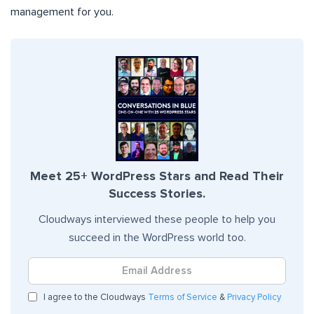
management for you.
Meet 25+ WordPress Stars and Read Their
Success Stories.
Cloudways interviewed these people to help you
succeed in the WordPress world too.
I agree to the Cloudways
Terms of Service
&
Privacy Policy