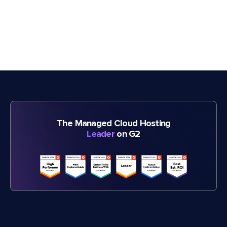
The Managed Cloud Hosting
Leader
on G2