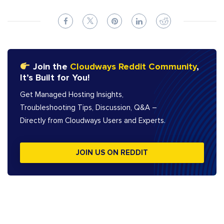
Join the
Cloudways Reddit Community
,
It’s Built for You!
Get Managed Hosting Insights,
Troubleshooting Tips, Discussion, Q&A –
Directly from Cloudways Users and Experts.
JOIN US ON REDDIT