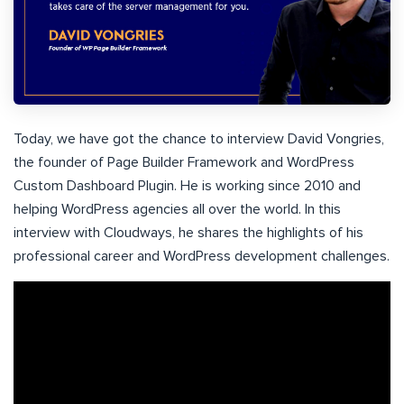
Today, we have got the chance to interview David Vongries,
the founder of Page Builder Framework and WordPress
Custom Dashboard Plugin. He is working since 2010 and
helping WordPress agencies all over the world. In this
interview with Cloudways, he shares the highlights of his
professional career and WordPress development challenges.