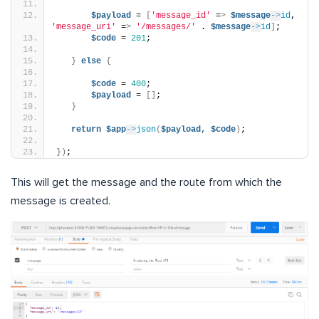
$payload
 = 
[
'message_id'
 =
>
$message
->
id
, 
'message_uri'
 =
>
'/messages/'
 . 
$message
->
id
]
;
$code
 = 
201
;
}
else
{
$code
 = 
400
;
$payload
 = 
[]
;
}
return
$app
->
json
(
$payload,
$code
)
;
})
;
This will get the message and the route from which the
message is created.