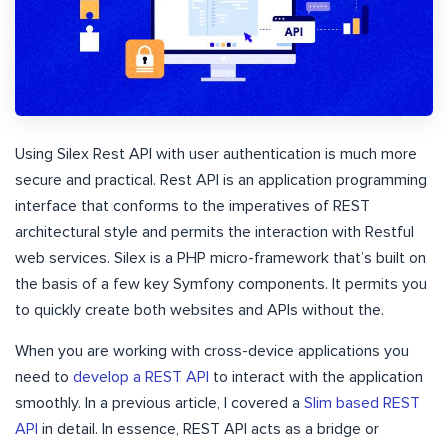
Using Silex Rest API with user authentication is much more
secure and practical. Rest API is an application programming
interface that conforms to the imperatives of REST
architectural style and permits the interaction with Restful
web services. Silex is a PHP micro-framework that’s built on
the basis of a few key Symfony components. It permits you
to quickly create both websites and APIs without the.
When you are working with cross-device applications you
need to
develop a REST API
to interact with the application
smoothly. In a previous article, I covered a
Slim based REST
API
in detail. In essence, REST API acts as a bridge or