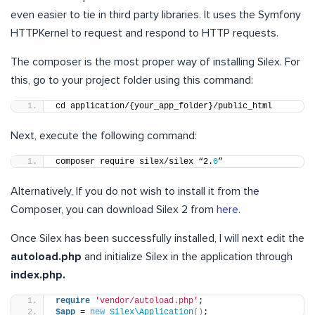
even easier to tie in third party libraries. It uses the Symfony
HTTPKernel to request and respond to HTTP requests.
The composer is the most proper way of installing Silex. For
this, go to your project folder using this command:
cd application/{your_app_folder}/public_html
Next, execute the following command:
composer require silex/silex “2.
0
”
Alternatively, If you do not wish to install it from the
Composer, you can download Silex 2 from
here
.
Once Silex has been successfully installed, I will next edit the
autoload.php
and initialize Silex in the application through
index.php.
require
'vendor/autoload.php'
;
$app
 = 
new
Silex\Application
()
;