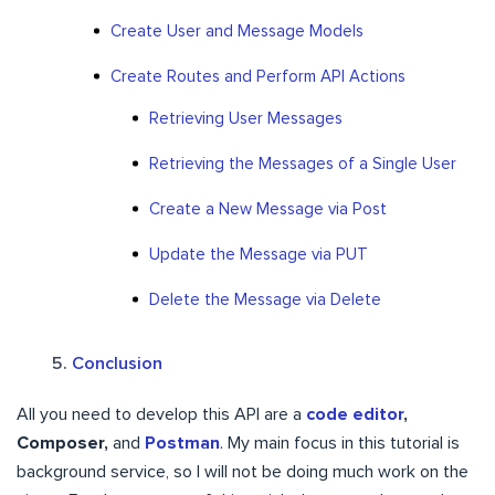
Create User and Message Models
Create Routes and Perform API Actions
Retrieving User Messages
Retrieving the Messages of a Single User
Create a New Message via Post
Update the Message via PUT
Delete the Message via Delete
Conclusion
All you need to develop this API are a
code editor
,
Composer,
and
Postman
. My main focus in this tutorial is
background service, so I will not be doing much work on the