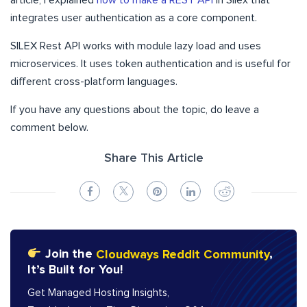
article, I explained
how to make a REST API
in Silex that
integrates user authentication as a core component.
SILEX Rest API works with module lazy load and uses
microservices. It uses token authentication and is useful for
different cross-platform languages.
If you have any questions about the topic, do leave a
comment below.
Share This Article
Join the
Cloudways Reddit Community
,
It’s Built for You!
Get Managed Hosting Insights,