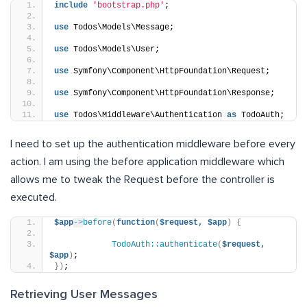
include
'bootstrap.php'
;
use
 Todos\Models\Message;
use
 Todos\Models\User;
use
 Symfony\Component\HttpFoundation\Request;
use
 Symfony\Component\HttpFoundation\Response;
use
 Todos\Middleware\Authentication 
as
 TodoAuth;
I need to set up the authentication middleware before every
action. I am using the before application middleware which
allows me to tweak the Request before the controller is
executed.
$app
->
before
(
function
(
$request,
$app
)
{
TodoAuth::authenticate
(
$request,
$app
)
;
})
;
Retrieving User Messages