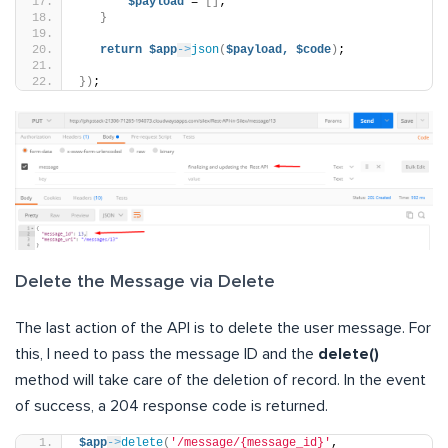
$payload
 = 
[]
;
}
return
$app
->
json
(
$payload,
$code
)
;
})
;
Delete the Message via Delete
The last action of the API is to delete the user message. For
this, I need to pass the message ID and the
delete()
method will take care of the deletion of record. In the event
of success, a 204 response code is returned.
$app
->
delete
(
'/message/{message_id}'
, 