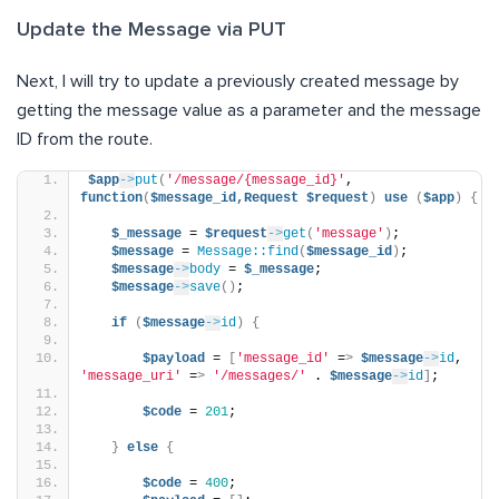
Update the Message via PUT
Next, I will try to update a previously created message by
getting the message value as a parameter and the message
ID from the route.
$app
->
put
(
'/message/{message_id}'
, 
function
(
$message_id,Request
$request
)
use
(
$app
)
{
$_message
 = 
$request
->
get
(
'message'
)
;
$message
 = 
Message::find
(
$message_id
)
;
$message
->
body
 = 
$_message
;
$message
->
save
()
;
if
(
$message
->
id
)
{
$payload
 = 
[
'message_id'
 =
>
$message
->
id
, 
'message_uri'
 =
>
'/messages/'
 . 
$message
->
id
]
;
$code
 = 
201
;
}
else
{
$code
 = 
400
;