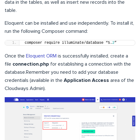
data in the tables, as well as insert new records into the
table.
Eloquent can be installed and use independently. To install it,
run the following Composer command:
composer require illuminate/database “5.
2
”
Once the
Eloquent ORM
is successfully installed, create a
file
connection.php
for establishing a connection with the
database.Remember you need to add your database
credentials (available in the
Application Access
area of the
Cloudways Admin).