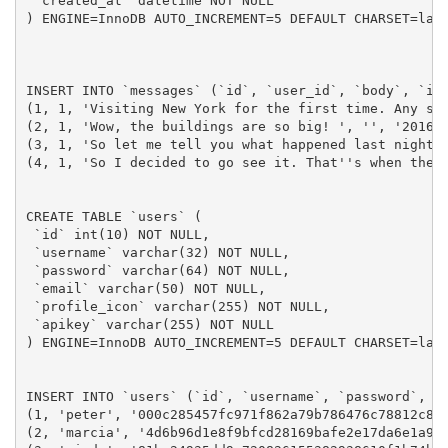
 `created_at` datetime NOT NULL

) ENGINE=InnoDB AUTO_INCREMENT=5 DEFAULT CHARSET=lati
INSERT INTO `messages` (`id`, `user_id`, `body`, `ima
(1, 1, 'Visiting New York for the first time. Any sug
(2, 1, 'Wow, the buildings are so big! ', '', '2016-0
(3, 1, 'So let me tell you what happened last night. 
(4, 1, 'So I decided to go see it. That''s when the t
CREATE TABLE `users` (

 `id` int(10) NOT NULL,

 `username` varchar(32) NOT NULL,

 `password` varchar(64) NOT NULL,

 `email` varchar(50) NOT NULL,

 `profile_icon` varchar(255) NOT NULL,

 `apikey` varchar(255) NOT NULL

) ENGINE=InnoDB AUTO_INCREMENT=5 DEFAULT CHARSET=lati
INSERT INTO `users` (`id`, `username`, `password`, `e
(1, 'peter', '000c285457fc971f862a79b786476c78812c88
(2, 'marcia', '4d6b96d1e8f9bfcd28169bafe2e17da6e1a95