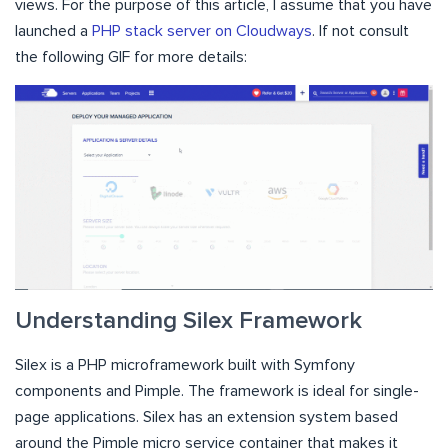
views. For the purpose of this article, I assume that you have
launched a
PHP stack server on Cloudways
. If not consult
the following GIF for more details:
Understanding Silex Framework
Silex is a PHP microframework built with Symfony
components and Pimple. The framework is ideal for single-
page applications. Silex has an extension system based
around the Pimple micro service container that makes it