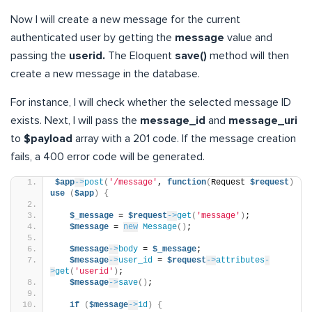
Now I will create a new message for the current
authenticated user by getting the
message
value and
passing the
userid.
The Eloquent
save()
method will then
create a new message in the database.
For instance, I will check whether the selected message ID
exists. Next, I will pass the
message_id
and
message_uri
to
$payload
array with a 201 code. If the message creation
fails, a 400 error code will be generated.
$app
->
post
(
'/message'
, 
function
(
Request 
$request
)
use
(
$app
)
{
$_message
 = 
$request
->
get
(
'message'
)
;
$message
 = 
new
Message
()
;
$message
->
body
 = 
$_message
;
$message
->
user_id
 = 
$request
->
attributes
-
>
get
(
'userid'
)
;
$message
->
save
()
;
if
(
$message
->
id
)
{