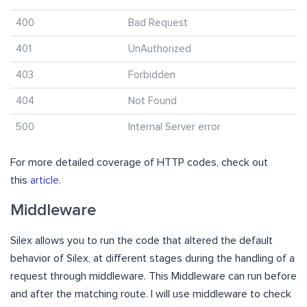
400
Bad Request
401
UnAuthorized
403
Forbidden
404
Not Found
500
Internal Server error
For more detailed coverage of HTTP codes, check out
this
article
.
Middleware
Silex allows you to run the code that altered the default
behavior of Silex, at different stages during the handling of a
request through middleware. This Middleware can run before
and after the matching route. I will use middleware to check