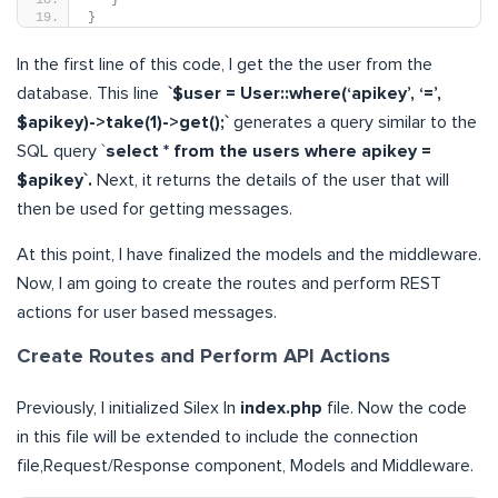
}
In the first line of this code, I get the the user from the
database. This line
`$user = User::where(‘apikey’, ‘=’,
$apikey)->take(1)->get();`
generates a query similar to the
SQL query `
select * from the users where apikey =
$apikey`.
Next, it returns the details of the user that will
then be used for getting messages.
At this point, I have finalized the models and the middleware.
Now, I am going to create the routes and perform REST
actions for user based messages.
Create Routes and Perform API Actions
Previously, I initialized Silex In
index.php
file. Now the code
in this file will be extended to include the connection
file,Request/Response component, Models and Middleware.