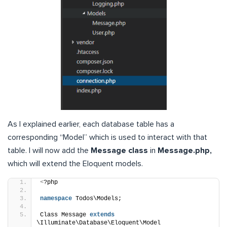
As I explained earlier, each database table has a
corresponding “Model” which is used to interact with that
table. I will now add the
Message class
in
Message.php,
which will extend the Eloquent models.
<
?php
namespace
 Todos\Models;
Class Message 
extends
\Illuminate\Database\Eloquent\Model