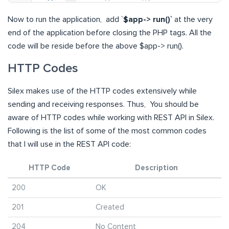
Now to run the application, add `
$app-> run()`
at the very
end of the application before closing the PHP tags. All the
code will be reside before the above $app-> run().
HTTP Codes
Silex makes use of the HTTP codes extensively while
sending and receiving responses. Thus, You should be
aware of HTTP codes while working with REST API in Silex.
Following is the list of some of the most common codes
that I will use in the REST API code:
HTTP Code
Description
200
OK
201
Created
204
No Content