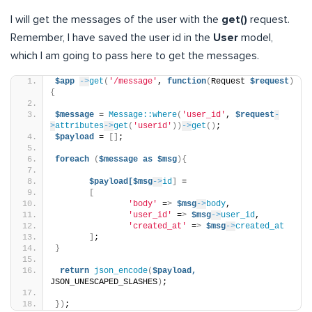
I will get the messages of the user with the
get()
request.
Remember, I have saved the user id in the
User
model,
which I am going to pass here to get the messages.
$app
->
get
(
'/message'
, 
function
(
Request 
$request
)
{
$message
 = 
Message::where
(
'user_id'
, 
$request
-
>
attributes
->
get
(
'userid'
))
->
get
()
;
$payload
 = 
[]
;
foreach
(
$message
as
$msg
){
$payload[$msg
->
id
]
 =
[
'body'
 =
>
$msg
->
body
,
'user_id'
 =
>
$msg
->
user_id
,
'created_at'
 =
>
$msg
->
created_at
]
;
}
return
json_encode
(
$payload,
JSON_UNESCAPED_SLASHES
)
;
})
;