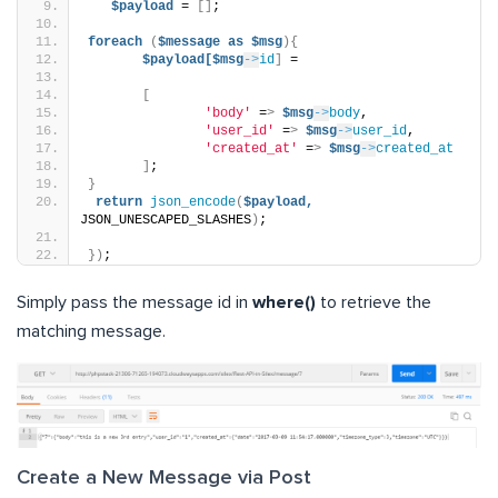
$payload
 = 
[]
;
foreach
(
$message
as
$msg
){
$payload[$msg
->
id
]
 =
[
'body'
 =
>
$msg
->
body
,
'user_id'
 =
>
$msg
->
user_id
,
'created_at'
 =
>
$msg
->
created_at
]
;
}
return
json_encode
(
$payload,
JSON_UNESCAPED_SLASHES
)
;
})
;
Simply pass the message id in
where()
to retrieve the
matching message.
Create a New Message via Post