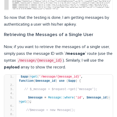
So now that the testing is done, I am getting messages by
authenticating a user with his/her apikey.
Retrieving the Messages of a Single User
Now, if you want to retrieve the messages of a single user,
simply pass the message ID with `
/message`
route (use the
syntax
/message/{message_id}
). Similarly, I will use the
payload
array to show the record.
$app
->
get
(
'/message/{message_id}'
, 
function
(
$message_id
)
use
(
$app
)
{
// $_message = $request->get('message');
$message
 = 
Message::where
(
'id'
, 
$message_id
)
-
>
get
()
;
//$message = new Message();