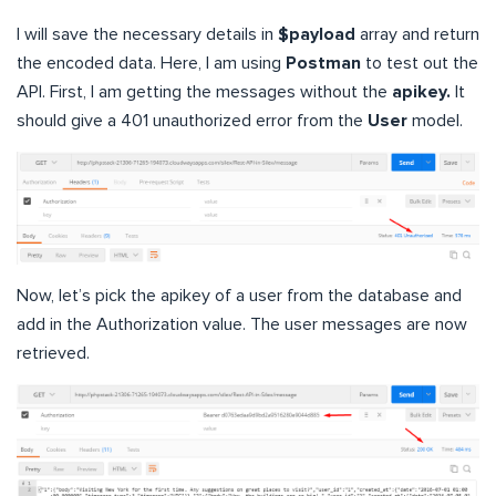
I will save the necessary details in
$payload
array and return
the encoded data. Here, I am using
Postman
to test out the
API. First, I am getting the messages without the
apikey.
It
should give a 401 unauthorized error from the
User
model.
Now, let’s pick the apikey of a user from the database and
add in the Authorization value. The user messages are now
retrieved.