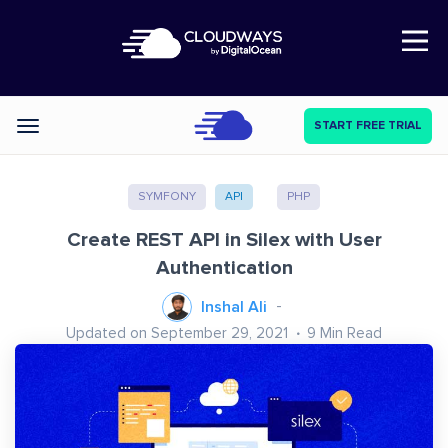
Open Nav
START FREE TRIAL
Categories
SYMFONY
API
PHP
Create REST API in Silex with User
Authentication
Inshal Ali
Updated on September 29, 2021
9
Min Read