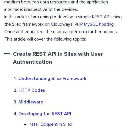
medium between data resources and the application
interface; irrespective of the devices.
In this article, I am going to develop a simple REST API using
the Silex framework on Cloudways’
PHP MySQL hosting
.
Once authenticated, the user can perform further actions.
This article will cover the following topics:
Create REST API in Silex with User
Authentication
Understanding Silex Framework
HTTP Codes
Middleware
Developing the REST API
Install Eloquent in Silex