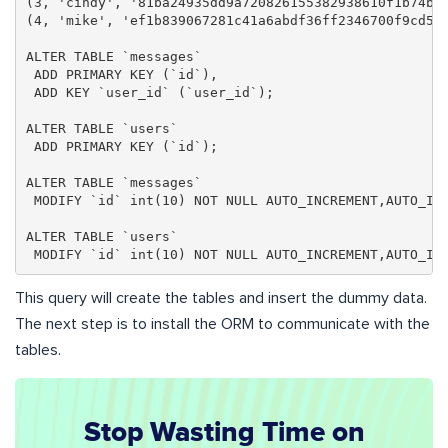
(3, 'cindy', '81ba24935dd9a720826155382938610f1b74ba
(4, 'mike', 'ef1b839067281c41a6abdf36ff2346700f9cd5f
ALTER TABLE `messages`

 ADD PRIMARY KEY (`id`),

 ADD KEY `user_id` (`user_id`);

ALTER TABLE `users`

 ADD PRIMARY KEY (`id`);

ALTER TABLE `messages`

 MODIFY `id` int(10) NOT NULL AUTO_INCREMENT,AUTO_INC
ALTER TABLE `users`

 MODIFY `id` int(10) NOT NULL AUTO_INCREMENT,AUTO_IN
This query will create the tables and insert the dummy data.
The next step is to install the ORM to communicate with the
tables.
Stop Wasting Time on