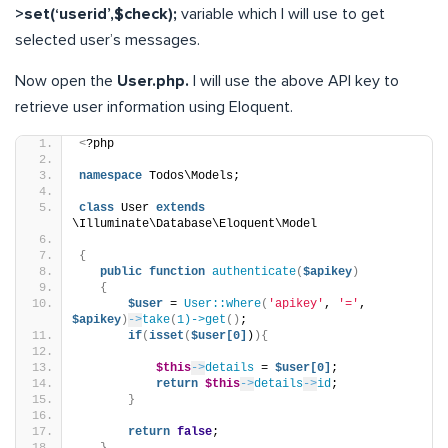
>set(‘userid’,$check);
variable which I will use to get
selected user’s messages.
Now open the
User.php.
I will use the above API key to
retrieve user information using Eloquent.
<
?php
namespace
 Todos\Models;
class
 User 
extends
\Illuminate\Database\Eloquent\Model
{
public
function
authenticate
(
$apikey
)
{
$user
 = 
User::where
(
'apikey'
, 
'='
, 
$apikey
)
->
take
(
1)->get
()
;
if
(
isset
(
$user[0]
)
){
$this
->
details
 = 
$user[0]
;
return
$this
->
details
->
id
;
}
return
false
;
}