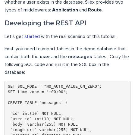
whether a user exists in the database. Silex provides two
types of middlewares:
Application
and
Route
.
Developing the REST API
Let’s get
started
with the real scenario of this tutorial.
First, you need to import tables in the demo database that
contain both the
user
and the
messages
tables. Copy the
following SQL code and run it in the SQL box in the
database:
SET SQL_MODE = "NO_AUTO_VALUE_ON_ZERO";

SET time_zone = "+00:00";

CREATE TABLE `messages` (

 `id` int(10) NOT NULL,

 `user_id` int(10) NOT NULL,

 `body` varchar(255) NOT NULL,

 `image_url` varchar(255) NOT NULL,
