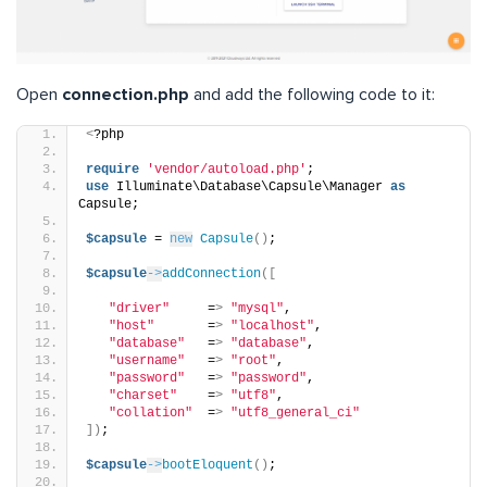
Open
connection.php
and add the following code to it:
<
?php
require
'vendor/autoload.php'
;
use
 Illuminate\Database\Capsule\Manager 
as
Capsule;
$capsule
 = 
new
Capsule
()
;
$capsule
->
addConnection
([
"driver"
     =
>
"mysql"
,
"host"
       =
>
"localhost"
,
"database"
   =
>
"database"
,
"username"
   =
>
"root"
,
"password"
   =
>
"password"
,
"charset"
    =
>
"utf8"
,
"collation"
  =
>
"utf8_general_ci"
])
;
$capsule
->
bootEloquent
()
;