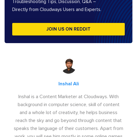
Troubleshooting Tips, Discussion, Q&A –
Directly from Cloudways Users and Experts.
JOIN US ON REDDIT
Inshal Ali
Inshal is a Content Marketer at Cloudways. With
background in computer science, skill of content
and a whole lot of creativity, he helps business
reach the sky and go beyond through content that
speaks the language of their customers. Apart from
work, you will see him mostly in some online games