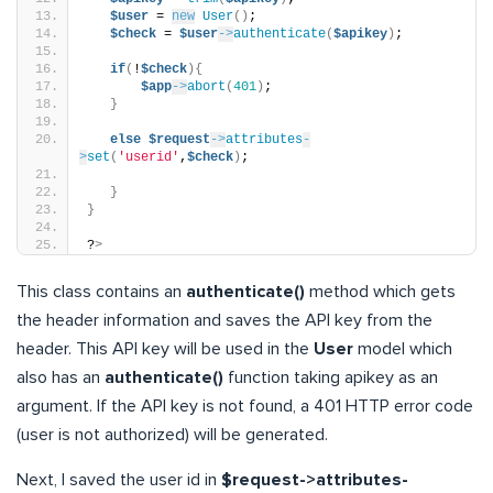
$user
 = 
new
User
()
;
$check
 = 
$user
->
authenticate
(
$apikey
)
;
if
(
!
$check
){
$app
->
abort
(
401
)
;
}
else
$request
->
attributes
-
>
set
(
'userid'
,
$check
)
;
}
}
?
>
This class contains an
authenticate()
method which gets
the header information and saves the API key from the
header. This API key will be used in the
User
model which
also has an
authenticate()
function taking apikey as an
argument. If the API key is not found, a 401 HTTP error code
(user is not authorized) will be generated.
Next, I saved the user id in
$request->attributes-