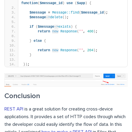
function
(
$message_id
)
use
(
$app
)
{
$message
 = 
Message::find
(
$message_id
)
;
$message
->
delete
()
;
if
(
$message
->
exists
)
{
return
new
Response
(
''
, 
400
)
;
}
else
{
return
new
Response
(
''
, 
204
)
;
}
})
;
Conclusion
REST API
is a great solution for creating cross-device
applications. It provides a set of HTTP codes through which
the developer could easily identify the flow of data. In this