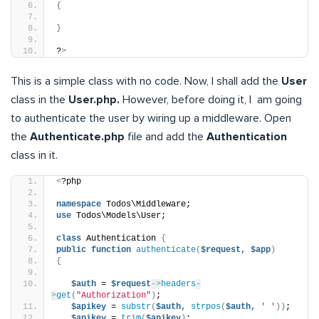
{
}
?
>
This is a simple class with no code. Now, I shall add the
User
class in the
User.php.
However, before doing it, I am going
to authenticate the user by wiring up a middleware. Open
the
Authenticate.php
file and add the
Authentication
class in it.
<
?php
namespace
 Todos\Middleware;
use
 Todos\Models\User;
class
 Authentication 
{
public
function
authenticate
(
$request,
$app
)
{
$auth
 = 
$request
->
headers
-
>
get
(
"Authorization"
)
;
$apikey
 = 
substr
(
$auth,
strpos
(
$auth,
' '
))
;
$apikey
 = 
trim
(
$apikey
)
;