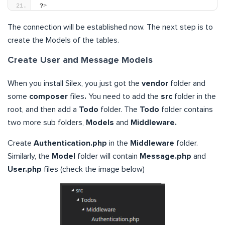
?
>
The connection will be established now. The next step is to
create the Models of the tables.
Create User and Message Models
When you install Silex, you just got the
vendor
folder and
some
composer
files
.
You need to add the
src
folder in the
root, and then add a
Todo
folder. The
Todo
folder contains
two more sub folders,
Models
and
Middleware.
Create
Authentication.php
in the
Middleware
folder.
Similarly, the
Model
folder will contain
Message.php
and
User.php
files (check the image below)