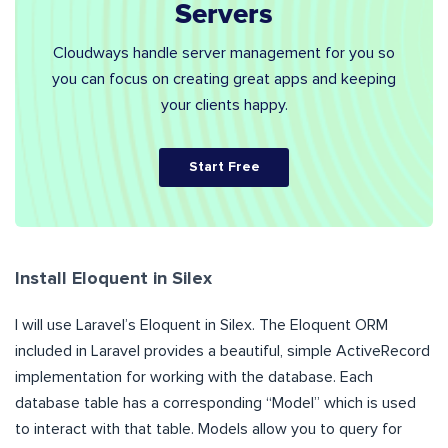
Servers
Cloudways handle server management for you so
you can focus on creating great apps and keeping
your clients happy.
Start Free
Install Eloquent in Silex
I will use Laravel’s Eloquent in Silex. The Eloquent ORM
included in Laravel provides a beautiful, simple ActiveRecord
implementation for working with the database. Each
database table has a corresponding “Model” which is used
to interact with that table. Models allow you to query for