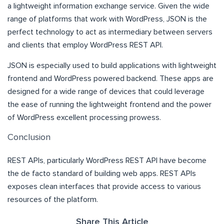
a lightweight information exchange service. Given the wide
range of platforms that work with WordPress, JSON is the
perfect technology to act as intermediary between servers
and clients that employ WordPress REST API.
JSON is especially used to build applications with lightweight
frontend and WordPress powered backend. These apps are
designed for a wide range of devices that could leverage
the ease of running the lightweight frontend and the power
of WordPress excellent processing prowess.
Conclusion
REST APIs, particularly WordPress REST API have become
the de facto standard of building web apps. REST APIs
exposes clean interfaces that provide access to various
resources of the platform.
Share This Article