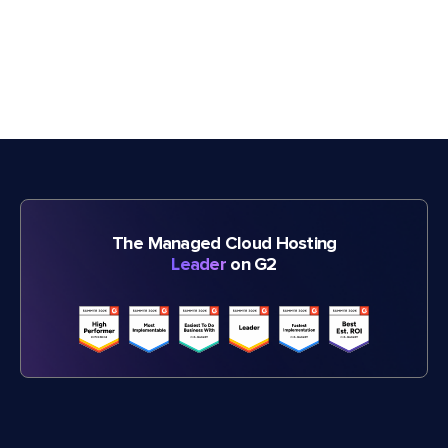
The Managed Cloud Hosting
Leader
on G2