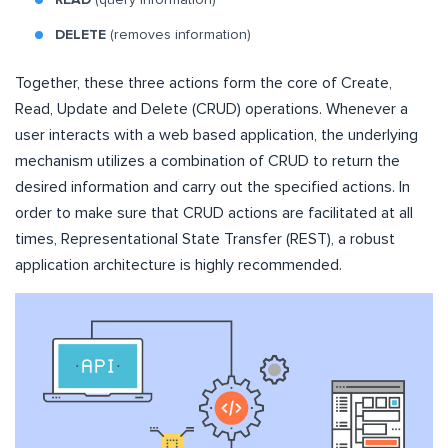
DELETE
(removes information)
Together, these three actions form the core of Create,
Read, Update and Delete (CRUD) operations. Whenever a
user interacts with a web based application, the underlying
mechanism utilizes a combination of CRUD to return the
desired information and carry out the specified actions. In
order to make sure that CRUD actions are facilitated at all
times, Representational State Transfer (REST), a robust
application architecture is highly recommended.