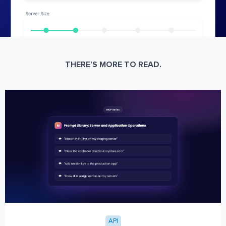
THERE’S MORE TO READ.
API