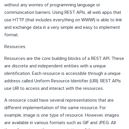
without any worries of programming language or
communication barriers. Using REST APIs, all web apps that
use HTTP (that includes everything on WWW!) is able to link
and exchange data in a very simple and easy to implement
format.
Resources
Resources are the core building blocks of a REST API. These
are discrete and independent entities with a unique
identification. Each resource is accessible through a unique
address called Uniform Resource Identifier (URI). REST APIs
use URI to access and interact with the resources.
A resource could have several representations that are
different implementation of the same resource. For
example, image is one type of resource. However, images
are available in various formats such as GIF and JPEG. All