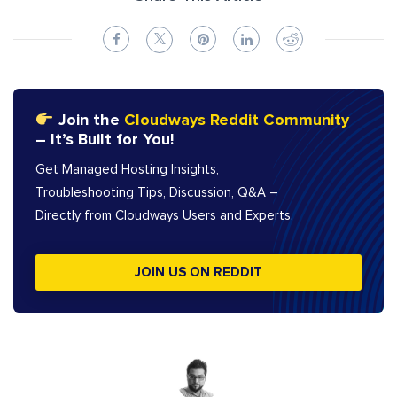
Join the
Cloudways Reddit Community
– It’s Built for You!
Get Managed Hosting Insights,
Troubleshooting Tips, Discussion, Q&A –
Directly from Cloudways Users and Experts.
JOIN US ON REDDIT