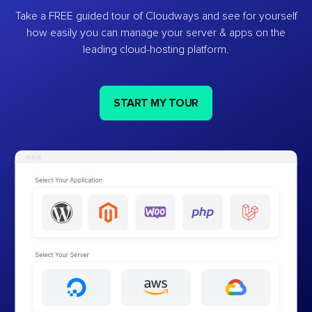
Take a FREE guided tour of Cloudways and see for yourself
how easily you can manage your server & apps on the
leading cloud-hosting platform.
START MY TOUR