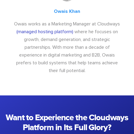
Owais Khan
Owais works as a Marketing Manager at Cloudways
(managed hosting platform)
where he focuses on
growth, demand generation, and strategic
partnerships. With more than a decade of
experience in digital marketing and B2B, Owais
prefers to build systems that help teams achieve
their full potential.
Want to Experience the Cloudways
Platform in Its Full Glory?