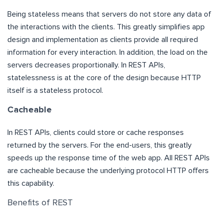
Being stateless means that servers do not store any data of
the interactions with the clients. This greatly simplifies app
design and implementation as clients provide all required
information for every interaction. In addition, the load on the
servers decreases proportionally. In REST APIs,
statelessness is at the core of the design because HTTP
itself is a stateless protocol.
Cacheable
In REST APIs, clients could store or cache responses
returned by the servers. For the end-users, this greatly
speeds up the response time of the web app. All REST APIs
are cacheable because the underlying protocol HTTP offers
this capability.
Benefits of REST