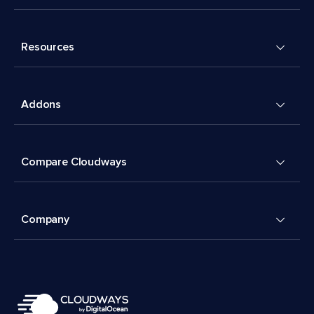
Resources
Addons
Compare Cloudways
Company