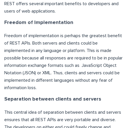
REST offers several important benefits to developers and
users of web applications.
Freedom of Implementation
Freedom of implementation is perhaps the greatest benefit
of REST APIs. Both servers and clients could be
implemented in any language or platform. This is made
possible because all responses are required to be in popular
information exchange formats such as JavaScript Object
Notation (JSON) or XML. Thus, clients and servers could be
implemented in different languages without any fear of
information loss.
Separation between clients and servers
This central idea of separation between clients and servers
ensures that all REST APIs are very portable and diverse.
The developers on either end could freely change and