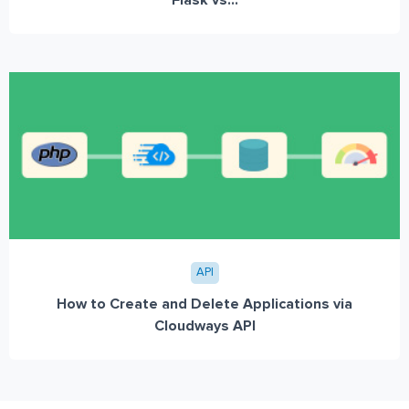
Flask vs...
API
How to Create and Delete Applications via
Cloudways API