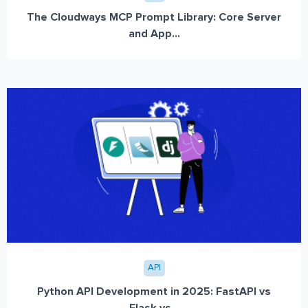
The Cloudways MCP Prompt Library: Core Server
and App...
API
Python API Development in 2025: FastAPI vs