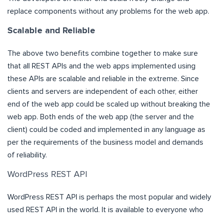
replace components without any problems for the web app.
Scalable and Reliable
The above two benefits combine together to make sure
that all REST APIs and the web apps implemented using
these APIs are scalable and reliable in the extreme. Since
clients and servers are independent of each other, either
end of the web app could be scaled up without breaking the
web app. Both ends of the web app (the server and the
client) could be coded and implemented in any language as
per the requirements of the business model and demands
of reliability.
WordPress REST API
WordPress REST API is perhaps the most popular and widely
used REST API in the world. It is available to everyone who