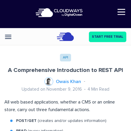
Open Nav
START FREE TRIAL
Categories
API
A Comprehensive Introduction to REST API
Owais Khan
Updated on November 9, 2016
4
Min Read
All web based applications, whether a CMS or an online
store, carry out three fundamental actions.
POST/GET
(creates and/or updates information)
READ
(query information)