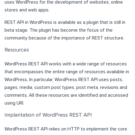
uses WordPress for the development of websites, online
stores and web apps.
REST API in WordPress is available as a
plugin
that is still in
beta stage. The plugin has become the focus of the
community because of the importance of REST structure.
Resources
WordPress REST API works with a wide range of resources
that encompasses the entire range of resources available in
WordPress. In particular, WordPress REST API uses posts,
pages, media, custom post types, post meta, revisions and
comments. All these resources are identified and accessed
using URI.
Implantation of WordPress REST API
WordPress REST API relies on HTTP to implement the core