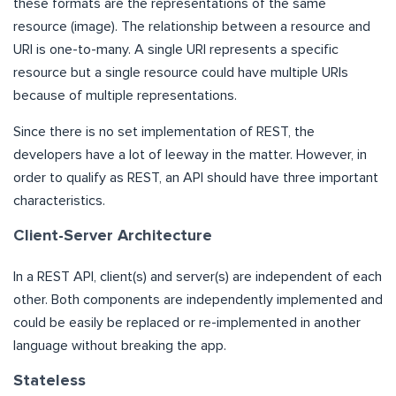
these formats are the representations of the same
resource (image). The relationship between a resource and
URI is one-to-many. A single URI represents a specific
resource but a single resource could have multiple URIs
because of multiple representations.
Since there is no set implementation of REST, the
developers have a lot of leeway in the matter. However, in
order to qualify as REST, an API should have three important
characteristics.
Client-Server Architecture
In a REST API, client(s) and server(s) are independent of each
other. Both components are independently implemented and
could be easily be replaced or re-implemented in another
language without breaking the app.
Stateless