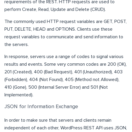
requirements of the REST. HTTP requests are used to
perform Create, Read, Update and Delete (CRUD).
The commonly used HTTP request variables are GET, POST,
PUT, DELETE, HEAD and OPTIONS. Clients use these
request variables to communicate and send information to
the servers.
In response, servers use a range of codes to signal various
results and events. Some very common codes are 200 (OK),
201 (Created), 400 (Bad Request), 401 (Unauthorized), 403
(Forbidden), 404 (Not Found), 405 (Method not Allowed),
410 (Gone), 500 (Internal Server Error) and 501 (Not
Implemented).
JSON for Information Exchange
In order to make sure that servers and clients remain
independent of each other, WordPress REST API uses JSON,