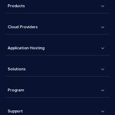
Products
Cloud Providers
Application Hosting
Solutions
Program
Support