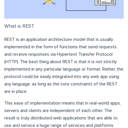
What is REST
REST is an application architecture model that is usually
implemented in the form of functions that send requests
and receive responses via Hypertext Transfer Protocol
(HTTP). The best thing about REST is that it is not strictly
implemented in any particular language or format. Rather, the
protocol could be easily integrated into any web app using
any language, as long as the core constraints of the REST
are in place.
This ease of implementation means that in real-world apps,
servers and clients are independent of each other. The
result is truly distributed web applications that are able to
use and service a huge range of services and platforms