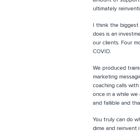
amount of support 
ultimately reinvent
I think the bigges
does is an investm
our clients. Four mo
COVID.
We produced trainin
marketing messagin
coaching calls with 
once in a while we 
and fallible and tha
You truly can do w
dime and reinvent it