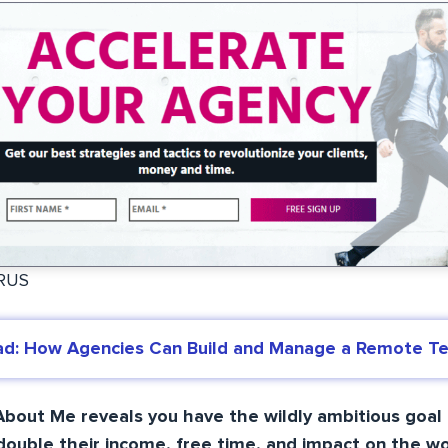
URUS
ad: How Agencies Can Build and Manage a Remote T
bout Me reveals you have the wildly ambitious goal 
ouble their income, free time, and impact on the wo