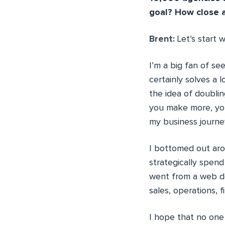
goal? How close a
Brent:
Let’s start 
I’m a big fan of s
certainly solves a 
the idea of doubli
you make more, you 
my business journey
I bottomed out ar
strategically spen
went from a web de
sales, operations, 
I hope that no one 