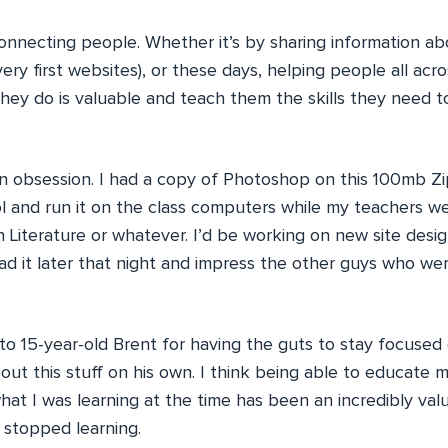
 connecting people. Whether it’s by sharing information 
ry first websites), or these days, helping people all acr
hey do is valuable and teach them the skills they need to
an obsession. I had a copy of Photoshop on this 100mb Zi
ol and run it on the class computers while my teachers w
 Literature or whatever. I’d be working on new site design
oad it later that night and impress the other guys who w
 to 15-year-old Brent for having the guts to stay focused
out this stuff on his own. I think being able to educate 
what I was learning at the time has been an incredibly valua
 stopped learning.