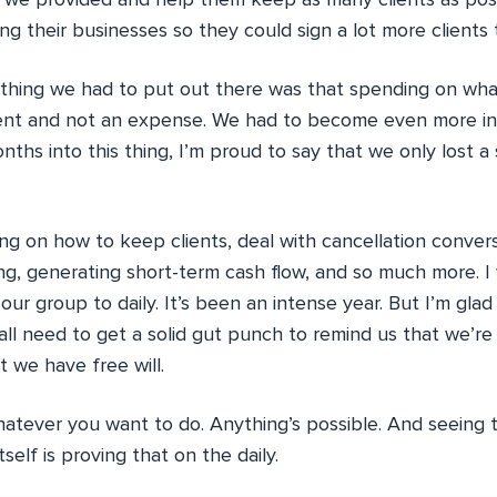
we provided and help them keep as many clients as poss
ing their businesses so they could sign a lot more clients
t thing we had to put out there was that spending on w
ent and not an expense. We had to become even more in
nths into this thing, I’m proud to say that we only lost a 
g on how to keep clients, deal with cancellation convers
g, generating short-term cash flow, and so much more. 
our group to daily. It’s been an intense year. But I’m glad f
all need to get a solid gut punch to remind us that we’r
t we have free will.
hatever you want to do. Anything’s possible. And seeing 
self is proving that on the daily.