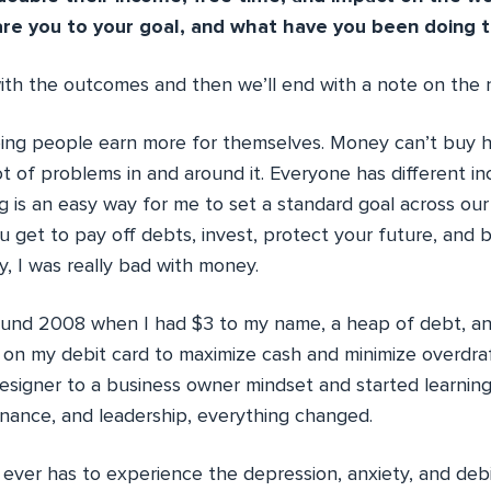
re you to your goal, and what have you been doing t
with the outcomes and then we’ll end with a note on the
eeing people earn more for themselves. Money can’t buy h
lot of problems in and around it. Everyone has different i
ng is an easy way for me to set a standard goal across 
get to pay off debts, invest, protect your future, and bu
, I was really bad with money.
ound 2008 when I had $3 to my name, a heap of debt, a
d on my debit card to maximize cash and minimize overdra
signer to a business owner mindset and started learnin
finance, and leadership, everything changed.
ever has to experience the depression, anxiety, and debil