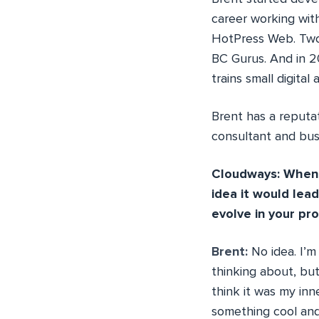
career working with
HotPress Web. Two 
BC Gurus. And in 2
trains small digita
Brent has a reputat
consultant and busi
Cloudways: When y
idea it would lea
evolve in your pr
Brent:
No idea. I’m
thinking about, but
think it was my inn
something cool and