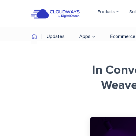
Products
Sol
Updates
Apps
Ecommerce
In Conv
Weave