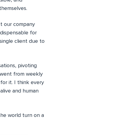
ible, and
 themselves.
hat our company
dispensable for
single client due to
ations, pivoting
I went from weekly
or it. I think every
e alive and human
the world turn on a