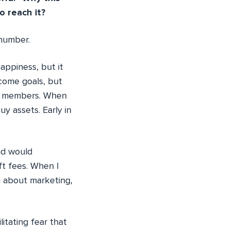
o reach it?
 number.
appiness, but it
ncome goals, but
our members. When
y assets. Early in
nd would
ft fees. When I
g about marketing,
itating fear that