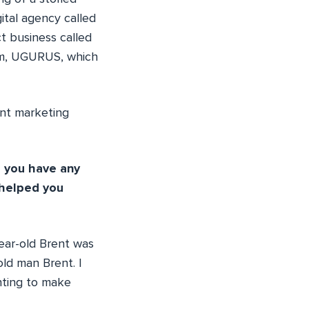
ital agency called
t business called
ram, UGURUS, which
ent marketing
d you have any
 helped you
year-old Brent was
old man Brent. I
anting to make