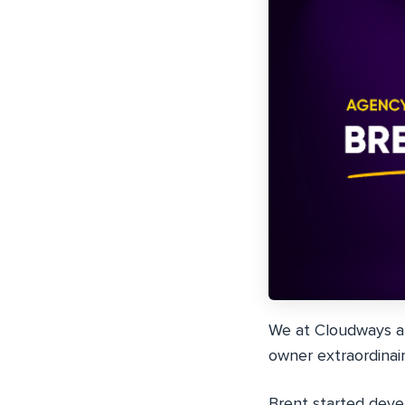
We at Cloudways ar
owner extraordina
Brent started deve