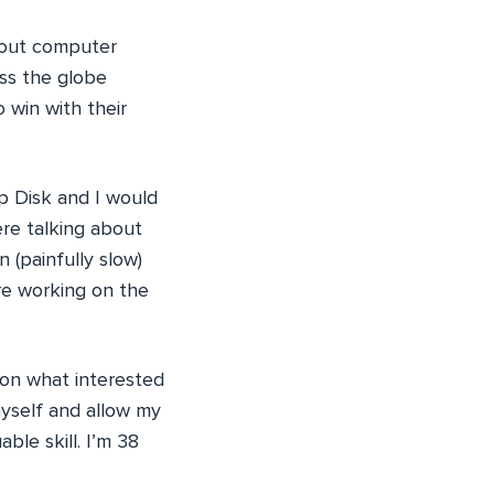
about computer
oss the globe
 win with their
p Disk and I would
ere talking about
 (painfully slow)
ere working on the
 on what interested
myself and allow my
ble skill. I’m 38