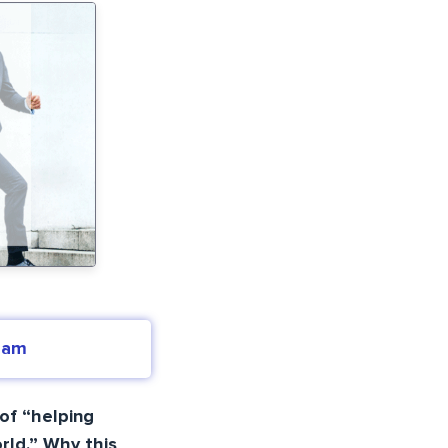
eam
of “helping
rld.” Why this