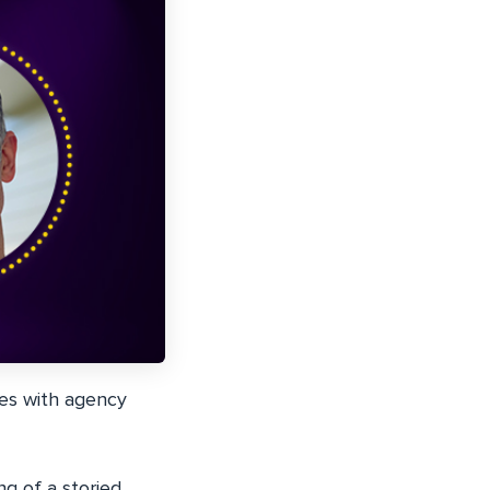
ies with agency
g of a storied