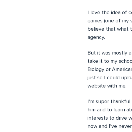
I love the idea of
games (one of my ve
believe that what t
agency.
But it was mostly 
take it to my scho
Biology or American
just so I could upl
website with me.
I’m super thankful
him and to learn ab
interests to drive 
now and I’ve never