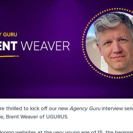
e thrilled to kick off our new
Agency Guru
interview ser
ire, Brent Weaver of UGURUS.
loping websites at the very young age of 15, the beginnin