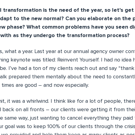
 transformation is the need of the year, so let’s get 
apt to the new normal? Can you elaborate on the 
new phase? What common problems have you seen dig
 with as they undergo the transformation process?
 what a year. Last year at our annual agency owner con
g keynote was titled: Reinvent Yourself. I had no idea 
be. I’ve had a ton of my clients reach out and say “than
 talk prepared them mentally about the need to constantl
times are good – and now especially.
, it was a whirlwind. I think like for a lot of people, the
l back on all fronts – our clients were getting it from the
e same way, just wanting to cancel everything they paid 
r goal was to keep 100% of our clients through the crisi