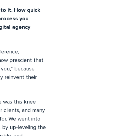
to it. How quick
process you
ital agency
ference,
how prescient that
k you,” because
y reinvent their
re was this knee
ir clients, and many
for. We went into
s by up-leveling the