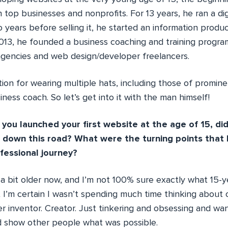
 top businesses and nonprofits. For 13 years, he ran a dig
years before selling it, he started an information produc
013, he founded a business coaching and training prog
l agencies and web design/developer freelancers.
ion for wearing multiple hats, including those of promin
ness coach. So let’s get into it with the man himself!
ou launched your first website at the age of 15, di
d down this road? What were the turning points that
ofessional journey?
 a bit older now, and I’m not 100% sure exactly what 15-
 I’m certain I wasn’t spending much time thinking about 
er inventor. Creator. Just tinkering and obsessing and w
 show other people what was possible.