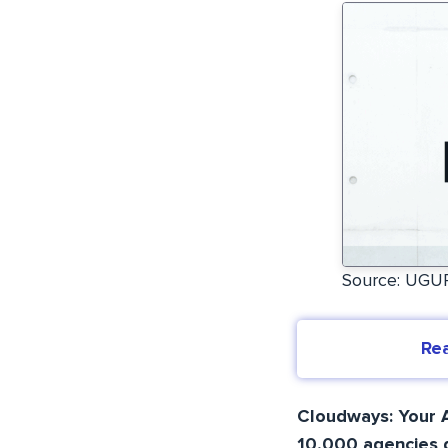
Source: UG
Re
Cloudways: Your A
10,000 agencies d