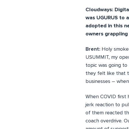
Cloudways: Digital
was UGURUS to ad
adopted in this 
owners grappling
Brent:
Holy smokes,
USUMMIT, my openin
topic was going to 
they felt like that
businesses – when 
When COVID first hit
jerk reaction to pul
of them reacted th
coach overdrive. Ou