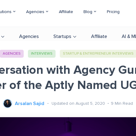
utions
Agencies
Affiliate
Blog
Pricing
Agencies
Startups
Affiliate
AI & M
AGENCIES
INTERVIEWS
STARTUP & ENTREPRENEUR INTERVIEWS
ersation with Agency Gu
r of the Aptly Named 
Arsalan Sajid
Updated on August 5, 2020
9
Min Read