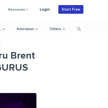
Login
Start Free
Resources
L
Interviews
Others
ru Brent
UGURUS