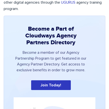
other digital agencies through the
UGURUS
agency training
program.
Become a Part of
Cloudways Agency
Partners Directory
Become a member of our Agency
Partnership Program to get featured in our
Agency Partner Directory. Get access to
exclusive benefits in order to grow more.
Join Today!