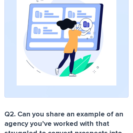
Q2. Can you share an example of an
agency you’ve worked with that