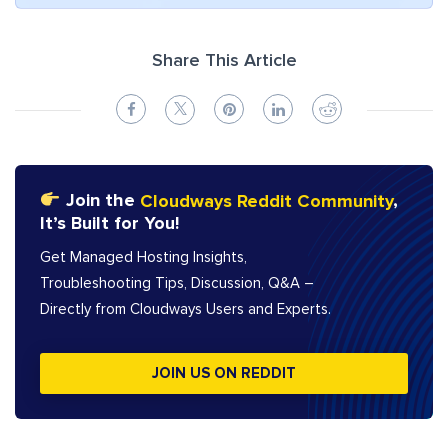
Share This Article
Join the
Cloudways Reddit Community
,
It’s Built for You!
Get Managed Hosting Insights,
Troubleshooting Tips, Discussion, Q&A –
Directly from Cloudways Users and Experts.
JOIN US ON REDDIT