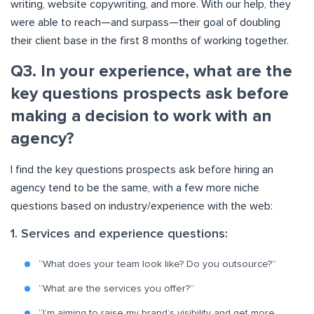
writing, website copywriting, and more. With our help, they
were able to reach—and surpass—their goal of doubling
their client base in the first 8 months of working together.
Q3. In your experience, what are the
key questions prospects ask before
making a decision to work with an
agency?
I find the key questions prospects ask before hiring an
agency tend to be the same, with a few more niche
questions based on industry/experience with the web:
1. Services and experience questions:
“What does your team look like? Do you outsource?”
“What are the services you offer?”
“I’m aiming to raise my brand’s visibility and get more