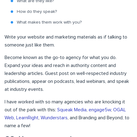
What are they like?
How do they speak?
What makes them work with you?
Write your website and marketing materials as if talking to
someone just like them.
Become known as the go-to agency for what you do.
Expand your ideas and reach in authority content and
leadership articles. Guest post on well-respected industry
publications, appear on podcasts, lead webinars, and speak
at industry events.
I have worked with so many agencies who are knocking it
out of the park with this:
Squeak Media
,
engage5w
,
OGAL
Web
,
LearnRight
,
Wunderstars
, and Branding and Beyond, to
name a few!