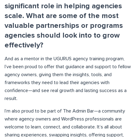
significant role in helping agencies
scale. What are some of the most
valuable partnerships or programs
agencies should look into to grow
effectively?
And as a mentor in the UGURUS agency training program,
I’ve been proud to offer that guidance and support to fellow
agency owners, giving them the insights, tools, and
frameworks they need to lead their agencies with
confidence—and see real growth and lasting success as a
result.
I’m also proud to be part of The Admin Bar—a community
where agency owners and WordPress professionals are
welcome to learn, connect, and collaborate. It’s all about
sharing experiences, swapping insights, offering support,