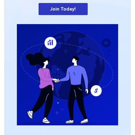
Join Today!