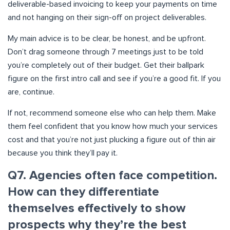
deliverable-based invoicing to keep your payments on time
and not hanging on their sign-off on project deliverables.
My main advice is to be clear, be honest, and be upfront.
Don’t drag someone through 7 meetings just to be told
you’re completely out of their budget. Get their ballpark
figure on the first intro call and see if you’re a good fit. If you
are, continue.
If not, recommend someone else who can help them. Make
them feel confident that you know how much your services
cost and that you’re not just plucking a figure out of thin air
because you think they’ll pay it.
Q7. Agencies often face competition.
How can they differentiate
themselves effectively to show
prospects why they’re the best