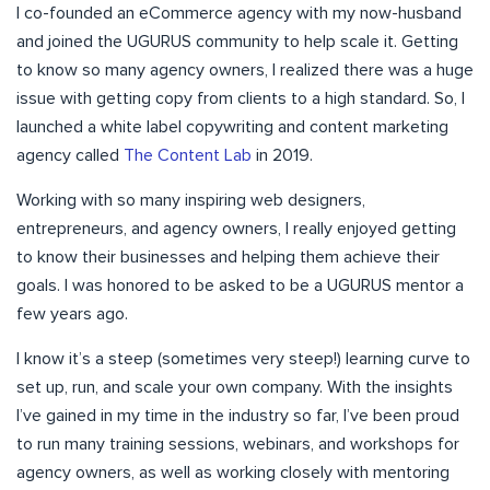
I co-founded an eCommerce agency with my now-husband
and joined the UGURUS community to help scale it. Getting
to know so many agency owners, I realized there was a huge
issue with getting copy from clients to a high standard. So, I
launched a white label copywriting and content marketing
agency called
The Content Lab
in 2019.
Working with so many inspiring web designers,
entrepreneurs, and agency owners, I really enjoyed getting
to know their businesses and helping them achieve their
goals. I was honored to be asked to be a UGURUS mentor a
few years ago.
I know it’s a steep (sometimes very steep!) learning curve to
set up, run, and scale your own company. With the insights
I’ve gained in my time in the industry so far, I’ve been proud
to run many training sessions, webinars, and workshops for
agency owners, as well as working closely with mentoring