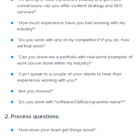
conversions—do you offer content strategy and SEO
services?”
“How much experience have you had working with my
industry?”
“Do you work with any of my competitors? If you do, how
will that work?”
“Can you show me a portfolio with real-world examples of
work you’ve done within my industry?”
“Can I speak to a couple of your clients to hear their
experience working with you?”
“Are you insured?”
“Do you work with *software/CMS/programme name*?”
2. Process questions:
“How does your team get things done?”