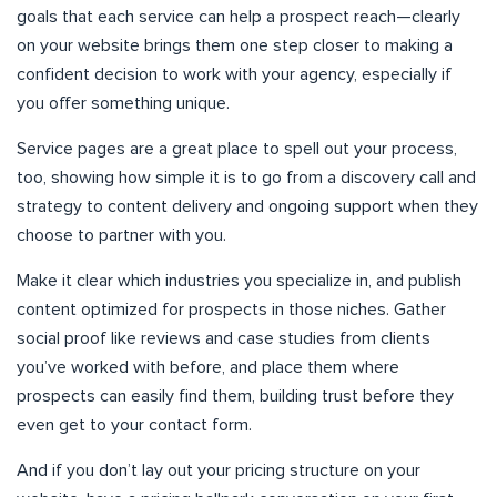
goals that each service can help a prospect reach—clearly
on your website brings them one step closer to making a
confident decision to work with your agency, especially if
you offer something unique.
Service pages are a great place to spell out your process,
too, showing how simple it is to go from a discovery call and
strategy to content delivery and ongoing support when they
choose to partner with you.
Make it clear which industries you specialize in, and publish
content optimized for prospects in those niches. Gather
social proof like reviews and case studies from clients
you’ve worked with before, and place them where
prospects can easily find them, building trust before they
even get to your contact form.
And if you don’t lay out your pricing structure on your