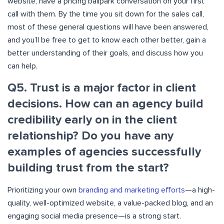
website, have a pricing ballpark conversation on your first
call with them. By the time you sit down for the sales call,
most of these general questions will have been answered,
and you’ll be free to get to know each other better, gain a
better understanding of their goals, and discuss how you
can help.
Q5. Trust is a major factor in client
decisions. How can an agency build
credibility early on in the client
relationship? Do you have any
examples of agencies successfully
building trust from the start?
Prioritizing your own
branding and marketing efforts
—a high-
quality, well-optimized website, a value-packed blog, and an
engaging social media presence—is a strong start.