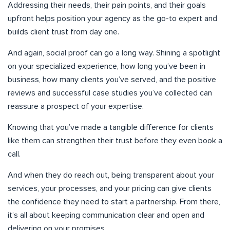
Addressing their needs, their pain points, and their goals
upfront helps position your agency as the go-to expert and
builds client trust from day one.
And again, social proof can go a long way. Shining a spotlight
on your specialized experience, how long you’ve been in
business, how many clients you’ve served, and the positive
reviews and successful case studies you’ve collected can
reassure a prospect of your expertise.
Knowing that you’ve made a tangible difference for clients
like them can strengthen their trust before they even book a
call.
And when they do reach out, being transparent about your
services, your processes, and your pricing can give clients
the confidence they need to start a partnership. From there,
it’s all about keeping communication clear and open and
delivering on your promises.