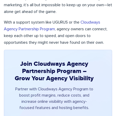
marketing, it’s all but impossible to keep up on your own—let
alone get ahead of the game.
With a support system like UGURUS or the
Cloudways
Agency Partnership Program
, agency owners can connect,
keep each other up to speed, and open doors to
opportunities they might never have found on their own.
Join Cloudways Agency
Partnership Program –
Grow Your Agency Visibility
Partner with Cloudways Agency Program to
boost profit margins, reduce costs, and
increase online visibility with agency-
focused features and hosting benefits.