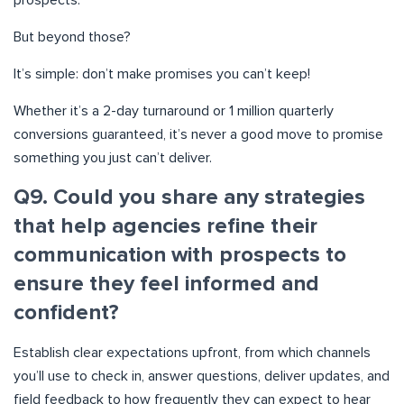
prospects.
But beyond those?
It’s simple: don’t make promises you can’t keep!
Whether it’s a 2-day turnaround or 1 million quarterly
conversions guaranteed, it’s never a good move to promise
something you just can’t deliver.
Q9. Could you share any strategies
that help agencies refine their
communication with prospects to
ensure they feel informed and
confident?
Establish clear expectations upfront, from which channels
you’ll use to check in, answer questions, deliver updates, and
field feedback to how frequently they can expect to hear