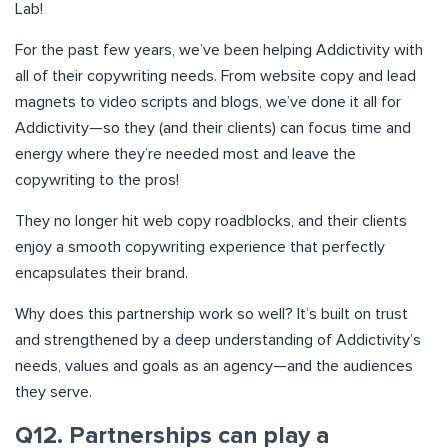
Lab!
For the past few years, we’ve been helping Addictivity with
all of their copywriting needs. From website copy and lead
magnets to video scripts and blogs, we’ve done it all for
Addictivity—so they (and their clients) can focus time and
energy where they’re needed most and leave the
copywriting to the pros!
They no longer hit web copy roadblocks, and their clients
enjoy a smooth copywriting experience that perfectly
encapsulates their brand.
Why does this partnership work so well? It’s built on trust
and strengthened by a deep understanding of Addictivity’s
needs, values and goals as an agency—and the audiences
they serve.
Q12. Partnerships can play a