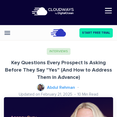
Open Nav
START FREE TRIAL
Categories
INTERVIEWS
Key Questions Every Prospect Is Asking
Before They Say “Yes” (And How to Address
Them in Advance)
Abdul Rehman
Updated on February 21, 2025
10
Min Read