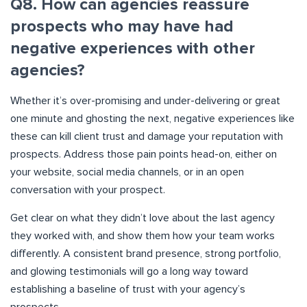
Q8. How can agencies reassure
prospects who may have had
negative experiences with other
agencies?
Whether it’s over-promising and under-delivering or great
one minute and ghosting the next, negative experiences like
these can kill client trust and damage your reputation with
prospects. Address those pain points head-on, either on
your website, social media channels, or in an open
conversation with your prospect.
Get clear on what they didn’t love about the last agency
they worked with, and show them how your team works
differently. A consistent brand presence, strong portfolio,
and glowing testimonials will go a long way toward
establishing a baseline of trust with your agency’s