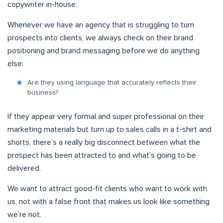
copywriter in-house.
Whenever we have an agency that is struggling to turn
prospects into clients, we always check on their brand
positioning and brand messaging before we do anything
else:
Are they using language that accurately reflects their
business?
If they appear very formal and super professional on their
marketing materials but turn up to sales calls in a t-shirt and
shorts, there’s a really big disconnect between what the
prospect has been attracted to and what’s going to be
delivered.
We want to attract good-fit clients who want to work with
us, not with a false front that makes us look like something
we’re not.