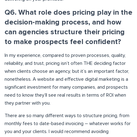
Q6. What role does pricing play in the
decision-making process, and how
can agencies structure their pricing
to make prospects feel confident?
In my experience, compared to proven processes, quality,
reliability, and trust, pricing isn’t often THE deciding factor
when clients choose an agency, but it’s an important factor,
nonetheless. A website and effective digital marketing is a
significant investment for many companies, and prospects
need to know they’ll see real results in terms of ROI when
they partner with you.
There are so many different ways to structure pricing, from
monthly fees to date-based invoicing – whatever works for
you and your clients. I would recommend avoiding