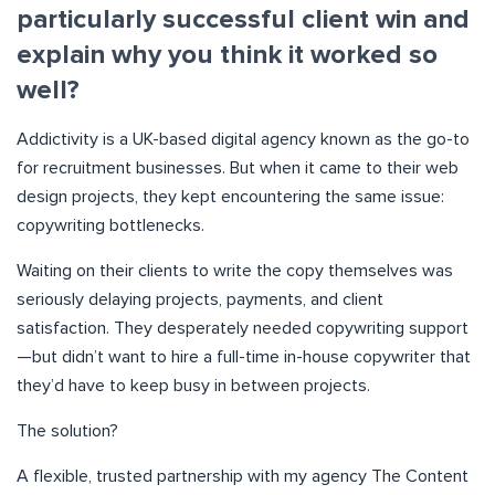
particularly successful client win and
explain why you think it worked so
well?
Addictivity is a UK-based digital agency known as the go-to
for recruitment businesses. But when it came to their web
design projects, they kept encountering the same issue:
copywriting bottlenecks.
Waiting on their clients to write the copy themselves was
seriously delaying projects, payments, and client
satisfaction. They desperately needed copywriting support
—but didn’t want to hire a full-time in-house copywriter that
they’d have to keep busy in between projects.
The solution?
A flexible, trusted partnership with my agency The Content