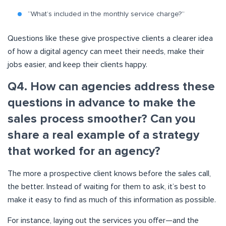
“What’s included in the monthly service charge?”
Questions like these give prospective clients a clearer idea
of how a digital agency can meet their needs, make their
jobs easier, and keep their clients happy.
Q4. How can agencies address these
questions in advance to make the
sales process smoother? Can you
share a real example of a strategy
that worked for an agency?
The more a prospective client knows before the sales call,
the better. Instead of waiting for them to ask, it’s best to
make it easy to find as much of this information as possible.
For instance, laying out the services you offer—and the