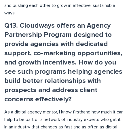
and pushing each other to grow in effective, sustainable
ways.
Q13. Cloudways offers an Agency
Partnership Program designed to
provide agencies with dedicated
support, co-marketing opportunities,
and growth incentives. How do you
see such programs helping agencies
build better relationships with
prospects and address client
concerns effectively?
As a digital agency mentor, I know firsthand how much it can
help to be part of a network of industry experts who get it.
In an industry that changes as fast and as often as digital