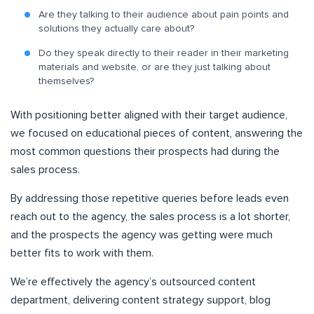
Are they talking to their audience about pain points and
solutions they actually care about?
Do they speak directly to their reader in their marketing
materials and website, or are they just talking about
themselves?
With positioning better aligned with their target audience,
we focused on educational pieces of content, answering the
most common questions their prospects had during the
sales process.
By addressing those repetitive queries before leads even
reach out to the agency, the sales process is a lot shorter,
and the prospects the agency was getting were much
better fits to work with them.
We’re effectively the agency’s outsourced content
department, delivering content strategy support, blog