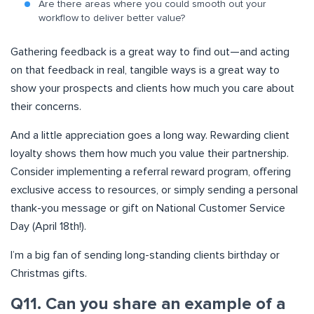
Are there areas where you could smooth out your
workflow to deliver better value?
Gathering feedback is a great way to find out—and acting
on that feedback in real, tangible ways is a great way to
show your prospects and clients how much you care about
their concerns.
And a little appreciation goes a long way. Rewarding client
loyalty shows them how much you value their partnership.
Consider implementing a referral reward program, offering
exclusive access to resources, or simply sending a personal
thank-you message or gift on National Customer Service
Day (April 18th!).
I’m a big fan of sending long-standing clients birthday or
Christmas gifts.
Q11. Can you share an example of a