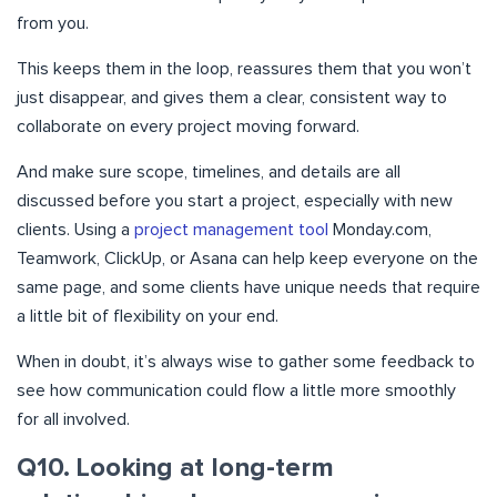
from you.
This keeps them in the loop, reassures them that you won’t
just disappear, and gives them a clear, consistent way to
collaborate on every project moving forward.
And make sure scope, timelines, and details are all
discussed before you start a project, especially with new
clients. Using a
project management tool
Monday.com,
Teamwork, ClickUp, or Asana can help keep everyone on the
same page, and some clients have unique needs that require
a little bit of flexibility on your end.
When in doubt, it’s always wise to gather some feedback to
see how communication could flow a little more smoothly
for all involved.
Q10. Looking at long-term