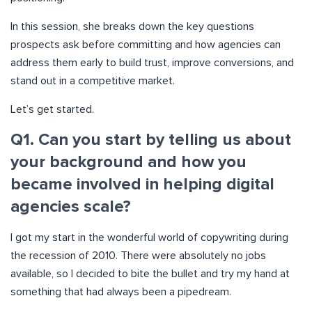
In this session, she breaks down the key questions
prospects ask before committing and how agencies can
address them early to build trust, improve conversions, and
stand out in a competitive market.
Let’s get started.
Q1. Can you start by telling us about
your background and how you
became involved in helping digital
agencies scale?
I got my start in the wonderful world of copywriting during
the recession of 2010. There were absolutely no jobs
available, so I decided to bite the bullet and try my hand at
something that had always been a pipedream.