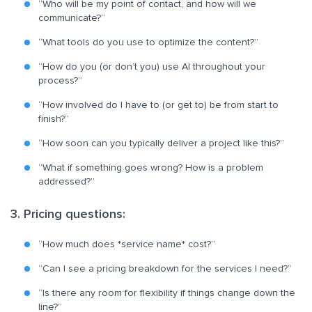
“Who will be my point of contact, and how will we
communicate?”
“What tools do you use to optimize the content?”
“How do you (or don’t you) use AI throughout your
process?”
“How involved do I have to (or get to) be from start to
finish?”
“How soon can you typically deliver a project like this?”
“What if something goes wrong? How is a problem
addressed?”
3. Pricing questions:
“How much does *service name* cost?”
“Can I see a pricing breakdown for the services I need?”
“Is there any room for flexibility if things change down the
line?”