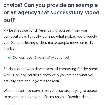
choice? Can you provide an example
of an agency that successfully stood
out?
My best advice for differentiating yourself from your
competitors is to really lean into what makes you uniquely
you. Generic, boring clichés make people move on really
quickly.
Do you have 10 years of experience?
So do 4 other web developers, all competing for the same
work. Don’t be afraid to show who you are and what you
actually care about (within reason!).
We’re not built to serve everyone, so stop trying to appeal
to anyone and everyone. Focus on your favorite client: