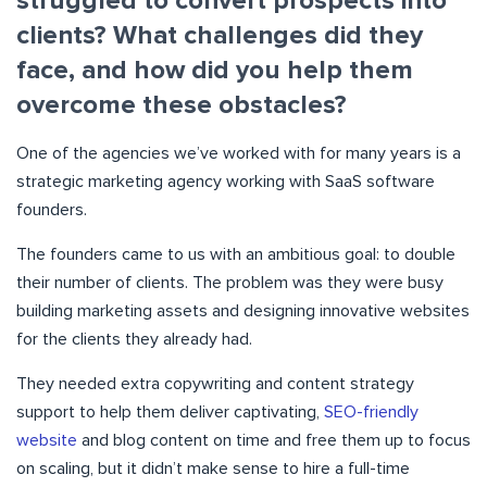
struggled to convert prospects into
clients? What challenges did they
face, and how did you help them
overcome these obstacles?
One of the agencies we’ve worked with for many years is a
strategic marketing agency working with SaaS software
founders.
The founders came to us with an ambitious goal: to double
their number of clients. The problem was they were busy
building marketing assets and designing innovative websites
for the clients they already had.
They needed extra copywriting and content strategy
support to help them deliver captivating,
SEO-friendly
website
and blog content on time and free them up to focus
on scaling, but it didn’t make sense to hire a full-time