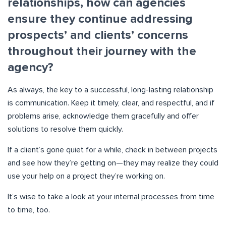
relationships, how can agencies
ensure they continue addressing
prospects’ and clients’ concerns
throughout their journey with the
agency?
As always, the key to a successful, long-lasting relationship
is communication. Keep it timely, clear, and respectful, and if
problems arise, acknowledge them gracefully and offer
solutions to resolve them quickly.
If a client’s gone quiet for a while, check in between projects
and see how they’re getting on—they may realize they could
use your help on a project they’re working on.
It’s wise to take a look at your internal processes from time
to time, too.