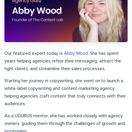
Our featured expert today is
Abby Wood
. She has spent
years helping agencies refine their messaging, attract the
right clients, and streamline their sales processes.
Starting her journey in copywriting, she went on to launch a
white-label copywriting and content marketing agency
helping agencies craft content that truly connects with their
audiences.
As a UGURUS mentor, she has worked closely with agency
owners, guiding them through the challenges of growth and
positioning.