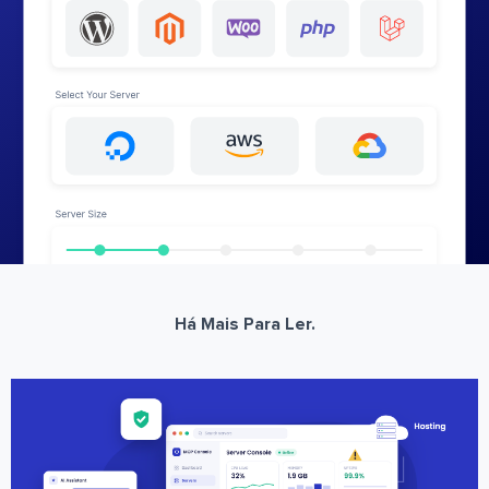
Há Mais Para Ler.