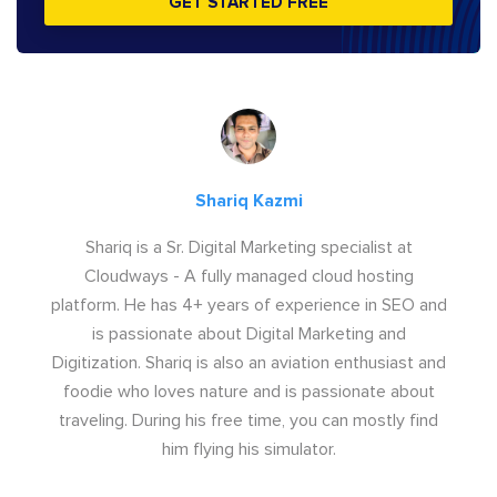
GET STARTED FREE
Shariq Kazmi
Shariq is a Sr. Digital Marketing specialist at
Cloudways - A fully managed cloud hosting
platform. He has 4+ years of experience in SEO and
is passionate about Digital Marketing and
Digitization. Shariq is also an aviation enthusiast and
foodie who loves nature and is passionate about
traveling. During his free time, you can mostly find
him flying his simulator.