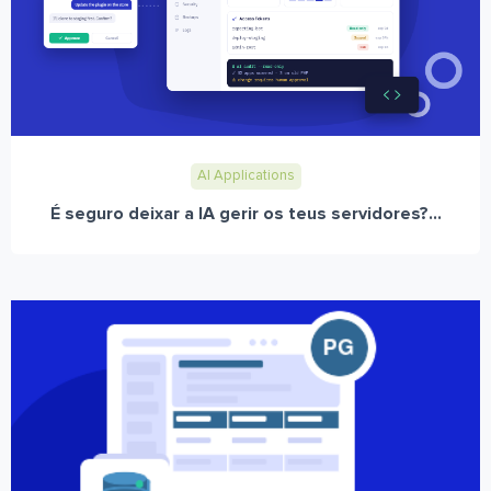
AI Applications
É seguro deixar a IA gerir os teus servidores?...