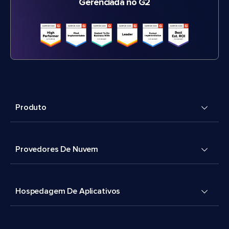
Gerenciada no G2
Produto
Provedores De Nuvem
Hospedagem De Aplicativos