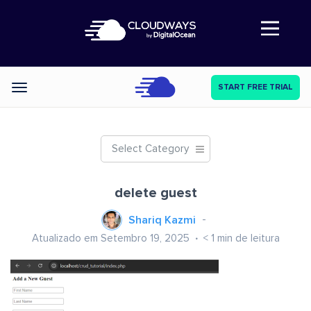
Abre a navegação
START FREE TRIAL
Categories
Select Category
delete guest
Shariq Kazmi
Atualizado em Setembro 19, 2025
< 1
min de leitura