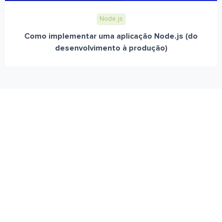
Node.js
Como implementar uma aplicação Node.js (do
desenvolvimento à produção)