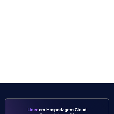
Líder
em Hospedagem Cloud