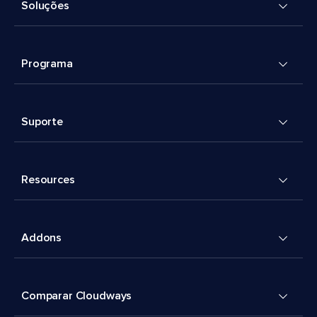
Soluções
Programa
Suporte
Resources
Addons
Comparar Cloudways