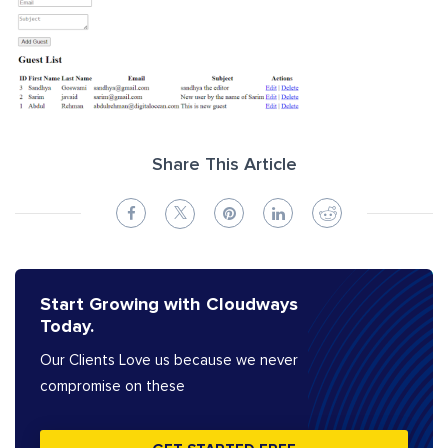
Share This Article
Start Growing with Cloudways
Today.
Our Clients Love us because we never
compromise on these