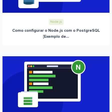
Node.js
Como configurar o Node.js com o PostgreSQL
[Exemplo de...