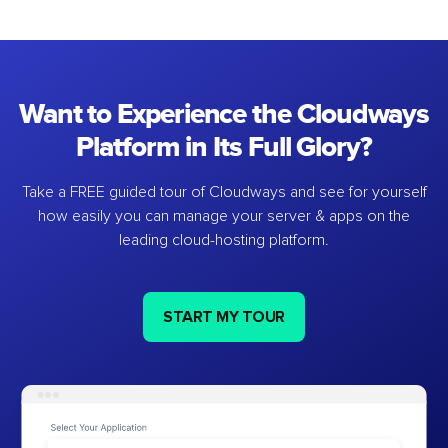
Want to Experience the Cloudways
Platform in Its Full Glory?
Take a FREE guided tour of Cloudways and see for yourself
how easily you can manage your server & apps on the
leading cloud-hosting platform.
START MY TOUR