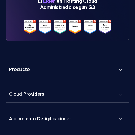
El
Líder
en Hosting Cloud
Administrado según G2
Producto
Cloud Providers
Alojamiento De Aplicaciones