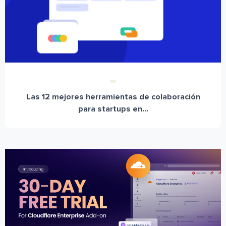
Las 12 mejores herramientas de colaboración
para startups en...