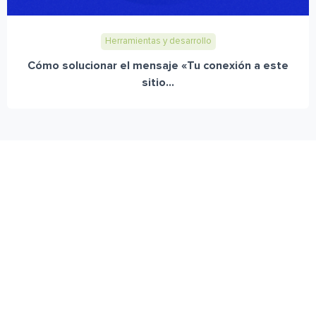
Herramientas y desarrollo
Cómo solucionar el mensaje «Tu conexión a este
sitio...