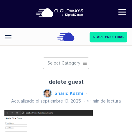
Open Nav
START FREE TRIAL
Categories
Select Category
delete guest
Shariq Kazmi
Actualizado el septiembre 19, 2025
< 1
min de lectura