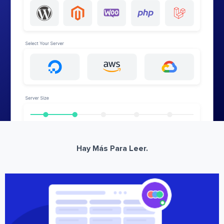
Hay Más Para Leer.