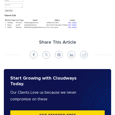
Share This Article
Start Growing with Cloudways
Today.
Our Clients Love us because we never
compromise on these