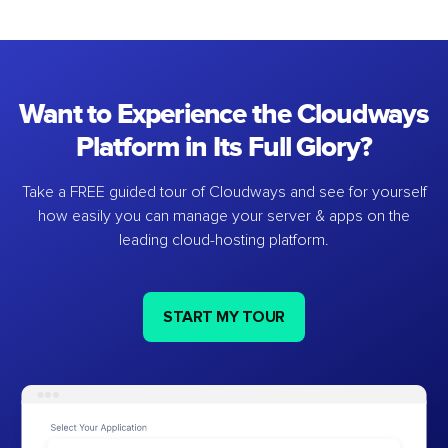
Want to Experience the Cloudways
Platform in Its Full Glory?
Take a FREE guided tour of Cloudways and see for yourself
how easily you can manage your server & apps on the
leading cloud-hosting platform.
START MY TOUR