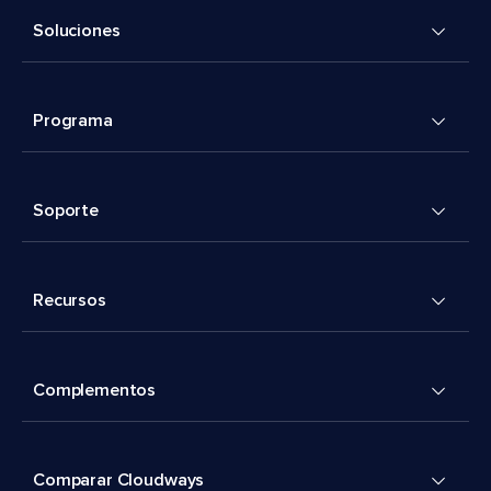
Soluciones
Programa
Soporte
Recursos
Complementos
Comparar Cloudways