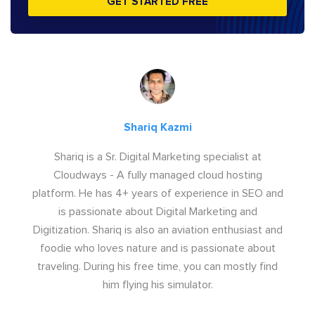
GET STARTED FREE
Shariq Kazmi
Shariq is a Sr. Digital Marketing specialist at
Cloudways - A fully managed cloud hosting
platform. He has 4+ years of experience in SEO and
is passionate about Digital Marketing and
Digitization. Shariq is also an aviation enthusiast and
foodie who loves nature and is passionate about
traveling. During his free time, you can mostly find
him flying his simulator.