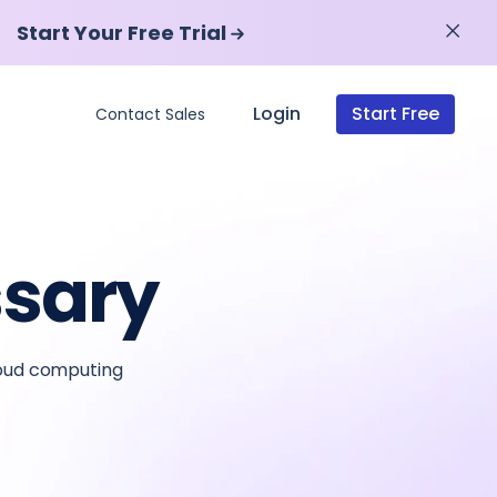
Start Your Free Trial
Start Your Free Trial
Login
Start Free
Contact Sales
ssary
loud computing