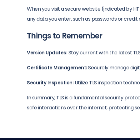
When you visit a secure website (indicated by H
any data you enter, such as passwords or credit
Things to Remember
Stay current with the latest TLS
Version Updates:
Securely manage digita
Certificate Management:
Utilize TLS inspection techn
Security Inspection:
In summary, TLS is a fundamental security protoc
safe interactions over the internet, protecting sens