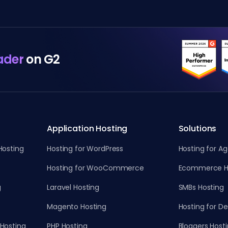
ader
on G2
Application Hosting
Solutions
Hosting
Hosting for WordPress
Hosting for A
Hosting for WooCommerce
Ecommerce H
g
Laravel Hosting
SMBs Hosting
Magento Hosting
Hosting for D
Hosting
PHP Hosting
Bloggers Host