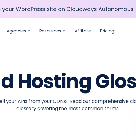
e your WordPress site on Cloudways Autonomous.
e your WordPress site on Cloudways Autonomous.
Agencies
Resources
Affiliate
Pricing
d Hosting Glo
 tell your APIs from your CDNs? Read our comprehensive c
glossary covering the most common terms.