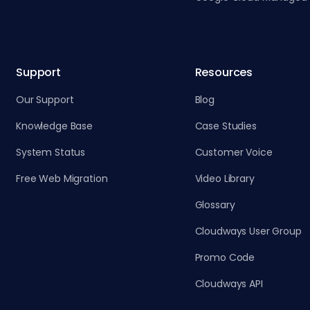
Support
Resources
Our Support
Blog
Knowledge Base
Case Studies
System Status
Customer Voice
Free Web Migration
Video Library
Glossary
Cloudways User Group
Promo Code
Cloudways API