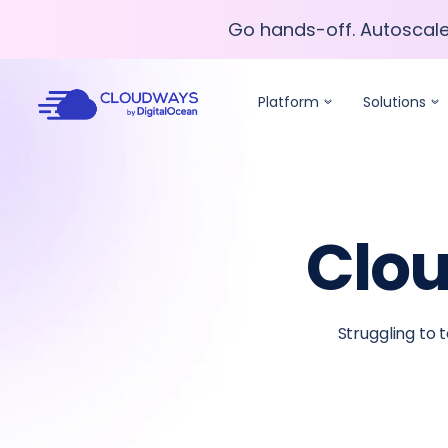
Go hands-off. Autoscal
Go hands-off. Autoscal
Platform
Solutions
Clou
Struggling to