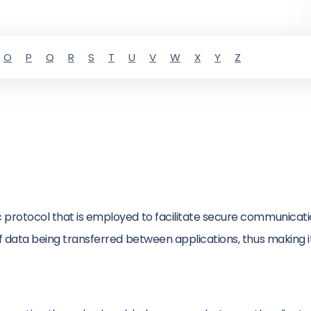
O
P
Q
R
S
T
U
V
W
X
Y
Z
ic protocol that is employed to facilitate secure communica
of data being transferred between applications, thus making i