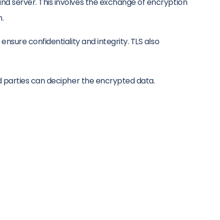
d server. This involves the exchange of encryption
n.
sure confidentiality and integrity. TLS also
d parties can decipher the encrypted data.