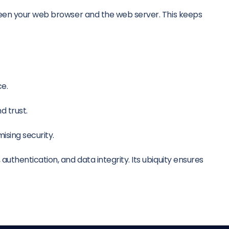
ween your web browser and the web server. This keeps
ce.
d trust.
ising security.
thentication, and data integrity. Its ubiquity ensures