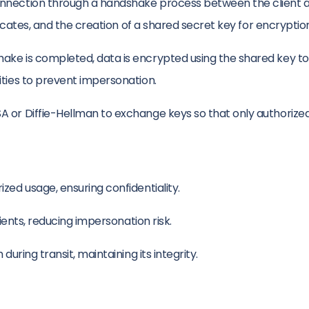
onnection through a handshake process between the client an
ficates, and the creation of a shared secret key for encryptio
e is completed, data is encrypted using the shared key to en
ities to prevent impersonation.
A or Diffie-Hellman to exchange keys so that only authorize
ed usage, ensuring confidentiality.
lients, reducing impersonation risk.
uring transit, maintaining its integrity.