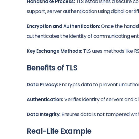
TLS establishes a secure c
Handshake Process:
support, server authentication using digital certi
Once the handshak
Encryption and Authentication:
authenticates the identity of communicating ent
TLS uses methods like RS
Key Exchange Methods:
Benefits of TLS
Encrypts data to prevent unauthoriz
Data Privacy:
Verifies identity of servers and c
Authentication:
Ensures data is not tampered with d
Data Integrity:
Real-Life Example