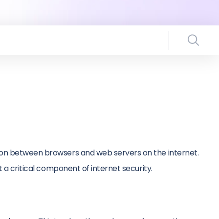
tion between browsers and web servers on the internet.
t a critical component of internet security.