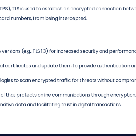
TTPS), TLS is used to establish an encrypted connection bet
 card numbers, from being intercepted.
 versions (e.g., TLS 1.3) for increased security and performan
l certificates and update them to provide authentication an
ologies to scan encrypted traffic for threats without comprom
ol that protects online communications through encryption, au
itive data and facilitating trust in digital transactions.