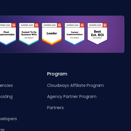
Program
gencies
Cloudways Affiliate Program
osting
Agency Partner Program
Partners
evelopers
ing