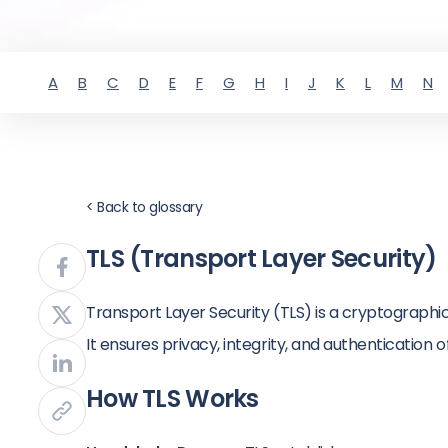
A
B
C
D
E
F
G
H
I
J
K
L
M
N
< Back to glossary
TLS (Transport Layer Security)
Transport Layer Security (TLS) is a cryptograph
It ensures privacy, integrity, and authentication 
How TLS Works