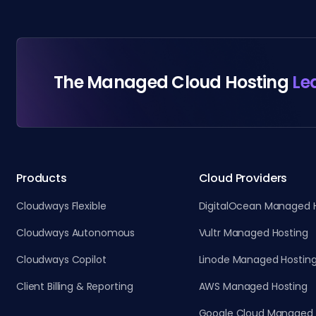
The Managed Cloud Hosting
Le
Products
Cloud Providers
Cloudways Flexible
DigitalOcean Managed 
Cloudways Autonomous
Vultr Managed Hosting
Cloudways Copilot
Linode Managed Hostin
Client Billing & Reporting
AWS Managed Hosting
Google Cloud Managed 