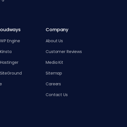
loudways
Company
 WP Engine
About Us
Kinsta
Customer Reviews
Hostinger
Media Kit
 SiteGround
Sitemap
e
Careers
Contact Us